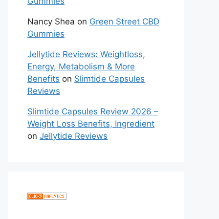
Gummies
Nancy Shea
on
Green Street CBD
Gummies
Jellytide Reviews: Weightloss,
Energy, Metabolism & More
Benefits
on
Slimtide Capsules
Reviews
Slimtide Capsules Review 2026 –
Weight Loss Benefits, Ingredient
on
Jellytide Reviews