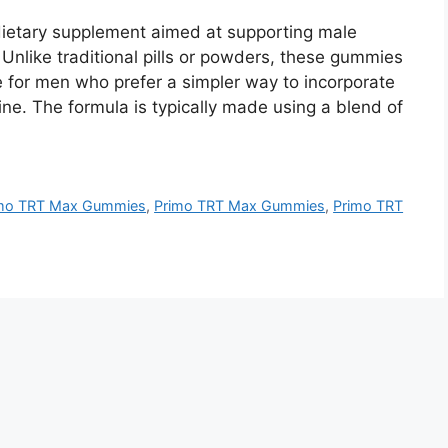
etary supplement aimed at supporting male
. Unlike traditional pills or powders, these gummies
e for men who prefer a simpler way to incorporate
ine. The formula is typically made using a blend of
imo TRT Max Gummies
,
Primo TRT Max Gummies
,
Primo TRT