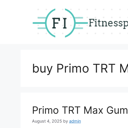
Skip
to
content
buy Primo TRT 
Primo TRT Max Gum
August 4, 2025
by
admin