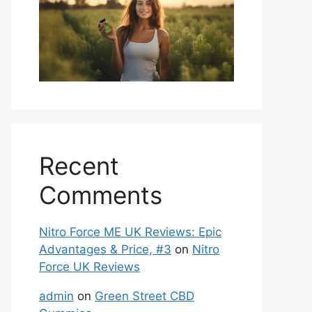
Recent
Comments
Nitro Force ME UK Reviews: Epic
Advantages & Price, #3
on
Nitro
Force UK Reviews
admin
on
Green Street CBD