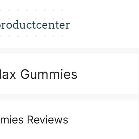
Max Gummies
mies Reviews