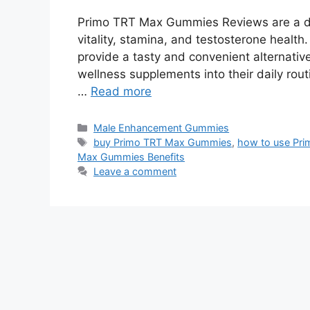
Primo TRT Max Gummies Reviews are a di
vitality, stamina, and testosterone health
provide a tasty and convenient alternativ
wellness supplements into their daily rout
…
Read more
Categories
Male Enhancement Gummies
Tags
buy Primo TRT Max Gummies
,
how to use Pr
Max Gummies Benefits
Leave a comment