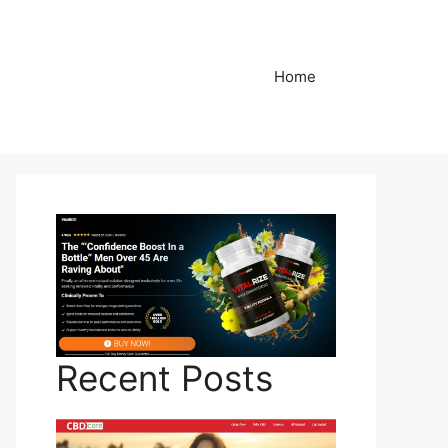
Home
Recent Posts