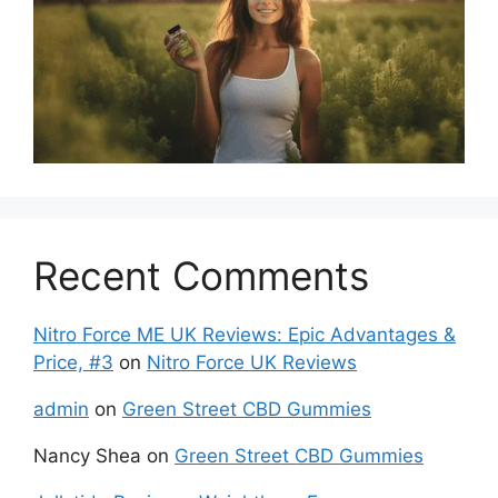
Recent Comments
Nitro Force ME UK Reviews: Epic Advantages &
Price, #3
on
Nitro Force UK Reviews
admin
on
Green Street CBD Gummies
Nancy Shea
on
Green Street CBD Gummies