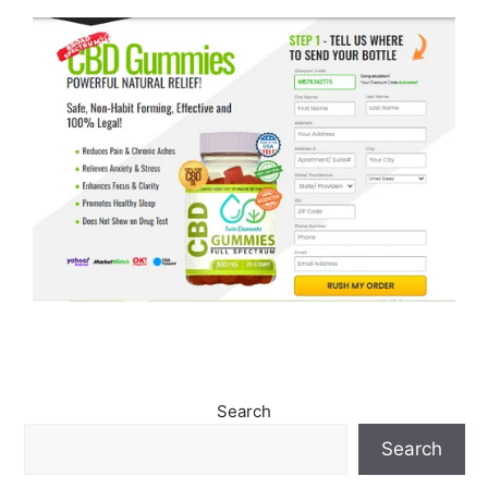
Search
Search