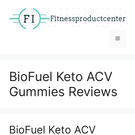
Skip
to
content
Menu
BioFuel Keto ACV
Gummies Reviews
BioFuel Keto ACV