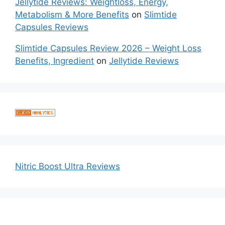
Jellytide Reviews: Weightloss, Energy,
Metabolism & More Benefits
on
Slimtide
Capsules Reviews
Slimtide Capsules Review 2026 – Weight Loss
Benefits, Ingredient
on
Jellytide Reviews
Nitric Boost Ultra Reviews