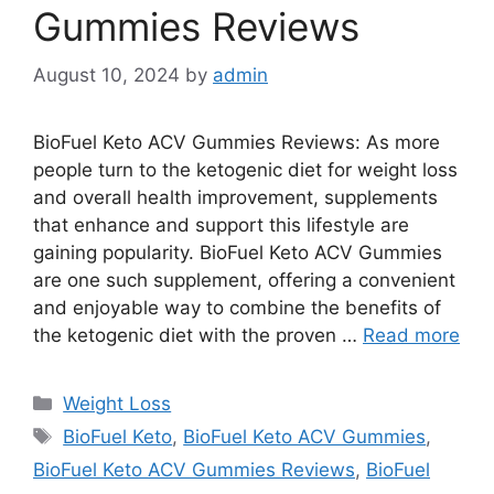
Gummies Reviews
August 10, 2024
by
admin
BioFuel Keto ACV Gummies Reviews: As more
people turn to the ketogenic diet for weight loss
and overall health improvement, supplements
that enhance and support this lifestyle are
gaining popularity. BioFuel Keto ACV Gummies
are one such supplement, offering a convenient
and enjoyable way to combine the benefits of
the ketogenic diet with the proven …
Read more
Categories
Weight Loss
Tags
BioFuel Keto
,
BioFuel Keto ACV Gummies
,
BioFuel Keto ACV Gummies Reviews
,
BioFuel