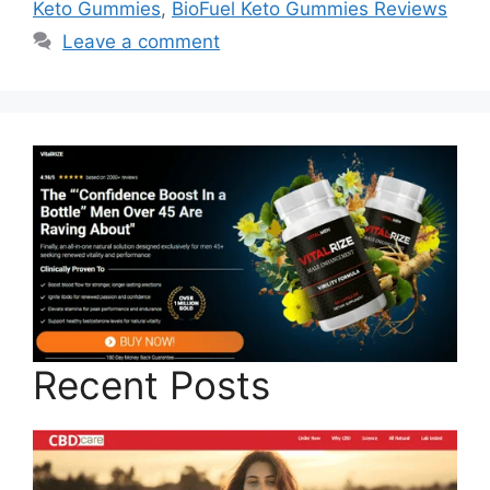
Keto Gummies
,
BioFuel Keto Gummies Reviews
Leave a comment
Recent Posts