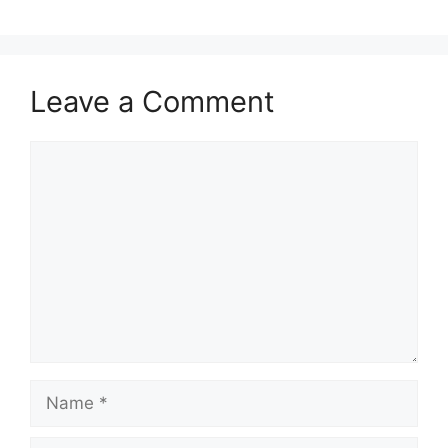
Leave a Comment
Comment
Name