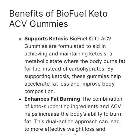
Benefits of BioFuel Keto
ACV Gummies
Supports Ketosis
BioFuel Keto ACV
Gummies are formulated to aid in
achieving and maintaining ketosis, a
metabolic state where the body burns fat
for fuel instead of carbohydrates. By
supporting ketosis, these gummies help
accelerate fat loss and improve body
composition.
Enhances Fat Burning
The combination
of keto-supporting ingredients and ACV
helps increase the body’s ability to burn
fat. This dual-action approach can lead
to more effective weight loss and