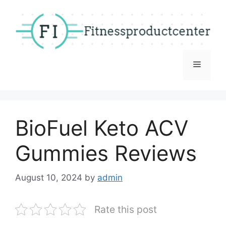
Skip
to
content
Menu
BioFuel Keto ACV
Gummies Reviews
August 10, 2024
by
admin
Rate this post