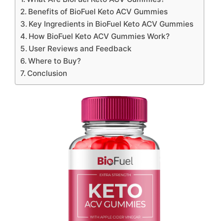
Benefits of BioFuel Keto ACV Gummies
Key Ingredients in BioFuel Keto ACV Gummies
How BioFuel Keto ACV Gummies Work?
User Reviews and Feedback
Where to Buy?
Conclusion