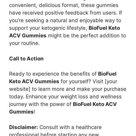
convenient, delicious format, these gummies
have received positive feedback from users. If
you’re seeking a natural and enjoyable way to
support your ketogenic lifestyle,
BioFuel Keto
ACV Gummies
might be the perfect addition to
your routine.
Call to Action
Ready to experience the benefits of
BioFuel
Keto ACV Gummies
for yourself? Visit [your
website] to learn more and make your purchase
today. Enhance your weight loss and wellness
journey with the power of
BioFuel Keto ACV
Gummies
!
Disclaimer:
Consult with a healthcare
professional before starting any new