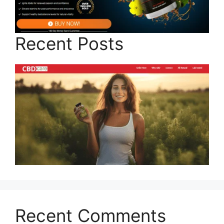
Recent Posts
Recent Comments