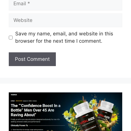
Email
Website
Save my name, email, and website in this
browser for the next time I comment.