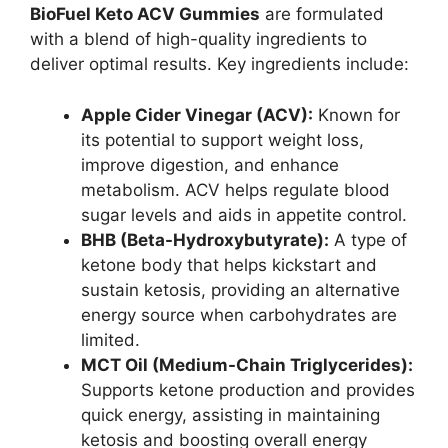
BioFuel Keto ACV Gummies
are formulated
with a blend of high-quality ingredients to
deliver optimal results. Key ingredients include:
Apple Cider Vinegar (ACV):
Known for
its potential to support weight loss,
improve digestion, and enhance
metabolism. ACV helps regulate blood
sugar levels and aids in appetite control.
BHB (Beta-Hydroxybutyrate):
A type of
ketone body that helps kickstart and
sustain ketosis, providing an alternative
energy source when carbohydrates are
limited.
MCT Oil (Medium-Chain Triglycerides):
Supports ketone production and provides
quick energy, assisting in maintaining
ketosis and boosting overall energy