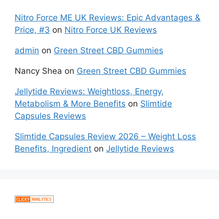
Nitro Force ME UK Reviews: Epic Advantages &
Price, #3
on
Nitro Force UK Reviews
admin
on
Green Street CBD Gummies
Nancy Shea
on
Green Street CBD Gummies
Jellytide Reviews: Weightloss, Energy,
Metabolism & More Benefits
on
Slimtide
Capsules Reviews
Slimtide Capsules Review 2026 – Weight Loss
Benefits, Ingredient
on
Jellytide Reviews