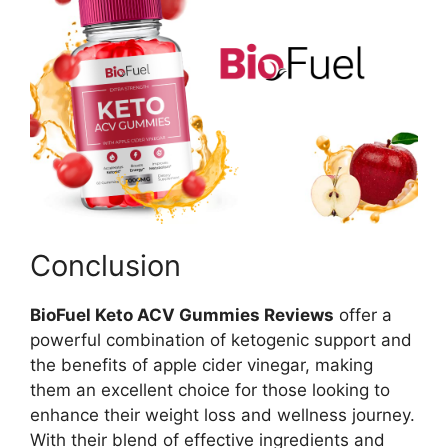
Conclusion
BioFuel Keto ACV Gummies Reviews
offer a
powerful combination of ketogenic support and
the benefits of apple cider vinegar, making
them an excellent choice for those looking to
enhance their weight loss and wellness journey.
With their blend of effective ingredients and