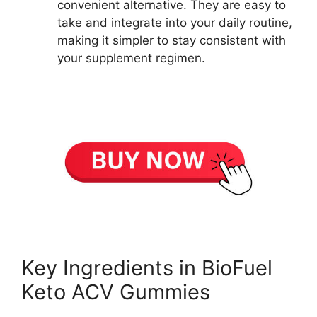
convenient alternative. They are easy to
take and integrate into your daily routine,
making it simpler to stay consistent with
your supplement regimen.
Key Ingredients in BioFuel
Keto ACV Gummies