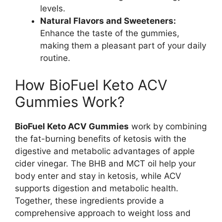
levels.
Natural Flavors and Sweeteners:
Enhance the taste of the gummies,
making them a pleasant part of your daily
routine.
How BioFuel Keto ACV
Gummies Work?
BioFuel Keto ACV Gummies
work by combining
the fat-burning benefits of ketosis with the
digestive and metabolic advantages of apple
cider vinegar. The BHB and MCT oil help your
body enter and stay in ketosis, while ACV
supports digestion and metabolic health.
Together, these ingredients provide a
comprehensive approach to weight loss and