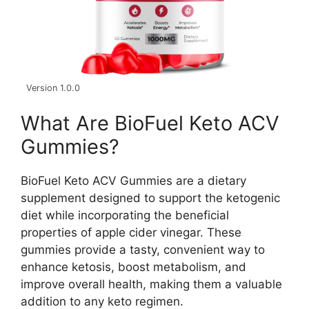
Version 1.0.0
What Are BioFuel Keto ACV
Gummies?
BioFuel Keto ACV Gummies are a dietary
supplement designed to support the ketogenic
diet while incorporating the beneficial
properties of apple cider vinegar. These
gummies provide a tasty, convenient way to
enhance ketosis, boost metabolism, and
improve overall health, making them a valuable
addition to any keto regimen.