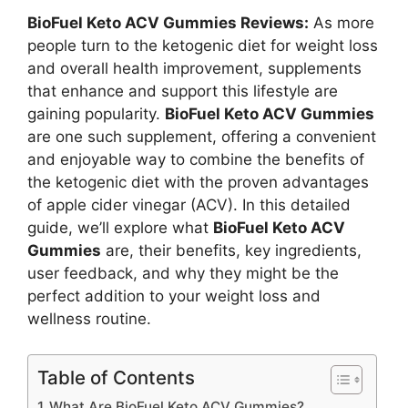
BioFuel Keto ACV Gummies Reviews:
As more
people turn to the ketogenic diet for weight loss
and overall health improvement, supplements
that enhance and support this lifestyle are
gaining popularity.
BioFuel Keto ACV Gummies
are one such supplement, offering a convenient
and enjoyable way to combine the benefits of
the ketogenic diet with the proven advantages
of apple cider vinegar (ACV). In this detailed
guide, we’ll explore what
BioFuel Keto ACV
Gummies
are, their benefits, key ingredients,
user feedback, and why they might be the
perfect addition to your weight loss and
wellness routine.
Table of Contents
What Are BioFuel Keto ACV Gummies?