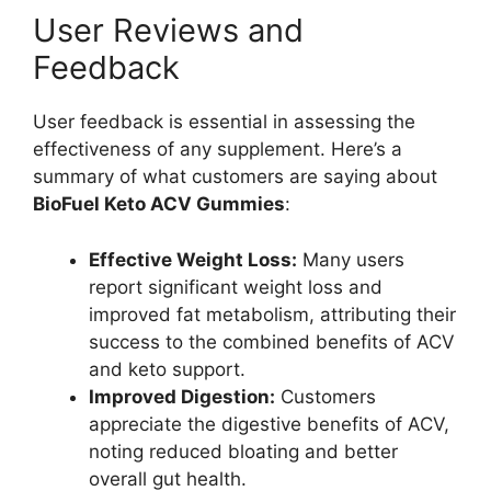
User Reviews and
Feedback
User feedback is essential in assessing the
effectiveness of any supplement. Here’s a
summary of what customers are saying about
BioFuel Keto ACV Gummies
:
Effective Weight Loss:
Many users
report significant weight loss and
improved fat metabolism, attributing their
success to the combined benefits of ACV
and keto support.
Improved Digestion:
Customers
appreciate the digestive benefits of ACV,
noting reduced bloating and better
overall gut health.