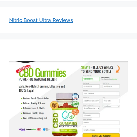
Nitric Boost Ultra Reviews