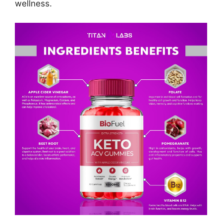
wellness.