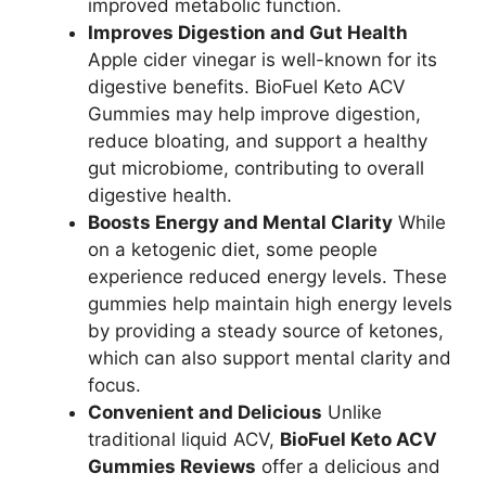
improved metabolic function.
Improves Digestion and Gut Health
Apple cider vinegar is well-known for its
digestive benefits. BioFuel Keto ACV
Gummies may help improve digestion,
reduce bloating, and support a healthy
gut microbiome, contributing to overall
digestive health.
Boosts Energy and Mental Clarity
While
on a ketogenic diet, some people
experience reduced energy levels. These
gummies help maintain high energy levels
by providing a steady source of ketones,
which can also support mental clarity and
focus.
Convenient and Delicious
Unlike
traditional liquid ACV,
BioFuel Keto ACV
Gummies Reviews
offer a delicious and