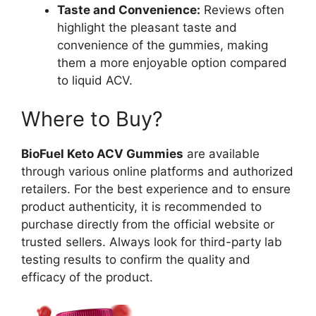
Taste and Convenience:
Reviews often
highlight the pleasant taste and
convenience of the gummies, making
them a more enjoyable option compared
to liquid ACV.
Where to Buy?
BioFuel Keto ACV Gummies
are available
through various online platforms and authorized
retailers. For the best experience and to ensure
product authenticity, it is recommended to
purchase directly from the official website or
trusted sellers. Always look for third-party lab
testing results to confirm the quality and
efficacy of the product.