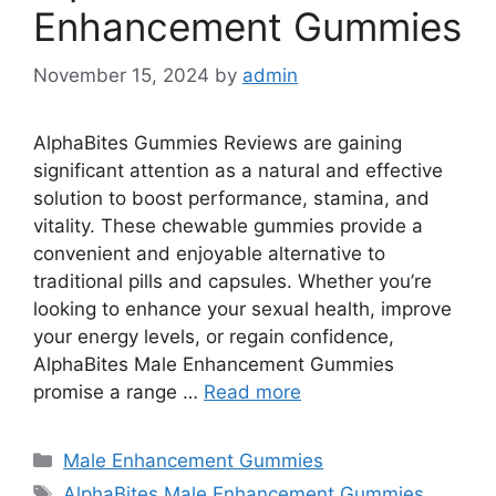
Enhancement Gummies
November 15, 2024
by
admin
AlphaBites Gummies Reviews are gaining
significant attention as a natural and effective
solution to boost performance, stamina, and
vitality. These chewable gummies provide a
convenient and enjoyable alternative to
traditional pills and capsules. Whether you’re
looking to enhance your sexual health, improve
your energy levels, or regain confidence,
AlphaBites Male Enhancement Gummies
promise a range …
Read more
Categories
Male Enhancement Gummies
Tags
AlphaBites Male Enhancement Gummies
,