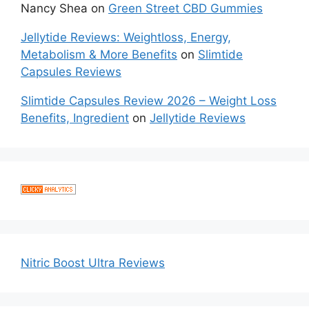
Nancy Shea
on
Green Street CBD Gummies
Jellytide Reviews: Weightloss, Energy,
Metabolism & More Benefits
on
Slimtide
Capsules Reviews
Slimtide Capsules Review 2026 – Weight Loss
Benefits, Ingredient
on
Jellytide Reviews
Nitric Boost Ultra Reviews