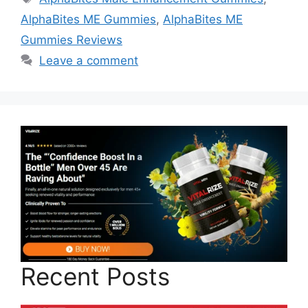
AlphaBites ME Gummies
,
AlphaBites ME
Gummies Reviews
Leave a comment
Recent Posts