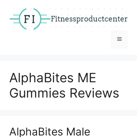
Skip
to
content
Menu
AlphaBites ME
Gummies Reviews
AlphaBites Male