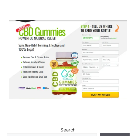
Search