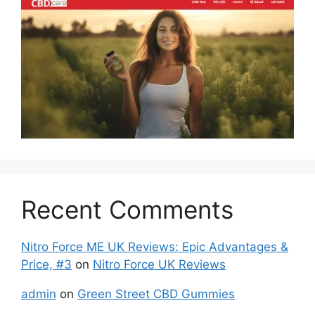
Recent Comments
Nitro Force ME UK Reviews: Epic Advantages &
Price, #3
on
Nitro Force UK Reviews
admin
on
Green Street CBD Gummies