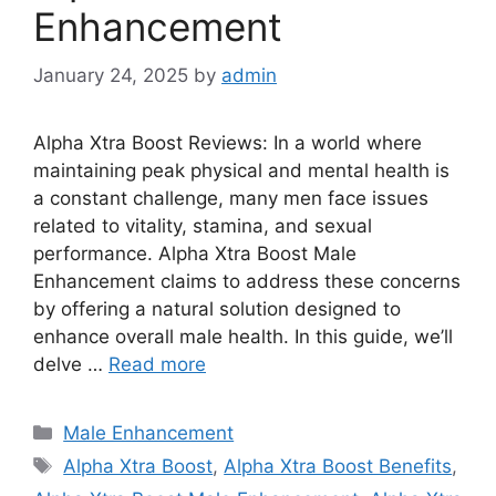
Enhancement
January 24, 2025
by
admin
Alpha Xtra Boost Reviews: In a world where
maintaining peak physical and mental health is
a constant challenge, many men face issues
related to vitality, stamina, and sexual
performance. Alpha Xtra Boost Male
Enhancement claims to address these concerns
by offering a natural solution designed to
enhance overall male health. In this guide, we’ll
delve …
Read more
Categories
Male Enhancement
Tags
Alpha Xtra Boost
,
Alpha Xtra Boost Benefits
,