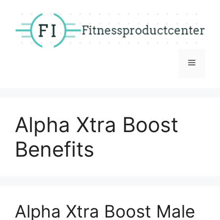
Skip
to
content
Menu
Alpha Xtra Boost
Benefits
Alpha Xtra Boost Male