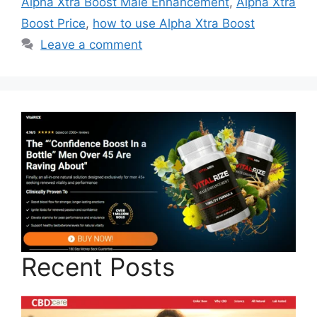
Alpha Xtra Boost Male Enhancement
,
Alpha Xtra
Boost Price
,
how to use Alpha Xtra Boost
Leave a comment
Recent Posts