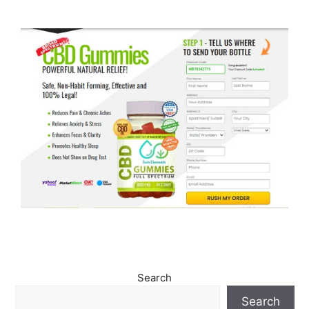
Search
Search