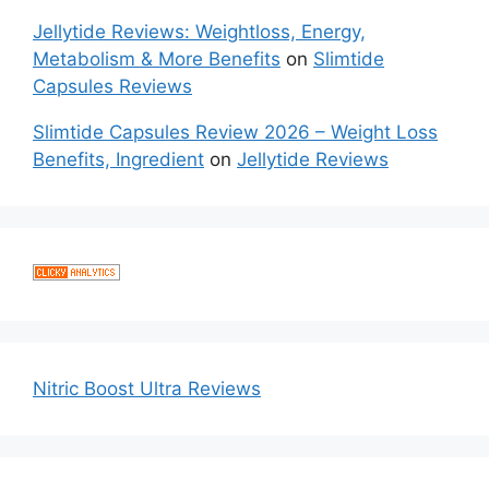
Jellytide Reviews: Weightloss, Energy,
Metabolism & More Benefits
on
Slimtide
Capsules Reviews
Slimtide Capsules Review 2026 – Weight Loss
Benefits, Ingredient
on
Jellytide Reviews
Nitric Boost Ultra Reviews