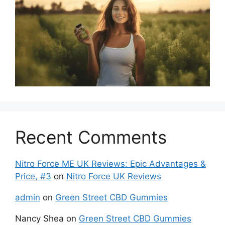
Recent Comments
Nitro Force ME UK Reviews: Epic Advantages &
Price, #3
on
Nitro Force UK Reviews
admin
on
Green Street CBD Gummies
Nancy Shea
on
Green Street CBD Gummies