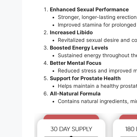
Enhanced Sexual Performance
Stronger, longer-lasting erection
Improved stamina for prolonged
Increased Libido
Revitalized sexual desire and c
Boosted Energy Levels
Sustained energy throughout th
Better Mental Focus
Reduced stress and improved men
Support for Prostate Health
Helps maintain a healthy prost
All-Natural Formula
Contains natural ingredients, min