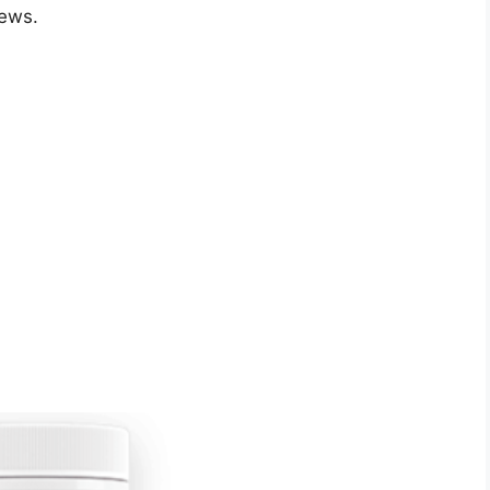
iews.