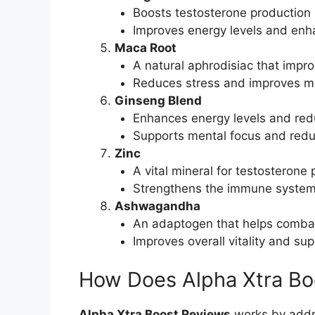
Boosts testosterone production n
Improves energy levels and enh
Maca Root
A natural aphrodisiac that impr
Reduces stress and improves men
Ginseng Blend
Enhances energy levels and red
Supports mental focus and redu
Zinc
A vital mineral for testosterone
Strengthens the immune system
Ashwagandha
An adaptogen that helps combat
Improves overall vitality and su
How Does Alpha Xtra Bo
Alpha Xtra Boost Reviews
works by addre