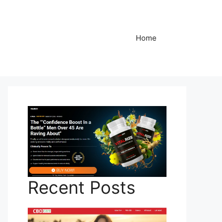
Home
Recent Posts