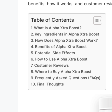
benefits, how it works, and customer rev
Table of Contents
What Is Alpha Xtra Boost?
Key Ingredients in Alpha Xtra Boost
How Does Alpha Xtra Boost Work?
Benefits of Alpha Xtra Boost
Potential Side Effects
How to Use Alpha Xtra Boost
Customer Reviews
Where to Buy Alpha Xtra Boost
Frequently Asked Questions (FAQs)
Final Thoughts