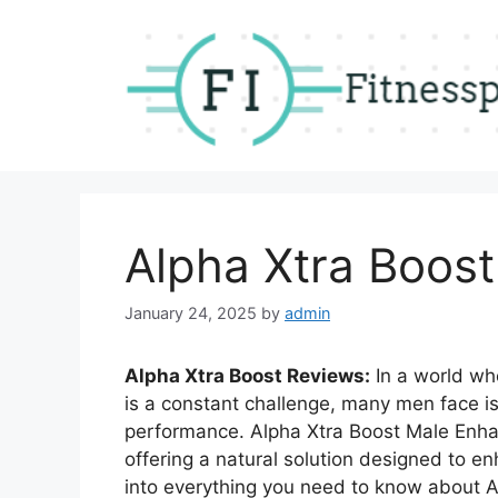
Skip
to
content
Alpha Xtra Boos
January 24, 2025
by
admin
Alpha Xtra Boost Reviews:
In a world wh
is a constant challenge, many men face iss
performance. Alpha Xtra Boost Male Enh
offering a natural solution designed to enh
into everything you need to know about Al