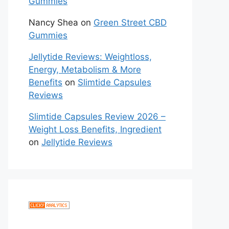
Gummies
Nancy Shea
on
Green Street CBD
Gummies
Jellytide Reviews: Weightloss,
Energy, Metabolism & More
Benefits
on
Slimtide Capsules
Reviews
Slimtide Capsules Review 2026 –
Weight Loss Benefits, Ingredient
on
Jellytide Reviews