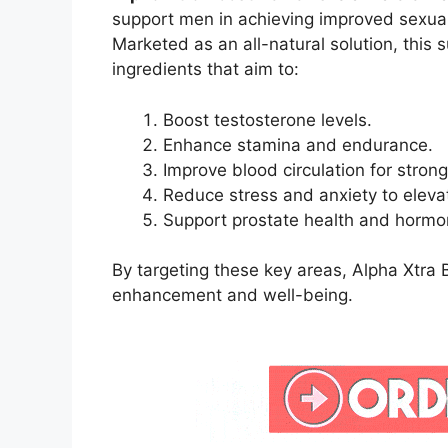
support men in achieving improved sexual
Marketed as an all-natural solution, thi
ingredients that aim to:
Boost testosterone levels.
Enhance stamina and endurance.
Improve blood circulation for strong
Reduce stress and anxiety to eleva
Support prostate health and hormo
By targeting these key areas, Alpha Xtra B
enhancement and well-being.