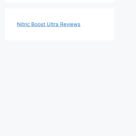
Nitric Boost Ultra Reviews