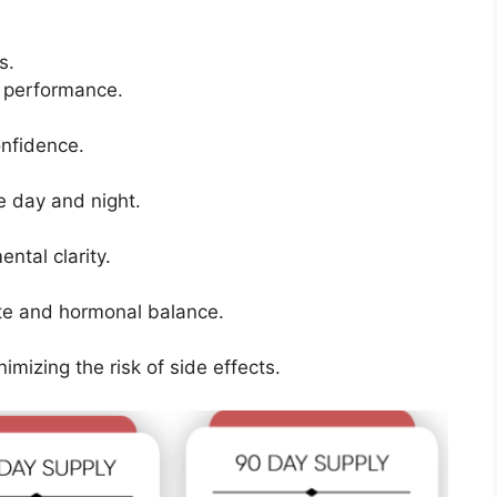
s.
 performance.
onfidence.
e day and night.
tal clarity.
ate and hormonal balance.
imizing the risk of side effects.