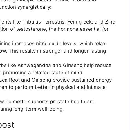
nction synergistically:
ients like Tribulus Terrestris, Fenugreek, and Zinc
tion of testosterone, the hormone essential for
inine increases nitric oxide levels, which relax
w. This results in stronger and longer-lasting
rbs like Ashwagandha and Ginseng help reduce
and promoting a relaxed state of mind.
aca Root and Ginseng provide sustained energy
n to perform better in physical and intimate
aw Palmetto supports prostate health and
uring long-term well-being.
oost