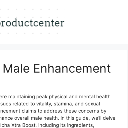
t Male Enhancement
ere maintaining peak physical and mental health
ues related to vitality, stamina, and sexual
ancement claims to address these concerns by
ance overall male health. In this guide, we’ll delve
pha Xtra Boost, including its ingredients,