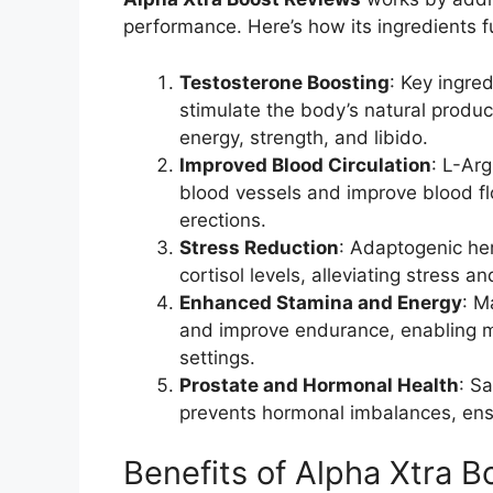
performance. Here’s how its ingredients fu
Testosterone Boosting
: Key ingred
stimulate the body’s natural produc
energy, strength, and libido.
Improved Blood Circulation
: L-Arg
blood vessels and improve blood flo
erections.
Stress Reduction
: Adaptogenic he
cortisol levels, alleviating stress 
Enhanced Stamina and Energy
: M
and improve endurance, enabling me
settings.
Prostate and Hormonal Health
: S
prevents hormonal imbalances, ens
Benefits of Alpha Xtra B