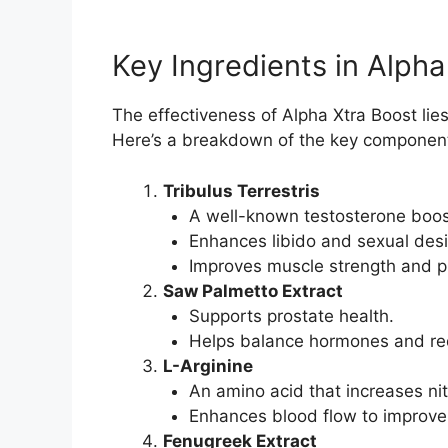
Key Ingredients in Alpha
The effectiveness of Alpha Xtra Boost lies 
Here’s a breakdown of the key componen
Tribulus Terrestris
A well-known testosterone boos
Enhances libido and sexual desi
Improves muscle strength and p
Saw Palmetto Extract
Supports prostate health.
Helps balance hormones and re
L-Arginine
An amino acid that increases nitr
Enhances blood flow to improve 
Fenugreek Extract