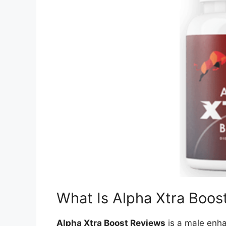
What Is Alpha Xtra Boos
Alpha Xtra Boost Reviews
is a male enh