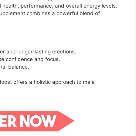
 health, performance, and overall energy levels.
s supplement combines a powerful blend of
er and longer-lasting erections.
te confidence and focus.
nal balance.
oost offers a holistic approach to male