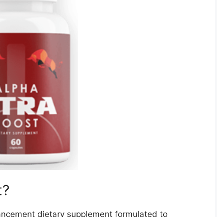
t?
ancement dietary supplement formulated to