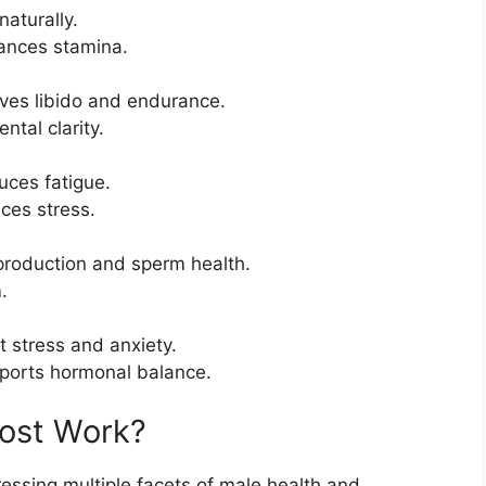
aturally.
ances stamina.
oves libido and endurance.
tal clarity.
uces fatigue.
ces stress.
 production and sperm health.
.
 stress and anxiety.
pports hormonal balance.
ost Work?
ssing multiple facets of male health and