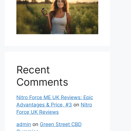
Recent
Comments
Nitro Force ME UK Reviews: Epic
Advantages & Price, #3
on
Nitro
Force UK Reviews
admin
on
Green Street CBD