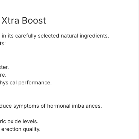
 Xtra Boost
in its carefully selected natural ingredients.
ts:
ter.
re.
hysical performance.
duce symptoms of hormonal imbalances.
ic oxide levels.
erection quality.