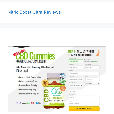
Nitric Boost Ultra Reviews