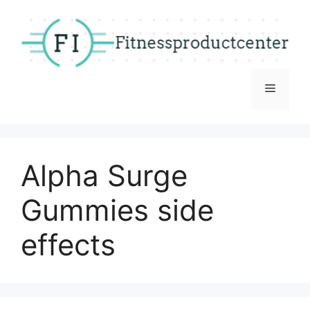
Skip
to
content
Menu
Alpha Surge
Gummies side
effects