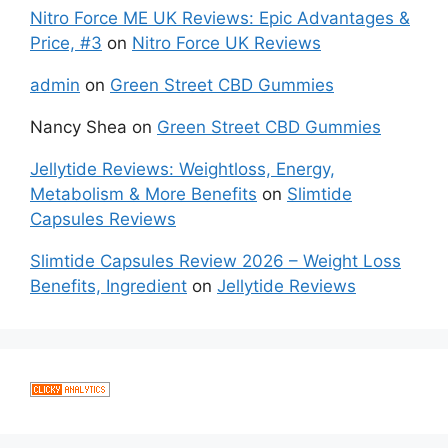
Nitro Force ME UK Reviews: Epic Advantages &
Price, #3
on
Nitro Force UK Reviews
admin
on
Green Street CBD Gummies
Nancy Shea
on
Green Street CBD Gummies
Jellytide Reviews: Weightloss, Energy,
Metabolism & More Benefits
on
Slimtide
Capsules Reviews
Slimtide Capsules Review 2026 – Weight Loss
Benefits, Ingredient
on
Jellytide Reviews