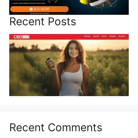
Recent Posts
Recent Comments