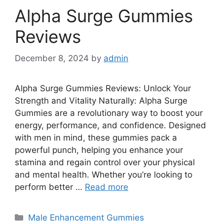
Alpha Surge Gummies
Reviews
December 8, 2024
by
admin
Alpha Surge Gummies Reviews: Unlock Your
Strength and Vitality Naturally: Alpha Surge
Gummies are a revolutionary way to boost your
energy, performance, and confidence. Designed
with men in mind, these gummies pack a
powerful punch, helping you enhance your
stamina and regain control over your physical
and mental health. Whether you’re looking to
perform better …
Read more
Categories
Male Enhancement Gummies