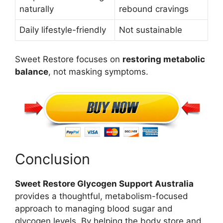
naturally
rebound cravings
Daily lifestyle-friendly
Not sustainable
Sweet Restore focuses on
restoring metabolic
balance
, not masking symptoms.
Conclusion
Sweet Restore Glycogen Support Australia
provides a thoughtful, metabolism-focused
approach to managing blood sugar and
glycogen levels. By helping the body store and