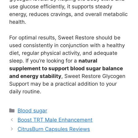
use glucose efficiently, it supports steady
energy, reduces cravings, and overall metabolic
health.
For optimal results, Sweet Restore should be
used consistently in conjunction with a healthy
diet, regular physical activity, and adequate
sleep. If you’re looking for a
natural
supplement to support blood sugar balance
and energy stability
, Sweet Restore Glycogen
Support may be a practical addition to your
daily routine.
Categories
Blood sugar
Boost TRT Male Enhancement
CitrusBurn Capsules Reviews