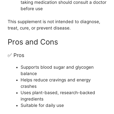
taking medication should consult a doctor
before use
This supplement is not intended to diagnose,
treat, cure, or prevent disease.
Pros and Cons
✅ Pros
Supports blood sugar and glycogen
balance
Helps reduce cravings and energy
crashes
Uses plant-based, research-backed
ingredients
Suitable for daily use