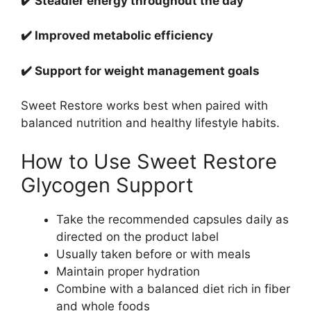
✔️ Steadier energy throughout the day
✔️ Improved metabolic efficiency
✔️ Support for weight management goals
Sweet Restore works best when paired with
balanced nutrition and healthy lifestyle habits.
How to Use Sweet Restore
Glycogen Support
Take the recommended capsules daily as
directed on the product label
Usually taken before or with meals
Maintain proper hydration
Combine with a balanced diet rich in fiber
and whole foods