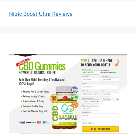
Nitric Boost Ultra Reviews