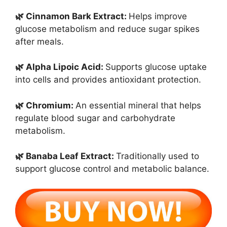
🌿 Cinnamon Bark Extract:
Helps improve
glucose metabolism and reduce sugar spikes
after meals.
🌿 Alpha Lipoic Acid:
Supports glucose uptake
into cells and provides antioxidant protection.
🌿 Chromium:
An essential mineral that helps
regulate blood sugar and carbohydrate
metabolism.
🌿 Banaba Leaf Extract:
Traditionally used to
support glucose control and metabolic balance.