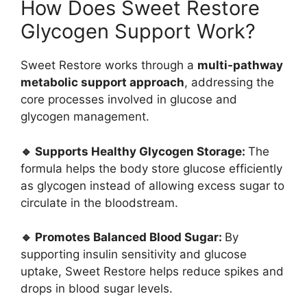
How Does Sweet Restore
Glycogen Support Work?
Sweet Restore works through a
multi-pathway
metabolic support approach
, addressing the
core processes involved in glucose and
glycogen management.
🔹 Supports Healthy Glycogen Storage:
The
formula helps the body store glucose efficiently
as glycogen instead of allowing excess sugar to
circulate in the bloodstream.
🔹 Promotes Balanced Blood Sugar:
By
supporting insulin sensitivity and glucose
uptake, Sweet Restore helps reduce spikes and
drops in blood sugar levels.