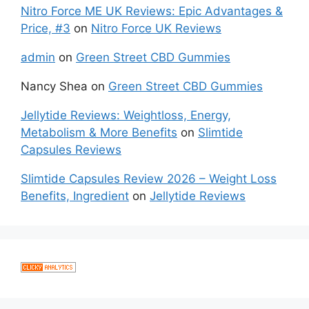
Nitro Force ME UK Reviews: Epic Advantages &
Price, #3
on
Nitro Force UK Reviews
admin
on
Green Street CBD Gummies
Nancy Shea
on
Green Street CBD Gummies
Jellytide Reviews: Weightloss, Energy,
Metabolism & More Benefits
on
Slimtide
Capsules Reviews
Slimtide Capsules Review 2026 – Weight Loss
Benefits, Ingredient
on
Jellytide Reviews