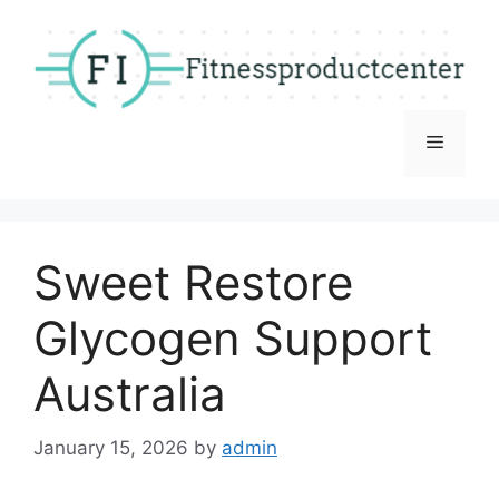
Skip
to
content
Menu
Sweet Restore
Glycogen Support
Australia
January 15, 2026
by
admin