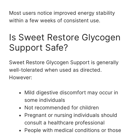
Most users notice improved energy stability
within a few weeks of consistent use.
Is Sweet Restore Glycogen
Support Safe?
Sweet Restore Glycogen Support is generally
well-tolerated when used as directed.
However:
Mild digestive discomfort may occur in
some individuals
Not recommended for children
Pregnant or nursing individuals should
consult a healthcare professional
People with medical conditions or those