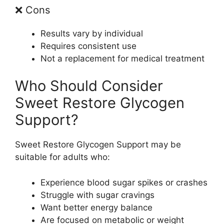
❌ Cons
Results vary by individual
Requires consistent use
Not a replacement for medical treatment
Who Should Consider
Sweet Restore Glycogen
Support?
Sweet Restore Glycogen Support may be
suitable for adults who:
Experience blood sugar spikes or crashes
Struggle with sugar cravings
Want better energy balance
Are focused on metabolic or weight