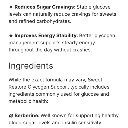
🔹 Reduces Sugar Cravings:
Stable glucose
levels can naturally reduce cravings for sweets
and refined carbohydrates.
🔹 Improves Energy Stability:
Better glycogen
management supports steady energy
throughout the day without crashes.
Ingredients
While the exact formula may vary, Sweet
Restore Glycogen Support typically includes
ingredients commonly used for glucose and
metabolic health:
🌿 Berberine:
Well known for supporting healthy
blood sugar levels and insulin sensitivity.