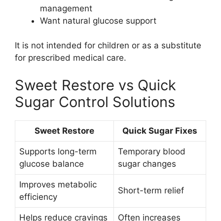
management
Want natural glucose support
It is not intended for children or as a substitute
for prescribed medical care.
Sweet Restore vs Quick
Sugar Control Solutions
Sweet Restore
Quick Sugar Fixes
Supports long-term
Temporary blood
glucose balance
sugar changes
Improves metabolic
Short-term relief
efficiency
Helps reduce cravings
Often increases