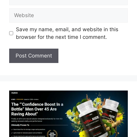
Website
Save my name, email, and website in this
browser for the next time I comment.