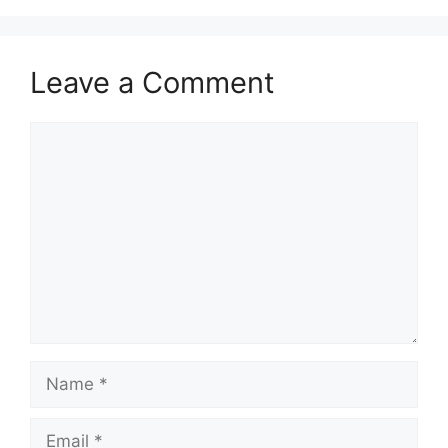
Leave a Comment
Comment
Name
Email