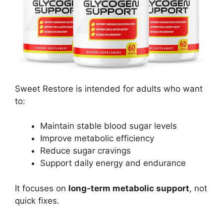
Sweet Restore is intended for adults who want
to:
Maintain stable blood sugar levels
Improve metabolic efficiency
Reduce sugar cravings
Support daily energy and endurance
It focuses on
long-term metabolic support
, not
quick fixes.