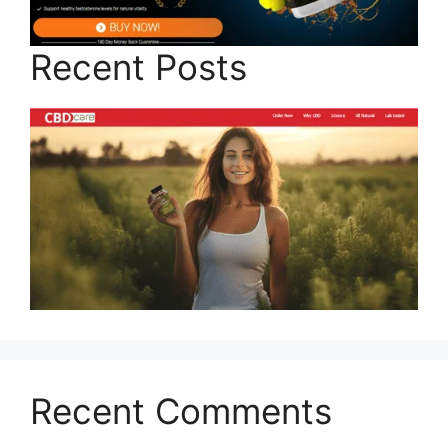
Recent Posts
Recent Comments