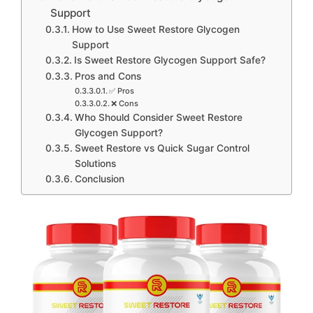
Support
How to Use Sweet Restore Glycogen
Support
Is Sweet Restore Glycogen Support Safe?
Pros and Cons
✅ Pros
❌ Cons
Who Should Consider Sweet Restore
Glycogen Support?
Sweet Restore vs Quick Sugar Control
Solutions
Conclusion