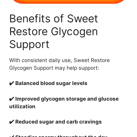
Benefits of Sweet
Restore Glycogen
Support
With consistent daily use, Sweet Restore
Glycogen Support may help support:
✔️ Balanced blood sugar levels
✔️ Improved glycogen storage and glucose
utilization
✔️ Reduced sugar and carb cravings