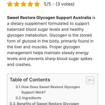
5/5 - (3 votes)
Sweet Restore Glycogen Support Australia
is
a dietary supplement formulated to support
balanced blood sugar levels and healthy
glycogen metabolism. Glycogen is the stored
form of glucose in the body, primarily found in
the liver and muscles. Proper glycogen
management helps maintain steady energy
levels and prevents sharp blood sugar spikes
and crashes.
Table of Contents
How Does Sweet Restore Glycogen
Support Work?
Ingredients
Benefits of Sweet Restore Glycogen