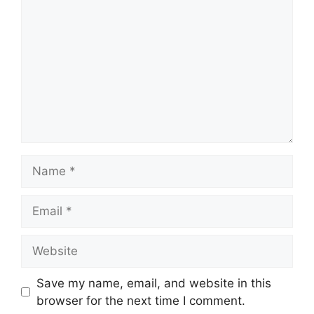
Name
Email
Website
Save my name, email, and website in this
browser for the next time I comment.