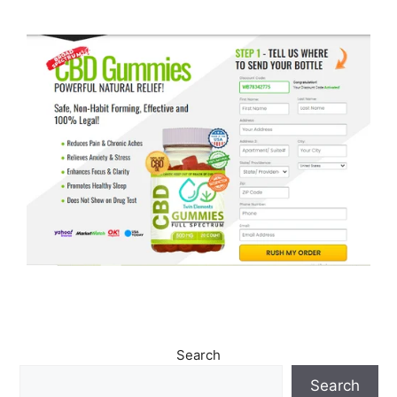
Search
Search