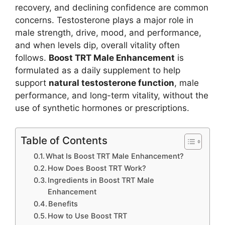
recovery, and declining confidence are common
concerns. Testosterone plays a major role in
male strength, drive, mood, and performance,
and when levels dip, overall vitality often
follows.
Boost TRT Male Enhancement
is
formulated as a daily supplement to help
support
natural testosterone function
, male
performance, and long-term vitality, without the
use of synthetic hormones or prescriptions.
Table of Contents
What Is Boost TRT Male Enhancement?
How Does Boost TRT Work?
Ingredients in Boost TRT Male
Enhancement
Benefits
How to Use Boost TRT