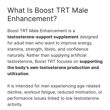
What Is Boost TRT Male
Enhancement?
Boost TRT Male Enhancement is a
testosterone-support supplement
designed
for adult men who want to improve energy,
stamina, strength, libido, and confidence
naturally. Rather than supplying artificial
testosterone, Boost TRT focuses on
supporting
the body’s own testosterone production and
utilization
.
It is intended for men experiencing age-related
decline, workout fatigue, reduced motivation, or
performance issues linked to low testosterone
activity.