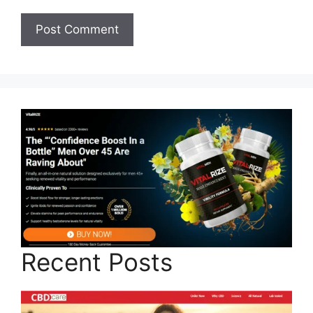
Recent Posts