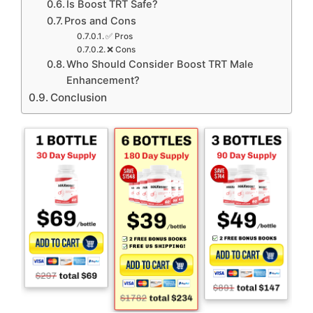
Is Boost TRT Safe?
Pros and Cons
✅ Pros
❌ Cons
Who Should Consider Boost TRT Male
Enhancement?
Conclusion