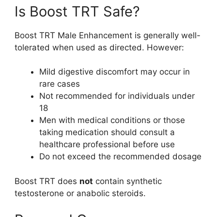
Is Boost TRT Safe?
Boost TRT Male Enhancement is generally well-
tolerated when used as directed. However:
Mild digestive discomfort may occur in
rare cases
Not recommended for individuals under
18
Men with medical conditions or those
taking medication should consult a
healthcare professional before use
Do not exceed the recommended dosage
Boost TRT does
not
contain synthetic
testosterone or anabolic steroids.