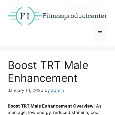
Skip
to
content
Menu
Boost TRT Male
Enhancement
January 14, 2026
by
admin
Boost TRT Male Enhancement Overview:
As
men age, low energy, reduced stamina, poor