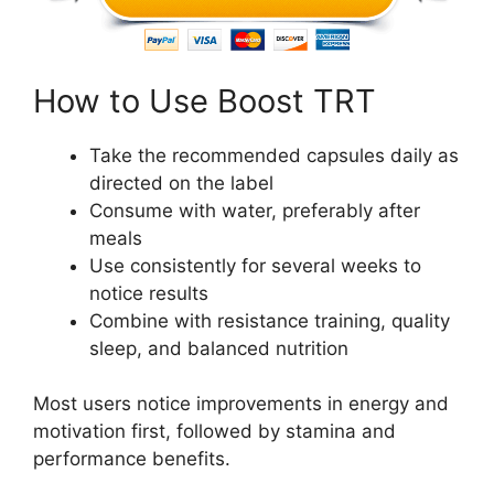
How to Use Boost TRT
Take the recommended capsules daily as
directed on the label
Consume with water, preferably after
meals
Use consistently for several weeks to
notice results
Combine with resistance training, quality
sleep, and balanced nutrition
Most users notice improvements in energy and
motivation first, followed by stamina and
performance benefits.