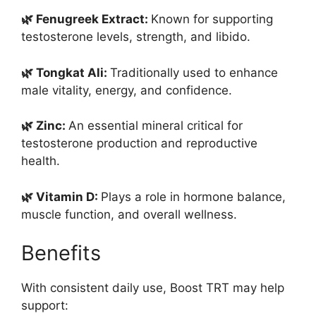
🌿 Fenugreek Extract:
Known for supporting
testosterone levels, strength, and libido.
🌿 Tongkat Ali:
Traditionally used to enhance
male vitality, energy, and confidence.
🌿 Zinc:
An essential mineral critical for
testosterone production and reproductive
health.
🌿 Vitamin D:
Plays a role in hormone balance,
muscle function, and overall wellness.
Benefits
With consistent daily use, Boost TRT may help
support: