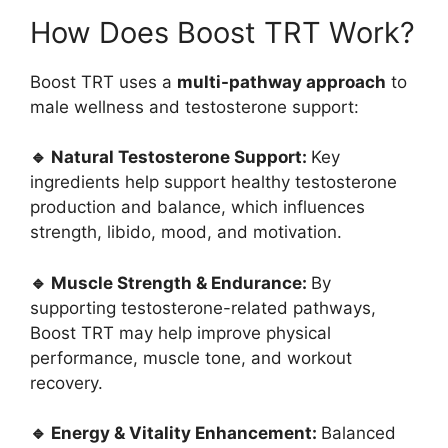
How Does Boost TRT Work?
Boost TRT uses a
multi-pathway approach
to
male wellness and testosterone support:
🔹 Natural Testosterone Support:
Key
ingredients help support healthy testosterone
production and balance, which influences
strength, libido, mood, and motivation.
🔹 Muscle Strength & Endurance:
By
supporting testosterone-related pathways,
Boost TRT may help improve physical
performance, muscle tone, and workout
recovery.
🔹 Energy & Vitality Enhancement:
Balanced