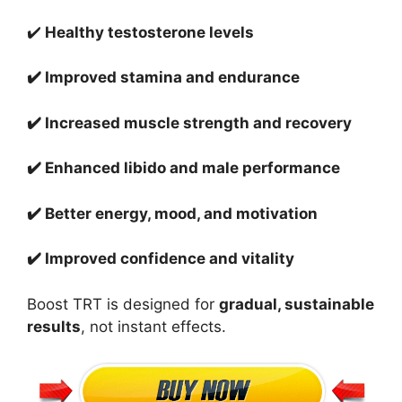
✔️
Healthy testosterone levels
✔️ Improved stamina and endurance
✔️ Increased muscle strength and recovery
✔️ Enhanced libido and male performance
✔️ Better energy, mood, and motivation
✔️ Improved confidence and vitality
Boost TRT is designed for
gradual, sustainable
results
, not instant effects.