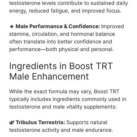
testosterone levels contribute to sustained daily
energy, reduced fatigue, and improved focus.
🔹 Male Performance & Confidence:
Improved
stamina, circulation, and hormonal balance
often translate into better confidence and
performance—both physical and personal.
Ingredients in Boost TRT
Male Enhancement
While the exact formula may vary, Boost TRT
typically includes ingredients commonly used in
testosterone and male vitality supplements:
🌿 Tribulus Terrestris:
Supports natural
testosterone activity and male endurance.