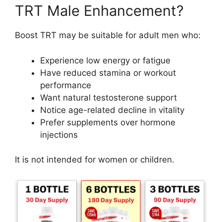
TRT Male Enhancement?
Boost TRT may be suitable for adult men who:
Experience low energy or fatigue
Have reduced stamina or workout
performance
Want natural testosterone support
Notice age-related decline in vitality
Prefer supplements over hormone
injections
It is not intended for women or children.