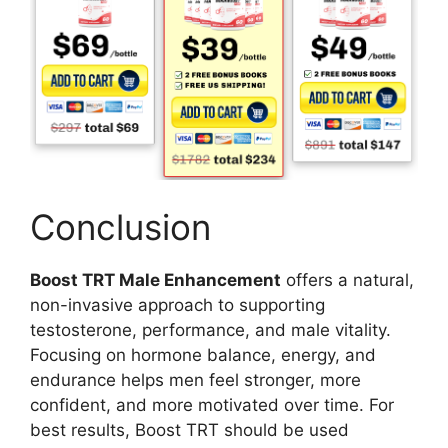
Conclusion
Boost TRT Male Enhancement
offers a natural,
non-invasive approach to supporting
testosterone, performance, and male vitality.
Focusing on hormone balance, energy, and
endurance helps men feel stronger, more
confident, and more motivated over time. For
best results, Boost TRT should be used