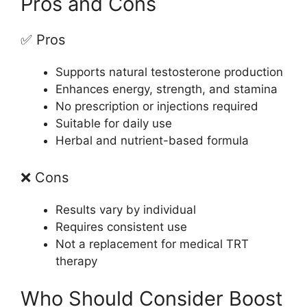
Pros and Cons
✅ Pros
Supports natural testosterone production
Enhances energy, strength, and stamina
No prescription or injections required
Suitable for daily use
Herbal and nutrient-based formula
❌ Cons
Results vary by individual
Requires consistent use
Not a replacement for medical TRT
therapy
Who Should Consider Boost