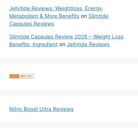
Jellytide Reviews: Weightloss, Energy,
Metabolism & More Benefits
on
Slimtide
Capsules Reviews
Slimtide Capsules Review 2026 – Weight Loss
Benefits, Ingredient
on
Jellytide Reviews
Nitric Boost Ultra Reviews