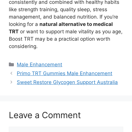
consistently and combined with healthy habits
like strength training, quality sleep, stress
management, and balanced nutrition. If you’re
looking for a
natural alternative to medical
TRT
or want to support male vitality as you age,
Boost TRT may be a practical option worth
considering.
Categories
Male Enhancement
Primo TRT Gummies Male Enhancement
Sweet Restore Glycogen Support Australia
Leave a Comment
Comment