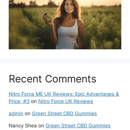
Recent Comments
Nitro Force ME UK Reviews: Epic Advantages &
Price, #3
on
Nitro Force UK Reviews
admin
on
Green Street CBD Gummies
Nancy Shea
on
Green Street CBD Gummies