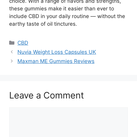
choice. With a range of flavors and strengths,
these gummies make it easier than ever to
include CBD in your daily routine — without the
earthy taste of oil tinctures.
Categories
CBD
Nuvia Weight Loss Capsules UK
Maxman ME Gummies Reviews
Leave a Comment
Comment