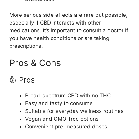
More serious side effects are rare but possible,
especially if CBD interacts with other
medications. It’s important to consult a doctor if
you have health conditions or are taking
prescriptions.
Pros & Cons
👍 Pros
Broad-spectrum CBD with no THC
Easy and tasty to consume
Suitable for everyday wellness routines
Vegan and GMO-free options
Convenient pre-measured doses