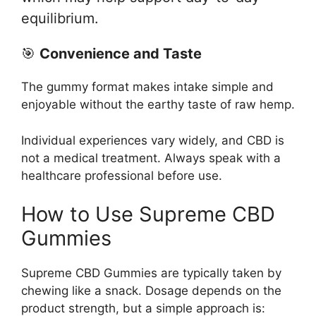
equilibrium.
🎯
Convenience and Taste
The gummy format makes intake simple and
enjoyable without the earthy taste of raw hemp.
Individual experiences vary widely, and CBD is
not a medical treatment. Always speak with a
healthcare professional before use.
How to Use Supreme CBD
Gummies
Supreme CBD Gummies are typically taken by
chewing like a snack. Dosage depends on the
product strength, but a simple approach is: