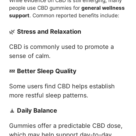
While evidence on CBD is still emerging, many
people use CBD gummies for
general wellness
support
. Common reported benefits include:
🌿
Stress and Relaxation
CBD is commonly used to promote a
sense of calm.
💤
Better Sleep Quality
Some users find CBD helps establish
more restful sleep patterns.
🧘
Daily Balance
Gummies offer a predictable CBD dose,
which may help support day-to-day