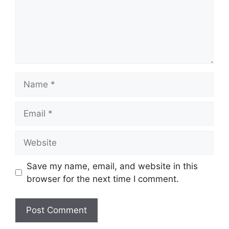
Name
Email
Website
Save my name, email, and website in this
browser for the next time I comment.