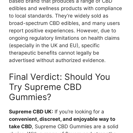
based brand that produces a range of CBD
edibles and wellness products with compliance
to local standards. They’re widely sold as
broad-spectrum CBD edibles, and many users
report positive experiences. However, due to
ongoing regulatory limitations on health claims
(especially in the UK and EU), specific
therapeutic benefits cannot legally be
advertised without authorized evidence.
Final Verdict: Should You
Try Supreme CBD
Gummies?
Supreme CBD UK:
If you’re looking for a
convenient, discreet, and enjoyable way to
take CBD
, Supreme CBD Gummies are a solid