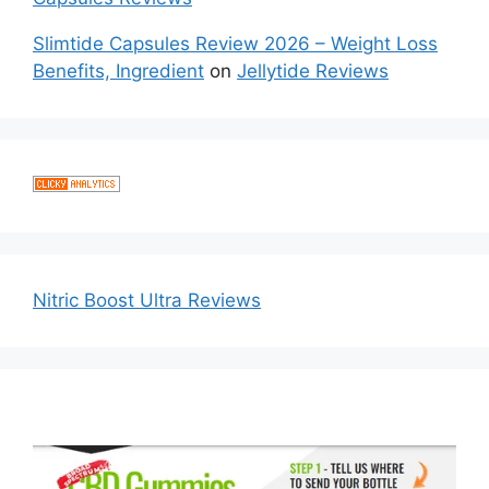
Slimtide Capsules Review 2026 – Weight Loss
Benefits, Ingredient
on
Jellytide Reviews
Nitric Boost Ultra Reviews