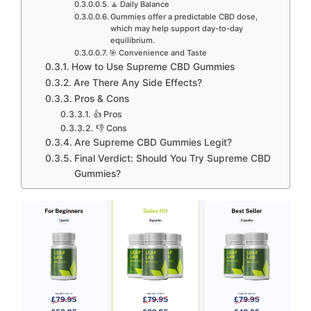
🧘 Daily Balance
Gummies offer a predictable CBD dose,
which may help support day-to-day
equilibrium.
🎯 Convenience and Taste
How to Use Supreme CBD Gummies
Are There Any Side Effects?
Pros & Cons
👍 Pros
👎 Cons
Are Supreme CBD Gummies Legit?
Final Verdict: Should You Try Supreme CBD
Gummies?