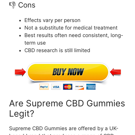
👎 Cons
Effects vary per person
Not a substitute for medical treatment
Best results often need consistent, long-
term use
CBD research is still limited
Are Supreme CBD Gummies
Legit?
Supreme CBD Gummies are offered by a UK-