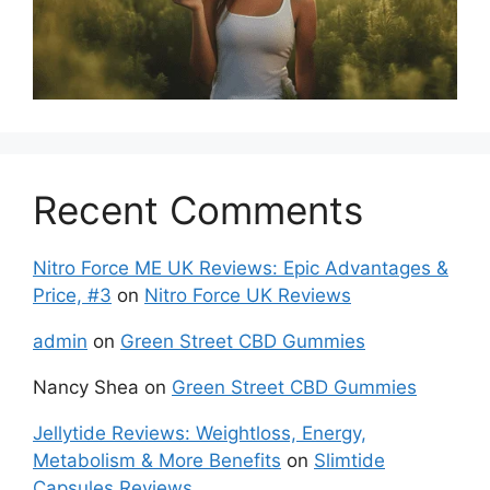
Recent Comments
Nitro Force ME UK Reviews: Epic Advantages &
Price, #3
on
Nitro Force UK Reviews
admin
on
Green Street CBD Gummies
Nancy Shea
on
Green Street CBD Gummies
Jellytide Reviews: Weightloss, Energy,
Metabolism & More Benefits
on
Slimtide
Capsules Reviews