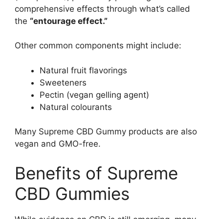
comprehensive effects through what’s called
the
“entourage effect.”
Other common components might include:
Natural fruit flavorings
Sweeteners
Pectin (vegan gelling agent)
Natural colourants
Many Supreme CBD Gummy products are also
vegan and GMO-free.
Benefits of Supreme
CBD Gummies