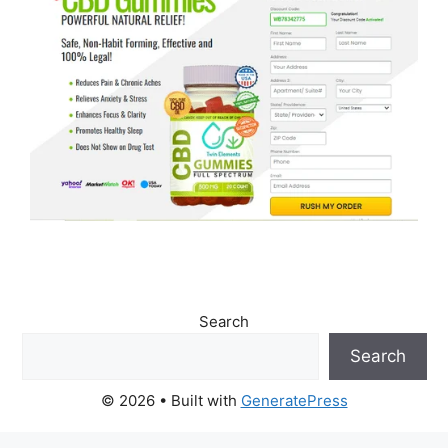
Search
Search
© 2026
• Built with
GeneratePress