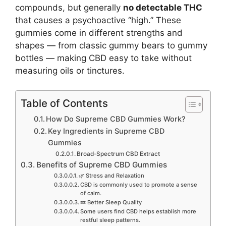
compounds, but generally
no detectable THC
that causes a psychoactive “high.” These
gummies come in different strengths and
shapes — from classic gummy bears to gummy
bottles — making CBD easy to take without
measuring oils or tinctures.
Table of Contents
How Do Supreme CBD Gummies Work?
Key Ingredients in Supreme CBD
Gummies
Broad-Spectrum CBD Extract
Benefits of Supreme CBD Gummies
🌿 Stress and Relaxation
CBD is commonly used to promote a sense
of calm.
💤 Better Sleep Quality
Some users find CBD helps establish more
restful sleep patterns.