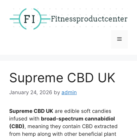
Skip
to
content
Menu
Supreme CBD UK
January 24, 2026
by
admin
Supreme CBD UK
are edible soft candies
infused with
broad-spectrum cannabidiol
(CBD)
, meaning they contain CBD extracted
from hemp along with other beneficial plant