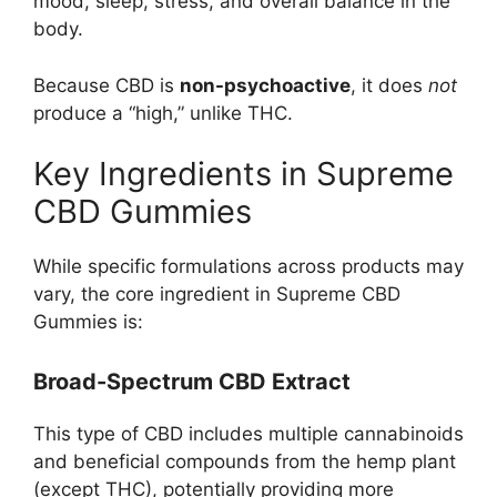
mood, sleep, stress, and overall balance in the
body.
Because CBD is
non-psychoactive
, it does
not
produce a “high,” unlike THC.
Key Ingredients in Supreme
CBD Gummies
While specific formulations across products may
vary, the core ingredient in Supreme CBD
Gummies is:
Broad-Spectrum CBD Extract
This type of CBD includes multiple cannabinoids
and beneficial compounds from the hemp plant
(except THC), potentially providing more