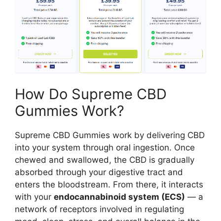
How Do Supreme CBD
Gummies Work?
Supreme CBD Gummies work by delivering CBD
into your system through oral ingestion. Once
chewed and swallowed, the CBD is gradually
absorbed through your digestive tract and
enters the bloodstream. From there, it interacts
with your
endocannabinoid system (ECS)
— a
network of receptors involved in regulating