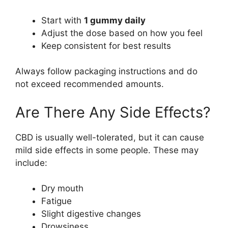
Start with
1 gummy daily
Adjust the dose based on how you feel
Keep consistent for best results
Always follow packaging instructions and do
not exceed recommended amounts.
Are There Any Side Effects?
CBD is usually well-tolerated, but it can cause
mild side effects in some people. These may
include:
Dry mouth
Fatigue
Slight digestive changes
Drowsiness