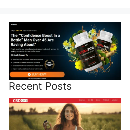
Recent Posts