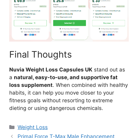
Final Thoughts
Nuvia Weight Loss Capsules UK
stand out as
a
natural, easy-to-use, and supportive fat
loss supplement
. When combined with healthy
habits, it can help you move closer to your
fitness goals without resorting to extreme
dieting or using dangerous chemicals.
Categories
Weight Loss
Primal Force T-Max Male Enhancement