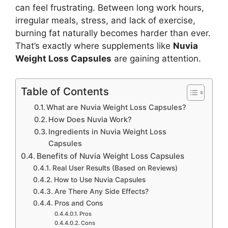
can feel frustrating. Between long work hours,
irregular meals, stress, and lack of exercise,
burning fat naturally becomes harder than ever.
That’s exactly where supplements like
Nuvia
Weight Loss Capsules
are gaining attention.
Table of Contents
What are Nuvia Weight Loss Capsules?
How Does Nuvia Work?
Ingredients in Nuvia Weight Loss
Capsules
Benefits of Nuvia Weight Loss Capsules
Real User Results (Based on Reviews)
How to Use Nuvia Capsules
Are There Any Side Effects?
Pros and Cons
Pros
Cons