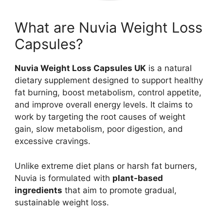
What are Nuvia Weight Loss
Capsules?
Nuvia Weight Loss Capsules UK
is a natural
dietary supplement designed to support healthy
fat burning, boost metabolism, control appetite,
and improve overall energy levels. It claims to
work by targeting the root causes of weight
gain, slow metabolism, poor digestion, and
excessive cravings.
Unlike extreme diet plans or harsh fat burners,
Nuvia is formulated with
plant-based
ingredients
that aim to promote gradual,
sustainable weight loss.