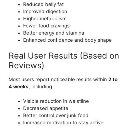
Reduced belly fat
Improved digestion
Higher metabolism
Fewer food cravings
Better energy and stamina
Enhanced confidence and body shape
Real User Results (Based on
Reviews)
Most users report noticeable results within
2 to
4 weeks
, including:
Visible reduction in waistline
Decreased appetite
Better control over junk food
Increased motivation to stay active