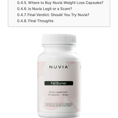
Where to Buy Nuvia Weight Loss Capsules?
Is Nuvia Legit or a Scam?
Final Verdict: Should You Try Nuvia?
Final Thoughts