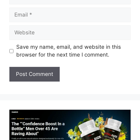
Email
Website
Save my name, email, and website in this
browser for the next time I comment.