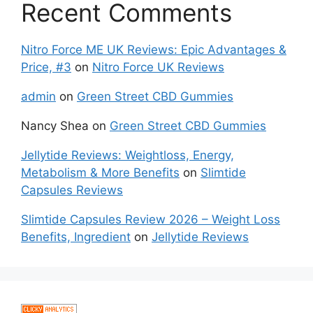
Recent Comments
Nitro Force ME UK Reviews: Epic Advantages &
Price, #3
on
Nitro Force UK Reviews
admin
on
Green Street CBD Gummies
Nancy Shea
on
Green Street CBD Gummies
Jellytide Reviews: Weightloss, Energy,
Metabolism & More Benefits
on
Slimtide
Capsules Reviews
Slimtide Capsules Review 2026 – Weight Loss
Benefits, Ingredient
on
Jellytide Reviews