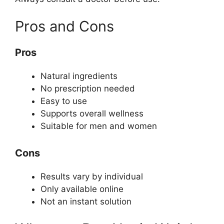
Pros and Cons
Pros
Natural ingredients
No prescription needed
Easy to use
Supports overall wellness
Suitable for men and women
Cons
Results vary by individual
Only available online
Not an instant solution