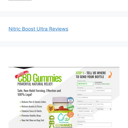
Nitric Boost Ultra Reviews