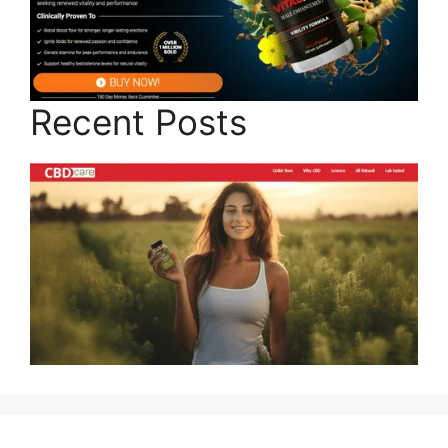
Recent Posts