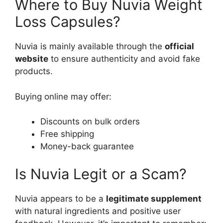
Where to Buy Nuvia Weight
Loss Capsules?
Nuvia is mainly available through the
official
website
to ensure authenticity and avoid fake
products.
Buying online may offer:
Discounts on bulk orders
Free shipping
Money-back guarantee
Is Nuvia Legit or a Scam?
Nuvia appears to be a
legitimate supplement
with natural ingredients and positive user