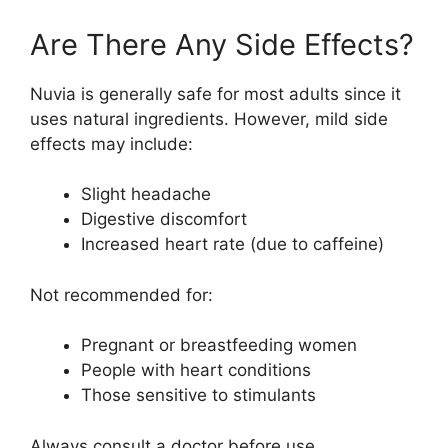
Are There Any Side Effects?
Nuvia is generally safe for most adults since it
uses natural ingredients. However, mild side
effects may include:
Slight headache
Digestive discomfort
Increased heart rate (due to caffeine)
Not recommended for:
Pregnant or breastfeeding women
People with heart conditions
Those sensitive to stimulants
Always consult a doctor before use.