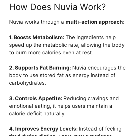
How Does Nuvia Work?
Nuvia works through a
multi-action approach
:
1. Boosts Metabolism:
The ingredients help
speed up the metabolic rate, allowing the body
to burn more calories even at rest.
2. Supports Fat Burning:
Nuvia encourages the
body to use stored fat as energy instead of
carbohydrates.
3. Controls Appetite:
Reducing cravings and
emotional eating, it helps users maintain a
calorie deficit naturally.
4. Improves Energy Levels:
Instead of feeling