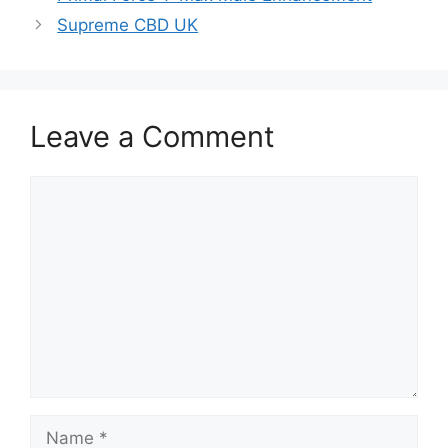
Supreme CBD UK
Leave a Comment
Comment
Name