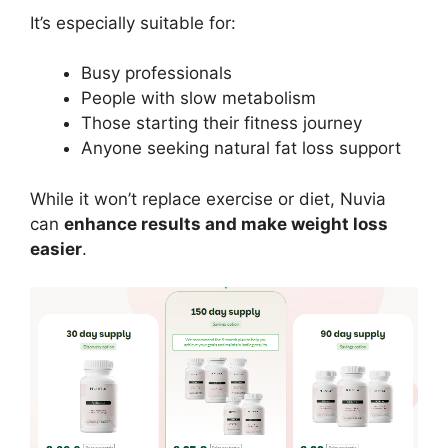
It’s especially suitable for:
Busy professionals
People with slow metabolism
Those starting their fitness journey
Anyone seeking natural fat loss support
While it won’t replace exercise or diet, Nuvia
can
enhance results and make weight loss
easier
.