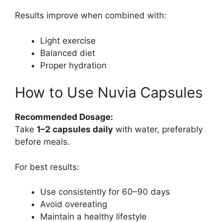
Results improve when combined with:
Light exercise
Balanced diet
Proper hydration
How to Use Nuvia Capsules
Recommended Dosage:
Take
1–2 capsules daily
with water, preferably
before meals.
For best results:
Use consistently for 60–90 days
Avoid overeating
Maintain a healthy lifestyle