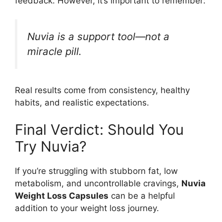
feedback. However, it’s important to remember:
Nuvia is a support tool—not a
miracle pill.
Real results come from consistency, healthy
habits, and realistic expectations.
Final Verdict: Should You
Try Nuvia?
If you’re struggling with stubborn fat, low
metabolism, and uncontrollable cravings,
Nuvia
Weight Loss Capsules
can be a helpful
addition to your weight loss journey.