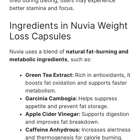
tired during dieting, users may experience
better stamina and focus.
Ingredients in Nuvia Weight
Loss Capsules
Nuvia uses a blend of
natural fat-burning and
metabolic ingredients
, such as:
Green Tea Extract:
Rich in antioxidants, it
boosts fat oxidation and supports faster
metabolism.
Garcinia Cambogia:
Helps suppress
appetite and prevent fat storage.
Apple Cider Vinegar:
Supports digestion
and improves fat breakdown.
Caffeine Anhydrous:
Increases alertness
and thermogenesis for calorie burning.