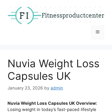
Skip
to
content
Menu
Nuvia Weight Loss
Capsules UK
January 23, 2026
by
admin
Nuvia Weight Loss Capsules UK Overview:
Losing weight in today’s fast-paced lifestyle