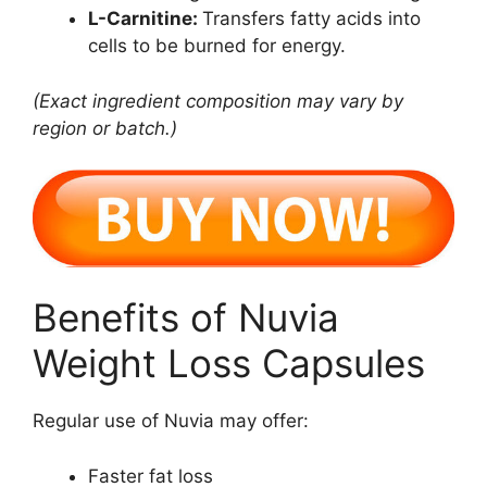
L-Carnitine:
Transfers fatty acids into
cells to be burned for energy.
(Exact ingredient composition may vary by
region or batch.)
Benefits of Nuvia
Weight Loss Capsules
Regular use of Nuvia may offer:
Faster fat loss