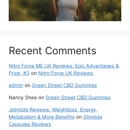
Recent Comments
Nitro Force ME UK Reviews: Epic Advantages &
Price, #3
on
Nitro Force UK Reviews
admin
on
Green Street CBD Gummies
Nancy Shea
on
Green Street CBD Gummies
Jellytide Reviews: Weightloss, Energy,
Metabolism & More Benefits
on
Slimtide
Capsules Reviews