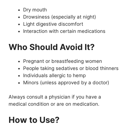
Dry mouth
Drowsiness (especially at night)
Light digestive discomfort
Interaction with certain medications
Who Should Avoid It?
Pregnant or breastfeeding women
People taking sedatives or blood thinners
Individuals allergic to hemp
Minors (unless approved by a doctor)
Always consult a physician if you have a
medical condition or are on medication.
How to Use?