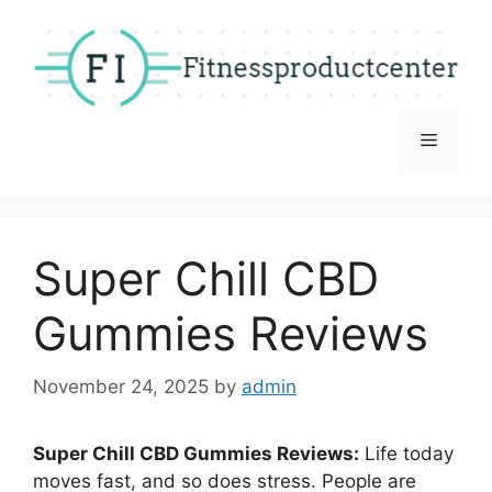
Skip
to
content
Menu
Super Chill CBD
Gummies Reviews
November 24, 2025
by
admin
Super Chill CBD Gummies Reviews:
Life today
moves fast, and so does stress. People are