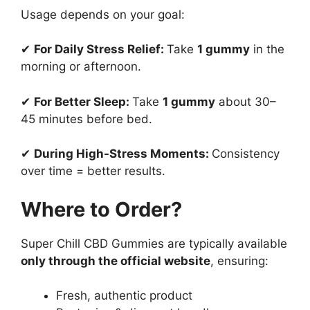
Usage depends on your goal:
✔
For Daily Stress Relief:
Take
1 gummy
in the
morning or afternoon.
✔
For Better Sleep:
Take
1 gummy
about 30–
45 minutes before bed.
✔
During High-Stress Moments:
Consistency
over time = better results.
Where to Order?
Super Chill CBD Gummies are typically available
only through the official website
, ensuring:
Fresh, authentic product