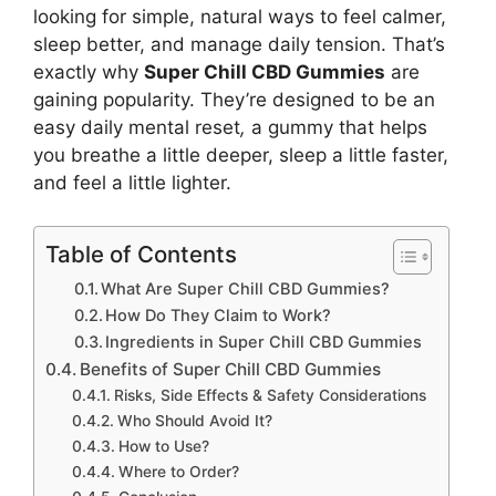
looking for simple, natural ways to feel calmer,
sleep better, and manage daily tension. That’s
exactly why
Super Chill CBD Gummies
are
gaining popularity. They’re designed to be an
easy daily mental reset
,
a gummy that helps
you breathe a little deeper, sleep a little faster,
and feel a little lighter.
Table of Contents
What Are Super Chill CBD Gummies?
How Do They Claim to Work?
Ingredients in Super Chill CBD Gummies
Benefits of Super Chill CBD Gummies
Risks, Side Effects & Safety Considerations
Who Should Avoid It?
How to Use?
Where to Order?