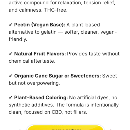
active compound for relaxation, tension relief,
and calmness. THC-free.
✔
Pectin (Vegan Base):
A plant-based
alternative to gelatin — softer, cleaner, vegan-
friendly.
✔
Natural Fruit Flavors:
Provides taste without
chemical aftertaste.
✔
Organic Cane Sugar or Sweeteners:
Sweet
but not overpowering.
✔
Plant-Based Coloring:
No artificial dyes, no
synthetic additives. The formula is intentionally
clean, focused on CBD, not fillers.