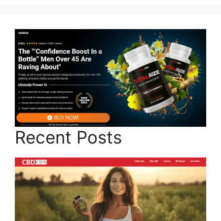
Recent Posts