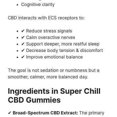
Cognitive clarity
CBD interacts with ECS receptors to:
✔ Reduce stress signals
✔ Calm overactive nerves
✔ Support deeper, more restful sleep
✔ Decrease body tension & discomfort
✔ Improve emotional balance
The goal is not sedation or numbness but a
smoother, calmer, more balanced day.
Ingredients in Super Chill
CBD Gummies
✔
Broad-Spectrum CBD Extract:
The primary