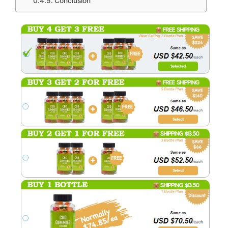
Conclusion