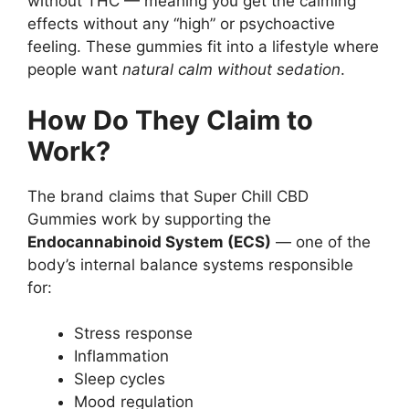
without THC — meaning you get the calming
effects without any “high” or psychoactive
feeling. These gummies fit into a lifestyle where
people want
natural calm without sedation
.
How Do They Claim to
Work?
The brand claims that Super Chill CBD
Gummies work by supporting the
Endocannabinoid System (ECS)
— one of the
body’s internal balance systems responsible
for:
Stress response
Inflammation
Sleep cycles
Mood regulation