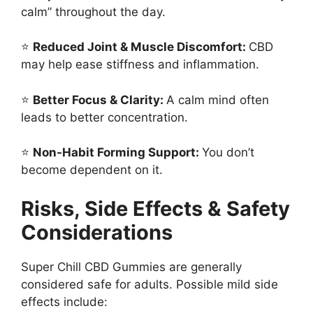
calm” throughout the day.
⭐
Reduced Joint & Muscle Discomfort:
CBD
may help ease stiffness and inflammation.
⭐
Better Focus & Clarity:
A calm mind often
leads to better concentration.
⭐
Non-Habit Forming Support:
You don’t
become dependent on it.
Risks, Side Effects & Safety
Considerations
Super Chill CBD Gummies are generally
considered safe for adults. Possible mild side
effects include: