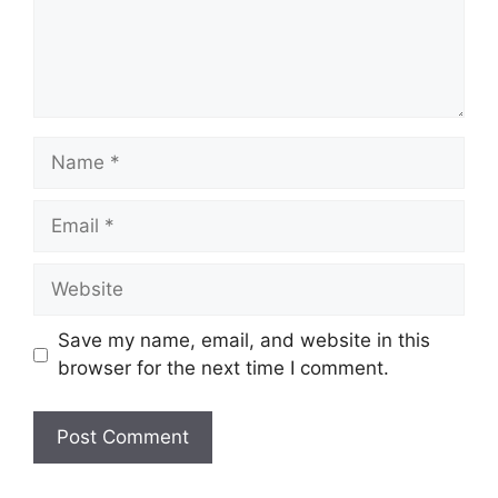
Name
Email
Website
Save my name, email, and website in this
browser for the next time I comment.