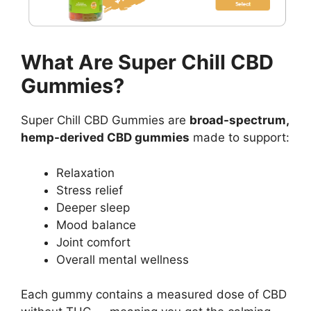
What Are Super Chill CBD
Gummies?
Super Chill CBD Gummies are
broad-spectrum,
hemp-derived CBD gummies
made to support:
Relaxation
Stress relief
Deeper sleep
Mood balance
Joint comfort
Overall mental wellness
Each gummy contains a measured dose of CBD