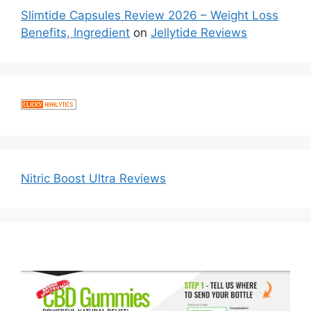
Slimtide Capsules Review 2026 – Weight Loss
Benefits, Ingredient
on
Jellytide Reviews
Nitric Boost Ultra Reviews