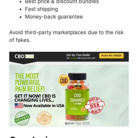
Best price & discount bundles
Fast shipping
Money-back guarantee
Avoid third-party marketplaces due to the risk
of fakes.