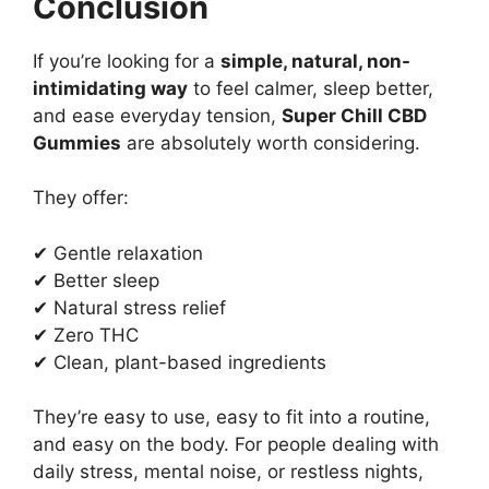
Conclusion
If you’re looking for a
simple, natural, non-
intimidating way
to feel calmer, sleep better,
and ease everyday tension,
Super Chill CBD
Gummies
are absolutely worth considering.
They offer:
✔ Gentle relaxation
✔ Better sleep
✔ Natural stress relief
✔ Zero THC
✔ Clean, plant-based ingredients
They’re easy to use, easy to fit into a routine,
and easy on the body. For people dealing with
daily stress, mental noise, or restless nights,