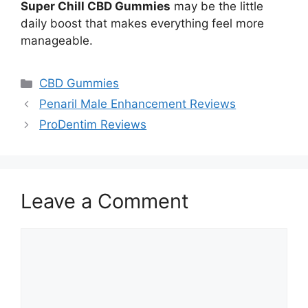
Super Chill CBD Gummies
may be the little
daily boost that makes everything feel more
manageable.
Categories
CBD Gummies
Penaril Male Enhancement Reviews
ProDentim Reviews
Leave a Comment
Comment