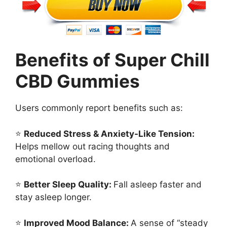
Benefits of Super Chill
CBD Gummies
Users commonly report benefits such as:
⭐
Reduced Stress & Anxiety-Like Tension:
Helps mellow out racing thoughts and
emotional overload.
⭐
Better Sleep Quality:
Fall asleep faster and
stay asleep longer.
⭐
Improved Mood Balance:
A sense of “steady