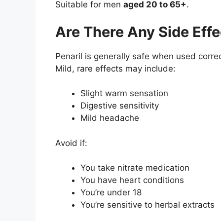
Suitable for men
aged
20 to 65+
.
Are There Any Side Effe
Penaril is generally safe when used correc
Mild, rare effects may include:
Slight warm sensation
Digestive sensitivity
Mild headache
Avoid if:
You take nitrate medication
You have heart conditions
You’re under 18
You’re sensitive to herbal extracts