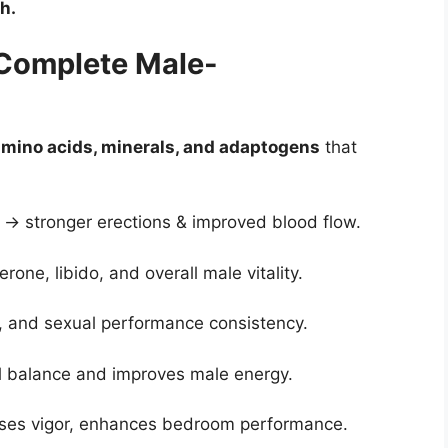
h.
 Complete Male-
 amino acids, minerals, and adaptogens
that
s → stronger erections & improved blood flow.
rone, libido, and overall male vitality.
, and sexual performance consistency.
 balance and improves male energy.
eases vigor, enhances bedroom performance.