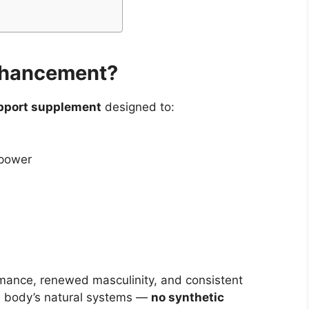
Enhancement?
upport supplement
designed to:
 power
ormance, renewed masculinity, and consistent
he body’s natural systems —
no synthetic