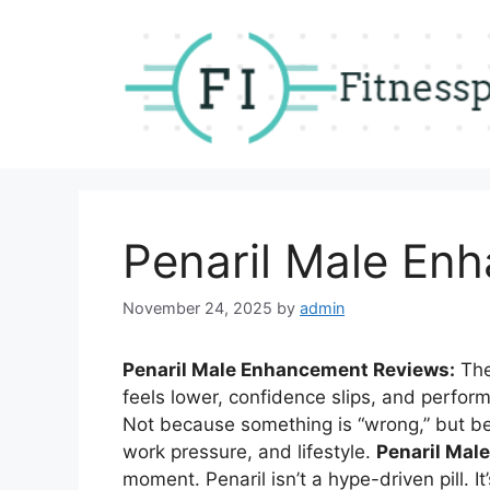
Skip
to
content
Penaril Male En
November 24, 2025
by
admin
Penaril Male Enhancement Reviews:
The
feels lower, confidence slips, and perform
Not because something is “wrong,” but b
work pressure, and lifestyle.
Penaril Mal
moment. Penaril isn’t a hype-driven pill. It