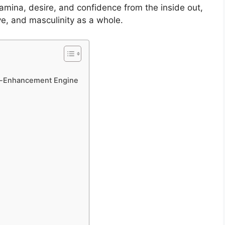
amina, desire, and confidence from the inside out,
ve, and masculinity as a whole.
le-Enhancement Engine