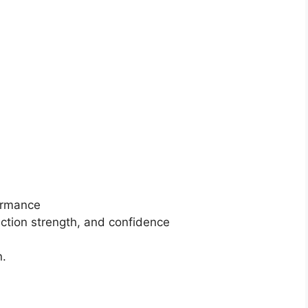
ormance
tion strength, and confidence
n.