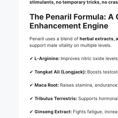
stimulants, no temporary tricks, no cras
The Penaril Formula: A
Enhancement Engine
Penaril uses a blend of
herbal extracts,
support male vitality on multiple levels.
✔
L-Arginine:
Improves nitric oxide level
✔
Tongkat Ali (Longjack):
Boosts testoste
✔
Maca Root:
Raises stamina, endurance
✔
Tribulus Terrestris:
Supports hormonal
✔
Ginseng Extract:
Fights fatigue, incr