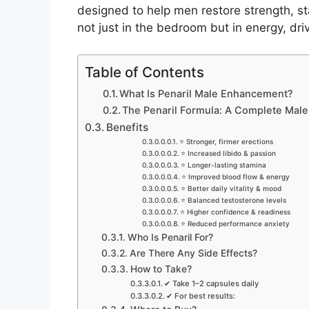
designed to help men restore strength, st
not just in the bedroom but in energy, dri
Table of Contents
What Is Penaril Male Enhancement?
The Penaril Formula: A Complete Ma
Benefits
⭐ Stronger, firmer erections
⭐ Increased libido & passion
⭐ Longer-lasting stamina
⭐ Improved blood flow & energy
⭐ Better daily vitality & mood
⭐ Balanced testosterone levels
⭐ Higher confidence & readiness
⭐ Reduced performance anxiety
Who Is Penaril For?
Are There Any Side Effects?
How to Take?
✔ Take 1–2 capsules daily
✔ For best results: