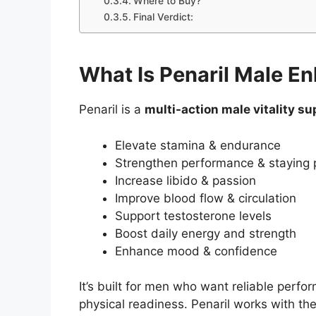
Where to Buy?
Final Verdict:
What Is Penaril Male 
Penaril is a
multi-action male vitality s
Elevate stamina & endurance
Strengthen performance & staying
Increase libido & passion
Improve blood flow & circulation
Support testosterone levels
Boost daily energy and strength
Enhance mood & confidence
It’s built for men who want reliable perf
physical readiness. Penaril works with t