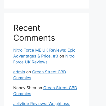
Recent
Comments
Nitro Force ME UK Reviews: Epic
Advantages & Price, #3
on
Nitro
Force UK Reviews
admin
on
Green Street CBD
Gummies
Nancy Shea
on
Green Street CBD
Gummies
Jellytide Reviews: Weightloss,