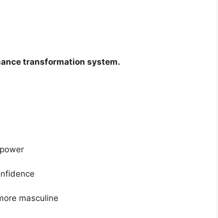
ance transformation system.
 power
onfidence
 more masculine