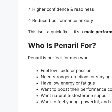
⭐ Higher confidence & readiness
⭐ Reduced performance anxiety
This isn’t a quick fix — it’s a
male perform
Who Is Penaril For?
Penaril is perfect for men who:
Feel low libido or passion
Need stronger erections or staying
Have low energy or fatigue
Want to boost their performance c
Want natural testosterone support
Want to feel young, powerful, and