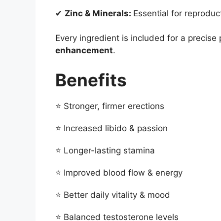
✔
Zinc & Minerals:
Essential for reproduct
Every ingredient is included for a precis
enhancement
.
Benefits
⭐ Stronger, firmer erections
⭐ Increased libido & passion
⭐ Longer-lasting stamina
⭐ Improved blood flow & energy
⭐ Better daily vitality & mood
⭐ Balanced testosterone levels