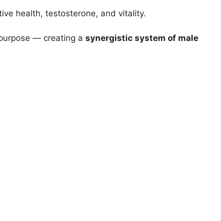
ive health, testosterone, and vitality.
e purpose — creating a
synergistic system of male