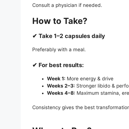
Consult a physician if needed.
How to Take?
✔ Take 1–2 capsules daily
Preferably with a meal.
✔ For best results:
Week 1:
More energy & drive
Weeks 2–3:
Stronger libido & perf
Weeks 4–8:
Maximum stamina, erec
Consistency gives the best transformatio