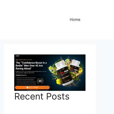
Home
Recent Posts