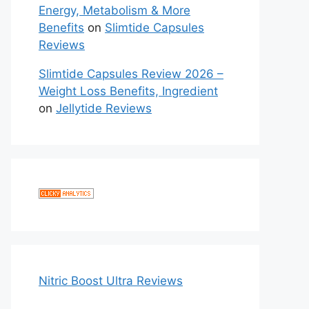
Energy, Metabolism & More
Benefits
on
Slimtide Capsules
Reviews
Slimtide Capsules Review 2026 –
Weight Loss Benefits, Ingredient
on
Jellytide Reviews
Nitric Boost Ultra Reviews