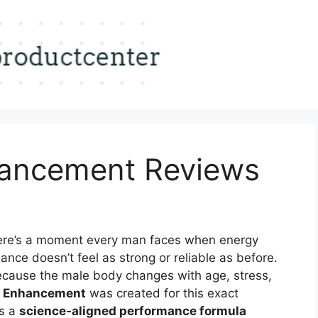
hancement Reviews
re’s a moment every man faces when energy
ance doesn’t feel as strong or reliable as before.
ecause the male body changes with age, stress,
e Enhancement
was created for this exact
’s a
science-aligned performance formula