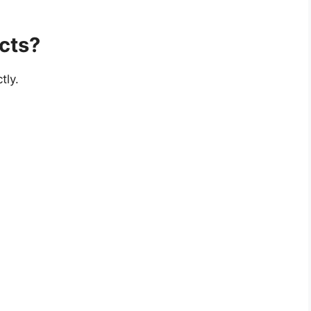
cts?
tly.