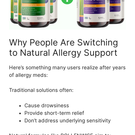
Why People Are Switching
to Natural Allergy Support
Here’s something many users realize after years
of allergy meds:
Traditional solutions often:
Cause drowsiness
Provide short-term relief
Don’t address underlying sensitivity