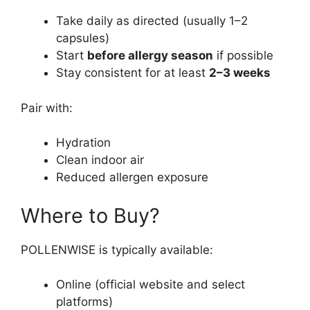
Take daily as directed (usually 1–2
capsules)
Start
before allergy season
if possible
Stay consistent for at least
2–3 weeks
Pair with:
Hydration
Clean indoor air
Reduced allergen exposure
Where to Buy?
POLLENWISE is typically available:
Online (official website and select
platforms)