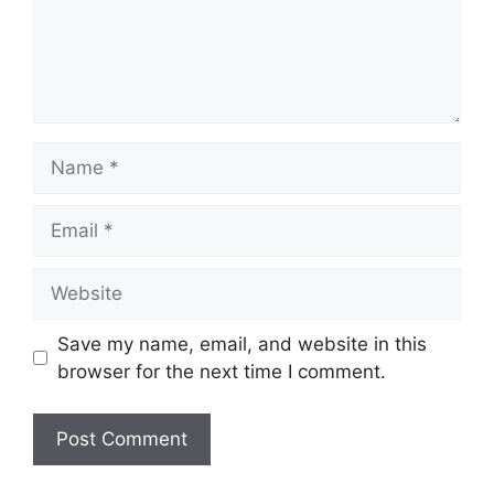
Name
Email
Website
Save my name, email, and website in this
browser for the next time I comment.