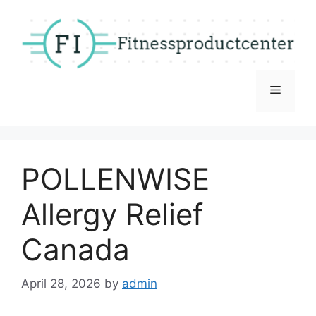
Skip
to
content
Menu
POLLENWISE
Allergy Relief
Canada
April 28, 2026
by
admin