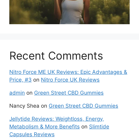
Recent Comments
Nitro Force ME UK Reviews: Epic Advantages &
Price, #3
on
Nitro Force UK Reviews
admin
on
Green Street CBD Gummies
Nancy Shea
on
Green Street CBD Gummies
Jellytide Reviews: Weightloss, Energy,
Metabolism & More Benefits
on
Slimtide
Capsules Reviews