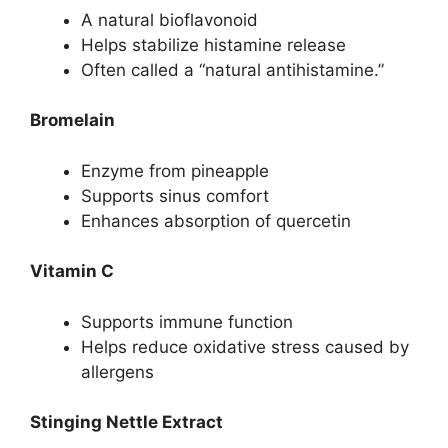
A natural bioflavonoid
Helps stabilize histamine release
Often called a “natural antihistamine.”
Bromelain
Enzyme from pineapple
Supports sinus comfort
Enhances absorption of quercetin
Vitamin C
Supports immune function
Helps reduce oxidative stress caused by
allergens
Stinging Nettle Extract