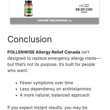
Conclusion
POLLENWISE Allergy Relief Canada
isn’t
designed to replace emergency allergy meds—
but that’s not its purpose. It’s built for people
who want:
Fewer symptoms over time
Less dependency on antihistamines
A more natural, balanced approach
If you expect instant results, you may be