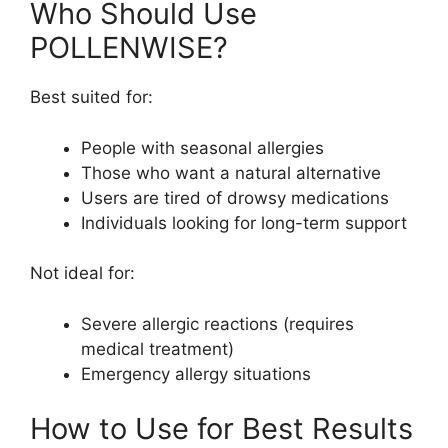
Who Should Use
POLLENWISE?
Best suited for:
People with seasonal allergies
Those who want a natural alternative
Users are tired of drowsy medications
Individuals looking for long-term support
Not ideal for:
Severe allergic reactions (requires
medical treatment)
Emergency allergy situations
How to Use for Best Results