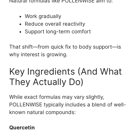
Natural formulas like POLLENWISE aim to:
Work gradually
Reduce overall reactivity
Support long-term comfort
That shift—from quick fix to body support—is
why interest is growing.
Key Ingredients (And What
They Actually Do)
While exact formulas may vary slightly,
POLLENWISE typically includes a blend of well-
known natural compounds:
Quercetin