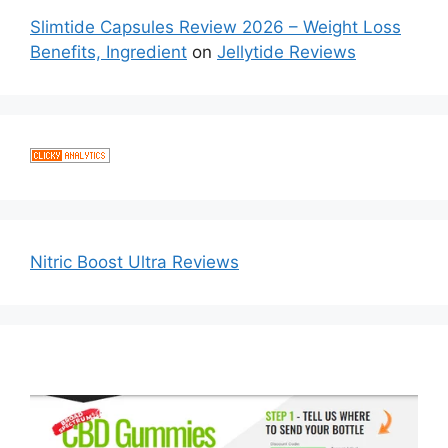
Slimtide Capsules Review 2026 – Weight Loss
Benefits, Ingredient
on
Jellytide Reviews
Nitric Boost Ultra Reviews