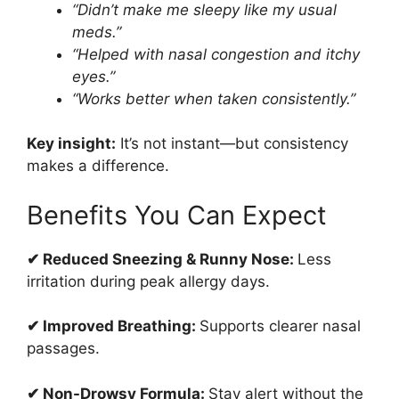
“Didn’t make me sleepy like my usual
meds.”
“Helped with nasal congestion and itchy
eyes.”
“Works better when taken consistently.”
Key insight:
It’s not instant—but consistency
makes a difference.
Benefits You Can Expect
✔ Reduced Sneezing & Runny Nose:
Less
irritation during peak allergy days.
✔ Improved Breathing:
Supports clearer nasal
passages.
✔ Non-Drowsy Formula:
Stay alert without the