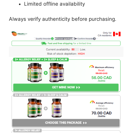
Limited offline availability
Always verify authenticity before purchasing.