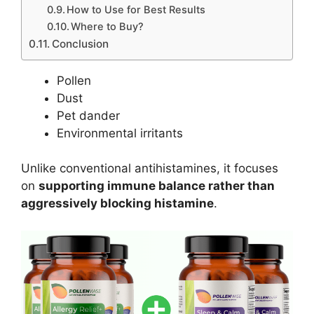
How to Use for Best Results
Where to Buy?
Conclusion
Pollen
Dust
Pet dander
Environmental irritants
Unlike conventional antihistamines, it focuses
on
supporting immune balance rather than
aggressively blocking histamine
.