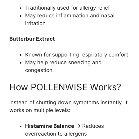
Traditionally used for allergy relief
May reduce inflammation and nasal
irritation
Butterbur Extract
Known for supporting respiratory comfort
May help reduce sneezing and
congestion
How POLLENWISE Works?
Instead of shutting down symptoms instantly, it
works on multiple levels:
Histamine Balance
→ Reduces
overreaction to allergens