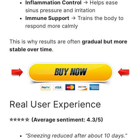
Inflammation Control
→ Helps ease
sinus pressure and irritation
Immune Support
→ Trains the body to
respond more calmly
This is why results are often
gradual but more
stable over time
.
Real User Experience
⭐️⭐️⭐️⭐️☆ (Average sentiment: 4.3/5)
“Sneezing reduced after about 10 days.”