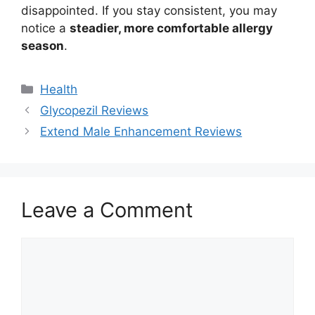
disappointed. If you stay consistent, you may
notice a
steadier, more comfortable allergy
season
.
Categories
Health
Glycopezil Reviews
Extend Male Enhancement Reviews
Leave a Comment
Comment