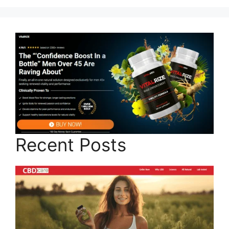
Recent Posts