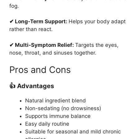
fog.
✔ Long-Term Support:
Helps your body adapt
rather than react.
✔ Multi-Symptom Relief:
Targets the eyes,
nose, throat, and sinuses together.
Pros and Cons
👍 Advantages
Natural ingredient blend
Non-sedating (no drowsiness)
Supports immune balance
Easy daily routine
Suitable for seasonal and mild chronic