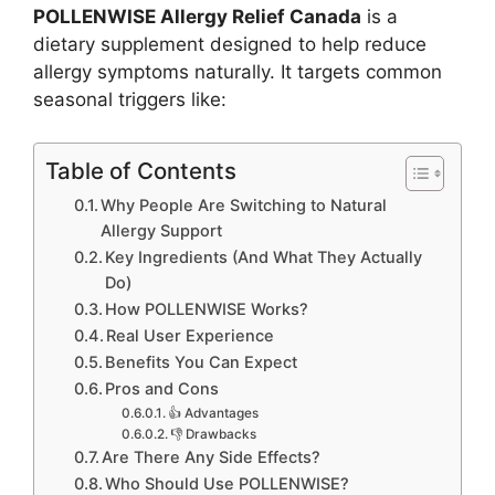
POLLENWISE Allergy Relief Canada
is a
dietary supplement designed to help reduce
allergy symptoms naturally. It targets common
seasonal triggers like:
Table of Contents
Why People Are Switching to Natural
Allergy Support
Key Ingredients (And What They Actually
Do)
How POLLENWISE Works?
Real User Experience
Benefits You Can Expect
Pros and Cons
👍 Advantages
👎 Drawbacks
Are There Any Side Effects?
Who Should Use POLLENWISE?