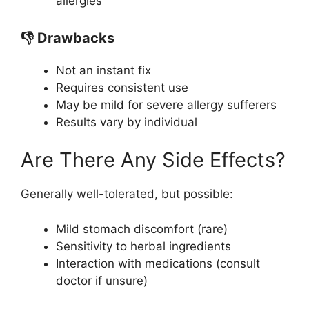
allergies
👎 Drawbacks
Not an instant fix
Requires consistent use
May be mild for severe allergy sufferers
Results vary by individual
Are There Any Side Effects?
Generally well-tolerated, but possible:
Mild stomach discomfort (rare)
Sensitivity to herbal ingredients
Interaction with medications (consult
doctor if unsure)