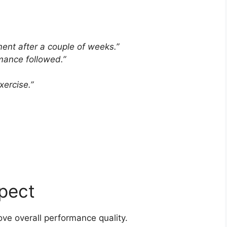
ment after a couple of weeks.”
rmance followed.”
ercise.”
pect
ve overall performance quality.