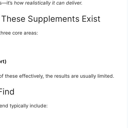
es—it’s
how realistically it can deliver.
y These Supplements Exist
hree core areas:
rt)
f these effectively, the results are usually limited.
Find
end typically include: