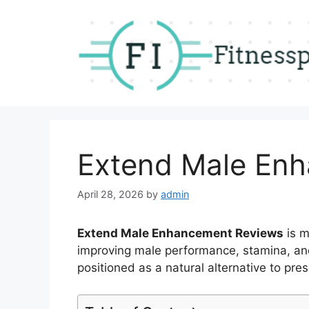
Skip
to
content
Extend Male En
April 28, 2026
by
admin
Extend Male Enhancement Reviews
is m
improving male performance, stamina, and 
positioned as a natural alternative to pres