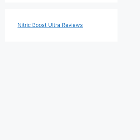
Nitric Boost Ultra Reviews