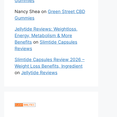
Gummies
Nancy Shea
on
Green Street CBD
Gummies
Jellytide Reviews: Weightloss,
Energy, Metabolism & More
Benefits
on
Slimtide Capsules
Reviews
Slimtide Capsules Review 2026 –
Weight Loss Benefits, Ingredient
on
Jellytide Reviews