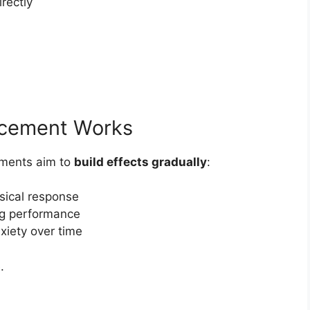
rectly
cement Works
lements aim to
build effects gradually
:
sical response
ng performance
iety over time
.