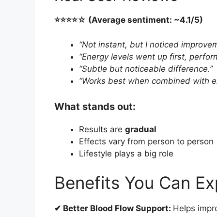
⭐️⭐️⭐️⭐️☆ (Average sentiment: ~4.1/5)
“Not instant, but I noticed improve
“Energy levels went up first, perfo
“Subtle but noticeable difference.”
“Works best when combined with ex
What stands out:
Results are
gradual
Effects vary from person to person
Lifestyle plays a big role
Benefits You Can Ex
✔ Better Blood Flow Support:
Helps impro