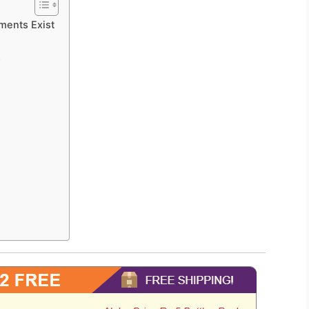
ments Exist
s