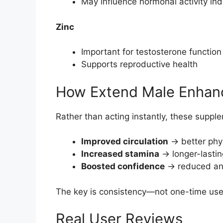
May influence hormonal activity indi
Zinc
Important for testosterone function
Supports reproductive health
How Extend Male Enhan
Rather than acting instantly, these supp
Improved circulation
→ better phy
Increased stamina
→ longer-lasti
Boosted confidence
→ reduced anx
The key is consistency—not one-time use
Real User Reviews