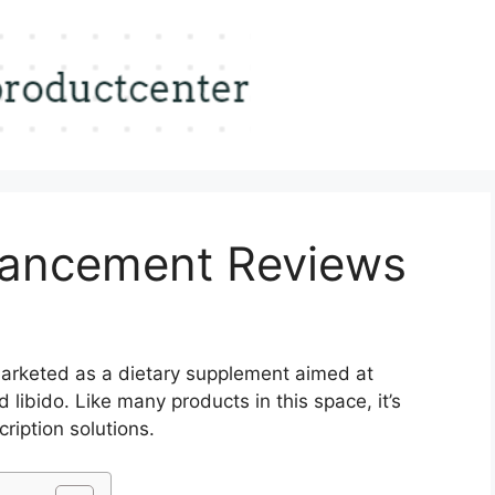
hancement Reviews
arketed as a dietary supplement aimed at
libido. Like many products in this space, it’s
cription solutions.