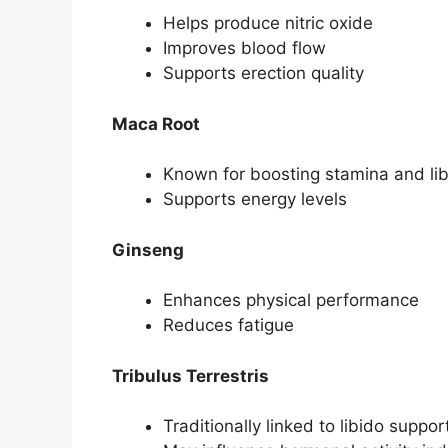
Helps produce nitric oxide
Improves blood flow
Supports erection quality
Maca Root
Known for boosting stamina and li
Supports energy levels
Ginseng
Enhances physical performance
Reduces fatigue
Tribulus Terrestris
Traditionally linked to libido suppor