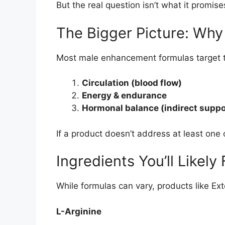
But the real question isn’t what it promis
The Bigger Picture: Wh
Most male enhancement formulas target t
Circulation (blood flow)
Energy & endurance
Hormonal balance (indirect suppo
If a product doesn’t address at least one o
Ingredients You’ll Likely 
While formulas can vary, products like Ext
L-Arginine