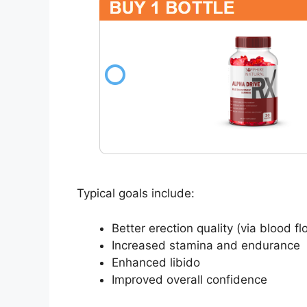
Typical goals include:
Better erection quality (via blood f
Increased stamina and endurance
Enhanced libido
Improved overall confidence