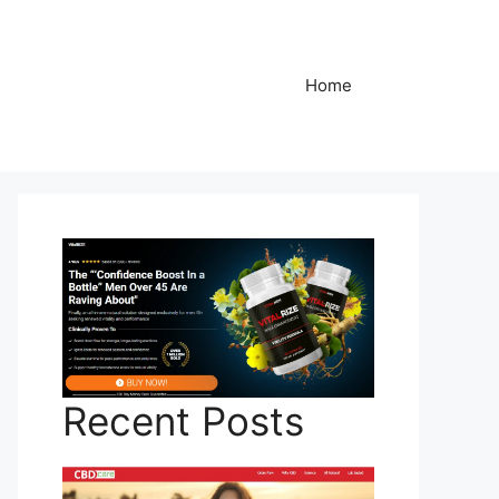
Home
Recent Posts