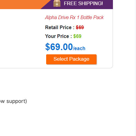
low support)