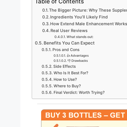
Table of Contents
The Bigger Picture: Why These Supple
Ingredients You’ll Likely Find
How Extend Male Enhancement Work
Real User Reviews
What stands out:
Benefits You Can Expect
Pros and Cons
👍 Advantages
👎 Drawbacks
Side Effects
Who Is It Best For?
How to Use?
Where to Buy?
Final Verdict: Worth Trying?