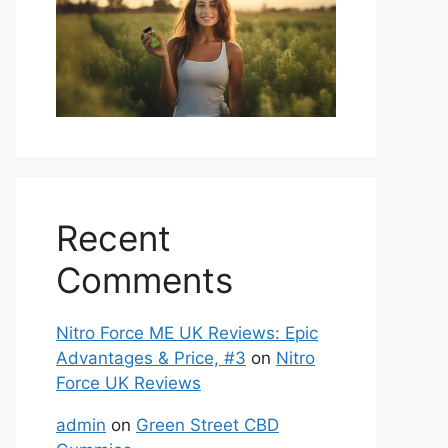
Recent
Comments
Nitro Force ME UK Reviews: Epic
Advantages & Price, #3
on
Nitro
Force UK Reviews
admin
on
Green Street CBD