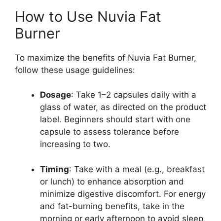
How to Use Nuvia Fat
Burner
To maximize the benefits of Nuvia Fat Burner,
follow these usage guidelines:
Dosage
: Take 1–2 capsules daily with a
glass of water, as directed on the product
label. Beginners should start with one
capsule to assess tolerance before
increasing to two.
Timing
: Take with a meal (e.g., breakfast
or lunch) to enhance absorption and
minimize digestive discomfort. For energy
and fat-burning benefits, take in the
morning or early afternoon to avoid sleep