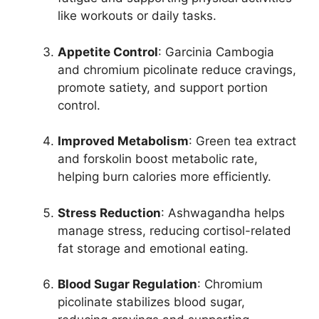
like workouts or daily tasks.
Appetite Control
: Garcinia Cambogia
and chromium picolinate reduce cravings,
promote satiety, and support portion
control.
Improved Metabolism
: Green tea extract
and forskolin boost metabolic rate,
helping burn calories more efficiently.
Stress Reduction
: Ashwagandha helps
manage stress, reducing cortisol-related
fat storage and emotional eating.
Blood Sugar Regulation
: Chromium
picolinate stabilizes blood sugar,