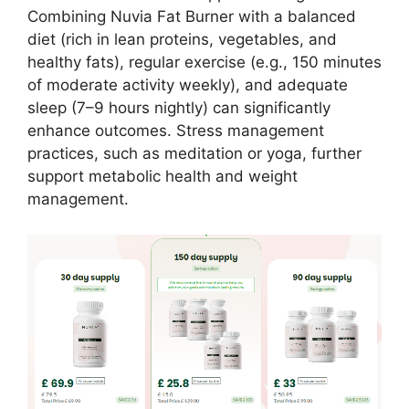
Combining Nuvia Fat Burner with a balanced
diet (rich in lean proteins, vegetables, and
healthy fats), regular exercise (e.g., 150 minutes
of moderate activity weekly), and adequate
sleep (7–9 hours nightly) can significantly
enhance outcomes. Stress management
practices, such as meditation or yoga, further
support metabolic health and weight
management.