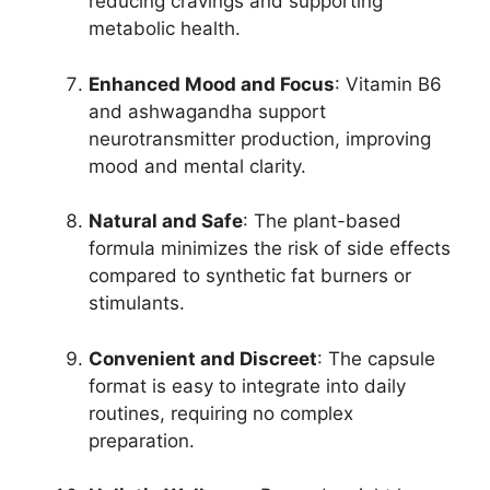
reducing cravings and supporting
metabolic health.
Enhanced Mood and Focus
: Vitamin B6
and ashwagandha support
neurotransmitter production, improving
mood and mental clarity.
Natural and Safe
: The plant-based
formula minimizes the risk of side effects
compared to synthetic fat burners or
stimulants.
Convenient and Discreet
: The capsule
format is easy to integrate into daily
routines, requiring no complex
preparation.