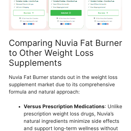
Comparing Nuvia Fat Burner
to Other Weight Loss
Supplements
Nuvia Fat Burner stands out in the weight loss
supplement market due to its comprehensive
formula and natural approach:
Versus Prescription Medications
: Unlike
prescription weight loss drugs, Nuvia’s
natural ingredients minimize side effects
and support long-term wellness without