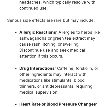
headaches, which typically resolve with
continued use.
Serious side effects are rare but may include:
Allergic Reactions
: Allergies to herbs like
ashwagandha or green tea extract may
cause rash, itching, or swelling.
Discontinue use and seek medical
attention if this occurs.
Drug Interactions
: Caffeine, forskolin, or
other ingredients may interact with
medications like stimulants, blood
thinners, or antidepressants, requiring
medical supervision.
Heart Rate or Blood Pressure Changes
: