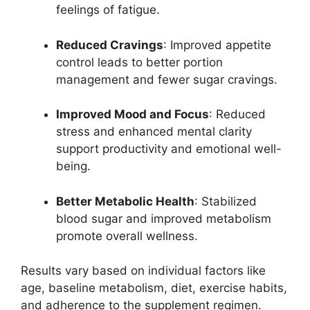
feelings of fatigue.
Reduced Cravings
: Improved appetite
control leads to better portion
management and fewer sugar cravings.
Improved Mood and Focus
: Reduced
stress and enhanced mental clarity
support productivity and emotional well-
being.
Better Metabolic Health
: Stabilized
blood sugar and improved metabolism
promote overall wellness.
Results vary based on individual factors like
age, baseline metabolism, diet, exercise habits,
and adherence to the supplement regimen.