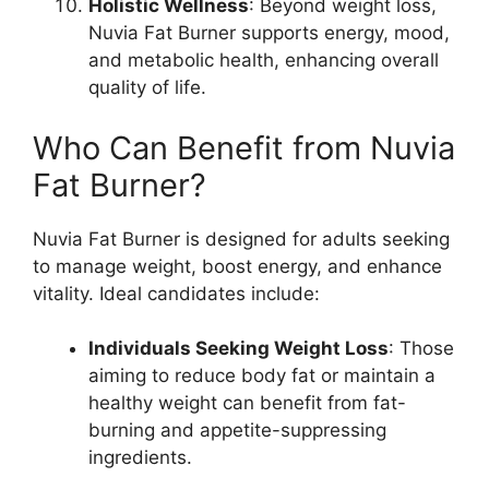
Holistic Wellness
: Beyond weight loss,
Nuvia Fat Burner supports energy, mood,
and metabolic health, enhancing overall
quality of life.
Who Can Benefit from Nuvia
Fat Burner?
Nuvia Fat Burner is designed for adults seeking
to manage weight, boost energy, and enhance
vitality. Ideal candidates include:
Individuals Seeking Weight Loss
: Those
aiming to reduce body fat or maintain a
healthy weight can benefit from fat-
burning and appetite-suppressing
ingredients.