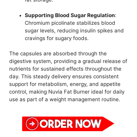
Supporting Blood Sugar Regulation
:
Chromium picolinate stabilizes blood
sugar levels, reducing insulin spikes and
cravings for sugary foods.
The capsules are absorbed through the
digestive system, providing a gradual release of
nutrients for sustained effects throughout the
day. This steady delivery ensures consistent
support for metabolism, energy, and appetite
control, making Nuvia Fat Burner ideal for daily
use as part of a weight management routine.