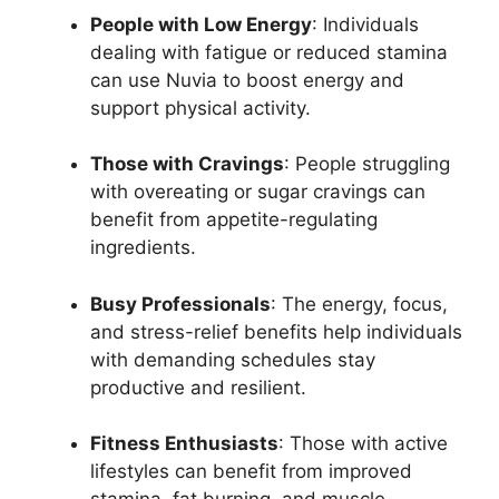
People with Low Energy
: Individuals
dealing with fatigue or reduced stamina
can use Nuvia to boost energy and
support physical activity.
Those with Cravings
: People struggling
with overeating or sugar cravings can
benefit from appetite-regulating
ingredients.
Busy Professionals
: The energy, focus,
and stress-relief benefits help individuals
with demanding schedules stay
productive and resilient.
Fitness Enthusiasts
: Those with active
lifestyles can benefit from improved