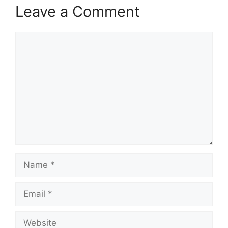
Leave a Comment
Comment
Name
Email
Website