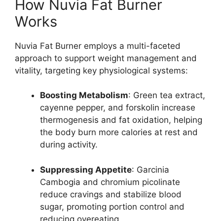
How Nuvia Fat Burner
Works
Nuvia Fat Burner employs a multi-faceted
approach to support weight management and
vitality, targeting key physiological systems:
Boosting Metabolism
: Green tea extract,
cayenne pepper, and forskolin increase
thermogenesis and fat oxidation, helping
the body burn more calories at rest and
during activity.
Suppressing Appetite
: Garcinia
Cambogia and chromium picolinate
reduce cravings and stabilize blood
sugar, promoting portion control and
reducing overeating.