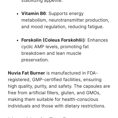
stabilizing appetite.
Vitamin B6
: Supports energy
metabolism, neurotransmitter production,
and mood regulation, reducing fatigue.
Forskolin (Coleus Forskohlii)
: Enhances
cyclic AMP levels, promoting fat
breakdown and lean muscle
preservation.
Nuvia Fat Burner
is manufactured in FDA-
registered, GMP-certified facilities, ensuring
high quality, purity, and safety. The capsules are
free from artificial fillers, gluten, and GMOs,
making them suitable for health-conscious
individuals and those with dietary restrictions.