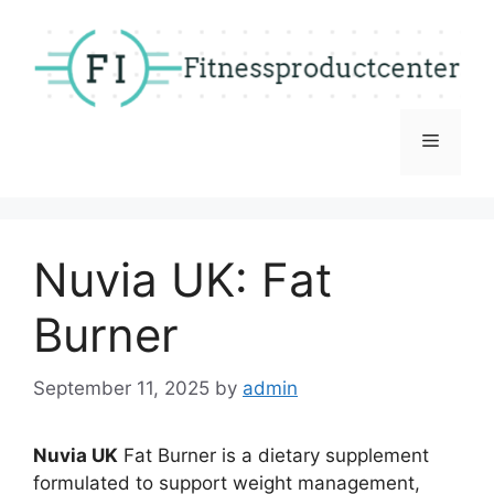
Skip
to
content
Menu
Nuvia UK: Fat
Burner
September 11, 2025
by
admin
Nuvia UK
Fat Burner is a dietary supplement
formulated to support weight management,