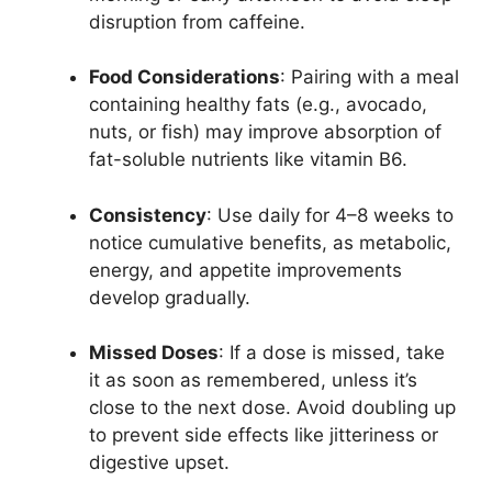
disruption from caffeine.
Food Considerations
: Pairing with a meal
containing healthy fats (e.g., avocado,
nuts, or fish) may improve absorption of
fat-soluble nutrients like vitamin B6.
Consistency
: Use daily for 4–8 weeks to
notice cumulative benefits, as metabolic,
energy, and appetite improvements
develop gradually.
Missed Doses
: If a dose is missed, take
it as soon as remembered, unless it’s
close to the next dose. Avoid doubling up
to prevent side effects like jitteriness or
digestive upset.