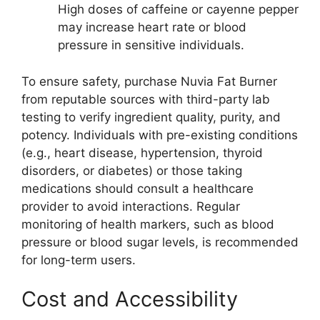
High doses of caffeine or cayenne pepper
may increase heart rate or blood
pressure in sensitive individuals.
To ensure safety, purchase Nuvia Fat Burner
from reputable sources with third-party lab
testing to verify ingredient quality, purity, and
potency. Individuals with pre-existing conditions
(e.g., heart disease, hypertension, thyroid
disorders, or diabetes) or those taking
medications should consult a healthcare
provider to avoid interactions. Regular
monitoring of health markers, such as blood
pressure or blood sugar levels, is recommended
for long-term users.
Cost and Accessibility