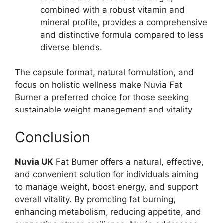
combined with a robust vitamin and
mineral profile, provides a comprehensive
and distinctive formula compared to less
diverse blends.
The capsule format, natural formulation, and
focus on holistic wellness make Nuvia Fat
Burner a preferred choice for those seeking
sustainable weight management and vitality.
Conclusion
Nuvia UK
Fat Burner offers a natural, effective,
and convenient solution for individuals aiming
to manage weight, boost energy, and support
overall vitality. By promoting fat burning,
enhancing metabolism, reducing appetite, and