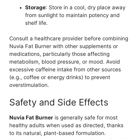
Storage
: Store in a cool, dry place away
from sunlight to maintain potency and
shelf life.
Consult a healthcare provider before combining
Nuvia Fat Burner with other supplements or
medications, particularly those affecting
metabolism, blood pressure, or mood. Avoid
excessive caffeine intake from other sources
(e.g., coffee or energy drinks) to prevent
overstimulation.
Safety and Side Effects
Nuvia Fat Burner
is generally safe for most
healthy adults when used as directed, thanks
to its natural, plant-based formulation.