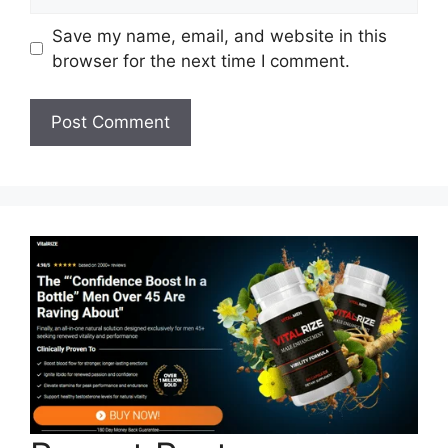
Save my name, email, and website in this
browser for the next time I comment.