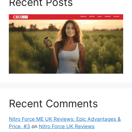
Recent Posts
Recent Comments
Nitro Force ME UK Reviews: Epic Advantages &
Price, #3
on
Nitro Force UK Reviews