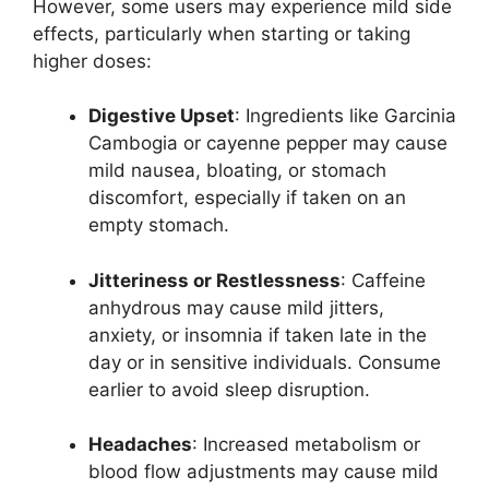
However, some users may experience mild side
effects, particularly when starting or taking
higher doses:
Digestive Upset
: Ingredients like Garcinia
Cambogia or cayenne pepper may cause
mild nausea, bloating, or stomach
discomfort, especially if taken on an
empty stomach.
Jitteriness or Restlessness
: Caffeine
anhydrous may cause mild jitters,
anxiety, or insomnia if taken late in the
day or in sensitive individuals. Consume
earlier to avoid sleep disruption.
Headaches
: Increased metabolism or
blood flow adjustments may cause mild