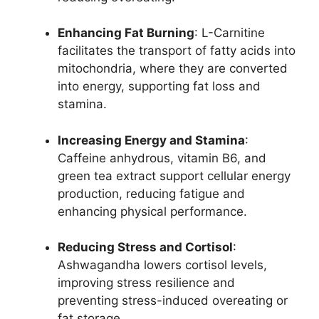
Enhancing Fat Burning
: L-Carnitine
facilitates the transport of fatty acids into
mitochondria, where they are converted
into energy, supporting fat loss and
stamina.
Increasing Energy and Stamina
:
Caffeine anhydrous, vitamin B6, and
green tea extract support cellular energy
production, reducing fatigue and
enhancing physical performance.
Reducing Stress and Cortisol
:
Ashwagandha lowers cortisol levels,
improving stress resilience and
preventing stress-induced overeating or
fat storage.