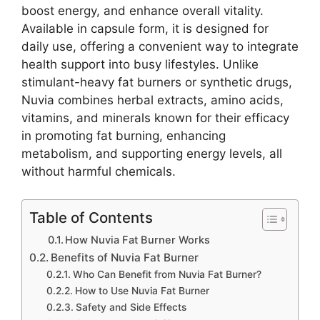
boost energy, and enhance overall vitality.
Available in capsule form, it is designed for
daily use, offering a convenient way to integrate
health support into busy lifestyles. Unlike
stimulant-heavy fat burners or synthetic drugs,
Nuvia combines herbal extracts, amino acids,
vitamins, and minerals known for their efficacy
in promoting fat burning, enhancing
metabolism, and supporting energy levels, all
without harmful chemicals.
Table of Contents
How Nuvia Fat Burner Works
Benefits of Nuvia Fat Burner
Who Can Benefit from Nuvia Fat Burner?
How to Use Nuvia Fat Burner
Safety and Side Effects