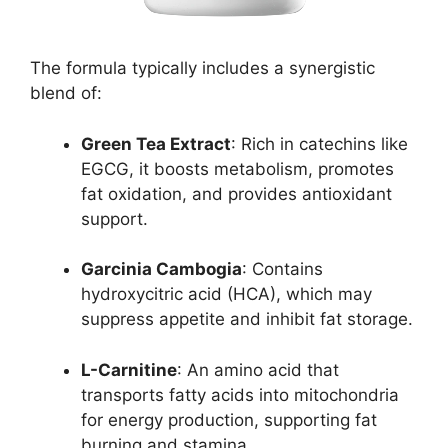
The formula typically includes a synergistic
blend of:
Green Tea Extract
: Rich in catechins like
EGCG, it boosts metabolism, promotes
fat oxidation, and provides antioxidant
support.
Garcinia Cambogia
: Contains
hydroxycitric acid (HCA), which may
suppress appetite and inhibit fat storage.
L-Carnitine
: An amino acid that
transports fatty acids into mitochondria
for energy production, supporting fat
burning and stamina.