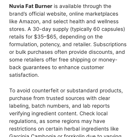
Nuvia Fat Burner
is available through the
brand’s official website, online marketplaces
like Amazon, and select health and wellness
stores. A 30-day supply (typically 60 capsules)
retails for $35–$65, depending on the
formulation, potency, and retailer. Subscriptions
or bulk purchases often provide discounts, and
some retailers offer free shipping or money-
back guarantees to enhance customer
satisfaction.
To avoid counterfeit or substandard products,
purchase from trusted sources with clear
labeling, batch numbers, and lab reports
verifying ingredient content. Check local
regulations, as some regions may have
restrictions on certain herbal ingredients like
Garcinia Cambogia or forskolin due to varying