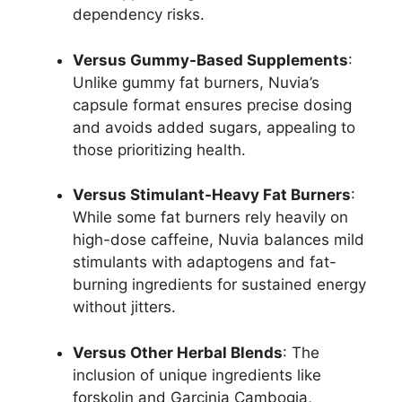
dependency risks.
Versus Gummy-Based Supplements
:
Unlike gummy fat burners, Nuvia’s
capsule format ensures precise dosing
and avoids added sugars, appealing to
those prioritizing health.
Versus Stimulant-Heavy Fat Burners
:
While some fat burners rely heavily on
high-dose caffeine, Nuvia balances mild
stimulants with adaptogens and fat-
burning ingredients for sustained energy
without jitters.
Versus Other Herbal Blends
: The
inclusion of unique ingredients like
forskolin and Garcinia Cambogia,