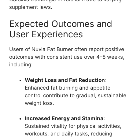
supplement laws.
Expected Outcomes and
User Experiences
Users of Nuvia Fat Burner often report positive
outcomes with consistent use over 4–8 weeks,
including:
Weight Loss and Fat Reduction
:
Enhanced fat burning and appetite
control contribute to gradual, sustainable
weight loss.
Increased Energy and Stamina
:
Sustained vitality for physical activities,
workouts, and daily tasks, reducing