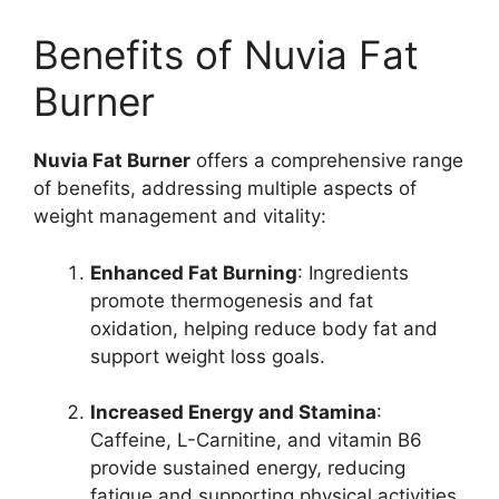
Benefits of Nuvia Fat
Burner
Nuvia Fat Burner
offers a comprehensive range
of benefits, addressing multiple aspects of
weight management and vitality:
Enhanced Fat Burning
: Ingredients
promote thermogenesis and fat
oxidation, helping reduce body fat and
support weight loss goals.
Increased Energy and Stamina
:
Caffeine, L-Carnitine, and vitamin B6
provide sustained energy, reducing
fatigue and supporting physical activities