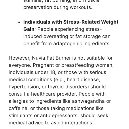
stamina, fat burning, and muscle
preservation during workouts.
Individuals with Stress-Related Weight
Gain
: People experiencing stress-
induced overeating or fat storage can
benefit from adaptogenic ingredients.
However, Nuvia Fat Burner is not suitable for
everyone. Pregnant or breastfeeding women,
individuals under 18, or those with serious
medical conditions (e.g., heart disease,
hypertension, or thyroid disorders) should
consult a healthcare provider. People with
allergies to ingredients like ashwagandha or
caffeine, or those taking medications like
stimulants or antidepressants, should seek
medical advice to avoid interactions.