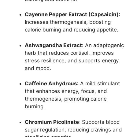
Cayenne Pepper Extract (Capsaicin)
:
Increases thermogenesis, boosting
calorie burning and reducing appetite.
Ashwagandha Extract
: An adaptogenic
herb that reduces cortisol, improves
stress resilience, and supports energy
and mood.
Caffeine Anhydrous
: A mild stimulant
that enhances energy, focus, and
thermogenesis, promoting calorie
burning.
Chromium Picolinate
: Supports blood
sugar regulation, reducing cravings and