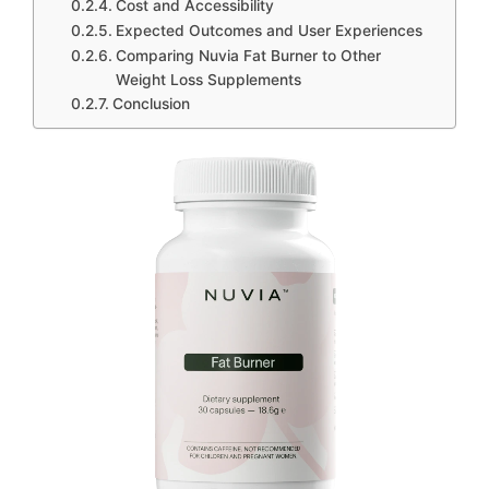
Cost and Accessibility
Expected Outcomes and User Experiences
Comparing Nuvia Fat Burner to Other
Weight Loss Supplements
Conclusion