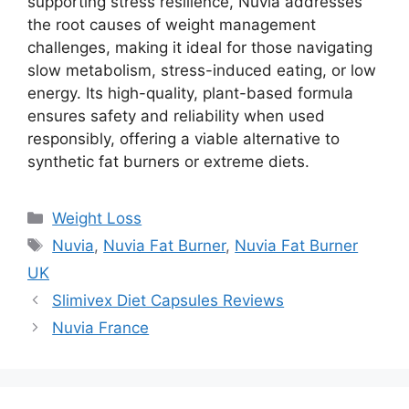
supporting stress resilience, Nuvia addresses
the root causes of weight management
challenges, making it ideal for those navigating
slow metabolism, stress-induced eating, or low
energy. Its high-quality, plant-based formula
ensures safety and reliability when used
responsibly, offering a viable alternative to
synthetic fat burners or extreme diets.
Categories
Weight Loss
Tags
Nuvia
,
Nuvia Fat Burner
,
Nuvia Fat Burner
UK
Slimivex Diet Capsules Reviews
Nuvia France