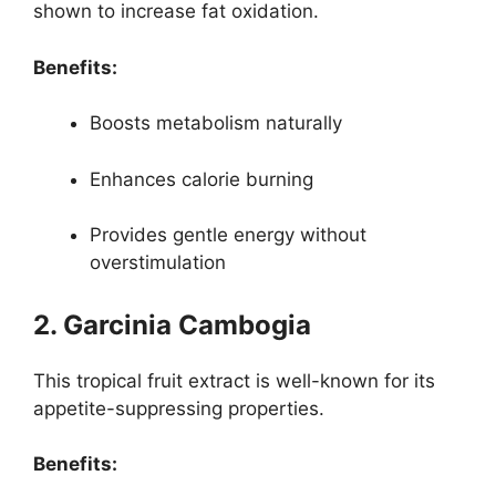
shown to increase fat oxidation.
Benefits:
Boosts metabolism naturally
Enhances calorie burning
Provides gentle energy without
overstimulation
2. Garcinia Cambogia
This tropical fruit extract is well-known for its
appetite-suppressing properties.
Benefits: