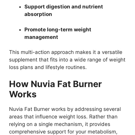
Support digestion and nutrient
absorption
Promote long-term weight
management
This multi-action approach makes it a versatile
supplement that fits into a wide range of weight
loss plans and lifestyle routines.
How Nuvia Fat Burner
Works
Nuvia Fat Burner works by addressing several
areas that influence weight loss. Rather than
relying on a single mechanism, it provides
comprehensive support for your metabolism,