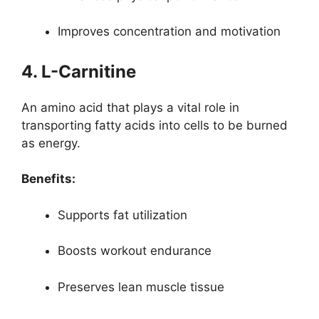
Improves concentration and motivation
4. L-Carnitine
An amino acid that plays a vital role in
transporting fatty acids into cells to be burned
as energy.
Benefits:
Supports fat utilization
Boosts workout endurance
Preserves lean muscle tissue