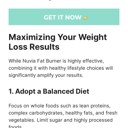
Maximizing Your Weight
Loss Results
While Nuvia Fat Burner is highly effective,
combining it with healthy lifestyle choices will
significantly amplify your results.
1. Adopt a Balanced Diet
Focus on whole foods such as lean proteins,
complex carbohydrates, healthy fats, and fresh
vegetables. Limit sugar and highly processed
foods.