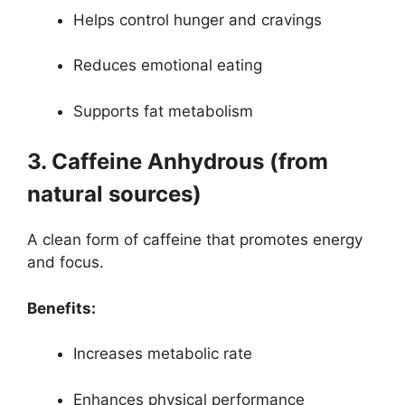
Helps control hunger and cravings
Reduces emotional eating
Supports fat metabolism
3. Caffeine Anhydrous (from
natural sources)
A clean form of caffeine that promotes energy
and focus.
Benefits:
Increases metabolic rate
Enhances physical performance