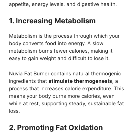
appetite, energy levels, and digestive health.
1. Increasing Metabolism
Metabolism is the process through which your
body converts food into energy. A slow
metabolism burns fewer calories, making it
easy to gain weight and difficult to lose it.
Nuvia Fat Burner contains natural thermogenic
ingredients that
stimulate thermogenesis
, a
process that increases calorie expenditure. This
means your body burns more calories, even
while at rest, supporting steady, sustainable fat
loss.
2. Promoting Fat Oxidation