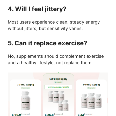
4. Will I feel jittery?
Most users experience clean, steady energy
without jitters, but sensitivity varies.
5. Can it replace exercise?
No, supplements should complement exercise
and a healthy lifestyle, not replace them.