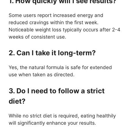
1. How quickly will I see results?
Some users report increased energy and
reduced cravings within the first week.
Noticeable weight loss typically occurs after 2-4
weeks of consistent use.
2. Can I take it long-term?
Yes, the natural formula is safe for extended
use when taken as directed.
3. Do I need to follow a strict
diet?
While no strict diet is required, eating healthily
will significantly enhance your results.