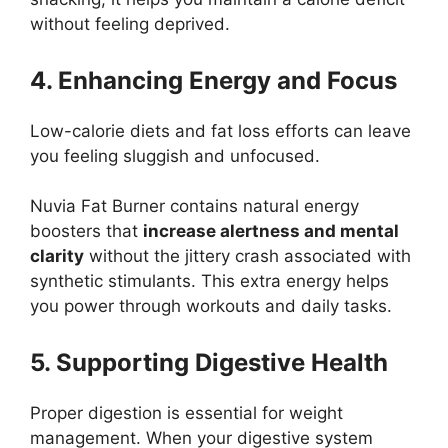
without feeling deprived.
4. Enhancing Energy and Focus
Low-calorie diets and fat loss efforts can leave
you feeling sluggish and unfocused.
Nuvia Fat Burner contains natural energy
boosters that
increase alertness and mental
clarity
without the jittery crash associated with
synthetic stimulants. This extra energy helps
you power through workouts and daily tasks.
5. Supporting Digestive Health
Proper digestion is essential for weight
management. When your digestive system