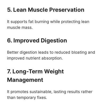
5. Lean Muscle Preservation
It supports fat burning while protecting lean
muscle mass.
6. Improved Digestion
Better digestion leads to reduced bloating and
improved nutrient absorption.
7. Long-Term Weight
Management
It promotes sustainable, lasting results rather
than temporary fixes.