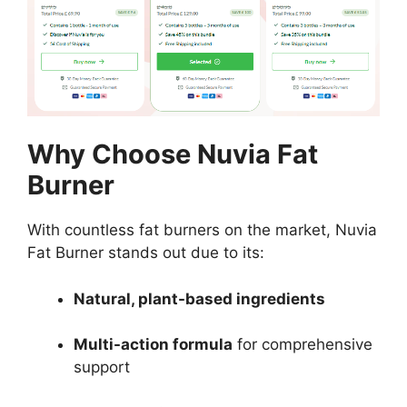
Why Choose Nuvia Fat
Burner
With countless fat burners on the market, Nuvia
Fat Burner stands out due to its:
Natural, plant-based ingredients
Multi-action formula
for comprehensive
support