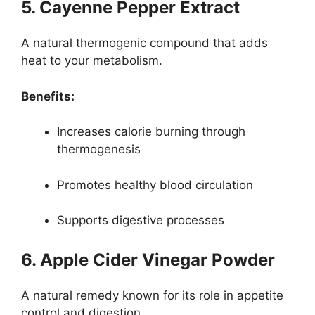
5. Cayenne Pepper Extract
A natural thermogenic compound that adds
heat to your metabolism.
Benefits:
Increases calorie burning through
thermogenesis
Promotes healthy blood circulation
Supports digestive processes
6. Apple Cider Vinegar Powder
A natural remedy known for its role in appetite
control and digestion.