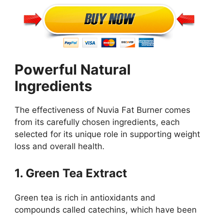
Powerful Natural
Ingredients
The effectiveness of Nuvia Fat Burner comes
from its carefully chosen ingredients, each
selected for its unique role in supporting weight
loss and overall health.
1. Green Tea Extract
Green tea is rich in antioxidants and
compounds called catechins, which have been