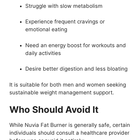
Struggle with slow metabolism
Experience frequent cravings or
emotional eating
Need an energy boost for workouts and
daily activities
Desire better digestion and less bloating
It is suitable for both men and women seeking
sustainable weight management support.
Who Should Avoid It
While Nuvia Fat Burner is generally safe, certain
individuals should consult a healthcare provider