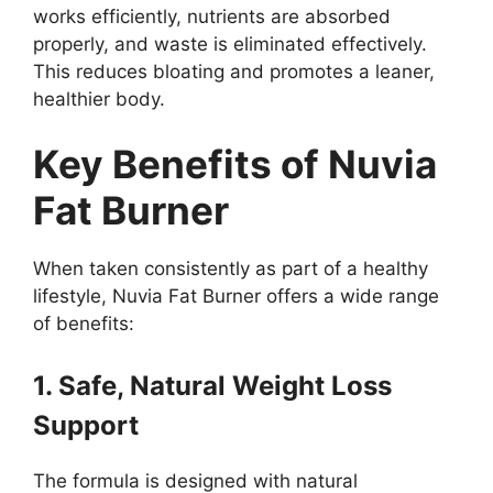
works efficiently, nutrients are absorbed
properly, and waste is eliminated effectively.
This reduces bloating and promotes a leaner,
healthier body.
Key Benefits of Nuvia
Fat Burner
When taken consistently as part of a healthy
lifestyle, Nuvia Fat Burner offers a wide range
of benefits:
1. Safe, Natural Weight Loss
Support
The formula is designed with natural