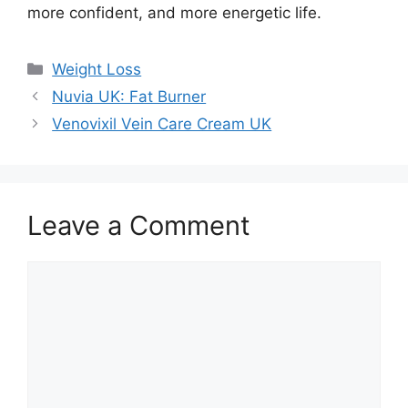
more confident, and more energetic life.
Categories
Weight Loss
Nuvia UK: Fat Burner
Venovixil Vein Care Cream UK
Leave a Comment
Comment