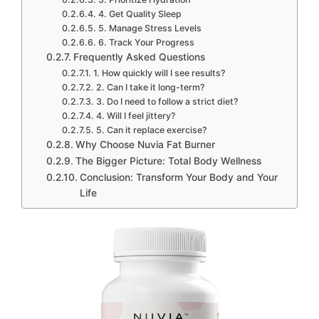
4. Get Quality Sleep
5. Manage Stress Levels
6. Track Your Progress
Frequently Asked Questions
1. How quickly will I see results?
2. Can I take it long-term?
3. Do I need to follow a strict diet?
4. Will I feel jittery?
5. Can it replace exercise?
Why Choose Nuvia Fat Burner
The Bigger Picture: Total Body Wellness
Conclusion: Transform Your Body and Your
Life