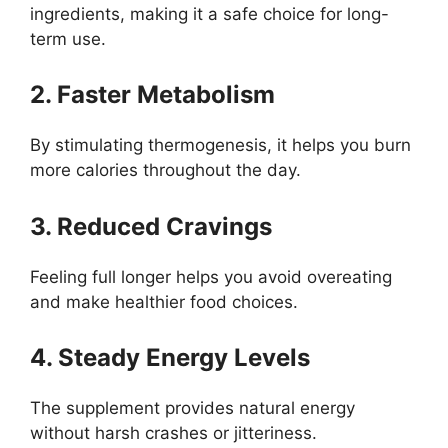
ingredients, making it a safe choice for long-
term use.
2. Faster Metabolism
By stimulating thermogenesis, it helps you burn
more calories throughout the day.
3. Reduced Cravings
Feeling full longer helps you avoid overeating
and make healthier food choices.
4. Steady Energy Levels
The supplement provides natural energy
without harsh crashes or jitteriness.