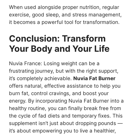
When used alongside proper nutrition, regular
exercise, good sleep, and stress management,
it becomes a powerful tool for transformation.
Conclusion: Transform
Your Body and Your Life
Nuvia France: Losing weight can be a
frustrating journey, but with the right support,
it’s completely achievable.
Nuvia Fat Burner
offers natural, effective assistance to help you
burn fat, control cravings, and boost your
energy. By incorporating Nuvia Fat Burner into a
healthy routine, you can finally break free from
the cycle of fad diets and temporary fixes. This
supplement isn’t just about dropping pounds —
it’s about empowering you to live a healthier,