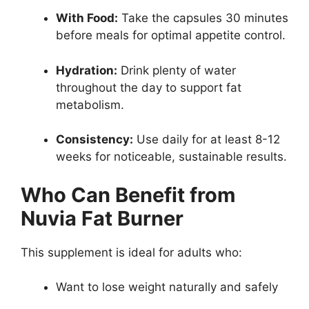
With Food:
Take the capsules 30 minutes
before meals for optimal appetite control.
Hydration:
Drink plenty of water
throughout the day to support fat
metabolism.
Consistency:
Use daily for at least 8-12
weeks for noticeable, sustainable results.
Who Can Benefit from
Nuvia Fat Burner
This supplement is ideal for adults who:
Want to lose weight naturally and safely