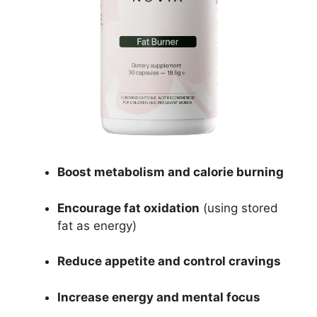
Boost metabolism and calorie burning
Encourage fat oxidation
(using stored
fat as energy)
Reduce appetite and control cravings
Increase energy and mental focus