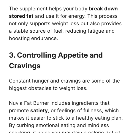
The supplement helps your body
break down
stored fat
and use it for energy. This process
not only supports weight loss but also provides
a stable source of fuel, reducing fatigue and
boosting endurance.
3. Controlling Appetite and
Cravings
Constant hunger and cravings are some of the
biggest obstacles to weight loss.
Nuvia Fat Burner includes ingredients that
promote
satiety
, or feelings of fullness, which
makes it easier to stick to a healthy eating plan.
By curbing emotional eating and mindless
snacking, it helps you maintain a calorie deficit