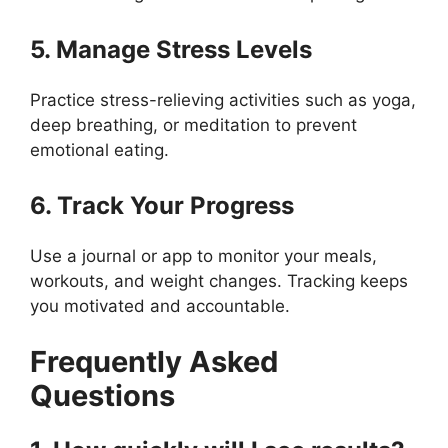
5. Manage Stress Levels
Practice stress-relieving activities such as yoga,
deep breathing, or meditation to prevent
emotional eating.
6. Track Your Progress
Use a journal or app to monitor your meals,
workouts, and weight changes. Tracking keeps
you motivated and accountable.
Frequently Asked
Questions