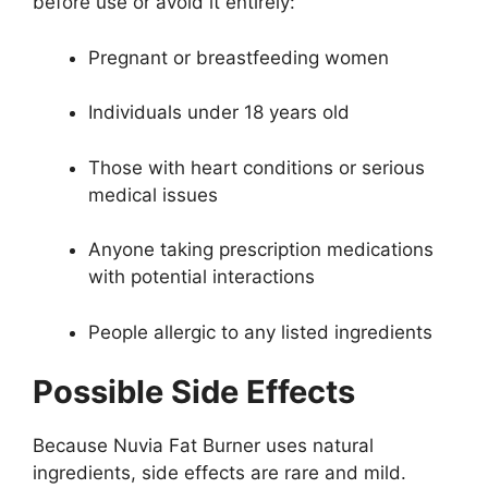
before use or avoid it entirely:
Pregnant or breastfeeding women
Individuals under 18 years old
Those with heart conditions or serious
medical issues
Anyone taking prescription medications
with potential interactions
People allergic to any listed ingredients
Possible Side Effects
Because Nuvia Fat Burner uses natural
ingredients, side effects are rare and mild.