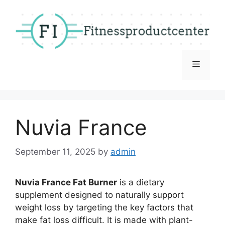
Skip
to
content
Menu
Nuvia France
September 11, 2025
by
admin
Nuvia France Fat Burner
is a dietary
supplement designed to naturally support
weight loss by targeting the key factors that
make fat loss difficult. It is made with plant-