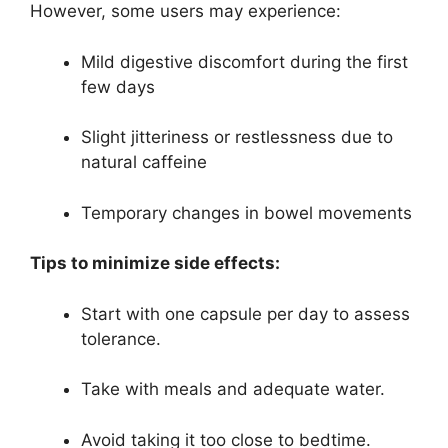
However, some users may experience:
Mild digestive discomfort during the first
few days
Slight jitteriness or restlessness due to
natural caffeine
Temporary changes in bowel movements
Tips to minimize side effects:
Start with one capsule per day to assess
tolerance.
Take with meals and adequate water.
Avoid taking it too close to bedtime.