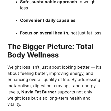
Safe, sustainable approach
to weight
loss
Convenient daily capsules
Focus on overall health
, not just fat loss
The Bigger Picture: Total
Body Wellness
Weight loss isn’t just about looking better — it’s
about feeling better, improving energy, and
enhancing overall quality of life. By addressing
metabolism, digestion, cravings, and energy
levels,
Nuvia Fat Burner
supports not only
weight loss but also long-term health and
vitality.