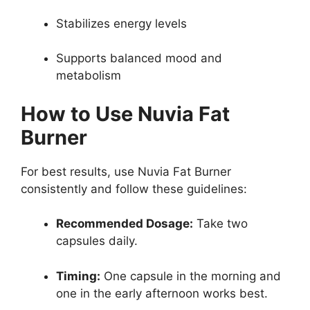
Stabilizes energy levels
Supports balanced mood and
metabolism
How to Use Nuvia Fat
Burner
For best results, use Nuvia Fat Burner
consistently and follow these guidelines:
Recommended Dosage:
Take two
capsules daily.
Timing:
One capsule in the morning and
one in the early afternoon works best.