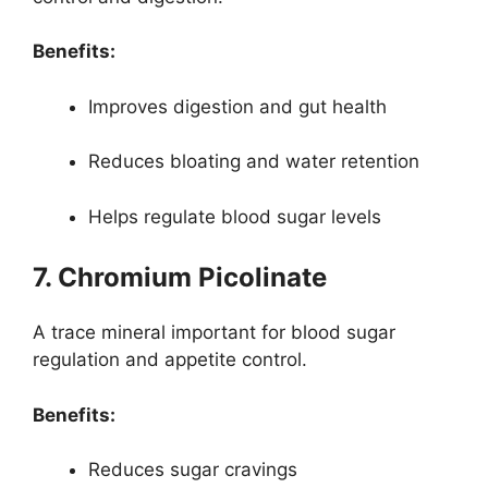
Benefits:
Improves digestion and gut health
Reduces bloating and water retention
Helps regulate blood sugar levels
7. Chromium Picolinate
A trace mineral important for blood sugar
regulation and appetite control.
Benefits:
Reduces sugar cravings