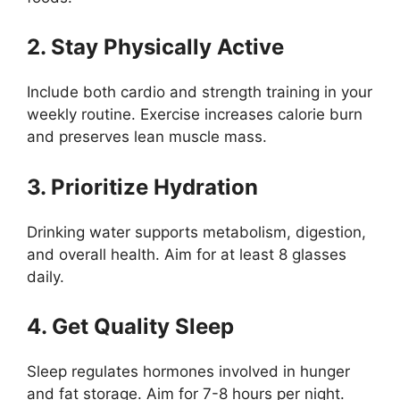
2. Stay Physically Active
Include both cardio and strength training in your
weekly routine. Exercise increases calorie burn
and preserves lean muscle mass.
3. Prioritize Hydration
Drinking water supports metabolism, digestion,
and overall health. Aim for at least 8 glasses
daily.
4. Get Quality Sleep
Sleep regulates hormones involved in hunger
and fat storage. Aim for 7-8 hours per night.