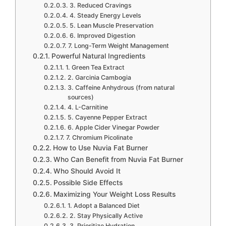
3. Reduced Cravings
4. Steady Energy Levels
5. Lean Muscle Preservation
6. Improved Digestion
7. Long-Term Weight Management
Powerful Natural Ingredients
1. Green Tea Extract
2. Garcinia Cambogia
3. Caffeine Anhydrous (from natural
sources)
4. L-Carnitine
5. Cayenne Pepper Extract
6. Apple Cider Vinegar Powder
7. Chromium Picolinate
How to Use Nuvia Fat Burner
Who Can Benefit from Nuvia Fat Burner
Who Should Avoid It
Possible Side Effects
Maximizing Your Weight Loss Results
1. Adopt a Balanced Diet
2. Stay Physically Active
3. Prioritize Hydration