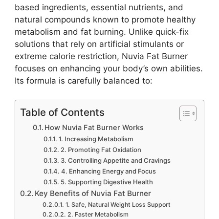
based ingredients, essential nutrients, and
natural compounds known to promote healthy
metabolism and fat burning. Unlike quick-fix
solutions that rely on artificial stimulants or
extreme calorie restriction, Nuvia Fat Burner
focuses on enhancing your body’s own abilities.
Its formula is carefully balanced to:
Table of Contents
How Nuvia Fat Burner Works
1. Increasing Metabolism
2. Promoting Fat Oxidation
3. Controlling Appetite and Cravings
4. Enhancing Energy and Focus
5. Supporting Digestive Health
Key Benefits of Nuvia Fat Burner
1. Safe, Natural Weight Loss Support
2. Faster Metabolism