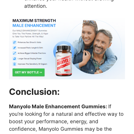
attention.
Conclusion:
Manyolo Male Enhancement Gummies:
If
you’re looking for a natural and effective way to
boost your performance, energy, and
confidence, Manyolo Gummies may be the