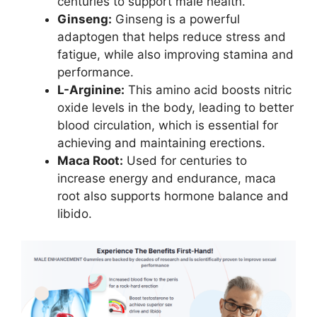
centuries to support male health.
Ginseng:
Ginseng is a powerful
adaptogen that helps reduce stress and
fatigue, while also improving stamina and
performance.
L-Arginine:
This amino acid boosts nitric
oxide levels in the body, leading to better
blood circulation, which is essential for
achieving and maintaining erections.
Maca Root:
Used for centuries to
increase energy and endurance, maca
root also supports hormone balance and
libido.