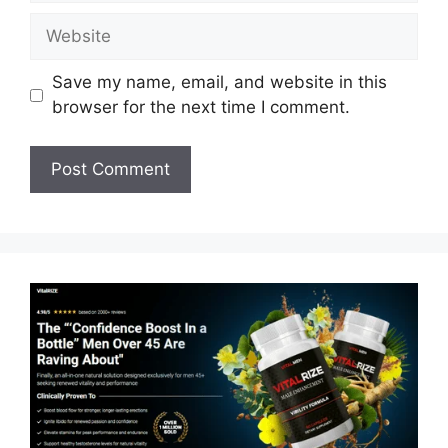
Website
Save my name, email, and website in this
browser for the next time I comment.