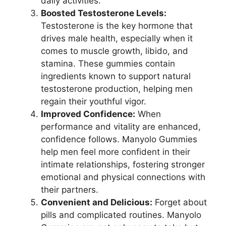
daily activities.
Boosted Testosterone Levels:
Testosterone is the key hormone that
drives male health, especially when it
comes to muscle growth, libido, and
stamina. These gummies contain
ingredients known to support natural
testosterone production, helping men
regain their youthful vigor.
Improved Confidence:
When
performance and vitality are enhanced,
confidence follows. Manyolo Gummies
help men feel more confident in their
intimate relationships, fostering stronger
emotional and physical connections with
their partners.
Convenient and Delicious:
Forget about
pills and complicated routines. Manyolo