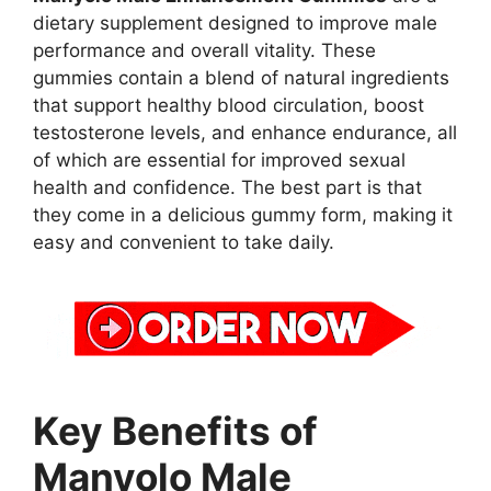
dietary supplement designed to improve male
performance and overall vitality. These
gummies contain a blend of natural ingredients
that support healthy blood circulation, boost
testosterone levels, and enhance endurance, all
of which are essential for improved sexual
health and confidence. The best part is that
they come in a delicious gummy form, making it
easy and convenient to take daily.
Key Benefits of
Manyolo Male