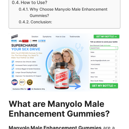
How to Use?
Why Choose Manyolo Male Enhancement
Gummies?
Conclusion:
What are Manyolo Male
Enhancement Gummies?
Manyolo Male Enhancement Gummies
are a