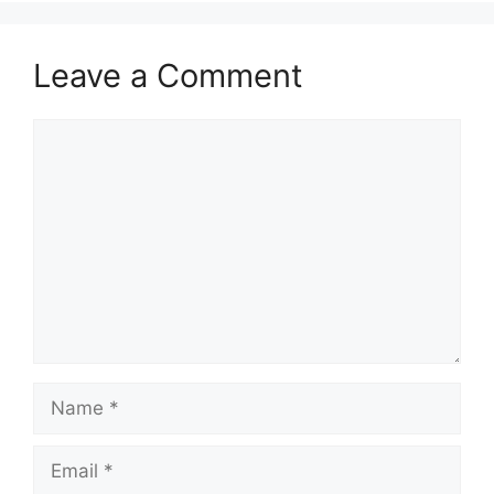
Leave a Comment
Comment
Name
Email