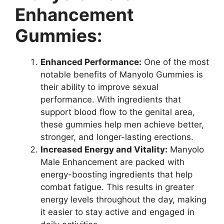
Enhancement
Gummies:
Enhanced Performance:
One of the most
notable benefits of Manyolo Gummies is
their ability to improve sexual
performance. With ingredients that
support blood flow to the genital area,
these gummies help men achieve better,
stronger, and longer-lasting erections.
Increased Energy and Vitality:
Manyolo
Male Enhancement are packed with
energy-boosting ingredients that help
combat fatigue. This results in greater
energy levels throughout the day, making
it easier to stay active and engaged in