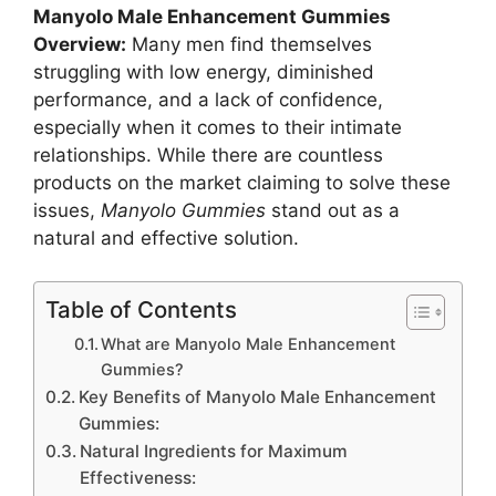
Manyolo Male Enhancement Gummies
Overview:
Many men find themselves
struggling with low energy, diminished
performance, and a lack of confidence,
especially when it comes to their intimate
relationships. While there are countless
products on the market claiming to solve these
issues,
Manyolo Gummies
stand out as a
natural and effective solution.
Table of Contents
What are Manyolo Male Enhancement
Gummies?
Key Benefits of Manyolo Male Enhancement
Gummies:
Natural Ingredients for Maximum
Effectiveness: