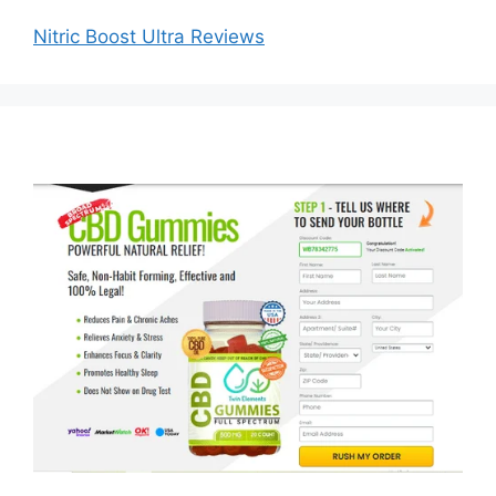
Nitric Boost Ultra Reviews