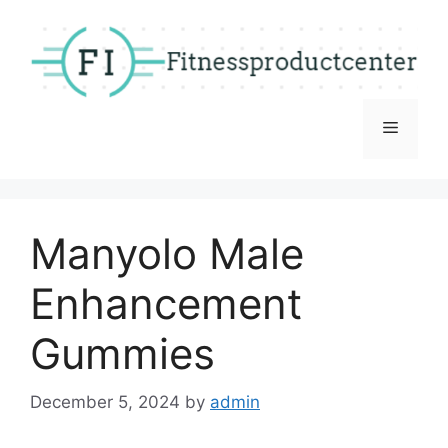
Skip
to
content
Menu
Manyolo Male
Enhancement
Gummies
December 5, 2024
by
admin