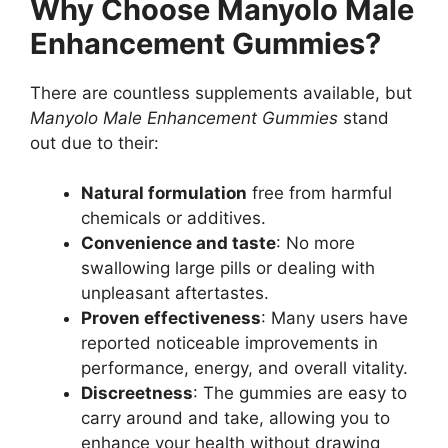
Why Choose Manyolo Male
Enhancement Gummies?
There are countless supplements available, but
Manyolo Male Enhancement Gummies
stand
out due to their:
Natural formulation
free from harmful
chemicals or additives.
Convenience and taste
: No more
swallowing large pills or dealing with
unpleasant aftertastes.
Proven effectiveness
: Many users have
reported noticeable improvements in
performance, energy, and overall vitality.
Discreetness
: The gummies are easy to
carry around and take, allowing you to
enhance your health without drawing