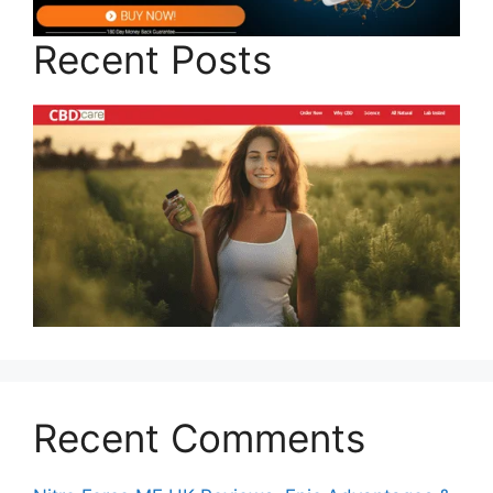
Recent Posts
Recent Comments