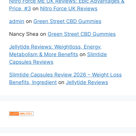
Nitro Force ME UK Reviews: Epic Advantages &
Price, #3
on
Nitro Force UK Reviews
admin
on
Green Street CBD Gummies
Nancy Shea
on
Green Street CBD Gummies
Jellytide Reviews: Weightloss, Energy,
Metabolism & More Benefits
on
Slimtide
Capsules Reviews
Slimtide Capsules Review 2026 – Weight Loss
Benefits, Ingredient
on
Jellytide Reviews