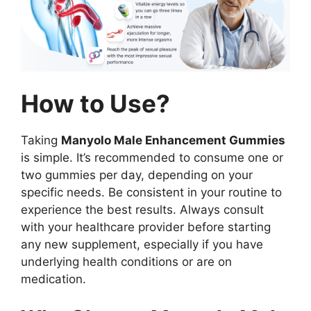
How to Use?
Taking
Manyolo Male Enhancement Gummies
is simple. It’s recommended to consume one or
two gummies per day, depending on your
specific needs. Be consistent in your routine to
experience the best results. Always consult
with your healthcare provider before starting
any new supplement, especially if you have
underlying health conditions or are on
medication.