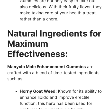
Gummies are not only easy to take but
also delicious. With their fruity flavor, they
make taking care of your health a treat,
rather than a chore.
Natural Ingredients for
Maximum
Effectiveness:
Manyolo Male Enhancement Gummies
are
crafted with a blend of time-tested ingredients,
such as:
Horny Goat Weed:
Known for its ability to
enhance libido and improve erectile
function, this herb has been used for