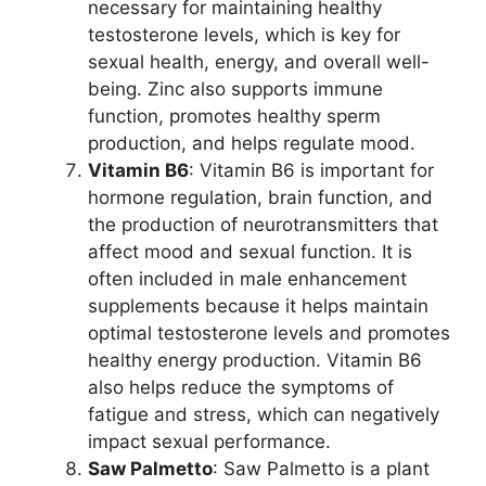
necessary for maintaining healthy
testosterone levels, which is key for
sexual health, energy, and overall well-
being. Zinc also supports immune
function, promotes healthy sperm
production, and helps regulate mood.
Vitamin B6
: Vitamin B6 is important for
hormone regulation, brain function, and
the production of neurotransmitters that
affect mood and sexual function. It is
often included in male enhancement
supplements because it helps maintain
optimal testosterone levels and promotes
healthy energy production. Vitamin B6
also helps reduce the symptoms of
fatigue and stress, which can negatively
impact sexual performance.
Saw Palmetto
: Saw Palmetto is a plant