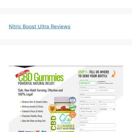
Nitric Boost Ultra Reviews