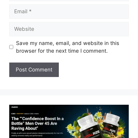
Email
Website
Save my name, email, and website in this
browser for the next time I comment.