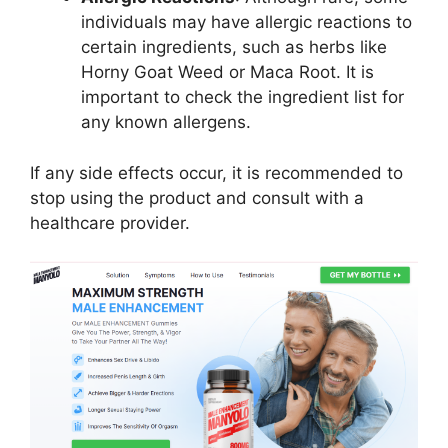
individuals may have allergic reactions to
certain ingredients, such as herbs like
Horny Goat Weed or Maca Root. It is
important to check the ingredient list for
any known allergens.
If any side effects occur, it is recommended to
stop using the product and consult with a
healthcare provider.