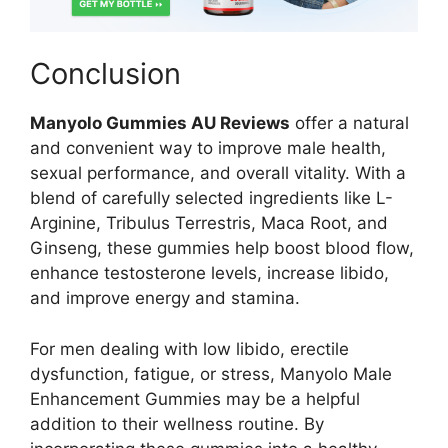
Conclusion
Manyolo Gummies AU Reviews
offer a natural
and convenient way to improve male health,
sexual performance, and overall vitality. With a
blend of carefully selected ingredients like L-
Arginine, Tribulus Terrestris, Maca Root, and
Ginseng, these gummies help boost blood flow,
enhance testosterone levels, increase libido,
and improve energy and stamina.
For men dealing with low libido, erectile
dysfunction, fatigue, or stress, Manyolo Male
Enhancement Gummies may be a helpful
addition to their wellness routine. By