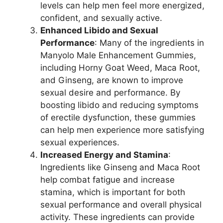
levels can help men feel more energized,
confident, and sexually active.
Enhanced Libido and Sexual
Performance
: Many of the ingredients in
Manyolo Male Enhancement Gummies,
including Horny Goat Weed, Maca Root,
and Ginseng, are known to improve
sexual desire and performance. By
boosting libido and reducing symptoms
of erectile dysfunction, these gummies
can help men experience more satisfying
sexual experiences.
Increased Energy and Stamina
:
Ingredients like Ginseng and Maca Root
help combat fatigue and increase
stamina, which is important for both
sexual performance and overall physical
activity. These ingredients can provide