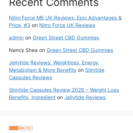
Recent Comments
Nitro Force ME UK Reviews: Epic Advantages &
Price, #3
on
Nitro Force UK Reviews
admin
on
Green Street CBD Gummies
Nancy Shea
on
Green Street CBD Gummies
Jellytide Reviews: Weightloss, Energy,
Metabolism & More Benefits
on
Slimtide
Capsules Reviews
Slimtide Capsules Review 2026 – Weight Loss
Benefits, Ingredient
on
Jellytide Reviews