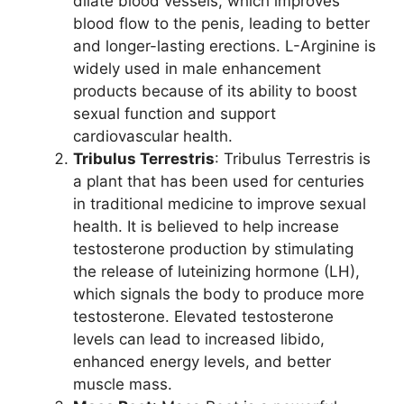
dilate blood vessels, which improves
blood flow to the penis, leading to better
and longer-lasting erections. L-Arginine is
widely used in male enhancement
products because of its ability to boost
sexual function and support
cardiovascular health.
Tribulus Terrestris
: Tribulus Terrestris is
a plant that has been used for centuries
in traditional medicine to improve sexual
health. It is believed to help increase
testosterone production by stimulating
the release of luteinizing hormone (LH),
which signals the body to produce more
testosterone. Elevated testosterone
levels can lead to increased libido,
enhanced energy levels, and better
muscle mass.