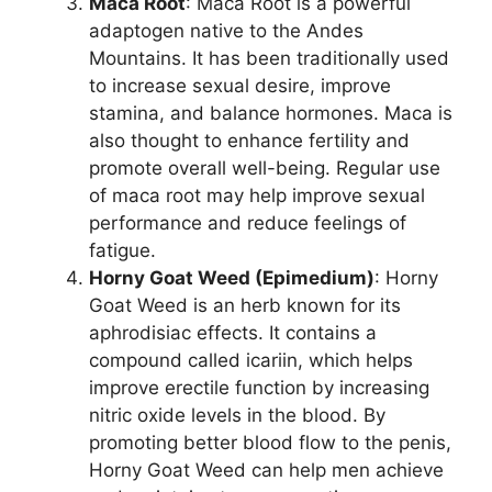
Maca Root
: Maca Root is a powerful
adaptogen native to the Andes
Mountains. It has been traditionally used
to increase sexual desire, improve
stamina, and balance hormones. Maca is
also thought to enhance fertility and
promote overall well-being. Regular use
of maca root may help improve sexual
performance and reduce feelings of
fatigue.
Horny Goat Weed (Epimedium)
: Horny
Goat Weed is an herb known for its
aphrodisiac effects. It contains a
compound called icariin, which helps
improve erectile function by increasing
nitric oxide levels in the blood. By
promoting better blood flow to the penis,
Horny Goat Weed can help men achieve