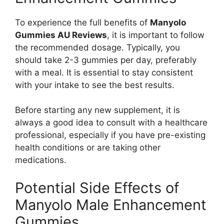
To experience the full benefits of
Manyolo
Gummies AU Reviews
, it is important to follow
the recommended dosage. Typically, you
should take 2-3 gummies per day, preferably
with a meal. It is essential to stay consistent
with your intake to see the best results.
Before starting any new supplement, it is
always a good idea to consult with a healthcare
professional, especially if you have pre-existing
health conditions or are taking other
medications.
Potential Side Effects of
Manyolo Male Enhancement
Gummies