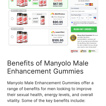
Benefits of Manyolo Male
Enhancement Gummies
Manyolo Male Enhancement Gummies offer a
range of benefits for men looking to improve
their sexual health, energy levels, and overall
vitality. Some of the key benefits include: