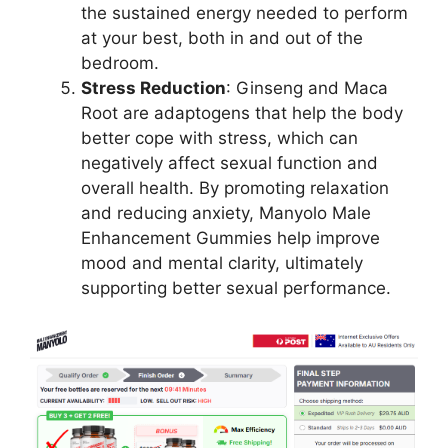
the sustained energy needed to perform
at your best, both in and out of the
bedroom.
Stress Reduction
: Ginseng and Maca
Root are adaptogens that help the body
better cope with stress, which can
negatively affect sexual function and
overall health. By promoting relaxation
and reducing anxiety, Manyolo Male
Enhancement Gummies help improve
mood and mental clarity, ultimately
supporting better sexual performance.