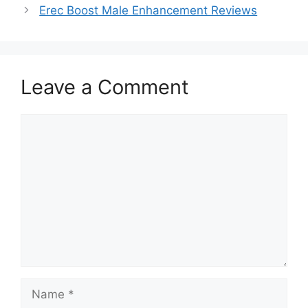
Erec Boost Male Enhancement Reviews
Leave a Comment
Comment
Name