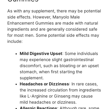
As with any supplement, there may be potential
side effects. However, Manyolo Male
Enhancement Gummies are made with natural
ingredients and are generally considered safe
for most men. Some potential side effects may
include:
Mild Digestive Upset
: Some individuals
may experience slight gastrointestinal
discomfort, such as bloating or an upset
stomach, when first starting the
supplement.
Headaches or Dizziness
: In rare cases,
the increased circulation from ingredients
like L-Arginine or Ginseng may cause
mild headaches or dizziness.
Allergic Reactions
: Although rare, some