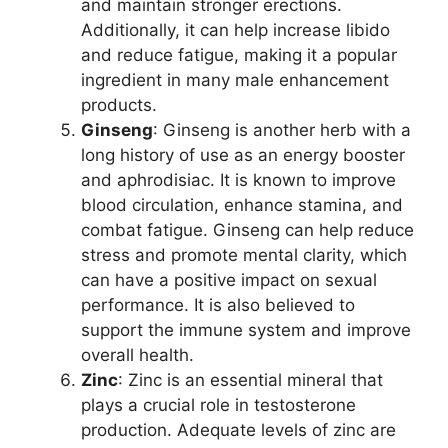
and maintain stronger erections.
Additionally, it can help increase libido
and reduce fatigue, making it a popular
ingredient in many male enhancement
products.
Ginseng
: Ginseng is another herb with a
long history of use as an energy booster
and aphrodisiac. It is known to improve
blood circulation, enhance stamina, and
combat fatigue. Ginseng can help reduce
stress and promote mental clarity, which
can have a positive impact on sexual
performance. It is also believed to
support the immune system and improve
overall health.
Zinc
: Zinc is an essential mineral that
plays a crucial role in testosterone
production. Adequate levels of zinc are