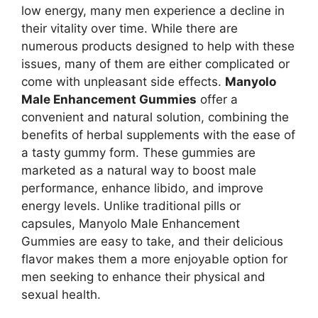
low energy, many men experience a decline in
their vitality over time. While there are
numerous products designed to help with these
issues, many of them are either complicated or
come with unpleasant side effects.
Manyolo
Male Enhancement Gummies
offer a
convenient and natural solution, combining the
benefits of herbal supplements with the ease of
a tasty gummy form. These gummies are
marketed as a natural way to boost male
performance, enhance libido, and improve
energy levels. Unlike traditional pills or
capsules, Manyolo Male Enhancement
Gummies are easy to take, and their delicious
flavor makes them a more enjoyable option for
men seeking to enhance their physical and
sexual health.