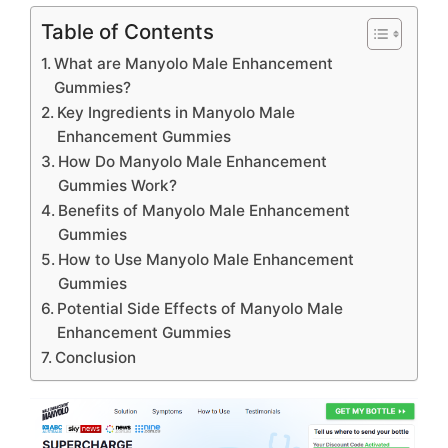
Table of Contents
What are Manyolo Male Enhancement
Gummies?
Key Ingredients in Manyolo Male
Enhancement Gummies
How Do Manyolo Male Enhancement
Gummies Work?
Benefits of Manyolo Male Enhancement
Gummies
How to Use Manyolo Male Enhancement
Gummies
Potential Side Effects of Manyolo Male
Enhancement Gummies
Conclusion