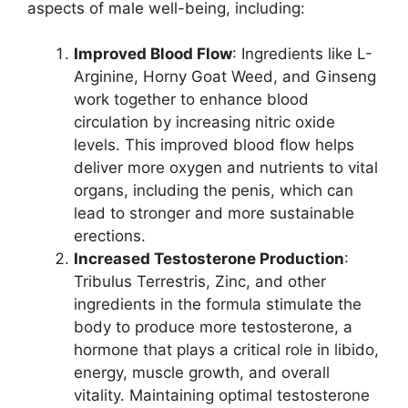
aspects of male well-being, including:
Improved Blood Flow
: Ingredients like L-
Arginine, Horny Goat Weed, and Ginseng
work together to enhance blood
circulation by increasing nitric oxide
levels. This improved blood flow helps
deliver more oxygen and nutrients to vital
organs, including the penis, which can
lead to stronger and more sustainable
erections.
Increased Testosterone Production
:
Tribulus Terrestris, Zinc, and other
ingredients in the formula stimulate the
body to produce more testosterone, a
hormone that plays a critical role in libido,
energy, muscle growth, and overall
vitality. Maintaining optimal testosterone