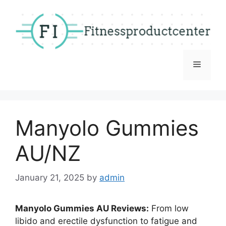
Skip
to
content
Menu
Manyolo Gummies
AU/NZ
January 21, 2025
by
admin
Manyolo Gummies AU Reviews:
From low
libido and erectile dysfunction to fatigue and