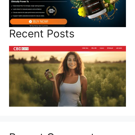
Recent Posts