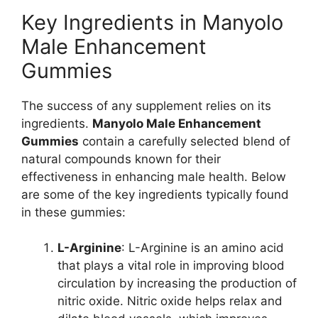
Key Ingredients in Manyolo
Male Enhancement
Gummies
The success of any supplement relies on its
ingredients.
Manyolo Male Enhancement
Gummies
contain a carefully selected blend of
natural compounds known for their
effectiveness in enhancing male health. Below
are some of the key ingredients typically found
in these gummies:
L-Arginine
: L-Arginine is an amino acid
that plays a vital role in improving blood
circulation by increasing the production of
nitric oxide. Nitric oxide helps relax and