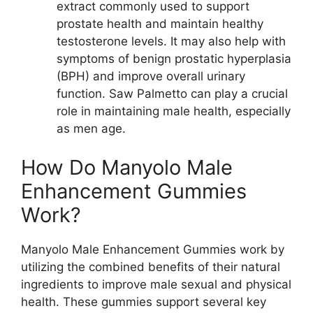
extract commonly used to support
prostate health and maintain healthy
testosterone levels. It may also help with
symptoms of benign prostatic hyperplasia
(BPH) and improve overall urinary
function. Saw Palmetto can play a crucial
role in maintaining male health, especially
as men age.
How Do Manyolo Male
Enhancement Gummies
Work?
Manyolo Male Enhancement Gummies work by
utilizing the combined benefits of their natural
ingredients to improve male sexual and physical
health. These gummies support several key