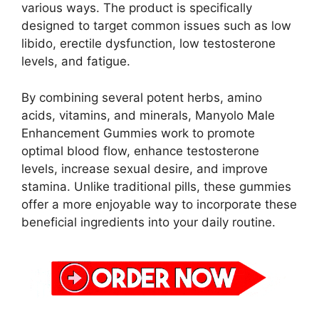
various ways. The product is specifically
designed to target common issues such as low
libido, erectile dysfunction, low testosterone
levels, and fatigue.
By combining several potent herbs, amino
acids, vitamins, and minerals, Manyolo Male
Enhancement Gummies work to promote
optimal blood flow, enhance testosterone
levels, increase sexual desire, and improve
stamina. Unlike traditional pills, these gummies
offer a more enjoyable way to incorporate these
beneficial ingredients into your daily routine.