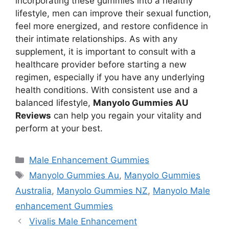
incorporating these gummies into a healthy
lifestyle, men can improve their sexual function,
feel more energized, and restore confidence in
their intimate relationships. As with any
supplement, it is important to consult with a
healthcare provider before starting a new
regimen, especially if you have any underlying
health conditions. With consistent use and a
balanced lifestyle,
Manyolo Gummies AU
Reviews
can help you regain your vitality and
perform at your best.
Categories
Male Enhancement Gummies
Tags
Manyolo Gummies Au
,
Manyolo Gummies
Australia
,
Manyolo Gummies NZ
,
Manyolo Male
enhancement Gummies
Vivalis Male Enhancement