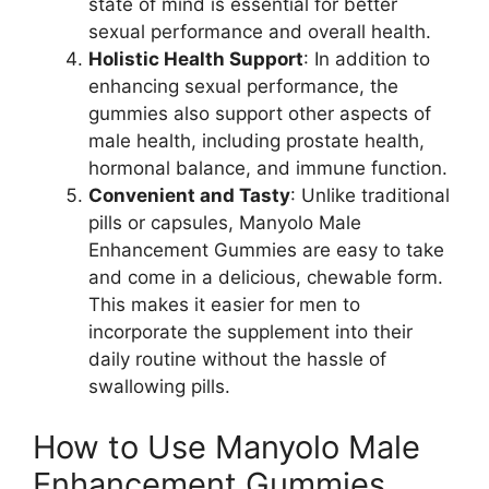
state of mind is essential for better
sexual performance and overall health.
Holistic Health Support
: In addition to
enhancing sexual performance, the
gummies also support other aspects of
male health, including prostate health,
hormonal balance, and immune function.
Convenient and Tasty
: Unlike traditional
pills or capsules, Manyolo Male
Enhancement Gummies are easy to take
and come in a delicious, chewable form.
This makes it easier for men to
incorporate the supplement into their
daily routine without the hassle of
swallowing pills.
How to Use Manyolo Male
Enhancement Gummies