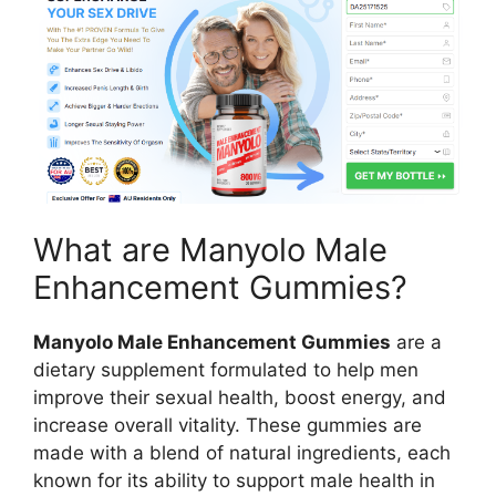
What are Manyolo Male
Enhancement Gummies?
Manyolo Male Enhancement Gummies
are a
dietary supplement formulated to help men
improve their sexual health, boost energy, and
increase overall vitality. These gummies are
made with a blend of natural ingredients, each
known for its ability to support male health in