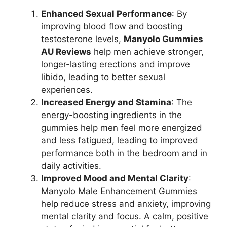
Enhanced Sexual Performance
: By
improving blood flow and boosting
testosterone levels,
Manyolo Gummies
AU Reviews
help men achieve stronger,
longer-lasting erections and improve
libido, leading to better sexual
experiences.
Increased Energy and Stamina
: The
energy-boosting ingredients in the
gummies help men feel more energized
and less fatigued, leading to improved
performance both in the bedroom and in
daily activities.
Improved Mood and Mental Clarity
:
Manyolo Male Enhancement Gummies
help reduce stress and anxiety, improving
mental clarity and focus. A calm, positive