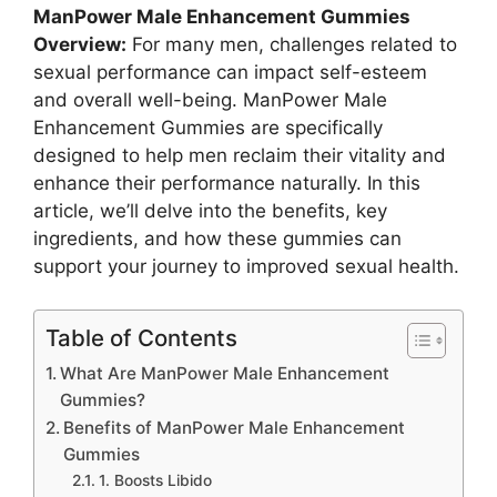
ManPower Male Enhancement Gummies
Overview:
For many men, challenges related to
sexual performance can impact self-esteem
and overall well-being. ManPower Male
Enhancement Gummies are specifically
designed to help men reclaim their vitality and
enhance their performance naturally. In this
article, we’ll delve into the benefits, key
ingredients, and how these gummies can
support your journey to improved sexual health.
Table of Contents
What Are ManPower Male Enhancement
Gummies?
Benefits of ManPower Male Enhancement
Gummies
1. Boosts Libido