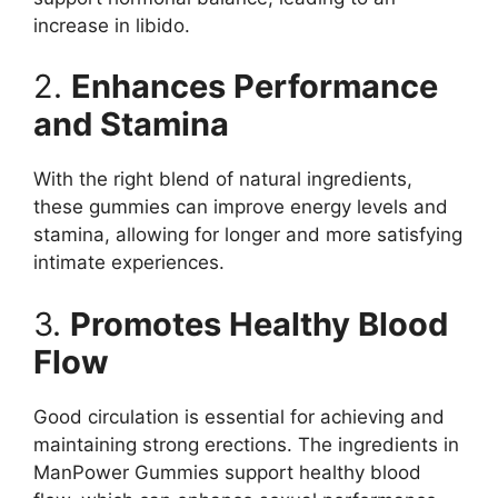
increase in libido.
2.
Enhances Performance
and Stamina
With the right blend of natural ingredients,
these gummies can improve energy levels and
stamina, allowing for longer and more satisfying
intimate experiences.
3.
Promotes Healthy Blood
Flow
Good circulation is essential for achieving and
maintaining strong erections. The ingredients in
ManPower Gummies support healthy blood