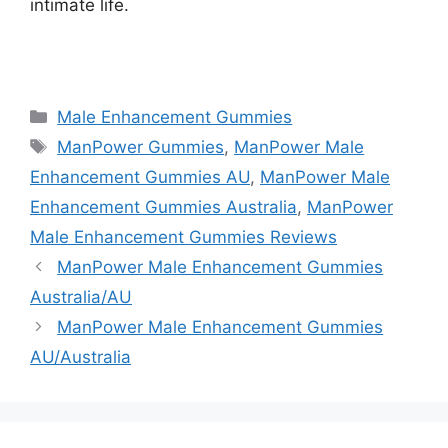
intimate life.
https://findhealthproduct.com/
Categories
Male Enhancement Gummies
Tags
ManPower Gummies
,
ManPower Male
Enhancement Gummies AU
,
ManPower Male
Enhancement Gummies Australia
,
ManPower
Male Enhancement Gummies Reviews
ManPower Male Enhancement Gummies
Australia/AU
ManPower Male Enhancement Gummies
AU/Australia