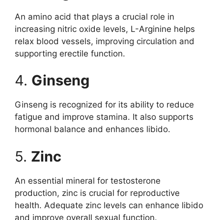
An amino acid that plays a crucial role in
increasing nitric oxide levels, L-Arginine helps
relax blood vessels, improving circulation and
supporting erectile function.
4.
Ginseng
Ginseng is recognized for its ability to reduce
fatigue and improve stamina. It also supports
hormonal balance and enhances libido.
5.
Zinc
An essential mineral for testosterone
production, zinc is crucial for reproductive
health. Adequate zinc levels can enhance libido
and improve overall sexual function.