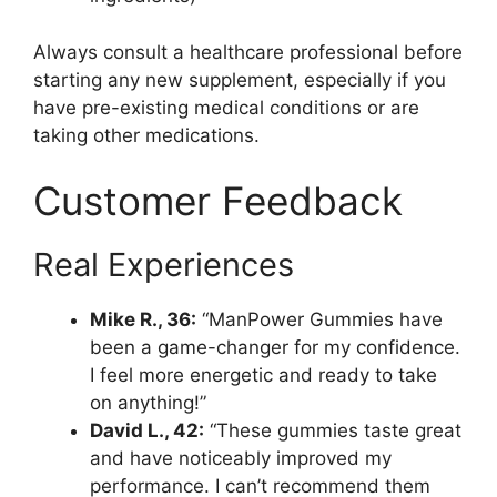
Always consult a healthcare professional before
starting any new supplement, especially if you
have pre-existing medical conditions or are
taking other medications.
Customer Feedback
Real Experiences
Mike R., 36:
“ManPower Gummies have
been a game-changer for my confidence.
I feel more energetic and ready to take
on anything!”
David L., 42:
“These gummies taste great
and have noticeably improved my
performance. I can’t recommend them