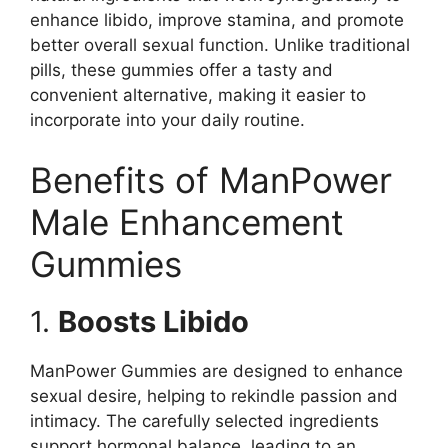
enhance libido, improve stamina, and promote
better overall sexual function. Unlike traditional
pills, these gummies offer a tasty and
convenient alternative, making it easier to
incorporate into your daily routine.
Benefits of ManPower
Male Enhancement
Gummies
1.
Boosts Libido
ManPower Gummies are designed to enhance
sexual desire, helping to rekindle passion and
intimacy. The carefully selected ingredients
support hormonal balance, leading to an