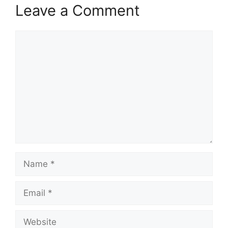
Leave a Comment
Comment
Name
Email
Website