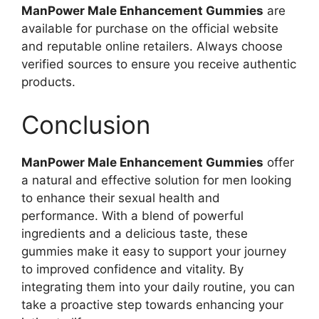
ManPower Male Enhancement Gummies
are
available for purchase on the official website
and reputable online retailers. Always choose
verified sources to ensure you receive authentic
products.
Conclusion
ManPower Male Enhancement Gummies
offer
a natural and effective solution for men looking
to enhance their sexual health and
performance. With a blend of powerful
ingredients and a delicious taste, these
gummies make it easy to support your journey
to improved confidence and vitality. By
integrating them into your daily routine, you can
take a proactive step towards enhancing your