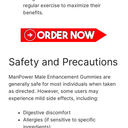
regular exercise to maximize their
benefits.
Safety and Precautions
ManPower Male Enhancement Gummies are
generally safe for most individuals when taken
as directed. However, some users may
experience mild side effects, including:
Digestive discomfort
Allergies (if sensitive to specific
ingredients)