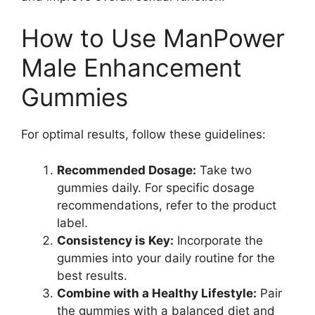
How to Use ManPower
Male Enhancement
Gummies
For optimal results, follow these guidelines:
Recommended Dosage:
Take two
gummies daily. For specific dosage
recommendations, refer to the product
label.
Consistency is Key:
Incorporate the
gummies into your daily routine for the
best results.
Combine with a Healthy Lifestyle:
Pair
the gummies with a balanced diet and