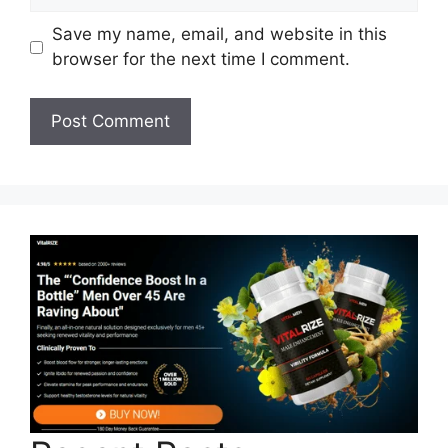
Save my name, email, and website in this
browser for the next time I comment.