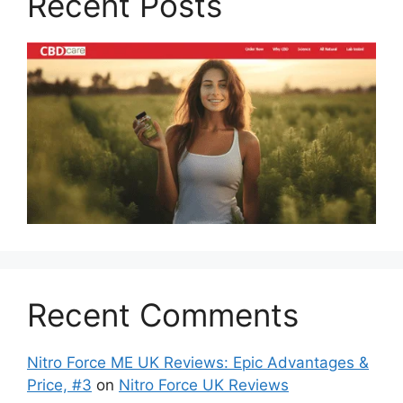
Recent Posts
Recent Comments
Nitro Force ME UK Reviews: Epic Advantages &
Price, #3
on
Nitro Force UK Reviews