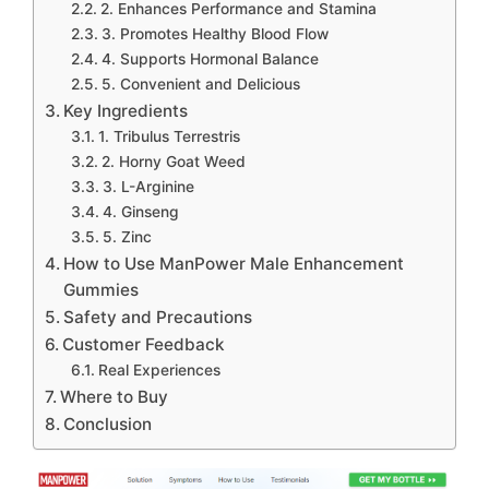
2. Enhances Performance and Stamina
3. Promotes Healthy Blood Flow
4. Supports Hormonal Balance
5. Convenient and Delicious
Key Ingredients
1. Tribulus Terrestris
2. Horny Goat Weed
3. L-Arginine
4. Ginseng
5. Zinc
How to Use ManPower Male Enhancement
Gummies
Safety and Precautions
Customer Feedback
Real Experiences
Where to Buy
Conclusion