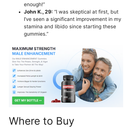
enough!”
John K., 29:
“I was skeptical at first, but
I’ve seen a significant improvement in my
stamina and libido since starting these
gummies.”
Where to Buy