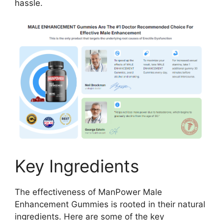
hassle.
Key Ingredients
The effectiveness of ManPower Male
Enhancement Gummies is rooted in their natural
ingredients. Here are some of the key