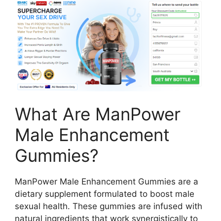
What Are ManPower
Male Enhancement
Gummies?
ManPower Male Enhancement Gummies are a
dietary supplement formulated to boost male
sexual health. These gummies are infused with
natural ingredients that work synergistically to