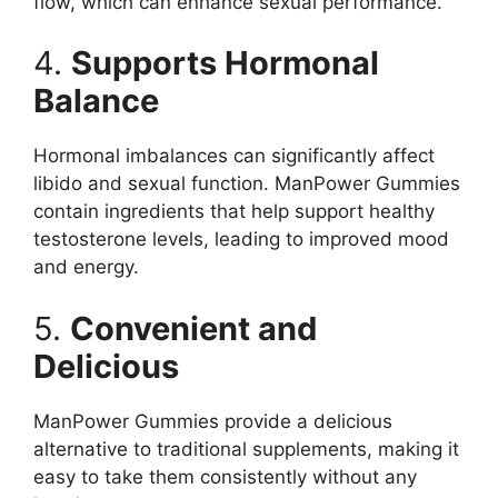
flow, which can enhance sexual performance.
4.
Supports Hormonal
Balance
Hormonal imbalances can significantly affect
libido and sexual function. ManPower Gummies
contain ingredients that help support healthy
testosterone levels, leading to improved mood
and energy.
5.
Convenient and
Delicious
ManPower Gummies provide a delicious
alternative to traditional supplements, making it
easy to take them consistently without any