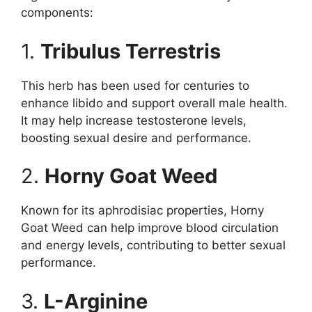
components:
1.
Tribulus Terrestris
This herb has been used for centuries to
enhance libido and support overall male health.
It may help increase testosterone levels,
boosting sexual desire and performance.
2.
Horny Goat Weed
Known for its aphrodisiac properties, Horny
Goat Weed can help improve blood circulation
and energy levels, contributing to better sexual
performance.
3.
L-Arginine