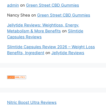
admin
on
Green Street CBD Gummies
Nancy Shea
on
Green Street CBD Gummies
Jellytide Reviews: Weightloss, Energy,
Metabolism & More Benefits
on
Slimtide
Capsules Reviews
Slimtide Capsules Review 2026 – Weight Loss
Benefits, Ingredient
on
Jellytide Reviews
Nitric Boost Ultra Reviews