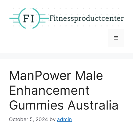
Skip
to
content
Menu
ManPower Male
Enhancement
Gummies Australia
October 5, 2024
by
admin