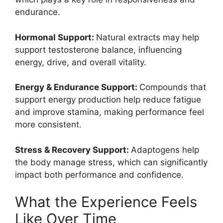
endurance.
Hormonal Support:
Natural extracts may help
support testosterone balance, influencing
energy, drive, and overall vitality.
Energy & Endurance Support:
Compounds that
support energy production help reduce fatigue
and improve stamina, making performance feel
more consistent.
Stress & Recovery Support:
Adaptogens help
the body manage stress, which can significantly
impact both performance and confidence.
What the Experience Feels
Like Over Time