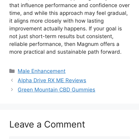
that influence performance and confidence over
time, and while this approach may feel gradual,
it aligns more closely with how lasting
improvement actually happens. If your goal is
not just short-term results but consistent,
reliable performance, then Magnum offers a
more practical and sustainable path forward.
Categories
Male Enhancement
Alpha Drive RX ME Reviews
Green Mountain CBD Gummies
Leave a Comment