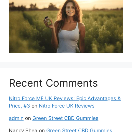
Recent Comments
Nitro Force ME UK Reviews: Epic Advantages &
Price, #3
on
Nitro Force UK Reviews
admin
on
Green Street CBD Gummies
Nancy Shea
on
Green Street CBD Gummies