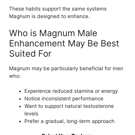
These habits support the same systems
Magnum is designed to enhance.
Who is Magnum Male
Enhancement May Be Best
Suited For
Magnum may be particularly beneficial for men
who:
Experience reduced stamina or energy
Notice inconsistent performance
Want to support natural testosterone
levels
Prefer a gradual, long-term approach