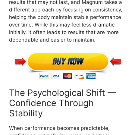
results that may not last, and Magnum takes a
different approach by focusing on consistency,
helping the body maintain stable performance
over time. While this may feel less dramatic
initially, it often leads to results that are more
dependable and easier to maintain.
The Psychological Shift —
Confidence Through
Stability
When performance becomes predictable,