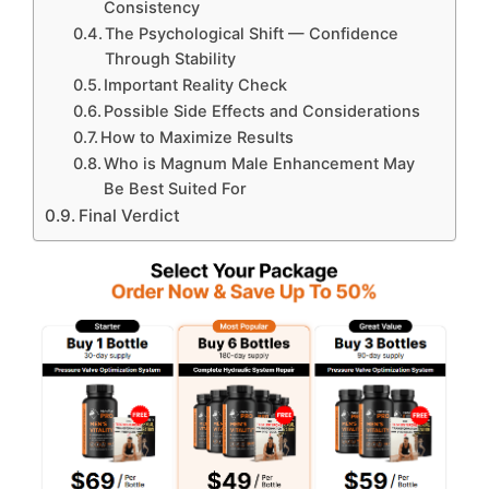
Consistency
The Psychological Shift — Confidence
Through Stability
Important Reality Check
Possible Side Effects and Considerations
How to Maximize Results
Who is Magnum Male Enhancement May
Be Best Suited For
Final Verdict