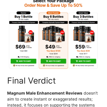
Final Verdict
Magnum Male Enhancement Reviews
doesn’t
aim to create instant or exaggerated results;
instead, it focuses on supporting the systems