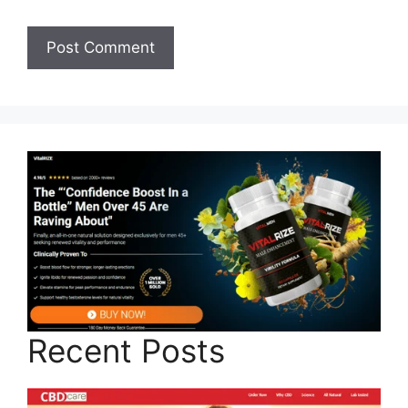
Recent Posts