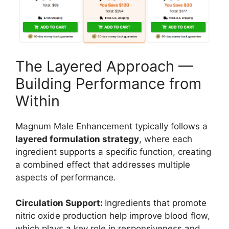
The Layered Approach —
Building Performance from
Within
Magnum Male Enhancement typically follows a
layered formulation strategy
, where each
ingredient supports a specific function, creating
a combined effect that addresses multiple
aspects of performance.
Circulation Support:
Ingredients that promote
nitric oxide production help improve blood flow,
which plays a key role in responsiveness and