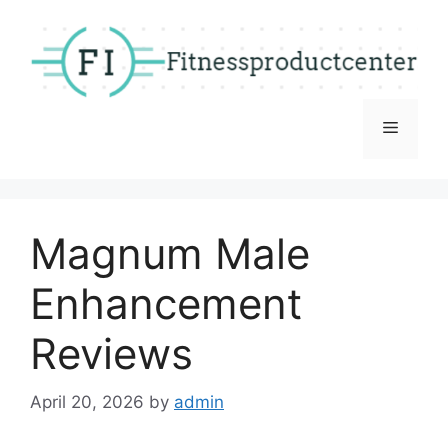
Skip
to
content
Menu
Magnum Male
Enhancement
Reviews
April 20, 2026
by
admin