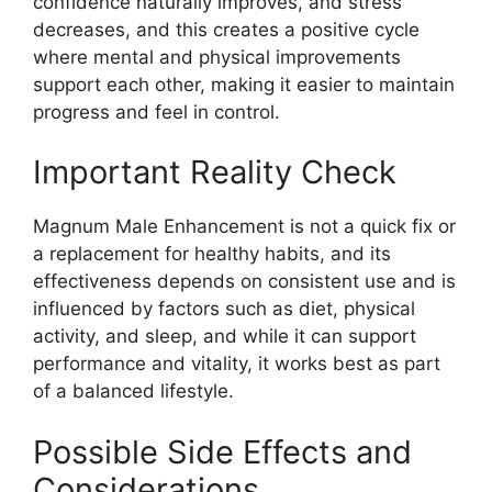
confidence naturally improves, and stress
decreases, and this creates a positive cycle
where mental and physical improvements
support each other, making it easier to maintain
progress and feel in control.
Important Reality Check
Magnum Male Enhancement is not a quick fix or
a replacement for healthy habits, and its
effectiveness depends on consistent use and is
influenced by factors such as diet, physical
activity, and sleep, and while it can support
performance and vitality, it works best as part
of a balanced lifestyle.
Possible Side Effects and
Considerations