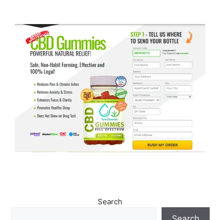
Search
Search