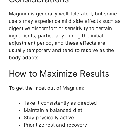
Magnum is generally well-tolerated, but some
users may experience mild side effects such as
digestive discomfort or sensitivity to certain
ingredients, particularly during the initial
adjustment period, and these effects are
usually temporary and tend to resolve as the
body adapts.
How to Maximize Results
To get the most out of Magnum:
Take it consistently as directed
Maintain a balanced diet
Stay physically active
Prioritize rest and recovery