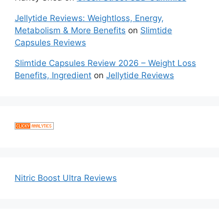
Jellytide Reviews: Weightloss, Energy,
Metabolism & More Benefits
on
Slimtide
Capsules Reviews
Slimtide Capsules Review 2026 – Weight Loss
Benefits, Ingredient
on
Jellytide Reviews
Nitric Boost Ultra Reviews