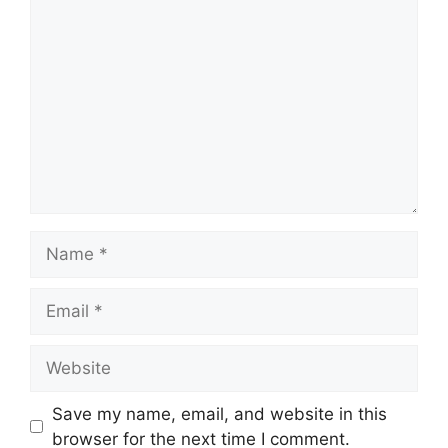
Comment
Name
Email
Website
Save my name, email, and website in this
browser for the next time I comment.