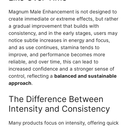
Magnum Male Enhancement is not designed to
create immediate or extreme effects, but rather
a gradual improvement that builds with
consistency, and in the early stages, users may
notice subtle increases in energy and focus,
and as use continues, stamina tends to
improve, and performance becomes more
reliable, and over time, this can lead to
increased confidence and a stronger sense of
control, reflecting a
balanced and sustainable
approach
.
The Difference Between
Intensity and Consistency
Many products focus on intensity, offering quick