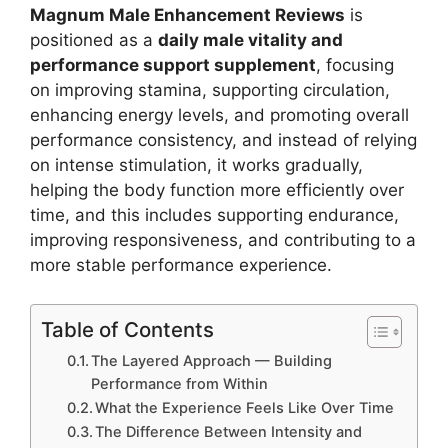
Magnum Male Enhancement Reviews
is
positioned as a
daily male vitality and
performance support supplement
, focusing
on improving stamina, supporting circulation,
enhancing energy levels, and promoting overall
performance consistency, and instead of relying
on intense stimulation, it works gradually,
helping the body function more efficiently over
time, and this includes supporting endurance,
improving responsiveness, and contributing to a
more stable performance experience.
Table of Contents
The Layered Approach — Building
Performance from Within
What the Experience Feels Like Over Time
The Difference Between Intensity and