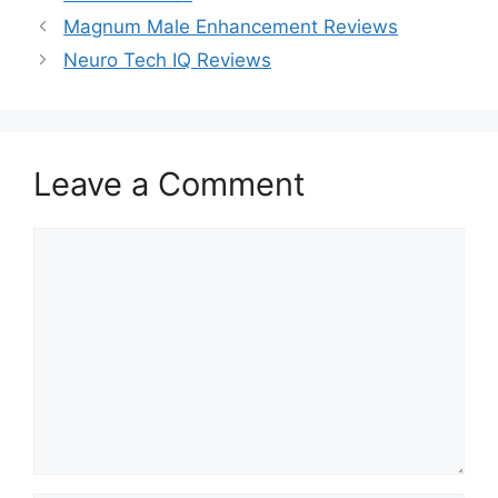
Magnum Male Enhancement Reviews
Neuro Tech IQ Reviews
Leave a Comment
Comment