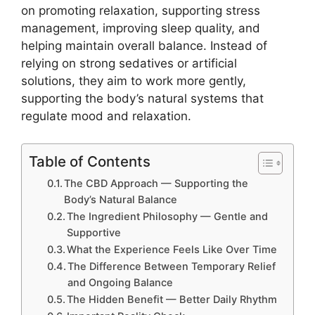
on promoting relaxation, supporting stress
management, improving sleep quality, and
helping maintain overall balance. Instead of
relying on strong sedatives or artificial
solutions, they aim to work more gently,
supporting the body’s natural systems that
regulate mood and relaxation.
Table of Contents
The CBD Approach — Supporting the
Body’s Natural Balance
The Ingredient Philosophy — Gentle and
Supportive
What the Experience Feels Like Over Time
The Difference Between Temporary Relief
and Ongoing Balance
The Hidden Benefit — Better Daily Rhythm