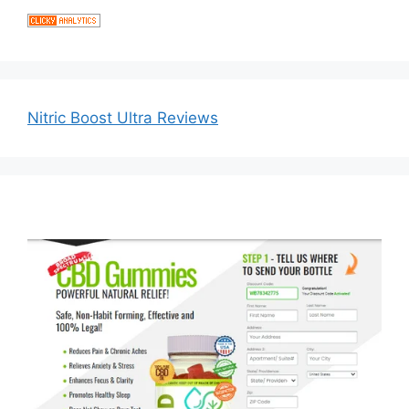
Nitric Boost Ultra Reviews