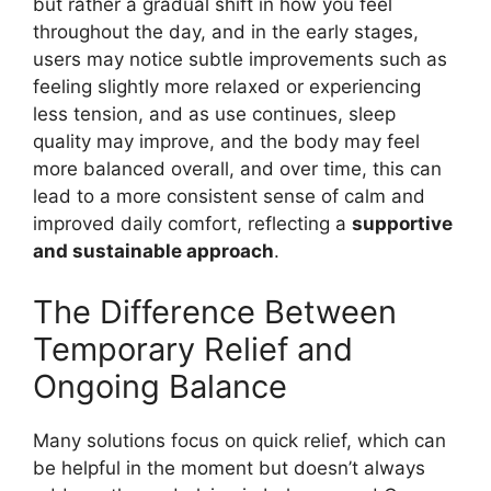
but rather a gradual shift in how you feel
throughout the day, and in the early stages,
users may notice subtle improvements such as
feeling slightly more relaxed or experiencing
less tension, and as use continues, sleep
quality may improve, and the body may feel
more balanced overall, and over time, this can
lead to a more consistent sense of calm and
improved daily comfort, reflecting a
supportive
and sustainable approach
.
The Difference Between
Temporary Relief and
Ongoing Balance
Many solutions focus on quick relief, which can
be helpful in the moment but doesn’t always