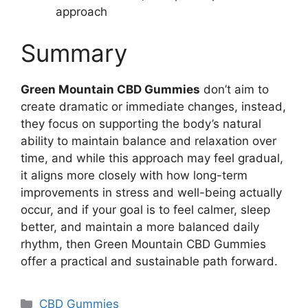
approach
Summary
Green Mountain CBD Gummies
don’t aim to
create dramatic or immediate changes, instead,
they focus on supporting the body’s natural
ability to maintain balance and relaxation over
time, and while this approach may feel gradual,
it aligns more closely with how long-term
improvements in stress and well-being actually
occur, and if your goal is to feel calmer, sleep
better, and maintain a more balanced daily
rhythm, then Green Mountain CBD Gummies
offer a practical and sustainable path forward.
Categories
CBD Gummies