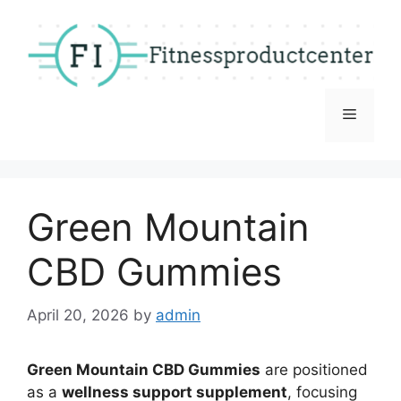
Skip
to
content
Menu
Green Mountain
CBD Gummies
April 20, 2026
by
admin
Green Mountain CBD Gummies
are positioned
as a
wellness support supplement
, focusing