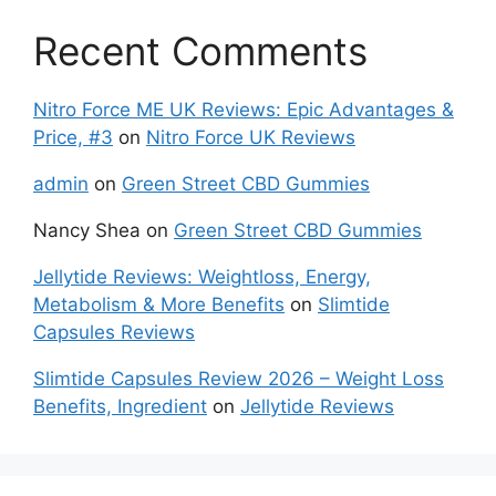
Recent Comments
Nitro Force ME UK Reviews: Epic Advantages &
Price, #3
on
Nitro Force UK Reviews
admin
on
Green Street CBD Gummies
Nancy Shea
on
Green Street CBD Gummies
Jellytide Reviews: Weightloss, Energy,
Metabolism & More Benefits
on
Slimtide
Capsules Reviews
Slimtide Capsules Review 2026 – Weight Loss
Benefits, Ingredient
on
Jellytide Reviews