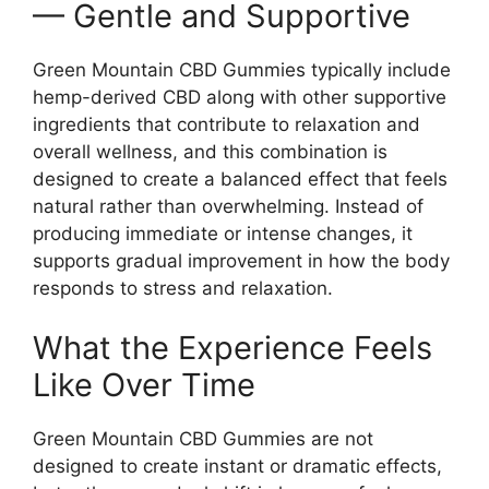
— Gentle and Supportive
Green Mountain CBD Gummies typically include
hemp-derived CBD along with other supportive
ingredients that contribute to relaxation and
overall wellness, and this combination is
designed to create a balanced effect that feels
natural rather than overwhelming. Instead of
producing immediate or intense changes, it
supports gradual improvement in how the body
responds to stress and relaxation.
What the Experience Feels
Like Over Time
Green Mountain CBD Gummies are not
designed to create instant or dramatic effects,