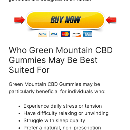
Who Green Mountain CBD
Gummies May Be Best
Suited For
Green Mountain CBD Gummies may be
particularly beneficial for individuals who:
Experience daily stress or tension
Have difficulty relaxing or unwinding
Struggle with sleep quality
Prefer a natural, non-prescription