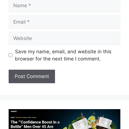
Name
Email
Website
Save my name, email, and website in this
browser for the next time I comment.