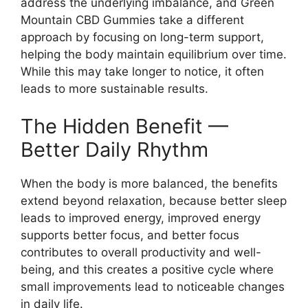
address the underlying imbalance, and Green
Mountain CBD Gummies take a different
approach by focusing on long-term support,
helping the body maintain equilibrium over time.
While this may take longer to notice, it often
leads to more sustainable results.
The Hidden Benefit —
Better Daily Rhythm
When the body is more balanced, the benefits
extend beyond relaxation, because better sleep
leads to improved energy, improved energy
supports better focus, and better focus
contributes to overall productivity and well-
being, and this creates a positive cycle where
small improvements lead to noticeable changes
in daily life.