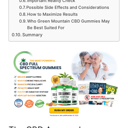
Important Reality Check
Possible Side Effects and Considerations
How to Maximize Results
Who Green Mountain CBD Gummies May
Be Best Suited For
Summary