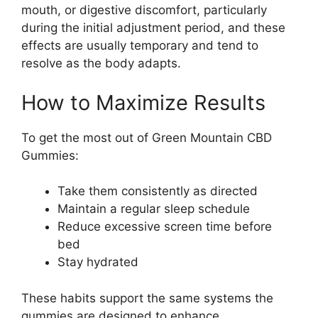
mouth, or digestive discomfort, particularly
during the initial adjustment period, and these
effects are usually temporary and tend to
resolve as the body adapts.
How to Maximize Results
To get the most out of Green Mountain CBD
Gummies:
Take them consistently as directed
Maintain a regular sleep schedule
Reduce excessive screen time before
bed
Stay hydrated
These habits support the same systems the
gummies are designed to enhance.