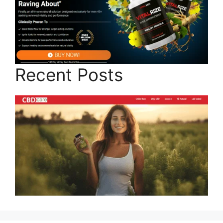
Recent Posts