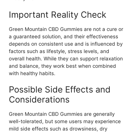
Important Reality Check
Green Mountain CBD Gummies are not a cure or
a guaranteed solution, and their effectiveness
depends on consistent use and is influenced by
factors such as lifestyle, stress levels, and
overall health. While they can support relaxation
and balance, they work best when combined
with healthy habits.
Possible Side Effects and
Considerations
Green Mountain CBD Gummies are generally
well-tolerated, but some users may experience
mild side effects such as drowsiness, dry