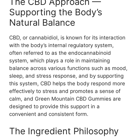
The CBD Approach —
Supporting the Body’s
Natural Balance
CBD, or cannabidiol, is known for its interaction
with the body’s internal regulatory system,
often referred to as the endocannabinoid
system, which plays a role in maintaining
balance across various functions such as mood,
sleep, and stress response, and by supporting
this system, CBD helps the body respond more
effectively to stress and promotes a sense of
calm, and Green Mountain CBD Gummies are
designed to provide this support in a
convenient and consistent form.
The Ingredient Philosophy