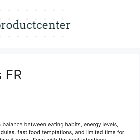
s FR
a balance between eating habits, energy levels,
ules, fast food temptations, and limited time for