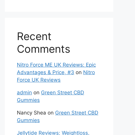
Recent
Comments
Nitro Force ME UK Reviews: Epic
Advantages & Price, #3
on
Nitro
Force UK Reviews
admin
on
Green Street CBD
Gummies
Nancy Shea
on
Green Street CBD
Gummies
Jellytide Reviews: Weightloss,