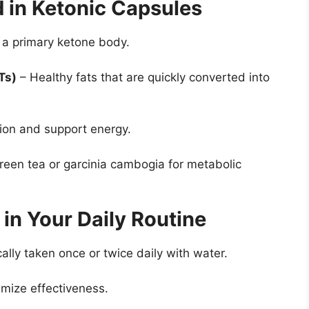
d in Ketonic Capsules
 a primary ketone body.
Ts)
– Healthy fats that are quickly converted into
ion and support energy.
reen tea or garcinia cambogia for metabolic
in Your Daily Routine
ally taken once or twice daily with water.
mize effectiveness.