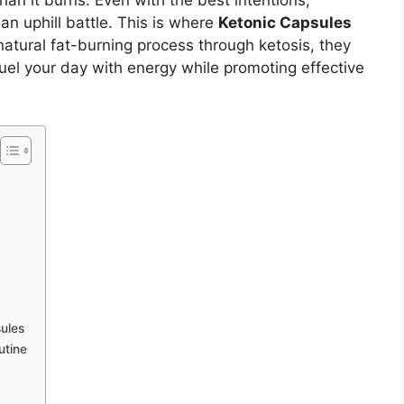
han it burns. Even with the best intentions,
an uphill battle. This is where
Ketonic Capsules
atural fat-burning process through ketosis, they
uel your day with energy while promoting effective
ules
utine