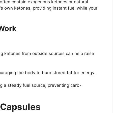
y often contain exogenous ketones or natural
s own ketones, providing instant fuel while your
 Work
ng ketones from outside sources can help raise
uraging the body to burn stored fat for energy.
g a steady fuel source, preventing carb-
c Capsules