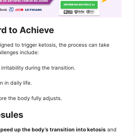
d to Achieve
igned to trigger ketosis, the process can take
lenges include:
ritability during the transition.
in daily life.
re the body fully adjusts.
psules
peed up the body’s transition into ketosis
and