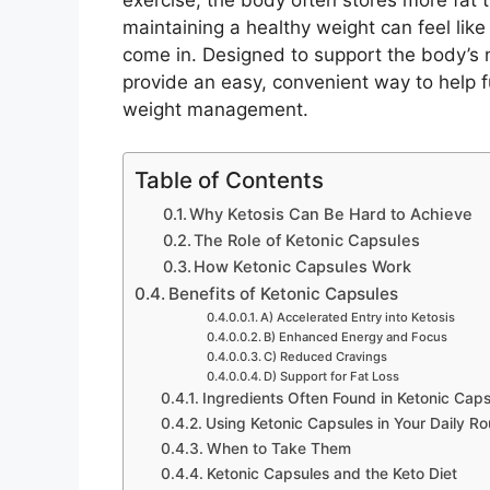
exercise, the body often stores more fat t
maintaining a healthy weight can feel like 
come in. Designed to support the body’s n
provide an easy, convenient way to help f
weight management.
Table of Contents
Why Ketosis Can Be Hard to Achieve
The Role of Ketonic Capsules
How Ketonic Capsules Work
Benefits of Ketonic Capsules
A) Accelerated Entry into Ketosis
B) Enhanced Energy and Focus
C) Reduced Cravings
D) Support for Fat Loss
Ingredients Often Found in Ketonic Caps
Using Ketonic Capsules in Your Daily Ro
When to Take Them
Ketonic Capsules and the Keto Diet