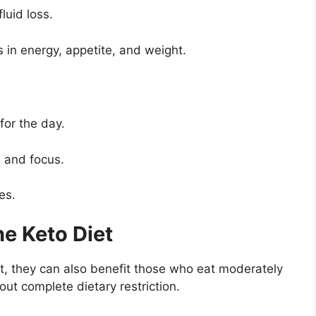
luid loss.
 in energy, appetite, and weight.
for the day.
 and focus.
es.
e Keto Diet
t, they can also benefit those who eat moderately
ut complete dietary restriction.