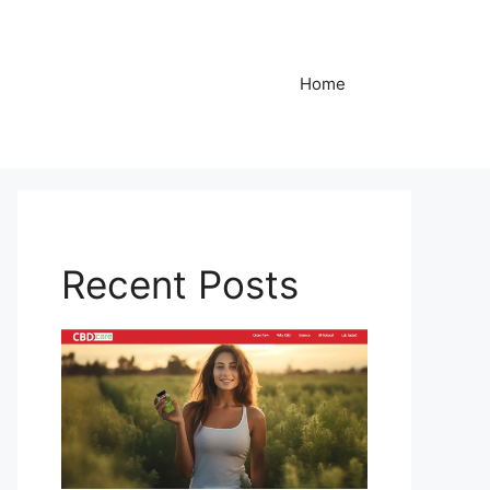
Home
Recent Posts