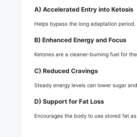
A) Accelerated Entry into Ketosis
Helps bypass the long adaptation period.
B) Enhanced Energy and Focus
Ketones are a cleaner-burning fuel for the
C) Reduced Cravings
Steady energy levels can lower sugar and
D) Support for Fat Loss
Encourages the body to use stored fat as