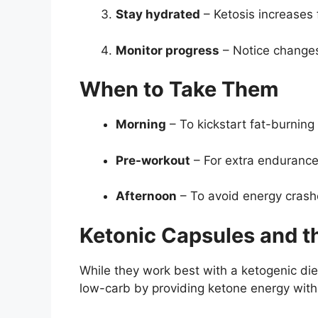
Stay hydrated
– Ketosis increases f
Monitor progress
– Notice changes
When to Take Them
Morning
– To kickstart fat-burning 
Pre-workout
– For extra endurance
Afternoon
– To avoid energy crash
Ketonic Capsules and th
While they work best with a ketogenic die
low-carb by providing ketone energy witho