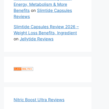
Energy, Metabolism & More
Benefits
on
Slimtide Capsules
Reviews
Slimtide Capsules Review 2026 –
Weight Loss Benefits, Ingredient
on
Jellytide Reviews
Nitric Boost Ultra Reviews