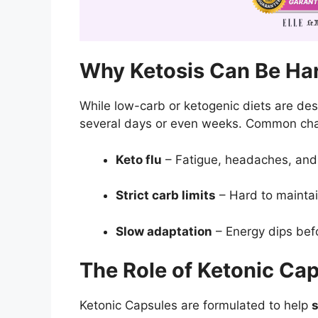
Why Ketosis Can Be Har
While low-carb or ketogenic diets are des
several days or even weeks. Common chal
Keto flu
– Fatigue, headaches, and ir
Strict carb limits
– Hard to maintain 
Slow adaptation
– Energy dips befo
The Role of Ketonic Ca
Ketonic Capsules are formulated to help
s