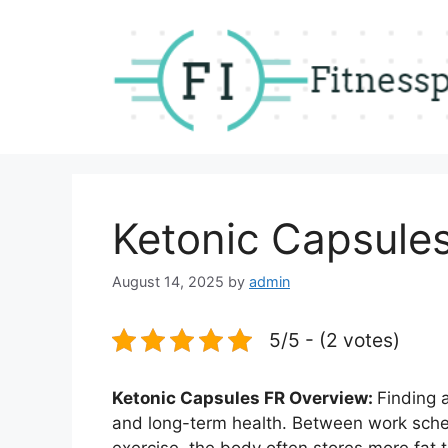
Skip
to
content
Ketonic Capsule
August 14, 2025
by
admin
5/5 - (2 votes)
Ketonic Capsules FR Overview:
Finding 
and long-term health. Between work sched