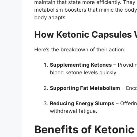
maintain that state more efficiently. The
metabolism boosters that mimic the body’
body adapts.
How Ketonic Capsules
Here’s the breakdown of their action:
Supplementing Ketones
– Providi
blood ketone levels quickly.
Supporting Fat Metabolism
– Enco
Reducing Energy Slumps
– Offerin
withdrawal fatigue.
Benefits of Ketoni