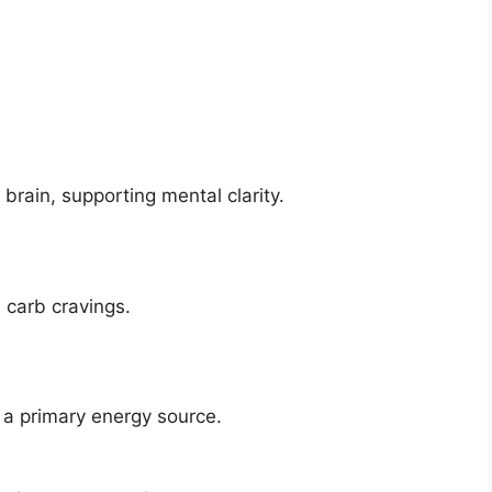
 brain, supporting mental clarity.
 carb cravings.
 a primary energy source.