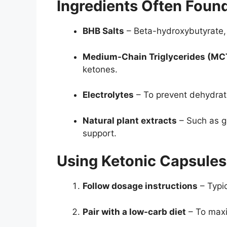
Ingredients Often Foun
BHB Salts
– Beta-hydroxybutyrate,
Medium-Chain Triglycerides (MC
ketones.
Electrolytes
– To prevent dehydrat
Natural plant extracts
– Such as g
support.
Using Ketonic Capsules 
Follow dosage instructions
– Typic
Pair with a low-carb diet
– To maxi