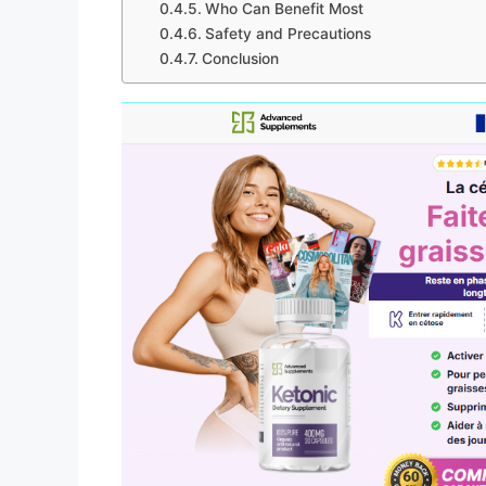
Who Can Benefit Most
Safety and Precautions
Conclusion