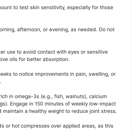
unt to test skin sensitivity, especially for those
orning, afternoon, or evening, as needed. Do not
er use to avoid contact with eyes or sensitive
ve oils for better absorption.
weeks to notice improvements in pain, swelling, or
.
 rich in omega-3s (e.g., fish, walnuts), calcium
 eggs). Engage in 150 minutes of weekly low-impact
 maintain a healthy weight to reduce joint stress.
ds or hot compresses over applied areas, as this