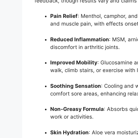
feedback, though results vary and claims
Pain Relief
: Menthol, camphor, and m
and muscle pain, with effects onset
Reduced Inflammation
: MSM, arni
discomfort in arthritic joints.
Improved Mobility
: Glucosamine an
walk, climb stairs, or exercise with 
Soothing Sensation
: Cooling and
comfort sore areas, enhancing rela
Non-Greasy Formula
: Absorbs quic
work or activities.
Skin Hydration
: Aloe vera moisturi