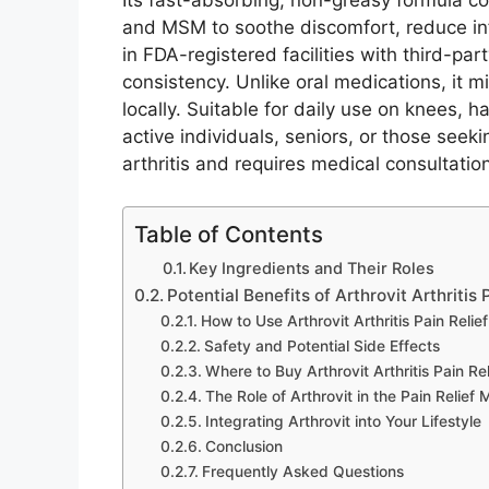
Its fast-absorbing, non-greasy formula co
and MSM to soothe discomfort, reduce in
in FDA-registered facilities with third-par
consistency. Unlike oral medications, it m
locally. Suitable for daily use on knees, h
active individuals, seniors, or those seekin
arthritis and requires medical consultation
Table of Contents
Key Ingredients and Their Roles
Potential Benefits of Arthrovit Arthritis
How to Use Arthrovit Arthritis Pain Relie
Safety and Potential Side Effects
Where to Buy Arthrovit Arthritis Pain Re
The Role of Arthrovit in the Pain Relief 
Integrating Arthrovit into Your Lifestyle
Conclusion
Frequently Asked Questions