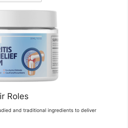
ir Roles
tudied and traditional ingredients to deliver