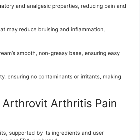
matory and analgesic properties, reducing pain and
hat may reduce bruising and inflammation,
cream’s smooth, non-greasy base, ensuring easy
ity, ensuring no contaminants or irritants, making
 Arthrovit Arthritis Pain
fits, supported by its ingredients and user