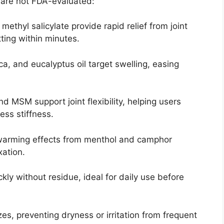
 are not FDA-evaluated:
ethyl salicylate provide rapid relief from joint
ting within minutes.
ca, and eucalyptus oil target swelling, easing
d MSM support joint flexibility, helping users
less stiffness.
 warming effects from menthol and camphor
xation.
kly without residue, ideal for daily use before
zes, preventing dryness or irritation from frequent