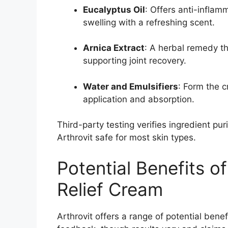
Eucalyptus Oil
: Offers anti-inflam
swelling with a refreshing scent.
Arnica Extract
: A herbal remedy t
supporting joint recovery.
Water and Emulsifiers
: Form the 
application and absorption.
Third-party testing verifies ingredient pur
Arthrovit safe for most skin types.
Potential Benefits of
Relief Cream
Arthrovit offers a range of potential bene