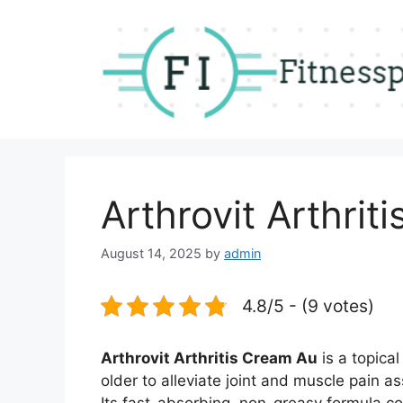
Skip
to
content
Arthrovit Arthrit
August 14, 2025
by
admin
4.8/5 - (9 votes)
Arthrovit Arthritis Cream Au
is a topica
older to alleviate joint and muscle pain as