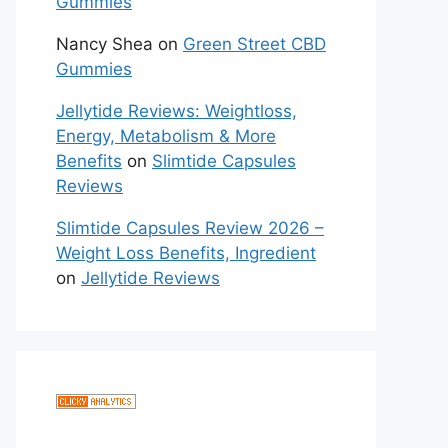
Gummies
Nancy Shea
on
Green Street CBD
Gummies
Jellytide Reviews: Weightloss,
Energy, Metabolism & More
Benefits
on
Slimtide Capsules
Reviews
Slimtide Capsules Review 2026 –
Weight Loss Benefits, Ingredient
on
Jellytide Reviews