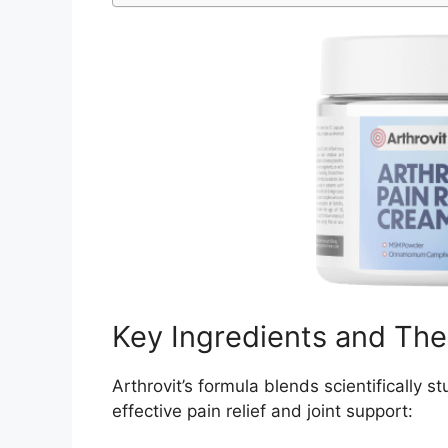
Key Ingredients and The
Arthrovit’s formula blends scientifically s
effective pain relief and joint support: