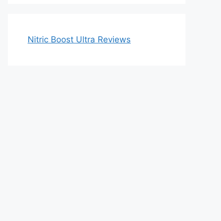
Nitric Boost Ultra Reviews