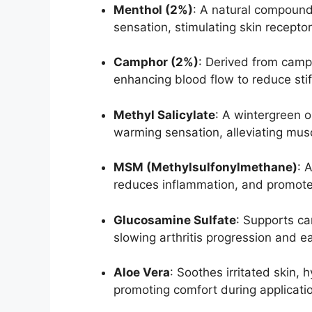
Menthol (2%)
: A natural compound
sensation, stimulating skin recepto
Camphor (2%)
: Derived from camph
enhancing blood flow to reduce stif
Methyl Salicylate
: A wintergreen oi
warming sensation, alleviating mus
MSM (Methylsulfonylmethane)
: 
reduces inflammation, and promotes 
Glucosamine Sulfate
: Supports car
slowing arthritis progression and ea
Aloe Vera
: Soothes irritated skin,
promoting comfort during applicati