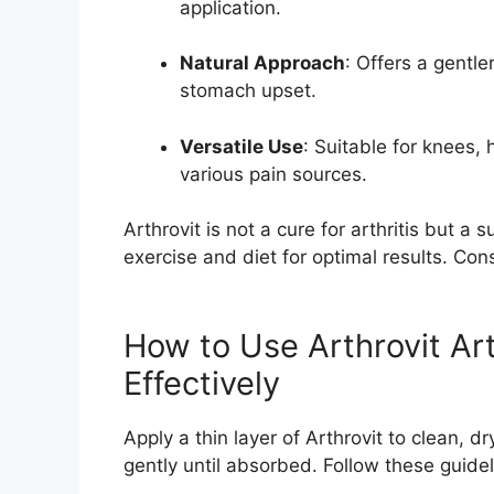
application.
Natural Approach
: Offers a gentler
stomach upset.
Versatile Use
: Suitable for knees,
various pain sources.
Arthrovit is not a cure for arthritis but a s
exercise and diet for optimal results. Cons
How to Use Arthrovit Art
Effectively
Apply a thin layer of Arthrovit to clean, 
gently until absorbed. Follow these guidel