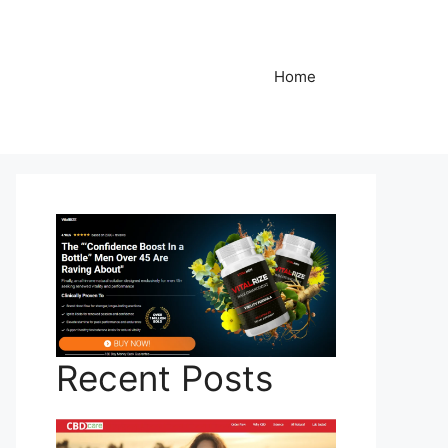
Home
Recent Posts