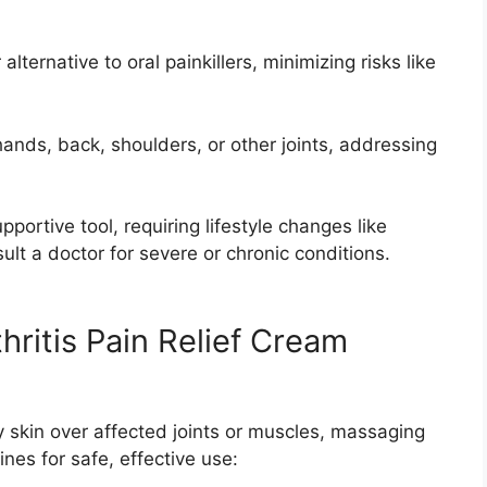
 alternative to oral painkillers, minimizing risks like
 hands, back, shoulders, or other joints, addressing
upportive tool, requiring lifestyle changes like
ult a doctor for severe or chronic conditions.
hritis Pain Relief Cream
dry skin over affected joints or muscles, massaging
ines for safe, effective use: