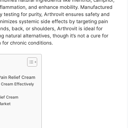
mbines natural ingredients like menthol, camphor,
flammation, and enhance mobility. Manufactured
ty testing for purity, Arthrovit ensures safety and
inimizes systemic side effects by targeting pain
ands, back, or shoulders, Arthrovit is ideal for
g natural alternatives, though it’s not a cure for
 for chronic conditions.
 Pain Relief Cream
f Cream Effectively
lief Cream
Market