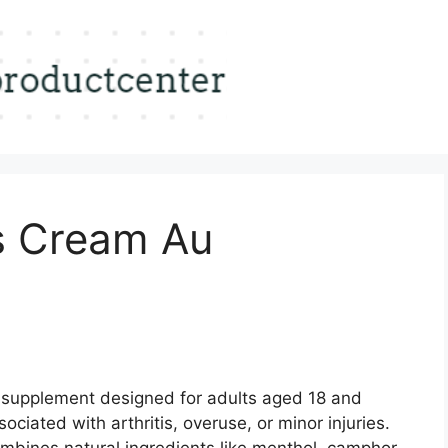
is Cream Au
l supplement designed for adults aged 18 and
sociated with arthritis, overuse, or minor injuries.