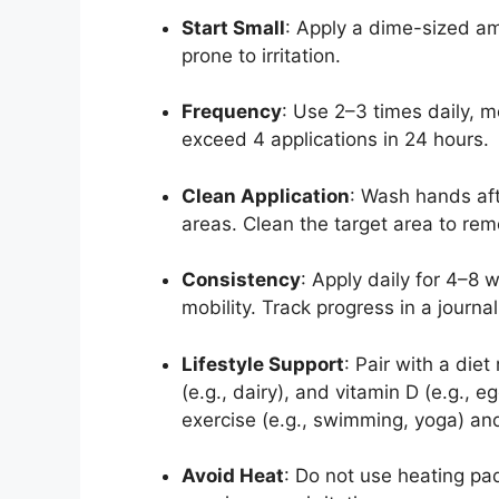
Start Small
: Apply a dime-sized amo
prone to irritation.
Frequency
: Use 2–3 times daily, m
exceed 4 applications in 24 hours.
Clean Application
: Wash hands aft
areas. Clean the target area to remo
Consistency
: Apply daily for 4–8 
mobility. Track progress in a journal
Lifestyle Support
: Pair with a diet
(e.g., dairy), and vitamin D (e.g.,
exercise (e.g., swimming, yoga) and
Avoid Heat
: Do not use heating pa