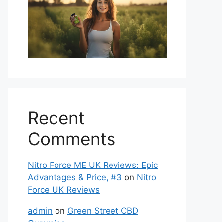
Recent
Comments
Nitro Force ME UK Reviews: Epic
Advantages & Price, #3
on
Nitro
Force UK Reviews
admin
on
Green Street CBD