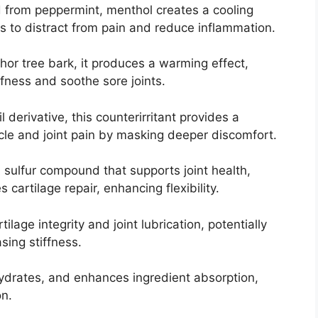
 from peppermint, menthol creates a cooling
rs to distract from pain and reduce inflammation.
or tree bark, it produces a warming effect,
fness and soothe sore joints.
l derivative, this counterirritant provides a
cle and joint pain by masking deeper discomfort.
A sulfur compound that supports joint health,
cartilage repair, enhancing flexibility.
tilage integrity and joint lubrication, potentially
sing stiffness.
 hydrates, and enhances ingredient absorption,
on.