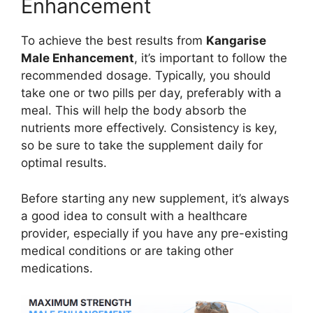
Enhancement
To achieve the best results from
Kangarise
Male Enhancement
, it’s important to follow the
recommended dosage. Typically, you should
take one or two pills per day, preferably with a
meal. This will help the body absorb the
nutrients more effectively. Consistency is key,
so be sure to take the supplement daily for
optimal results.
Before starting any new supplement, it’s always
a good idea to consult with a healthcare
provider, especially if you have any pre-existing
medical conditions or are taking other
medications.