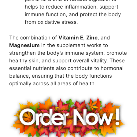
helps to reduce inflammation, support
immune function, and protect the body
from oxidative stress.
The combination of
Vitamin E
,
Zinc
, and
Magnesium
in the supplement works to
strengthen the body’s immune system, promote
healthy skin, and support overall vitality. These
essential nutrients also contribute to hormonal
balance, ensuring that the body functions
optimally across all areas of health.