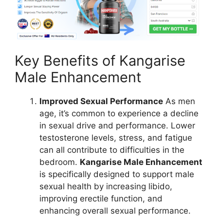
Key Benefits of Kangarise
Male Enhancement
Improved Sexual Performance
As men
age, it’s common to experience a decline
in sexual drive and performance. Lower
testosterone levels, stress, and fatigue
can all contribute to difficulties in the
bedroom.
Kangarise Male Enhancement
is specifically designed to support male
sexual health by increasing libido,
improving erectile function, and
enhancing overall sexual performance.