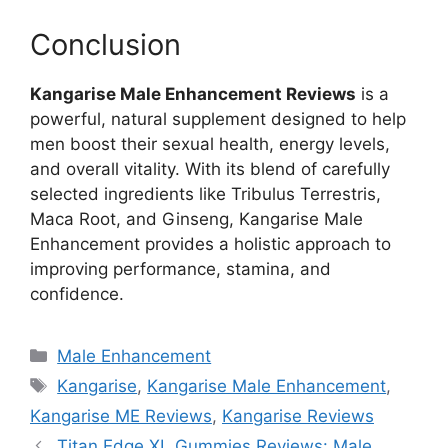
Conclusion
Kangarise Male Enhancement Reviews
is a
powerful, natural supplement designed to help
men boost their sexual health, energy levels,
and overall vitality. With its blend of carefully
selected ingredients like Tribulus Terrestris,
Maca Root, and Ginseng, Kangarise Male
Enhancement provides a holistic approach to
improving performance, stamina, and
confidence.
Categories
Male Enhancement
Tags
Kangarise
,
Kangarise Male Enhancement
,
Kangarise ME Reviews
,
Kangarise Reviews
Titan Edge XL Gummies Reviews: Male