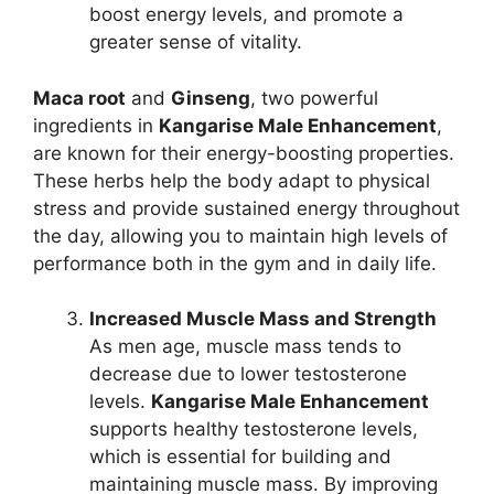
boost energy levels, and promote a
greater sense of vitality.
Maca root
and
Ginseng
, two powerful
ingredients in
Kangarise Male Enhancement
,
are known for their energy-boosting properties.
These herbs help the body adapt to physical
stress and provide sustained energy throughout
the day, allowing you to maintain high levels of
performance both in the gym and in daily life.
Increased Muscle Mass and Strength
As men age, muscle mass tends to
decrease due to lower testosterone
levels.
Kangarise Male Enhancement
supports healthy testosterone levels,
which is essential for building and
maintaining muscle mass. By improving