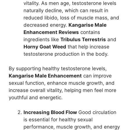
vitality. As men age, testosterone levels
naturally decline, which can result in
reduced libido, loss of muscle mass, and
decreased energy.
Kangarise Male
Enhancement Reviews
contains
ingredients like
Tribulus Terrestris
and
Horny Goat Weed
that help increase
testosterone production in the body.
By supporting healthy testosterone levels,
Kangarise Male Enhancement
can improve
sexual function, enhance muscle growth, and
increase overall vitality, helping men feel more
youthful and energetic.
Increasing Blood Flow
Good circulation
is essential for healthy sexual
performance, muscle growth, and energy