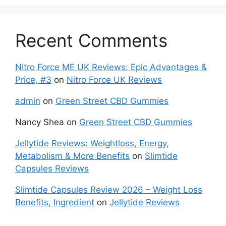
Recent Comments
Nitro Force ME UK Reviews: Epic Advantages &
Price, #3
on
Nitro Force UK Reviews
admin
on
Green Street CBD Gummies
Nancy Shea
on
Green Street CBD Gummies
Jellytide Reviews: Weightloss, Energy,
Metabolism & More Benefits
on
Slimtide
Capsules Reviews
Slimtide Capsules Review 2026 – Weight Loss
Benefits, Ingredient
on
Jellytide Reviews