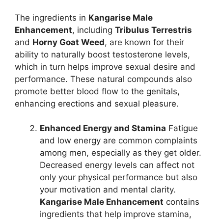
The ingredients in
Kangarise Male
Enhancement
, including
Tribulus Terrestris
and
Horny Goat Weed
, are known for their
ability to naturally boost testosterone levels,
which in turn helps improve sexual desire and
performance. These natural compounds also
promote better blood flow to the genitals,
enhancing erections and sexual pleasure.
Enhanced Energy and Stamina
Fatigue
and low energy are common complaints
among men, especially as they get older.
Decreased energy levels can affect not
only your physical performance but also
your motivation and mental clarity.
Kangarise Male Enhancement
contains
ingredients that help improve stamina,