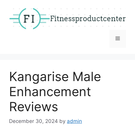
Skip
to
content
Menu
Kangarise Male
Enhancement
Reviews
December 30, 2024
by
admin