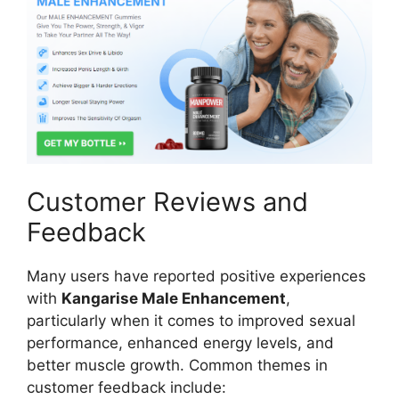
Customer Reviews and
Feedback
Many users have reported positive experiences
with
Kangarise Male Enhancement
,
particularly when it comes to improved sexual
performance, enhanced energy levels, and
better muscle growth. Common themes in
customer feedback include: