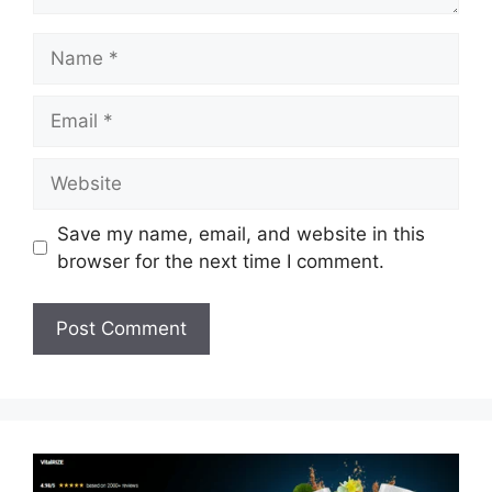
Name
Email
Website
Save my name, email, and website in this
browser for the next time I comment.