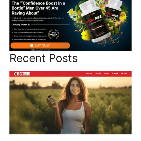
Recent Posts