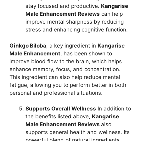
stay focused and productive.
Kangarise
Male Enhancement Reviews
can help
improve mental sharpness by reducing
stress and enhancing cognitive function.
Ginkgo Biloba
, a key ingredient in
Kangarise
Male Enhancement
, has been shown to
improve blood flow to the brain, which helps
enhance memory, focus, and concentration.
This ingredient can also help reduce mental
fatigue, allowing you to perform better in both
personal and professional situations.
Supports Overall Wellness
In addition to
the benefits listed above,
Kangarise
Male Enhancement Reviews
also
supports general health and wellness. Its
powerful blend of natural ingredients