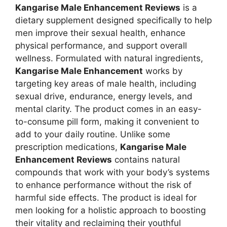
Kangarise Male Enhancement Reviews
is a
dietary supplement designed specifically to help
men improve their sexual health, enhance
physical performance, and support overall
wellness. Formulated with natural ingredients,
Kangarise Male Enhancement
works by
targeting key areas of male health, including
sexual drive, endurance, energy levels, and
mental clarity. The product comes in an easy-
to-consume pill form, making it convenient to
add to your daily routine. Unlike some
prescription medications,
Kangarise Male
Enhancement Reviews
contains natural
compounds that work with your body’s systems
to enhance performance without the risk of
harmful side effects. The product is ideal for
men looking for a holistic approach to boosting
their vitality and reclaiming their youthful