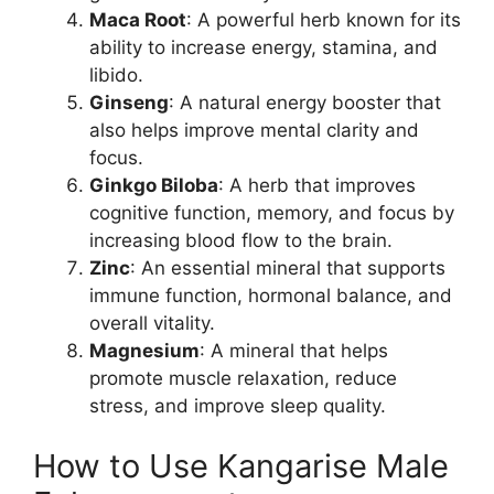
Maca Root
: A powerful herb known for its
ability to increase energy, stamina, and
libido.
Ginseng
: A natural energy booster that
also helps improve mental clarity and
focus.
Ginkgo Biloba
: A herb that improves
cognitive function, memory, and focus by
increasing blood flow to the brain.
Zinc
: An essential mineral that supports
immune function, hormonal balance, and
overall vitality.
Magnesium
: A mineral that helps
promote muscle relaxation, reduce
stress, and improve sleep quality.
How to Use Kangarise Male