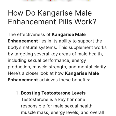
How Do Kangarise Male
Enhancement Pills Work?
The effectiveness of
Kangarise Male
Enhancement
lies in its ability to support the
body’s natural systems. This supplement works
by targeting several key areas of male health,
including sexual performance, energy
production, muscle strength, and mental clarity.
Here’s a closer look at how
Kangarise Male
Enhancement
achieves these benefits:
Boosting Testosterone Levels
Testosterone is a key hormone
responsible for male sexual health,
muscle mass, energy levels, and overall