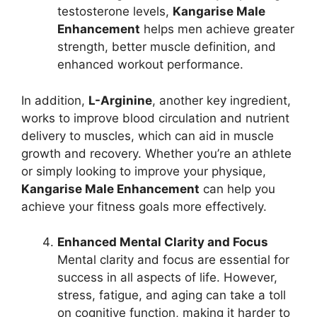
testosterone levels,
Kangarise Male
Enhancement
helps men achieve greater
strength, better muscle definition, and
enhanced workout performance.
In addition,
L-Arginine
, another key ingredient,
works to improve blood circulation and nutrient
delivery to muscles, which can aid in muscle
growth and recovery. Whether you’re an athlete
or simply looking to improve your physique,
Kangarise Male Enhancement
can help you
achieve your fitness goals more effectively.
Enhanced Mental Clarity and Focus
Mental clarity and focus are essential for
success in all aspects of life. However,
stress, fatigue, and aging can take a toll
on cognitive function, making it harder to