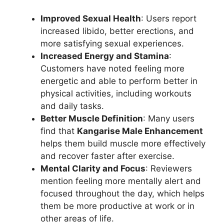
Improved Sexual Health
: Users report
increased libido, better erections, and
more satisfying sexual experiences.
Increased Energy and Stamina
:
Customers have noted feeling more
energetic and able to perform better in
physical activities, including workouts
and daily tasks.
Better Muscle Definition
: Many users
find that
Kangarise Male Enhancement
helps them build muscle more effectively
and recover faster after exercise.
Mental Clarity and Focus
: Reviewers
mention feeling more mentally alert and
focused throughout the day, which helps
them be more productive at work or in
other areas of life.