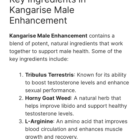
Kangarise Male
Enhancement
Kangarise Male Enhancement
contains a
blend of potent, natural ingredients that work
together to support male health. Some of the
key ingredients include:
Tribulus Terrestris
: Known for its ability
to boost testosterone levels and enhance
sexual performance.
Horny Goat Weed
: A natural herb that
helps improve libido and support healthy
testosterone levels.
L-Arginine
: An amino acid that improves
blood circulation and enhances muscle
growth and recovery.