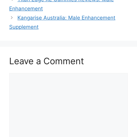
Enhancement
Kangarise Australia: Male Enhancement
Supplement
Leave a Comment
Comment