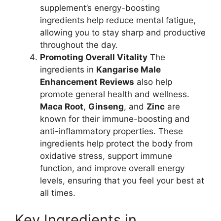
supplement’s energy-boosting
ingredients help reduce mental fatigue,
allowing you to stay sharp and productive
throughout the day.
Promoting Overall Vitality
The
ingredients in
Kangarise Male
Enhancement Reviews
also help
promote general health and wellness.
Maca Root
,
Ginseng
, and
Zinc
are
known for their immune-boosting and
anti-inflammatory properties. These
ingredients help protect the body from
oxidative stress, support immune
function, and improve overall energy
levels, ensuring that you feel your best at
all times.
Key Ingredients in