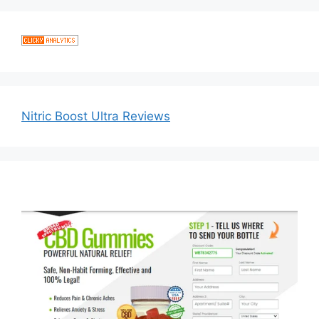
Nitric Boost Ultra Reviews