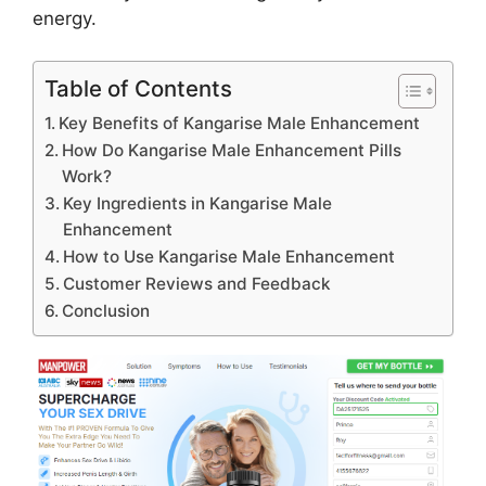
energy.
Table of Contents
Key Benefits of Kangarise Male Enhancement
How Do Kangarise Male Enhancement Pills
Work?
Key Ingredients in Kangarise Male
Enhancement
How to Use Kangarise Male Enhancement
Customer Reviews and Feedback
Conclusion