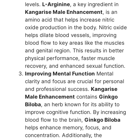
levels.
L-Arginine
, a key ingredient in
Kangarise Male Enhancement
, is an
amino acid that helps increase nitric
oxide production in the body. Nitric oxide
helps dilate blood vessels, improving
blood flow to key areas like the muscles
and genital region. This results in better
physical performance, faster muscle
recovery, and enhanced sexual function.
Improving Mental Function
Mental
clarity and focus are crucial for personal
and professional success.
Kangarise
Male Enhancement
contains
Ginkgo
Biloba
, an herb known for its ability to
improve cognitive function. By increasing
blood flow to the brain,
Ginkgo Biloba
helps enhance memory, focus, and
concentration. Additionally, the