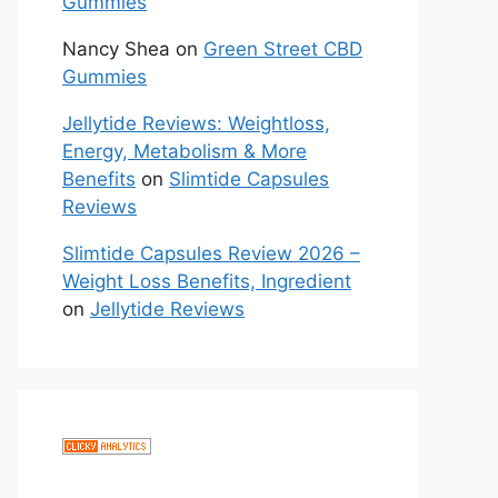
Gummies
Nancy Shea
on
Green Street CBD
Gummies
Jellytide Reviews: Weightloss,
Energy, Metabolism & More
Benefits
on
Slimtide Capsules
Reviews
Slimtide Capsules Review 2026 –
Weight Loss Benefits, Ingredient
on
Jellytide Reviews