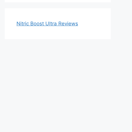
Nitric Boost Ultra Reviews