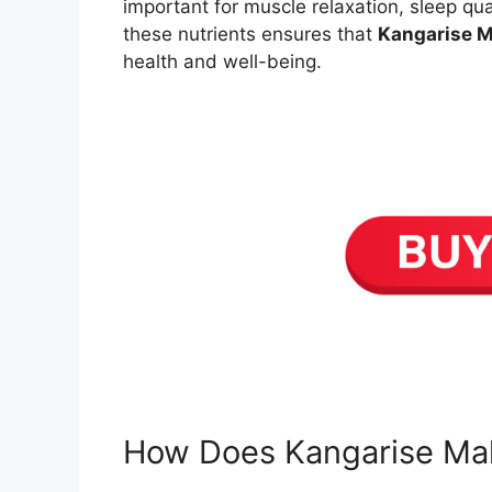
important for muscle relaxation, sleep qu
these nutrients ensures that
Kangarise 
health and well-being.
How Does Kangarise Ma