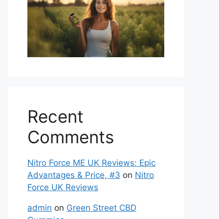
Recent
Comments
Nitro Force ME UK Reviews: Epic
Advantages & Price, #3
on
Nitro
Force UK Reviews
admin
on
Green Street CBD