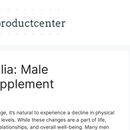
lia: Male
pplement
, it’s natural to experience a decline in physical
evels. While these changes are a part of life,
elationships, and overall well-being. Many men