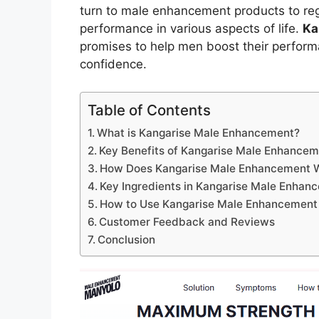
turn to male enhancement products to regai
performance in various aspects of life.
Ka
promises to help men boost their performa
confidence.
Table of Contents
What is Kangarise Male Enhancement?
Key Benefits of Kangarise Male Enhance
How Does Kangarise Male Enhancement 
Key Ingredients in Kangarise Male Enhan
How to Use Kangarise Male Enhancement
Customer Feedback and Reviews
Conclusion