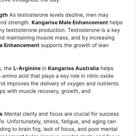
gth
As testosterone levels decline, men may
and strength.
Kangarise Male Enhancement
helps
hy testosterone production. Testosterone is a key
nd maintaining muscle mass, and by increasing
le Enhancement
supports the growth of lean
s, the
L-Arginine
in
Kangarise Australia
helps
 amino acid that plays a key role in nitric oxide
nd improves the delivery of oxygen and nutrients
ps with muscle recovery, growth, and
us
Mental clarity and focus are crucial for success
fe. Unfortunately, stress, fatigue, and aging can
eading to brain fog, lack of focus, and poor mental