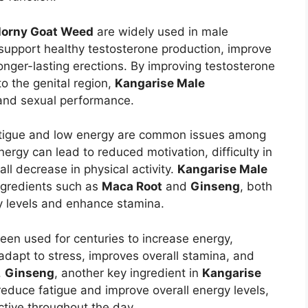
orny Goat Weed
are widely used in male
 support healthy testosterone production, improve
onger-lasting erections. By improving testosterone
o the genital region,
Kangarise Male
 and sexual performance.
igue and low energy are common issues among
ergy can lead to reduced motivation, difficulty in
ll decrease in physical activity.
Kangarise Male
ngredients such as
Maca Root
and
Ginseng
, both
y levels and enhance stamina.
been used for centuries to increase energy,
 adapt to stress, improves overall stamina, and
.
Ginseng
, another key ingredient in
Kangarise
educe fatigue and improve overall energy levels,
ctive throughout the day.