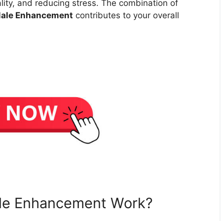
ality, and reducing stress. The combination of
Male Enhancement
contributes to your overall
le Enhancement Work?