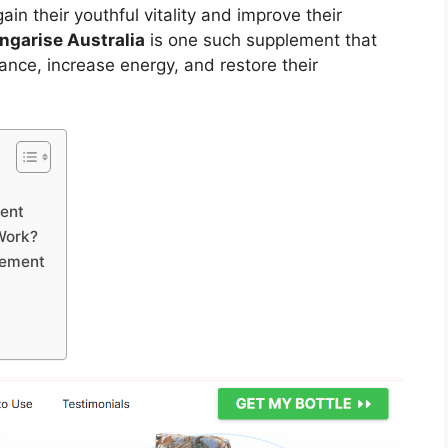
n their youthful vitality and improve their
ngarise Australia
is one such supplement that
nce, increase energy, and restore their
ment
Work?
cement