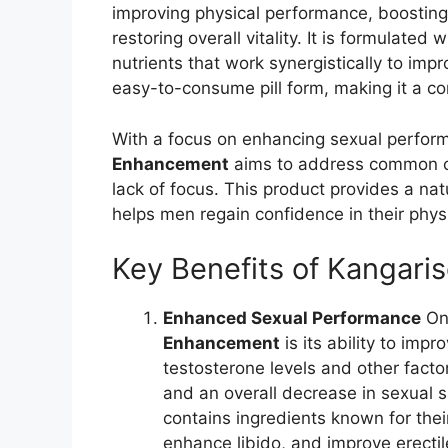
improving physical performance, boosting
restoring overall vitality. It is formulated
nutrients that work synergistically to imp
easy-to-consume pill form, making it a con
With a focus on enhancing sexual perform
Enhancement
aims to address common co
lack of focus. This product provides a nat
helps men regain confidence in their physic
Key Benefits of Kangar
Enhanced Sexual Performance
One
Enhancement
is its ability to im
testosterone levels and other factor
and an overall decrease in sexual s
contains ingredients known for their
enhance libido, and improve erectil