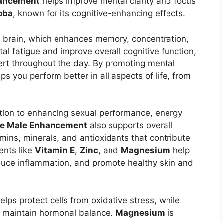
hancement
helps improve mental clarity and focus
oba
, known for its cognitive-enhancing effects.
e brain, which enhances memory, concentration,
al fatigue and improve overall cognitive function,
lert throughout the day. By promoting mental
ps you perform better in all aspects of life, from
tion to enhancing sexual performance, energy
se Male Enhancement
also supports overall
amins, minerals, and antioxidants that contribute
ients like
Vitamin E
,
Zinc
, and
Magnesium
help
uce inflammation, and promote healthy skin and
elps protect cells from oxidative stress, while
 maintain hormonal balance.
Magnesium
is