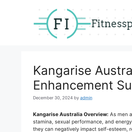
Skip
to
content
Kangarise Austra
Enhancement Su
December 30, 2024
by
admin
Kangarise Australia Overview:
As men age
stamina, sexual performance, and energy l
they can negatively impact self-esteem, r