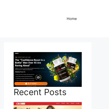
Home
Recent Posts