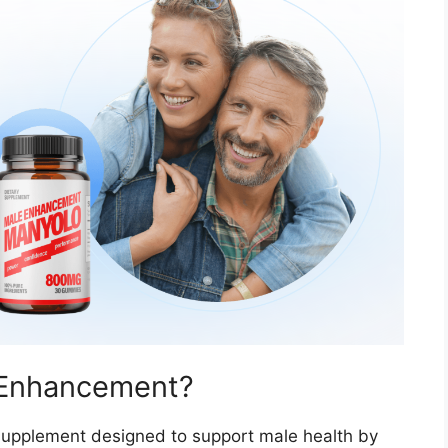
 Enhancement?
 supplement designed to support male health by