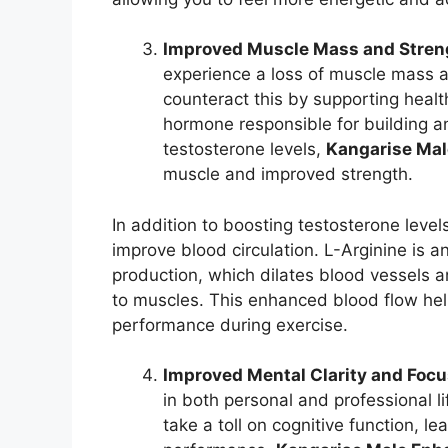
Improved Muscle Mass and Stren
experience a loss of muscle mass 
counteract this by supporting healt
hormone responsible for building a
testosterone levels,
Kangarise Ma
muscle and improved strength.
In addition to boosting testosterone level
improve blood circulation. L-Arginine is an
production, which dilates blood vessels a
to muscles. This enhanced blood flow hel
performance during exercise.
Improved Mental Clarity and Foc
in both personal and professional li
take a toll on cognitive function, l