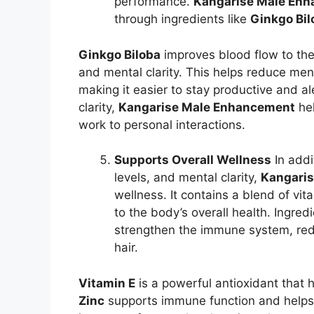
performance.
Kangarise Male En
through ingredients like
Ginkgo Bil
Ginkgo Biloba
improves blood flow to th
and mental clarity. This helps reduce ment
making it easier to stay productive and a
clarity,
Kangarise Male Enhancement
hel
work to personal interactions.
Supports Overall Wellness
In addi
levels, and mental clarity,
Kangari
wellness. It contains a blend of vit
to the body’s overall health. Ingred
strengthen the immune system, red
hair.
Vitamin E
is a powerful antioxidant that h
Zinc
supports immune function and helps