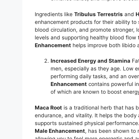
Ingredients like
Tribulus Terrestris
and
H
enhancement products for their ability to
blood circulation, and promote stronger, l
levels and supporting healthy blood flow t
Enhancement
helps improve both libido
Increased Energy and Stamina
Fat
men, especially as they age. Low en
performing daily tasks, and an overa
Enhancement
contains powerful i
of which are known to boost energ
Maca Root
is a traditional herb that has 
endurance, and vitality. It helps the body
supports sustained physical performance
Male Enhancement
, has been shown to r
allowing you to feel more energetic and a