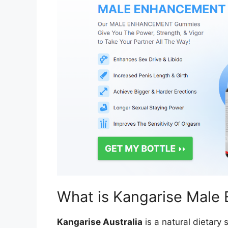
What is Kangarise Male
Kangarise Australia
is a natural dietary