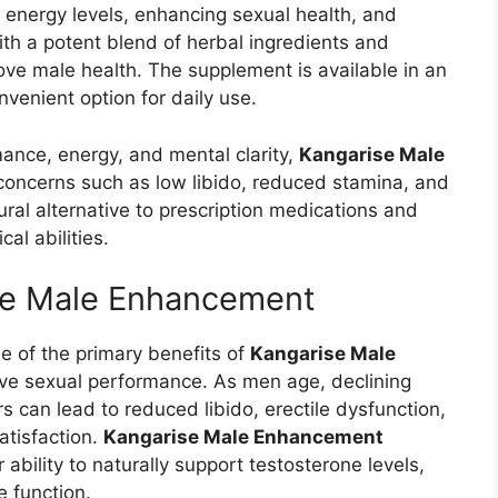
 energy levels, enhancing sexual health, and
 with a potent blend of herbal ingredients and
rove male health. The supplement is available in an
venient option for daily use.
ance, energy, and mental clarity,
Kangarise Male
ncerns such as low libido, reduced stamina, and
ural alternative to prescription medications and
al abilities.
ise Male Enhancement
 of the primary benefits of
Kangarise Male
prove sexual performance. As men age, declining
s can lead to reduced libido, erectile dysfunction,
atisfaction.
Kangarise Male Enhancement
 ability to naturally support testosterone levels,
e function.