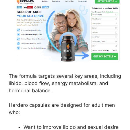
The formula targets several key areas, including
libido, blood flow, energy metabolism, and
hormonal balance.
Hardero capsules are designed for adult men
who:
Want to improve libido and sexual desire