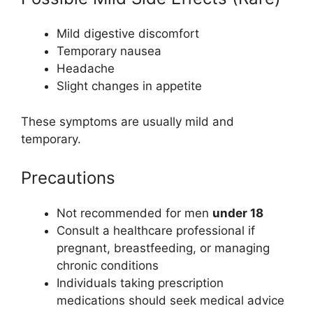
Mild digestive discomfort
Temporary nausea
Headache
Slight changes in appetite
These symptoms are usually mild and
temporary.
Precautions
Not recommended for men
under 18
Consult a healthcare professional if
pregnant, breastfeeding, or managing
chronic conditions
Individuals taking prescription
medications should seek medical advice