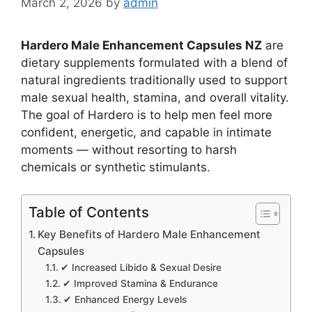
March 2, 2026
by
admin
Hardero Male Enhancement Capsules NZ
are
dietary supplements formulated with a blend of
natural ingredients traditionally used to support
male sexual health, stamina, and overall vitality.
The goal of Hardero is to help men feel more
confident, energetic, and capable in intimate
moments — without resorting to harsh
chemicals or synthetic stimulants.
Table of Contents
Key Benefits of Hardero Male Enhancement
Capsules
✔ Increased Libido & Sexual Desire
✔ Improved Stamina & Endurance
✔ Enhanced Energy Levels