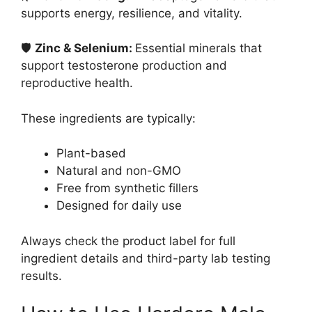
supports energy, resilience, and vitality.
🛡
Zinc & Selenium:
Essential minerals that
support testosterone production and
reproductive health.
These ingredients are typically:
Plant-based
Natural and non-GMO
Free from synthetic fillers
Designed for daily use
Always check the product label for full
ingredient details and third-party lab testing
results.