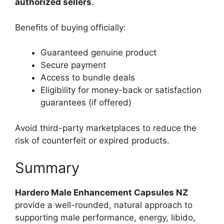
authorized sellers
.
Benefits of buying officially:
Guaranteed genuine product
Secure payment
Access to bundle deals
Eligibility for money-back or satisfaction
guarantees (if offered)
Avoid third-party marketplaces to reduce the
risk of counterfeit or expired products.
Summary
Hardero Male Enhancement Capsules NZ
provide a well-rounded, natural approach to
supporting male performance, energy, libido,