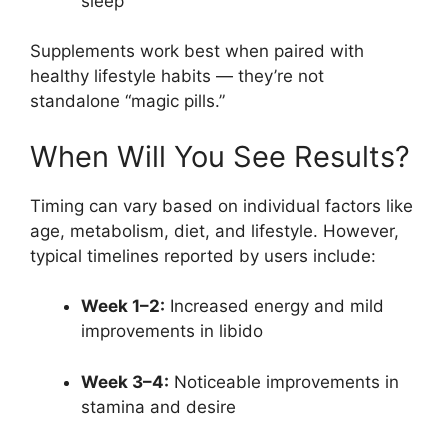
sleep
Supplements work best when paired with
healthy lifestyle habits — they’re not
standalone “magic pills.”
When Will You See Results?
Timing can vary based on individual factors like
age, metabolism, diet, and lifestyle. However,
typical timelines reported by users include:
Week 1–2:
Increased energy and mild
improvements in libido
Week 3–4:
Noticeable improvements in
stamina and desire