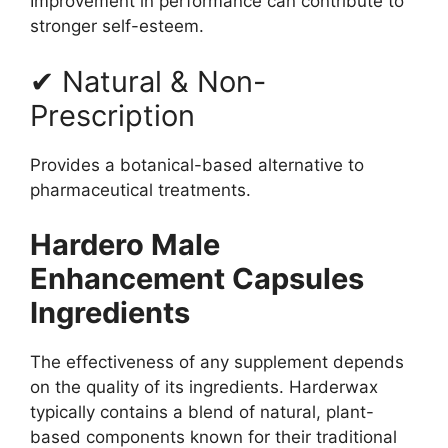
Improvement in performance can contribute to
stronger self-esteem.
✔ Natural & Non-
Prescription
Provides a botanical-based alternative to
pharmaceutical treatments.
Hardero Male
Enhancement Capsules
Ingredients
The effectiveness of any supplement depends
on the quality of its ingredients. Harderwax
typically contains a blend of natural, plant-
based components known for their traditional