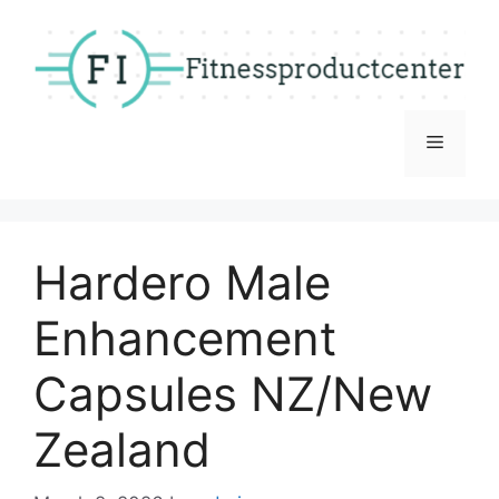
Skip
to
content
Menu
Hardero Male
Enhancement
Capsules NZ/New
Zealand