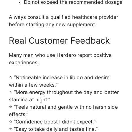
Do not exceed the recommended dosage
Always consult a qualified healthcare provider
before starting any new supplement.
Real Customer Feedback
Many men who use Hardero report positive
experiences:
⭐ “Noticeable increase in libido and desire
within a few weeks.”
⭐ “More energy throughout the day and better
stamina at night.”
⭐ “Feels natural and gentle with no harsh side
effects.”
⭐ “Confidence boost I didn’t expect.”
⭐ “Easy to take daily and tastes fine.”