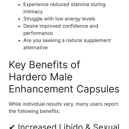
Experience reduced stamina during
intimacy
Struggle with low energy levels
Desire improved confidence and
performance
Are you seeking a natural supplement
alternative
Key Benefits of
Hardero Male
Enhancement Capsules
While individual results vary, many users report
the following benefits:
✔ Increased Libido & Sexual