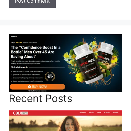
Recent Posts