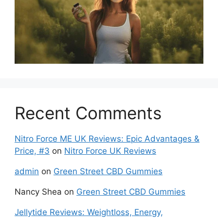
Recent Comments
Nitro Force ME UK Reviews: Epic Advantages &
Price, #3
on
Nitro Force UK Reviews
admin
on
Green Street CBD Gummies
Nancy Shea
on
Green Street CBD Gummies
Jellytide Reviews: Weightloss, Energy,