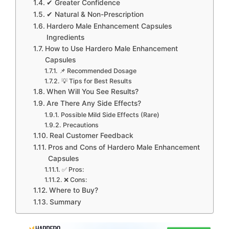
✔ Greater Confidence
✔ Natural & Non-Prescription
Hardero Male Enhancement Capsules
Ingredients
How to Use Hardero Male Enhancement
Capsules
📌 Recommended Dosage
💡 Tips for Best Results
When Will You See Results?
Are There Any Side Effects?
Possible Mild Side Effects (Rare)
Precautions
Real Customer Feedback
Pros and Cons of Hardero Male Enhancement
Capsules
✅ Pros:
❌ Cons:
Where to Buy?
Summary