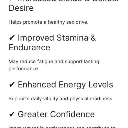
Desire
Helps promote a healthy sex drive.
✔ Improved Stamina &
Endurance
May reduce fatigue and support lasting
performance.
✔ Enhanced Energy Levels
Supports daily vitality and physical readiness.
✔ Greater Confidence