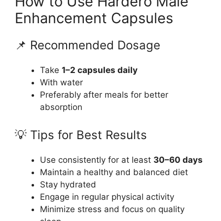
How to Use Hardero Male
Enhancement Capsules
📌 Recommended Dosage
Take
1–2 capsules daily
With water
Preferably after meals for better
absorption
💡 Tips for Best Results
Use consistently for at least
30–60 days
Maintain a healthy and balanced diet
Stay hydrated
Engage in regular physical activity
Minimize stress and focus on quality