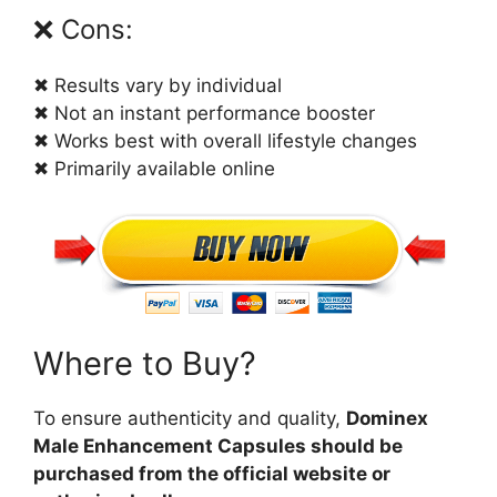
❌ Cons:
✖ Results vary by individual
✖ Not an instant performance booster
✖ Works best with overall lifestyle changes
✖ Primarily available online
Where to Buy?
To ensure authenticity and quality,
Dominex
Male Enhancement Capsules should be
purchased from the official website or