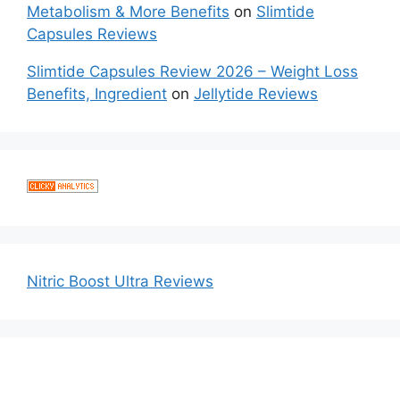
Metabolism & More Benefits
on
Slimtide
Capsules Reviews
Slimtide Capsules Review 2026 – Weight Loss
Benefits, Ingredient
on
Jellytide Reviews
Nitric Boost Ultra Reviews