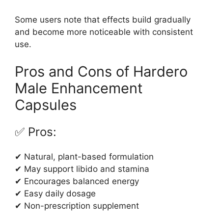
Some users note that effects build gradually
and become more noticeable with consistent
use.
Pros and Cons of Hardero
Male Enhancement
Capsules
✅ Pros:
✔ Natural, plant-based formulation
✔ May support libido and stamina
✔ Encourages balanced energy
✔ Easy daily dosage
✔ Non-prescription supplement