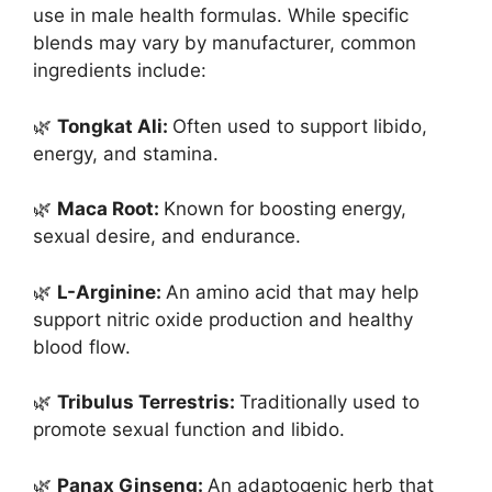
use in male health formulas. While specific
blends may vary by manufacturer, common
ingredients include:
🌿
Tongkat Ali:
Often used to support libido,
energy, and stamina.
🌿
Maca Root:
Known for boosting energy,
sexual desire, and endurance.
🌿
L-Arginine:
An amino acid that may help
support nitric oxide production and healthy
blood flow.
🌿
Tribulus Terrestris:
Traditionally used to
promote sexual function and libido.
🌿
Panax Ginseng:
An adaptogenic herb that