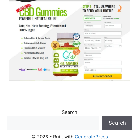
Search
Search
© 2026
• Built with
GeneratePress