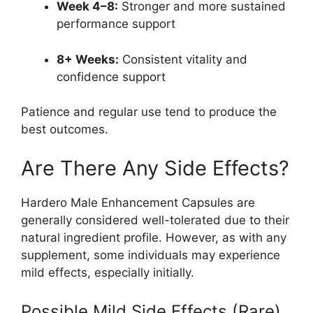
Week 4–8:
Stronger and more sustained
performance support
8+ Weeks:
Consistent vitality and
confidence support
Patience and regular use tend to produce the
best outcomes.
Are There Any Side Effects?
Hardero Male Enhancement Capsules are
generally considered well-tolerated due to their
natural ingredient profile. However, as with any
supplement, some individuals may experience
mild effects, especially initially.
Possible Mild Side Effects (Rare)