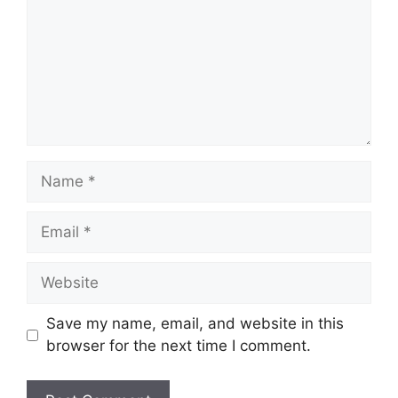
Name
Email
Website
Save my name, email, and website in this
browser for the next time I comment.