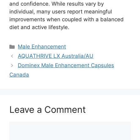
and confidence. While results vary by
individual, many users report meaningful
improvements when coupled with a balanced
diet and active lifestyle.
Categories
Male Enhancement
AQUATHRIVE LX Australia/AU
Dominex Male Enhancement Capsules
Canada
Leave a Comment
Comment