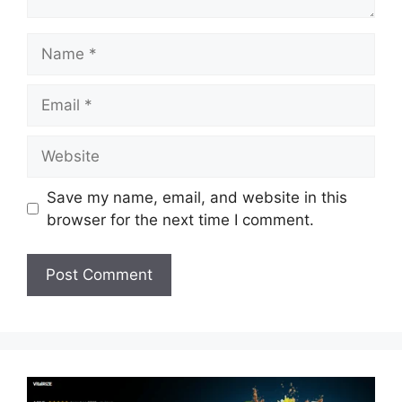
Name
Email
Website
Save my name, email, and website in this
browser for the next time I comment.