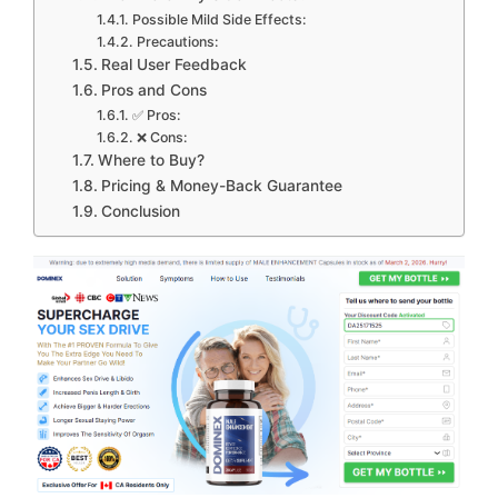
Possible Mild Side Effects:
Precautions:
Real User Feedback
Pros and Cons
✅ Pros:
❌ Cons:
Where to Buy?
Pricing & Money-Back Guarantee
Conclusion