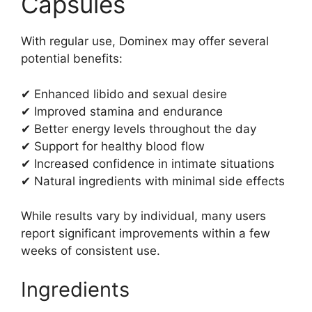
Capsules
With regular use, Dominex may offer several
potential benefits:
✔ Enhanced libido and sexual desire
✔ Improved stamina and endurance
✔ Better energy levels throughout the day
✔ Support for healthy blood flow
✔ Increased confidence in intimate situations
✔ Natural ingredients with minimal side effects
While results vary by individual, many users
report significant improvements within a few
weeks of consistent use.
Ingredients