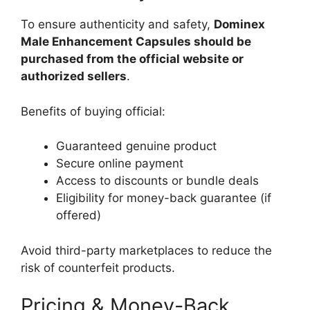
To ensure authenticity and safety,
Dominex
Male Enhancement Capsules should be
purchased from the official website or
authorized sellers
.
Benefits of buying official:
Guaranteed genuine product
Secure online payment
Access to discounts or bundle deals
Eligibility for money-back guarantee (if
offered)
Avoid third-party marketplaces to reduce the
risk of counterfeit products.
Pricing & Money-Back