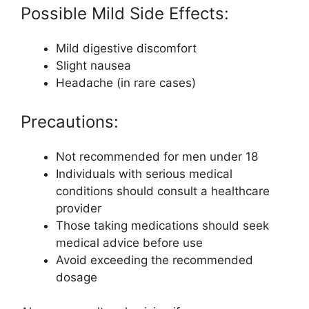
Possible Mild Side Effects:
Mild digestive discomfort
Slight nausea
Headache (in rare cases)
Precautions:
Not recommended for men under 18
Individuals with serious medical
conditions should consult a healthcare
provider
Those taking medications should seek
medical advice before use
Avoid exceeding the recommended
dosage