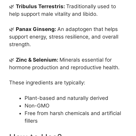
🌿
Tribulus Terrestris:
Traditionally used to
help support male vitality and libido.
🌿
Panax Ginseng:
An adaptogen that helps
support energy, stress resilience, and overall
strength.
🌿
Zinc & Selenium:
Minerals essential for
hormone production and reproductive health.
These ingredients are typically:
Plant-based and naturally derived
Non-GMO
Free from harsh chemicals and artificial
fillers