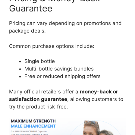
Guarantee
Pricing can vary depending on promotions and
package deals.
Common purchase options include:
Single bottle
Multi-bottle savings bundles
Free or reduced shipping offers
Many official retailers offer a
money-back or
satisfaction guarantee
, allowing customers to
try the product risk-free.