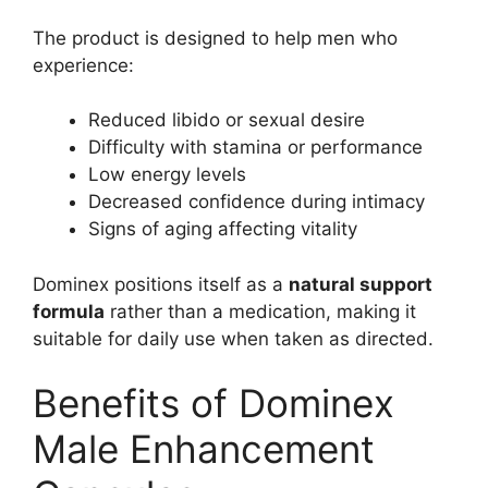
The product is designed to help men who
experience:
Reduced libido or sexual desire
Difficulty with stamina or performance
Low energy levels
Decreased confidence during intimacy
Signs of aging affecting vitality
Dominex positions itself as a
natural support
formula
rather than a medication, making it
suitable for daily use when taken as directed.
Benefits of Dominex
Male Enhancement