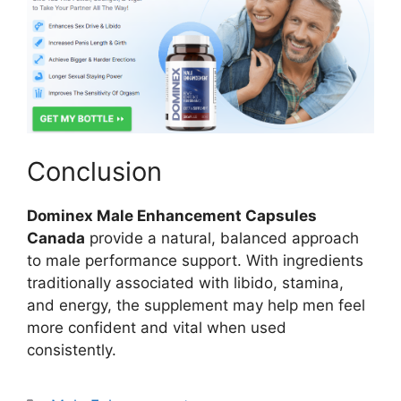
Conclusion
Dominex Male Enhancement Capsules
Canada
provide a natural, balanced approach
to male performance support. With ingredients
traditionally associated with libido, stamina,
and energy, the supplement may help men feel
more confident and vital when used
consistently.