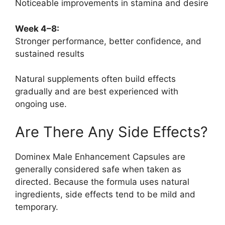
Noticeable improvements in stamina and desire
Week 4–8:
Stronger performance, better confidence, and
sustained results
Natural supplements often build effects
gradually and are best experienced with
ongoing use.
Are There Any Side Effects?
Dominex Male Enhancement Capsules are
generally considered safe when taken as
directed. Because the formula uses natural
ingredients, side effects tend to be mild and
temporary.