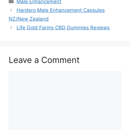
Categories
Male Enhancement
Hardero Male Enhancement Capsules
NZ/New Zealand
Life Gold Farms CBD Gummies Reviews
Leave a Comment
Comment