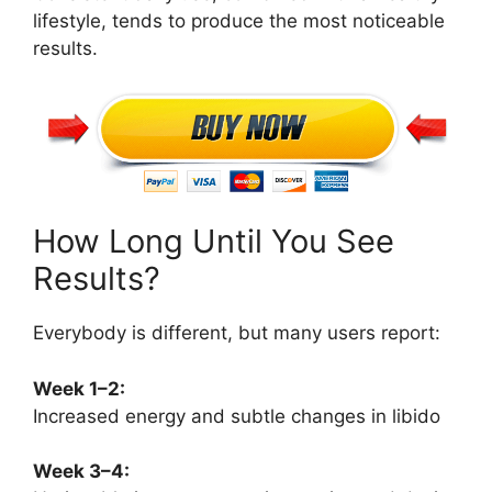
lifestyle, tends to produce the most noticeable
results.
How Long Until You See
Results?
Everybody is different, but many users report:
Week 1–2:
Increased energy and subtle changes in libido
Week 3–4: