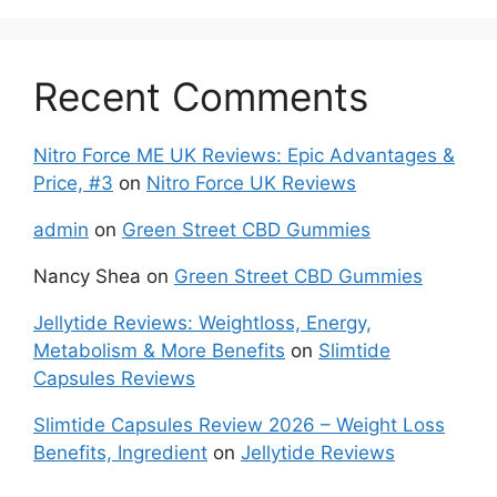
Recent Comments
Nitro Force ME UK Reviews: Epic Advantages &
Price, #3
on
Nitro Force UK Reviews
admin
on
Green Street CBD Gummies
Nancy Shea
on
Green Street CBD Gummies
Jellytide Reviews: Weightloss, Energy,
Metabolism & More Benefits
on
Slimtide
Capsules Reviews
Slimtide Capsules Review 2026 – Weight Loss
Benefits, Ingredient
on
Jellytide Reviews