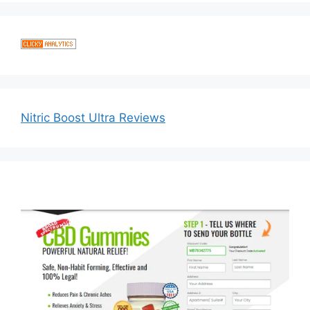
Nitric Boost Ultra Reviews