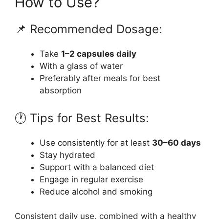
How to Use?
📌 Recommended Dosage:
Take
1–2 capsules daily
With a glass of water
Preferably after meals for best
absorption
🕐 Tips for Best Results:
Use consistently for at least
30–60 days
Stay hydrated
Support with a balanced diet
Engage in regular exercise
Reduce alcohol and smoking
Consistent daily use, combined with a healthy