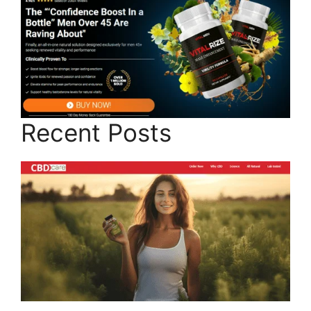
Recent Posts