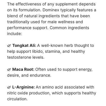
The effectiveness of any supplement depends
on its formulation. Dominex typically features a
blend of natural ingredients that have been
traditionally used for male wellness and
performance support. Common ingredients
include:
🌿
Tongkat Ali:
A well-known herb thought to
help support libido, stamina, and healthy
testosterone levels.
🌿
Maca Root:
Often used to support energy,
desire, and endurance.
🌿
L-Arginine:
An amino acid associated with
nitric oxide production, which supports healthy
circulation.