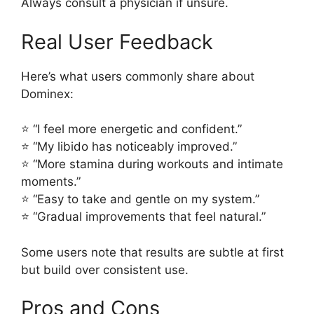
Always consult a physician if unsure.
Real User Feedback
Here’s what users commonly share about
Dominex:
⭐ “I feel more energetic and confident.”
⭐ “My libido has noticeably improved.”
⭐ “More stamina during workouts and intimate
moments.”
⭐ “Easy to take and gentle on my system.”
⭐ “Gradual improvements that feel natural.”
Some users note that results are subtle at first
but build over consistent use.
Pros and Cons