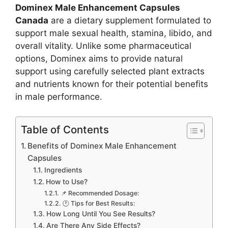
Dominex Male Enhancement Capsules
Canada
are a dietary supplement formulated to
support male sexual health, stamina, libido, and
overall vitality. Unlike some pharmaceutical
options, Dominex aims to provide natural
support using carefully selected plant extracts
and nutrients known for their potential benefits
in male performance.
Table of Contents
Benefits of Dominex Male Enhancement
Capsules
Ingredients
How to Use?
📌 Recommended Dosage:
🕐 Tips for Best Results:
How Long Until You See Results?
Are There Any Side Effects?