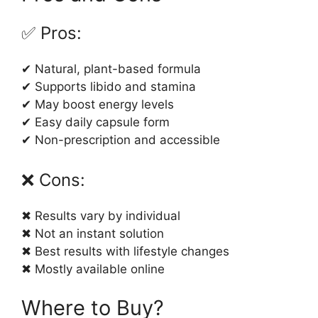
✅ Pros:
✔ Natural, plant-based formula
✔ Supports libido and stamina
✔ May boost energy levels
✔ Easy daily capsule form
✔ Non-prescription and accessible
❌ Cons:
✖ Results vary by individual
✖ Not an instant solution
✖ Best results with lifestyle changes
✖ Mostly available online
Where to Buy?