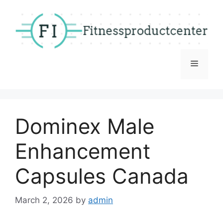
Skip
to
content
Menu
Dominex Male
Enhancement
Capsules Canada
March 2, 2026
by
admin