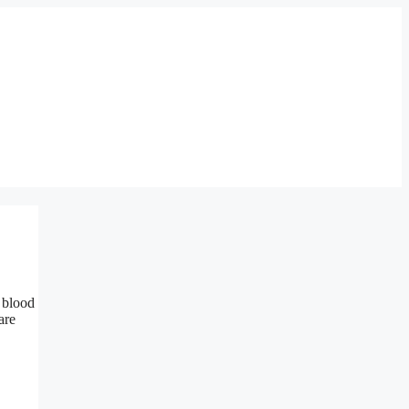
 blood
are