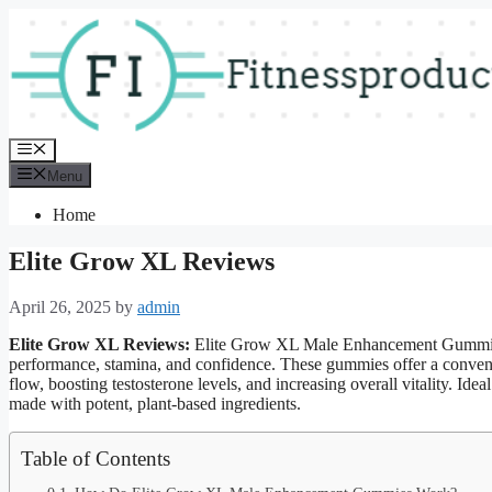
Skip
to
content
Menu
Menu
Home
Elite Grow XL Reviews
April 26, 2025
by
admin
Elite Grow XL Reviews:
Elite Grow XL Male Enhancement Gummies 
performance, stamina, and confidence. These gummies offer a convenie
flow, boosting testosterone levels, and increasing overall vitality. Ide
made with potent, plant-based ingredients.
Table of Contents