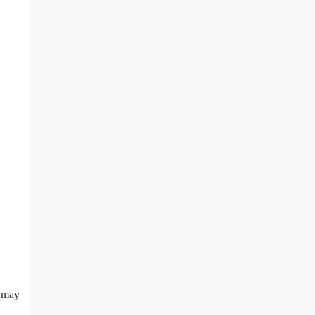
s may