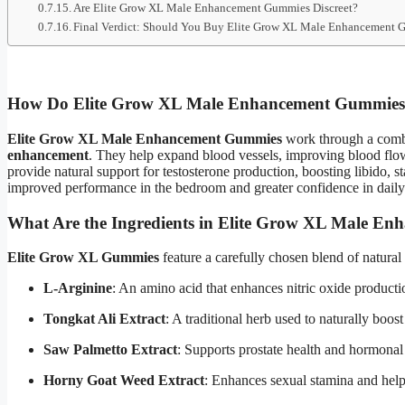
Are Elite Grow XL Male Enhancement Gummies Discreet?
Final Verdict: Should You Buy Elite Grow XL Male Enhancement
How Do Elite Grow XL Male Enhancement Gummie
Elite Grow XL Male Enhancement Gummies
work through a comb
enhancement
. They help expand blood vessels, improving blood flow t
provide natural support for testosterone production, boosting libido,
improved performance in the bedroom and greater confidence in daily 
What Are the Ingredients in Elite Grow XL Male E
Elite Grow XL Gummies
feature a carefully chosen blend of natural
L-Arginine
: An amino acid that enhances nitric oxide producti
Tongkat Ali Extract
: A traditional herb used to naturally boost
Saw Palmetto Extract
: Supports prostate health and hormonal
Horny Goat Weed Extract
: Enhances sexual stamina and help