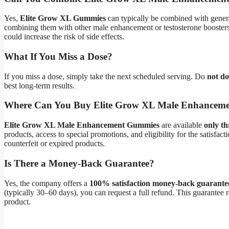
Yes,
Elite Grow XL Gummies
can typically be combined with genera
combining them with other male enhancement or testosterone boosters 
could increase the risk of side effects.
What If You Miss a Dose?
If you miss a dose, simply take the next scheduled serving. Do
not d
best long-term results.
Where Can You Buy Elite Grow XL Male Enhancem
Elite Grow XL Male Enhancement Gummies
are available
only th
products, access to special promotions, and eligibility for the satisfacti
counterfeit or expired products.
Is There a Money-Back Guarantee?
Yes, the company offers a
100% satisfaction money-back guarante
(typically 30–60 days), you can request a full refund. This guarantee r
product.