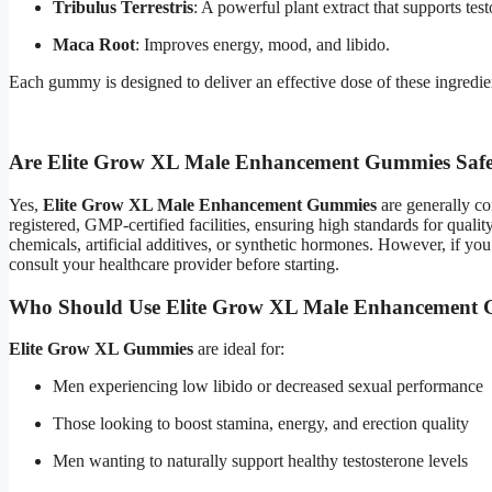
Tribulus Terrestris
: A powerful plant extract that supports te
Maca Root
: Improves energy, mood, and libido.
Each gummy is designed to deliver an effective dose of these ingredi
Are Elite Grow XL Male Enhancement Gummies Saf
Yes,
Elite Grow XL Male Enhancement Gummies
are generally co
registered, GMP-certified facilities, ensuring high standards for quali
chemicals, artificial additives, or synthetic hormones. However, if yo
consult your healthcare provider before starting.
Who Should Use Elite Grow XL Male Enhancement
Elite Grow XL Gummies
are ideal for:
Men experiencing low libido or decreased sexual performance
Those looking to boost stamina, energy, and erection quality
Men wanting to naturally support healthy testosterone levels