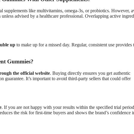
l supplements like multivitamins, omega-3s, or probiotics. However, a
unless advised by a healthcare professional. Overlapping active ingred
ouble up
to make up for a missed day. Regular, consistent use provides 
ent Gummies?
rough the official website
. Buying directly ensures you get authentic
on guarantee. It’s important to avoid third-party sellers that could offer
e
. If you are not happy with your results within the specified trial perio
educes the risk for first-time buyers and shows the brand’s confidence in