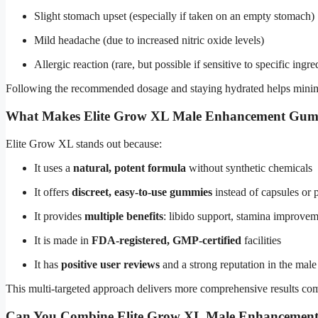
Slight stomach upset (especially if taken on an empty stomach)
Mild headache (due to increased nitric oxide levels)
Allergic reaction (rare, but possible if sensitive to specific ingre
Following the recommended dosage and staying hydrated helps minimi
What Makes Elite Grow XL Male Enhancement Gumm
Elite Grow XL stands out because:
It uses a
natural, potent formula
without synthetic chemicals
It offers
discreet, easy-to-use gummies
instead of capsules or p
It provides
multiple benefits
: libido support, stamina improvem
It is made in
FDA-registered, GMP-certified
facilities
It has
positive user reviews
and a strong reputation in the ma
This multi-targeted approach delivers more comprehensive results co
Can You Combine Elite Grow XL Male Enhancement