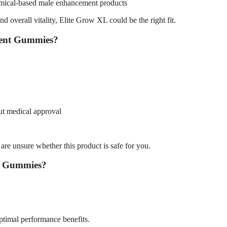
hemical-based male enhancement products
d overall vitality, Elite Grow XL could be the right fit.
ment Gummies?
out medical approval
 are unsure whether this product is safe for you.
t Gummies?
ptimal performance benefits.