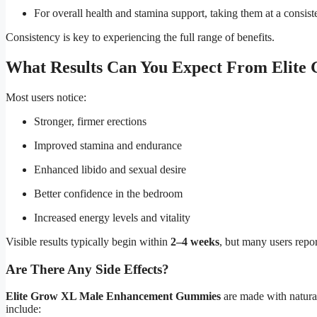
For overall health and stamina support, taking them at a consi
Consistency is key to experiencing the full range of benefits.
What Results Can You Expect From Elit
Most users notice:
Stronger, firmer erections
Improved stamina and endurance
Enhanced libido and sexual desire
Better confidence in the bedroom
Increased energy levels and vitality
Visible results typically begin within
2–4 weeks
, but many users repor
Are There Any Side Effects?
Elite Grow XL Male Enhancement Gummies
are made with natural
include: