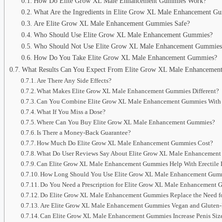
How Do Elite Grow XL Male Enhancement Gummies Work?
What Are the Ingredients in Elite Grow XL Male Enhancement G
Are Elite Grow XL Male Enhancement Gummies Safe?
Who Should Use Elite Grow XL Male Enhancement Gummies?
Who Should Not Use Elite Grow XL Male Enhancement Gummies
How Do You Take Elite Grow XL Male Enhancement Gummies?
What Results Can You Expect From Elite Grow XL Male Enhancemen
Are There Any Side Effects?
What Makes Elite Grow XL Male Enhancement Gummies Different?
Can You Combine Elite Grow XL Male Enhancement Gummies With 
What If You Miss a Dose?
Where Can You Buy Elite Grow XL Male Enhancement Gummies?
Is There a Money-Back Guarantee?
How Much Do Elite Grow XL Male Enhancement Gummies Cost?
What Do User Reviews Say About Elite Grow XL Male Enhancemen
Can Elite Grow XL Male Enhancement Gummies Help With Erectile 
How Long Should You Use Elite Grow XL Male Enhancement Gum
Do You Need a Prescription for Elite Grow XL Male Enhancement
Do Elite Grow XL Male Enhancement Gummies Replace the Need for
Are Elite Grow XL Male Enhancement Gummies Vegan and Gluten-
Can Elite Grow XL Male Enhancement Gummies Increase Penis Siz