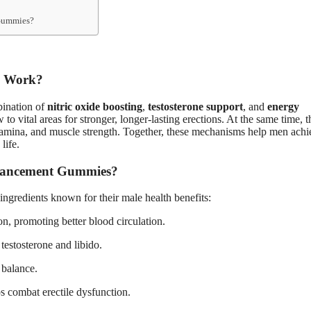
 Gummies?
s Work?
ination of
nitric oxide boosting
,
testosterone support
, and
energy
o vital areas for stronger, longer-lasting erections. At the same time, 
 stamina, and muscle strength. Together, these mechanisms help men achi
life.
nhancement Gummies?
 ingredients known for their male health benefits:
on, promoting better blood circulation.
 testosterone and libido.
 balance.
s combat erectile dysfunction.