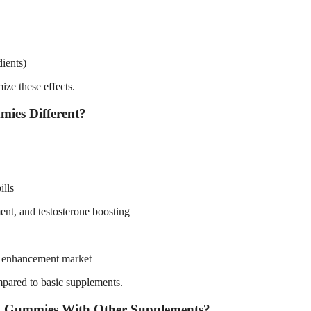
dients)
ze these effects.
ies Different?
ills
ent, and testosterone boosting
le enhancement market
mpared to basic supplements.
 Gummies With Other Supplements?