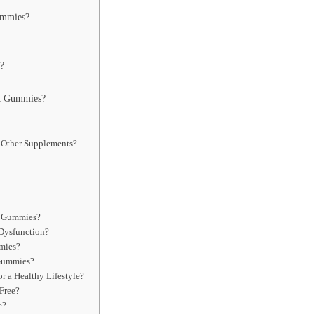
ummies?
?
t Gummies?
Other Supplements?
t Gummies?
Dysfunction?
mies?
 Gummies?
 a Healthy Lifestyle?
Free?
e?