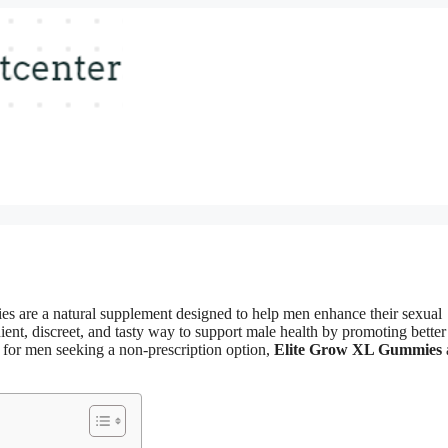
are a natural supplement designed to help men enhance their sexual
nt, discreet, and tasty way to support male health by promoting better
al for men seeking a non-prescription option,
Elite Grow XL Gummies