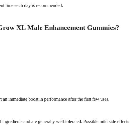
stent time each day is recommended.
e Grow XL Male Enhancement Gummies?
t an immediate boost in performance after the first few uses.
 ingredients and are generally well-tolerated. Possible mild side effect