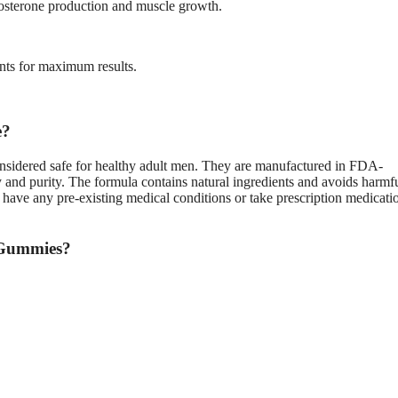
stosterone production and muscle growth.
ents for maximum results.
e?
nsidered safe for healthy adult men. They are manufactured in FDA-
ty and purity. The formula contains natural ingredients and avoids harmf
u have any pre-existing medical conditions or take prescription medicati
 Gummies?