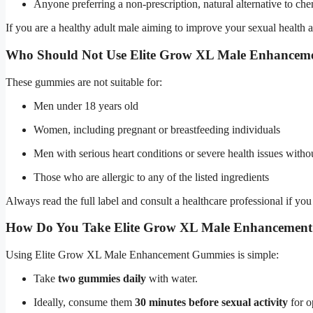
Anyone preferring a non-prescription, natural alternative to c
If you are a healthy adult male aiming to improve your sexual health an
Who Should Not Use Elite Grow XL Male Enhance
These gummies are not suitable for:
Men under 18 years old
Women, including pregnant or breastfeeding individuals
Men with serious heart conditions or severe health issues with
Those who are allergic to any of the listed ingredients
Always read the full label and consult a healthcare professional if you
How Do You Take Elite Grow XL Male Enhancemen
Using Elite Grow XL Male Enhancement Gummies is simple:
Take
two gummies daily
with water.
Ideally, consume them
30 minutes before sexual activity
for o