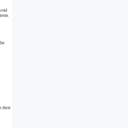
void
ients
the
d
 their