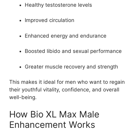
Healthy testosterone levels
Improved circulation
Enhanced energy and endurance
Boosted libido and sexual performance
Greater muscle recovery and strength
This makes it ideal for men who want to regain
their youthful vitality, confidence, and overall
well-being.
How Bio XL Max Male
Enhancement Works