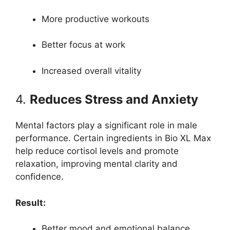
More productive workouts
Better focus at work
Increased overall vitality
4.
Reduces Stress and Anxiety
Mental factors play a significant role in male
performance. Certain ingredients in Bio XL Max
help reduce cortisol levels and promote
relaxation, improving mental clarity and
confidence.
Result:
Better mood and emotional balance