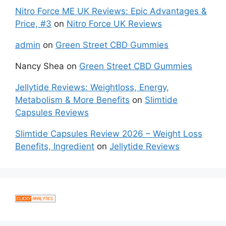
Nitro Force ME UK Reviews: Epic Advantages &
Price, #3
on
Nitro Force UK Reviews
admin
on
Green Street CBD Gummies
Nancy Shea
on
Green Street CBD Gummies
Jellytide Reviews: Weightloss, Energy,
Metabolism & More Benefits
on
Slimtide
Capsules Reviews
Slimtide Capsules Review 2026 – Weight Loss
Benefits, Ingredient
on
Jellytide Reviews