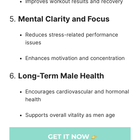
Improves workout results and recovery
5.
Mental Clarity and Focus
Reduces stress-related performance
issues
Enhances motivation and concentration
6.
Long-Term Male Health
Encourages cardiovascular and hormonal
health
Supports overall vitality as men age