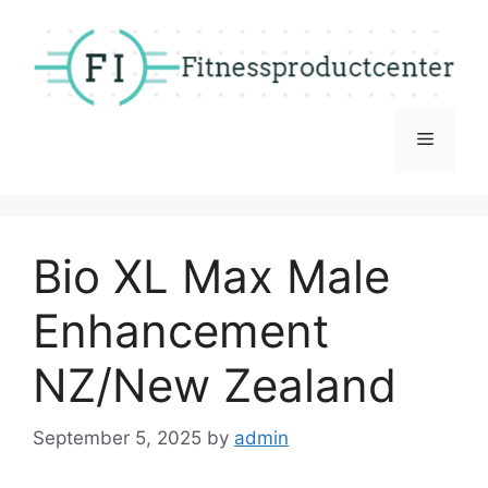
Skip
to
content
Menu
Bio XL Max Male
Enhancement
NZ/New Zealand
September 5, 2025
by
admin