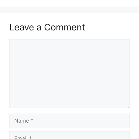
Leave a Comment
Comment
Name
Email