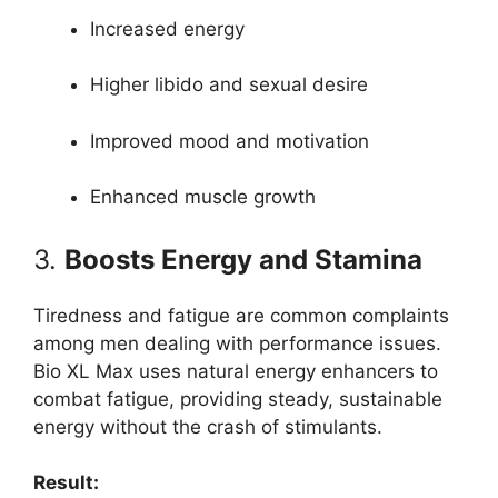
Increased energy
Higher libido and sexual desire
Improved mood and motivation
Enhanced muscle growth
3.
Boosts Energy and Stamina
Tiredness and fatigue are common complaints
among men dealing with performance issues.
Bio XL Max uses natural energy enhancers to
combat fatigue, providing steady, sustainable
energy without the crash of stimulants.
Result: