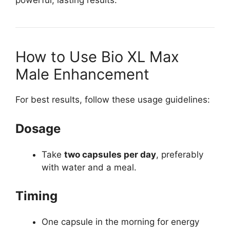
powerful, lasting results.
How to Use Bio XL Max
Male Enhancement
For best results, follow these usage guidelines:
Dosage
Take
two capsules per day
, preferably
with water and a meal.
Timing
One capsule in the morning for energy