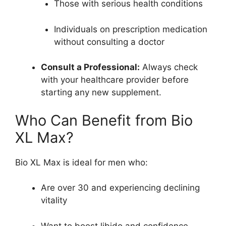
Those with serious health conditions
Individuals on prescription medication
without consulting a doctor
Consult a Professional:
Always check
with your healthcare provider before
starting any new supplement.
Who Can Benefit from Bio
XL Max?
Bio XL Max is ideal for men who:
Are over 30 and experiencing declining
vitality
Want to boost libido and confidence