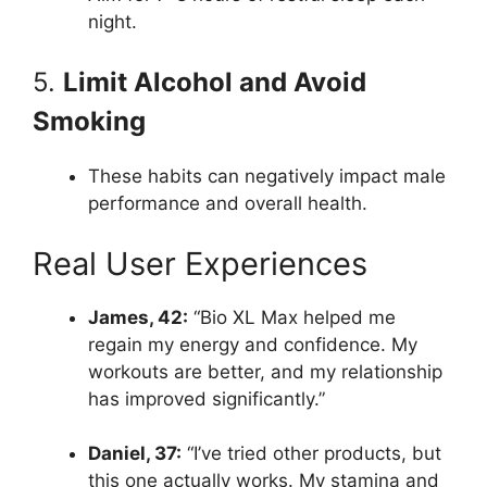
night.
5.
Limit Alcohol and Avoid
Smoking
These habits can negatively impact male
performance and overall health.
Real User Experiences
James, 42:
“Bio XL Max helped me
regain my energy and confidence. My
workouts are better, and my relationship
has improved significantly.”
Daniel, 37:
“I’ve tried other products, but
this one actually works. My stamina and