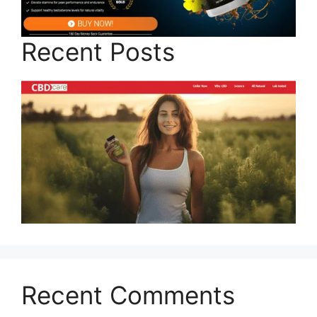
Recent Posts
Recent Comments