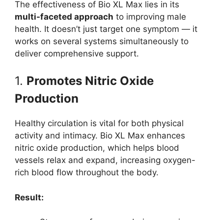
The effectiveness of Bio XL Max lies in its
multi-faceted approach
to improving male
health. It doesn’t just target one symptom — it
works on several systems simultaneously to
deliver comprehensive support.
1.
Promotes Nitric Oxide
Production
Healthy circulation is vital for both physical
activity and intimacy. Bio XL Max enhances
nitric oxide production, which helps blood
vessels relax and expand, increasing oxygen-
rich blood flow throughout the body.
Result: