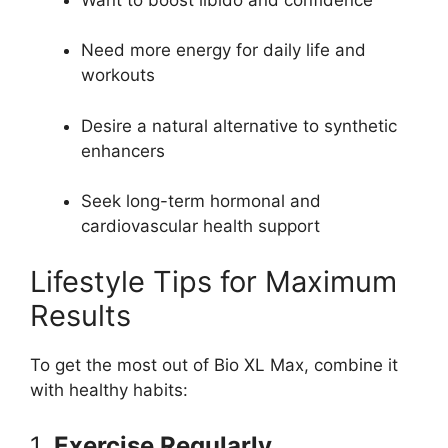
Need more energy for daily life and
workouts
Desire a natural alternative to synthetic
enhancers
Seek long-term hormonal and
cardiovascular health support
Lifestyle Tips for Maximum
Results
To get the most out of Bio XL Max, combine it
with healthy habits:
1.
Exercise Regularly