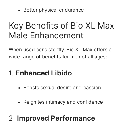
Better physical endurance
Key Benefits of Bio XL Max
Male Enhancement
When used consistently, Bio XL Max offers a
wide range of benefits for men of all ages:
1.
Enhanced Libido
Boosts sexual desire and passion
Reignites intimacy and confidence
2.
Improved Performance