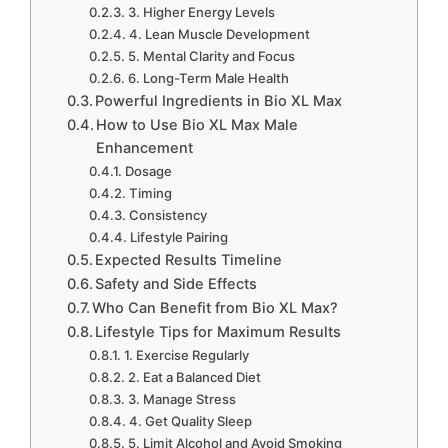
3. Higher Energy Levels
4. Lean Muscle Development
5. Mental Clarity and Focus
6. Long-Term Male Health
Powerful Ingredients in Bio XL Max
How to Use Bio XL Max Male
Enhancement
Dosage
Timing
Consistency
Lifestyle Pairing
Expected Results Timeline
Safety and Side Effects
Who Can Benefit from Bio XL Max?
Lifestyle Tips for Maximum Results
1. Exercise Regularly
2. Eat a Balanced Diet
3. Manage Stress
4. Get Quality Sleep
5. Limit Alcohol and Avoid Smoking