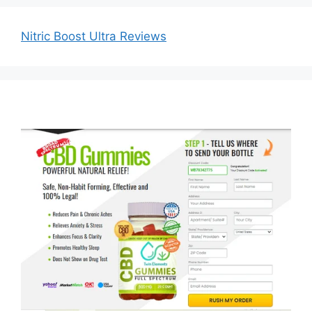
Nitric Boost Ultra Reviews