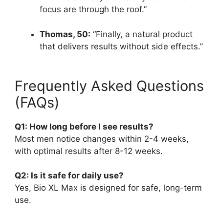
focus are through the roof.”
Thomas, 50:
“Finally, a natural product
that delivers results without side effects.”
Frequently Asked Questions
(FAQs)
Q1: How long before I see results?
Most men notice changes within 2-4 weeks,
with optimal results after 8-12 weeks.
Q2: Is it safe for daily use?
Yes, Bio XL Max is designed for safe, long-term
use.