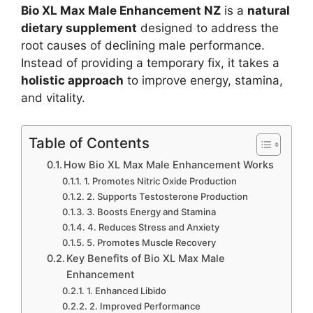
Bio XL Max Male Enhancement NZ
is a
natural
dietary supplement
designed to address the
root causes of declining male performance.
Instead of providing a temporary fix, it takes a
holistic approach
to improve energy, stamina,
and vitality.
Table of Contents
How Bio XL Max Male Enhancement Works
1. Promotes Nitric Oxide Production
2. Supports Testosterone Production
3. Boosts Energy and Stamina
4. Reduces Stress and Anxiety
5. Promotes Muscle Recovery
Key Benefits of Bio XL Max Male
Enhancement
1. Enhanced Libido
2. Improved Performance