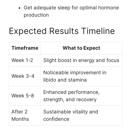
Get adequate sleep for optimal hormone
production
Expected Results Timeline
Timeframe
What to Expect
Week 1-2
Slight boost in energy and focus
Noticeable improvement in
Week 3-4
libido and stamina
Enhanced performance,
Week 5-8
strength, and recovery
After 2
Sustainable vitality and
Months
confidence