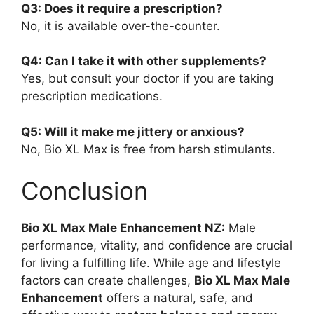
Q3: Does it require a prescription?
No, it is available over-the-counter.
Q4: Can I take it with other supplements?
Yes, but consult your doctor if you are taking
prescription medications.
Q5: Will it make me jittery or anxious?
No, Bio XL Max is free from harsh stimulants.
Conclusion
Bio XL Max Male Enhancement NZ:
Male
performance, vitality, and confidence are crucial
for living a fulfilling life. While age and lifestyle
factors can create challenges,
Bio XL Max Male
Enhancement
offers a natural, safe, and