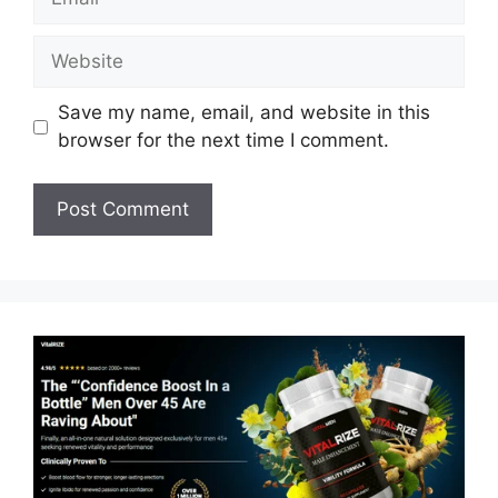
Website
Save my name, email, and website in this
browser for the next time I comment.