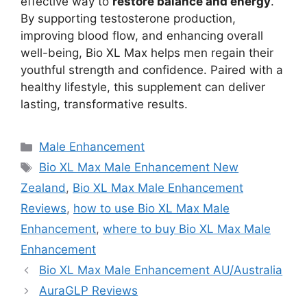
effective way to
restore balance and energy
.
By supporting testosterone production,
improving blood flow, and enhancing overall
well-being, Bio XL Max helps men regain their
youthful strength and confidence. Paired with a
healthy lifestyle, this supplement can deliver
lasting, transformative results.
Categories
Male Enhancement
Tags
Bio XL Max Male Enhancement New
Zealand
,
Bio XL Max Male Enhancement
Reviews
,
how to use Bio XL Max Male
Enhancement
,
where to buy Bio XL Max Male
Enhancement
Bio XL Max Male Enhancement AU/Australia
AuraGLP Reviews