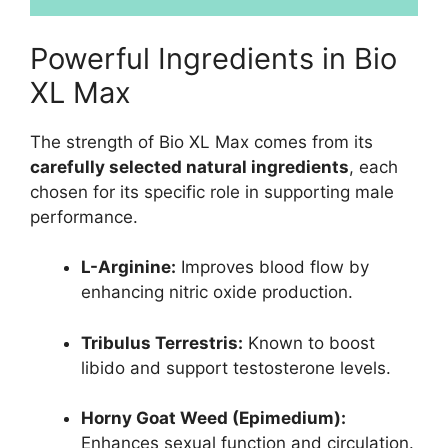
Powerful Ingredients in Bio
XL Max
The strength of Bio XL Max comes from its
carefully selected natural ingredients
, each
chosen for its specific role in supporting male
performance.
L-Arginine:
Improves blood flow by
enhancing nitric oxide production.
Tribulus Terrestris:
Known to boost
libido and support testosterone levels.
Horny Goat Weed (Epimedium):
Enhances sexual function and circulation.