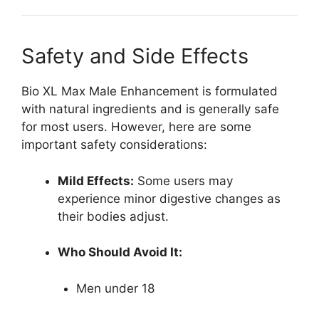
Safety and Side Effects
Bio XL Max Male Enhancement is formulated
with natural ingredients and is generally safe
for most users. However, here are some
important safety considerations:
Mild Effects:
Some users may
experience minor digestive changes as
their bodies adjust.
Who Should Avoid It:
Men under 18