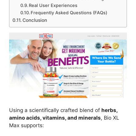
Real User Experiences
Frequently Asked Questions (FAQs)
Conclusion
Using a scientifically crafted blend of
herbs,
amino acids, vitamins, and minerals
, Bio XL
Max supports: