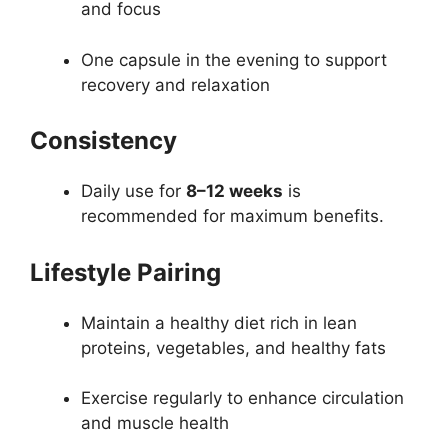
and focus
One capsule in the evening to support
recovery and relaxation
Consistency
Daily use for
8–12 weeks
is
recommended for maximum benefits.
Lifestyle Pairing
Maintain a healthy diet rich in lean
proteins, vegetables, and healthy fats
Exercise regularly to enhance circulation
and muscle health