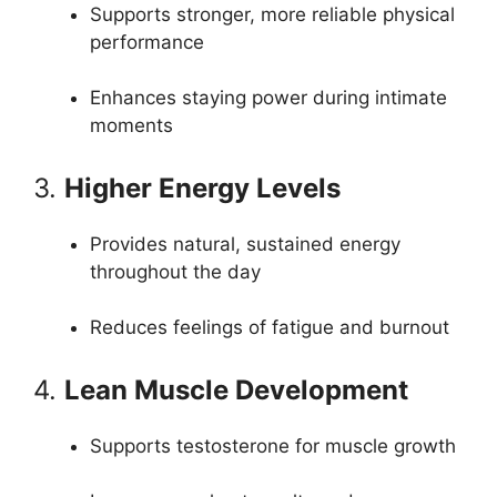
Supports stronger, more reliable physical
performance
Enhances staying power during intimate
moments
3.
Higher Energy Levels
Provides natural, sustained energy
throughout the day
Reduces feelings of fatigue and burnout
4.
Lean Muscle Development
Supports testosterone for muscle growth