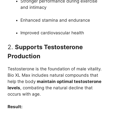
Stronger performance during exercise
and intimacy
Enhanced stamina and endurance
Improved cardiovascular health
2.
Supports Testosterone
Production
Testosterone is the foundation of male vitality.
Bio XL Max includes natural compounds that
help the body
maintain optimal testosterone
levels
, combating the natural decline that
occurs with age.
Result: