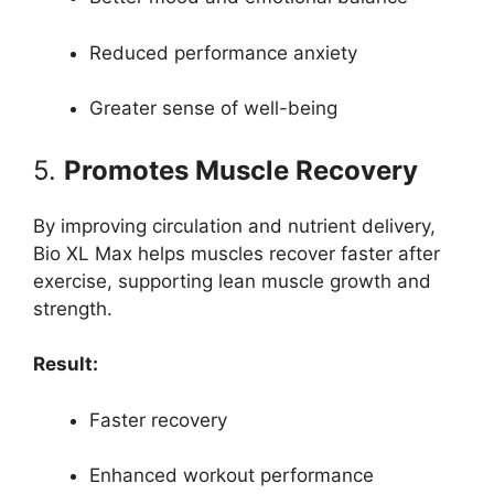
Reduced performance anxiety
Greater sense of well-being
5.
Promotes Muscle Recovery
By improving circulation and nutrient delivery,
Bio XL Max helps muscles recover faster after
exercise, supporting lean muscle growth and
strength.
Result:
Faster recovery
Enhanced workout performance