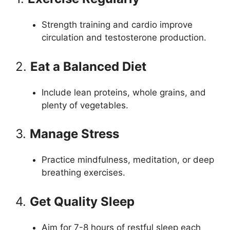
Strength training and cardio improve
circulation and testosterone production.
2.
Eat a Balanced Diet
Include lean proteins, whole grains, and
plenty of vegetables.
3.
Manage Stress
Practice mindfulness, meditation, or deep
breathing exercises.
4.
Get Quality Sleep
Aim for 7-8 hours of restful sleep each