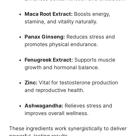
Maca Root Extract:
Boosts energy,
stamina, and vitality naturally.
Panax Ginseng:
Reduces stress and
promotes physical endurance.
Fenugreek Extract:
Supports muscle
growth and hormonal balance.
Zinc:
Vital for testosterone production
and reproductive health.
Ashwagandha:
Relieves stress and
improves overall wellness.
These ingredients work synergistically to deliver