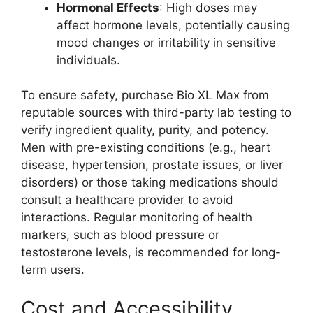
Hormonal Effects
: High doses may
affect hormone levels, potentially causing
mood changes or irritability in sensitive
individuals.
To ensure safety, purchase Bio XL Max from
reputable sources with third-party lab testing to
verify ingredient quality, purity, and potency.
Men with pre-existing conditions (e.g., heart
disease, hypertension, prostate issues, or liver
disorders) or those taking medications should
consult a healthcare provider to avoid
interactions. Regular monitoring of health
markers, such as blood pressure or
testosterone levels, is recommended for long-
term users.
Cost and Accessibility