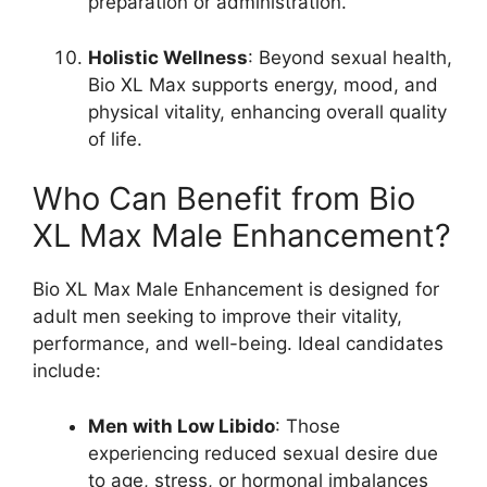
preparation or administration.
Holistic Wellness
: Beyond sexual health,
Bio XL Max supports energy, mood, and
physical vitality, enhancing overall quality
of life.
Who Can Benefit from Bio
XL Max Male Enhancement?
Bio XL Max Male Enhancement is designed for
adult men seeking to improve their vitality,
performance, and well-being. Ideal candidates
include:
Men with Low Libido
: Those
experiencing reduced sexual desire due
to age, stress, or hormonal imbalances