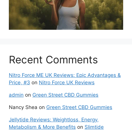
Recent Comments
Nitro Force ME UK Reviews: Epic Advantages &
Price, #3
on
Nitro Force UK Reviews
admin
on
Green Street CBD Gummies
Nancy Shea
on
Green Street CBD Gummies
Jellytide Reviews: Weightloss, Energy,
Metabolism & More Benefits
on
Slimtide