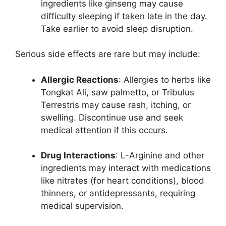
ingredients like ginseng may cause
difficulty sleeping if taken late in the day.
Take earlier to avoid sleep disruption.
Serious side effects are rare but may include:
Allergic Reactions
: Allergies to herbs like
Tongkat Ali, saw palmetto, or Tribulus
Terrestris may cause rash, itching, or
swelling. Discontinue use and seek
medical attention if this occurs.
Drug Interactions
: L-Arginine and other
ingredients may interact with medications
like nitrates (for heart conditions), blood
thinners, or antidepressants, requiring
medical supervision.