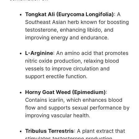
Tongkat Ali (Eurycoma Longifolia)
: A
Southeast Asian herb known for boosting
testosterone, enhancing libido, and
improving energy and endurance.
L-Arginine
: An amino acid that promotes
nitric oxide production, relaxing blood
vessels to improve circulation and
support erectile function.
Horny Goat Weed (Epimedium)
:
Contains icariin, which enhances blood
flow and supports sexual performance by
improving vascular health.
Tribulus Terrestris
: A plant extract that
stimulates testosterone production,