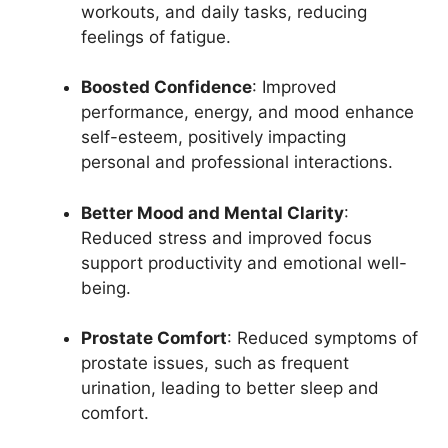
workouts, and daily tasks, reducing
feelings of fatigue.
Boosted Confidence
: Improved
performance, energy, and mood enhance
self-esteem, positively impacting
personal and professional interactions.
Better Mood and Mental Clarity
:
Reduced stress and improved focus
support productivity and emotional well-
being.
Prostate Comfort
: Reduced symptoms of
prostate issues, such as frequent
urination, leading to better sleep and
comfort.