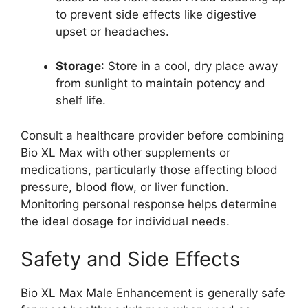
to prevent side effects like digestive
upset or headaches.
Storage
: Store in a cool, dry place away
from sunlight to maintain potency and
shelf life.
Consult a healthcare provider before combining
Bio XL Max with other supplements or
medications, particularly those affecting blood
pressure, blood flow, or liver function.
Monitoring personal response helps determine
the ideal dosage for individual needs.
Safety and Side Effects
Bio XL Max Male Enhancement is generally safe