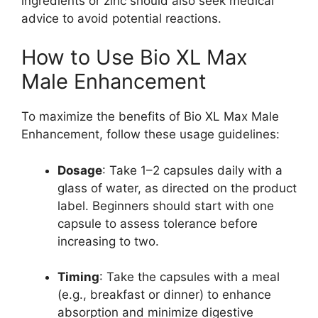
ingredients or zinc should also seek medical
advice to avoid potential reactions.
How to Use Bio XL Max
Male Enhancement
To maximize the benefits of Bio XL Max Male
Enhancement, follow these usage guidelines:
Dosage
: Take 1–2 capsules daily with a
glass of water, as directed on the product
label. Beginners should start with one
capsule to assess tolerance before
increasing to two.
Timing
: Take the capsules with a meal
(e.g., breakfast or dinner) to enhance
absorption and minimize digestive