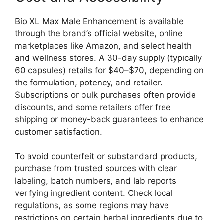
Bio XL Max Male Enhancement is available
through the brand’s official website, online
marketplaces like Amazon, and select health
and wellness stores. A 30-day supply (typically
60 capsules) retails for $40–$70, depending on
the formulation, potency, and retailer.
Subscriptions or bulk purchases often provide
discounts, and some retailers offer free
shipping or money-back guarantees to enhance
customer satisfaction.
To avoid counterfeit or substandard products,
purchase from trusted sources with clear
labeling, batch numbers, and lab reports
verifying ingredient content. Check local
regulations, as some regions may have
restrictions on certain herbal ingredients due to