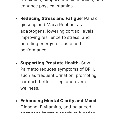
enhance physical stamina.
Reducing Stress and Fatigue
: Panax
ginseng and Maca Root act as
adaptogens, lowering cortisol levels,
improving resilience to stress, and
boosting energy for sustained
performance.
Supporting Prostate Health
: Saw
Palmetto reduces symptoms of BPH,
such as frequent urination, promoting
comfort, better sleep, and overall
wellness.
Enhancing Mental Clarity and Mood
:
Ginseng, B vitamins, and balanced