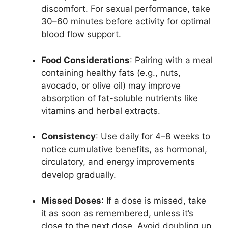
discomfort. For sexual performance, take
30–60 minutes before activity for optimal
blood flow support.
Food Considerations
: Pairing with a meal
containing healthy fats (e.g., nuts,
avocado, or olive oil) may improve
absorption of fat-soluble nutrients like
vitamins and herbal extracts.
Consistency
: Use daily for 4–8 weeks to
notice cumulative benefits, as hormonal,
circulatory, and energy improvements
develop gradually.
Missed Doses
: If a dose is missed, take
it as soon as remembered, unless it’s
close to the next dose. Avoid doubling up