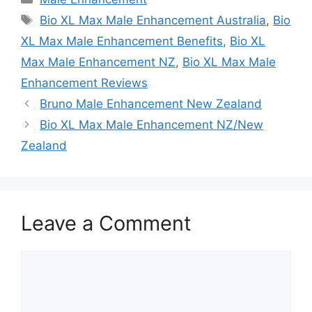
Tags
Bio XL Max Male Enhancement Australia
,
Bio
XL Max Male Enhancement Benefits
,
Bio XL
Max Male Enhancement NZ
,
Bio XL Max Male
Enhancement Reviews
Bruno Male Enhancement New Zealand
Bio XL Max Male Enhancement NZ/New
Zealand
Leave a Comment
Comment