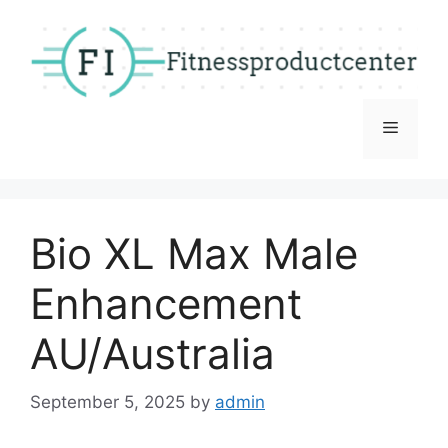
Skip
to
content
Menu
Bio XL Max Male
Enhancement
AU/Australia
September 5, 2025
by
admin