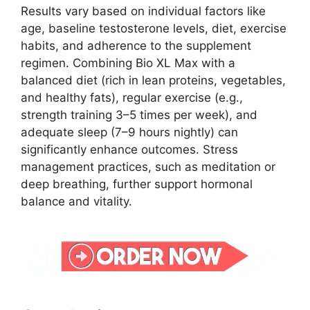
Results vary based on individual factors like
age, baseline testosterone levels, diet, exercise
habits, and adherence to the supplement
regimen. Combining Bio XL Max with a
balanced diet (rich in lean proteins, vegetables,
and healthy fats), regular exercise (e.g.,
strength training 3–5 times per week), and
adequate sleep (7–9 hours nightly) can
significantly enhance outcomes. Stress
management practices, such as meditation or
deep breathing, further support hormonal
balance and vitality.