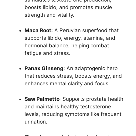
boosts libido, and promotes muscle
strength and vitality.
Maca Root
: A Peruvian superfood that
supports libido, energy, stamina, and
hormonal balance, helping combat
fatigue and stress.
Panax Ginseng
: An adaptogenic herb
that reduces stress, boosts energy, and
enhances mental clarity and focus.
Saw Palmetto
: Supports prostate health
and maintains healthy testosterone
levels, reducing symptoms like frequent
urination.