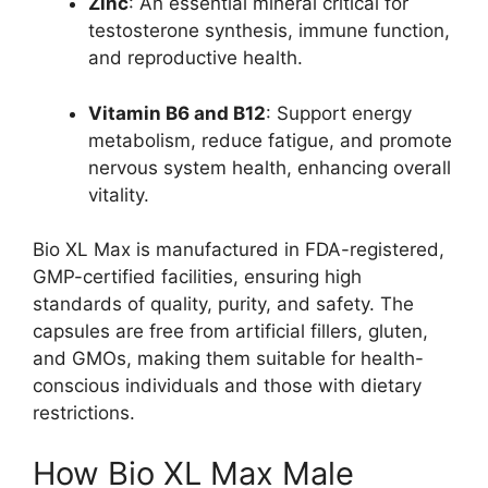
Zinc
: An essential mineral critical for
testosterone synthesis, immune function,
and reproductive health.
Vitamin B6 and B12
: Support energy
metabolism, reduce fatigue, and promote
nervous system health, enhancing overall
vitality.
Bio XL Max is manufactured in FDA-registered,
GMP-certified facilities, ensuring high
standards of quality, purity, and safety. The
capsules are free from artificial fillers, gluten,
and GMOs, making them suitable for health-
conscious individuals and those with dietary
restrictions.
How Bio XL Max Male