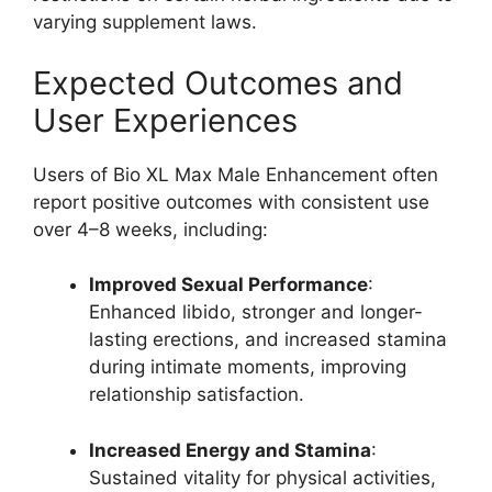
varying supplement laws.
Expected Outcomes and
User Experiences
Users of Bio XL Max Male Enhancement often
report positive outcomes with consistent use
over 4–8 weeks, including:
Improved Sexual Performance
:
Enhanced libido, stronger and longer-
lasting erections, and increased stamina
during intimate moments, improving
relationship satisfaction.
Increased Energy and Stamina
:
Sustained vitality for physical activities,