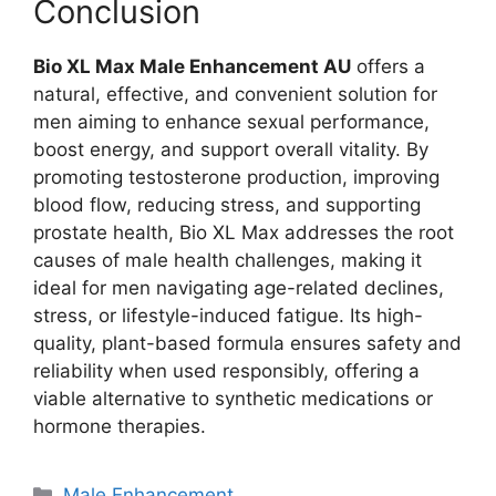
Conclusion
Bio XL Max Male Enhancement AU
offers a
natural, effective, and convenient solution for
men aiming to enhance sexual performance,
boost energy, and support overall vitality. By
promoting testosterone production, improving
blood flow, reducing stress, and supporting
prostate health, Bio XL Max addresses the root
causes of male health challenges, making it
ideal for men navigating age-related declines,
stress, or lifestyle-induced fatigue. Its high-
quality, plant-based formula ensures safety and
reliability when used responsibly, offering a
viable alternative to synthetic medications or
hormone therapies.
Categories
Male Enhancement