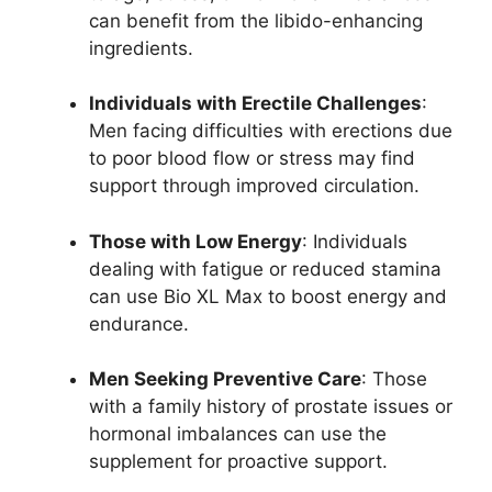
can benefit from the libido-enhancing
ingredients.
Individuals with Erectile Challenges
:
Men facing difficulties with erections due
to poor blood flow or stress may find
support through improved circulation.
Those with Low Energy
: Individuals
dealing with fatigue or reduced stamina
can use Bio XL Max to boost energy and
endurance.
Men Seeking Preventive Care
: Those
with a family history of prostate issues or
hormonal imbalances can use the
supplement for proactive support.