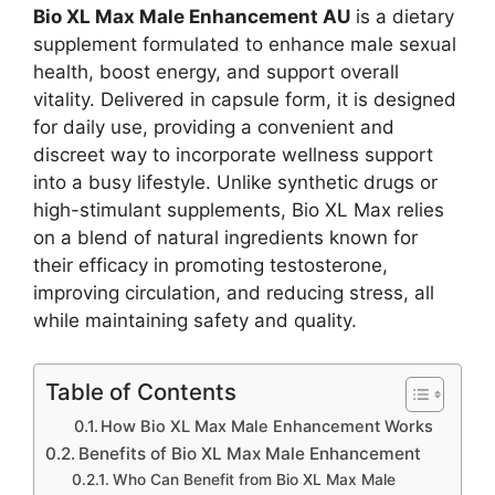
Bio XL Max Male Enhancement AU
is a dietary
supplement formulated to enhance male sexual
health, boost energy, and support overall
vitality. Delivered in capsule form, it is designed
for daily use, providing a convenient and
discreet way to incorporate wellness support
into a busy lifestyle. Unlike synthetic drugs or
high-stimulant supplements, Bio XL Max relies
on a blend of natural ingredients known for
their efficacy in promoting testosterone,
improving circulation, and reducing stress, all
while maintaining safety and quality.
Table of Contents
How Bio XL Max Male Enhancement Works
Benefits of Bio XL Max Male Enhancement
Who Can Benefit from Bio XL Max Male