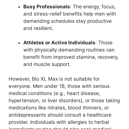
Busy Professionals
: The energy, focus,
and stress-relief benefits help men with
demanding schedules stay productive
and resilient.
Athletes or Active Individuals
: Those
with physically demanding routines can
benefit from improved stamina, recovery,
and muscle support.
However, Bio XL Max is not suitable for
everyone. Men under 18, those with serious
medical conditions (e.g., heart disease,
hypertension, or liver disorders), or those taking
medications like nitrates, blood thinners, or
antidepressants should consult a healthcare
provider. Individuals with allergies to herbal