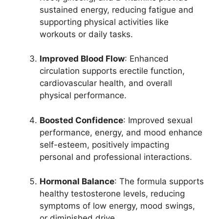
sustained energy, reducing fatigue and
supporting physical activities like
workouts or daily tasks.
Improved Blood Flow
: Enhanced
circulation supports erectile function,
cardiovascular health, and overall
physical performance.
Boosted Confidence
: Improved sexual
performance, energy, and mood enhance
self-esteem, positively impacting
personal and professional interactions.
Hormonal Balance
: The formula supports
healthy testosterone levels, reducing
symptoms of low energy, mood swings,
or diminished drive.