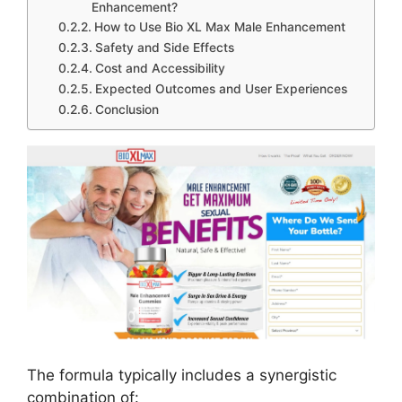
Enhancement?
How to Use Bio XL Max Male Enhancement
Safety and Side Effects
Cost and Accessibility
Expected Outcomes and User Experiences
Conclusion
The formula typically includes a synergistic
combination of: