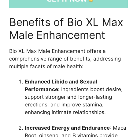
Benefits of Bio XL Max
Male Enhancement
Bio XL Max Male Enhancement offers a
comprehensive range of benefits, addressing
multiple facets of male health:
Enhanced Libido and Sexual
Performance
: Ingredients boost desire,
support stronger and longer-lasting
erections, and improve stamina,
enhancing intimate relationships.
Increased Energy and Endurance
: Maca
Root, ginseng, and B vitamins provide