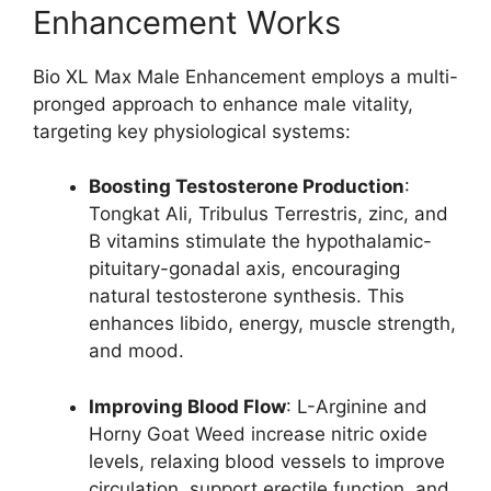
Enhancement Works
Bio XL Max Male Enhancement employs a multi-
pronged approach to enhance male vitality,
targeting key physiological systems:
Boosting Testosterone Production
:
Tongkat Ali, Tribulus Terrestris, zinc, and
B vitamins stimulate the hypothalamic-
pituitary-gonadal axis, encouraging
natural testosterone synthesis. This
enhances libido, energy, muscle strength,
and mood.
Improving Blood Flow
: L-Arginine and
Horny Goat Weed increase nitric oxide
levels, relaxing blood vessels to improve
circulation, support erectile function, and