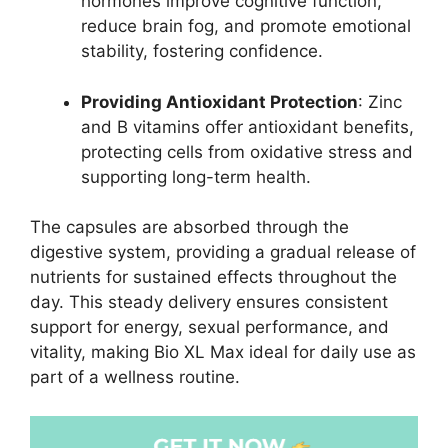
hormones improve cognitive function,
reduce brain fog, and promote emotional
stability, fostering confidence.
Providing Antioxidant Protection
: Zinc
and B vitamins offer antioxidant benefits,
protecting cells from oxidative stress and
supporting long-term health.
The capsules are absorbed through the
digestive system, providing a gradual release of
nutrients for sustained effects throughout the
day. This steady delivery ensures consistent
support for energy, sexual performance, and
vitality, making Bio XL Max ideal for daily use as
part of a wellness routine.