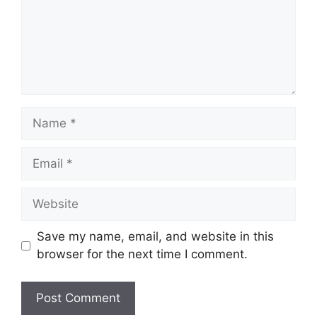
Name
Email
Website
Save my name, email, and website in this
browser for the next time I comment.