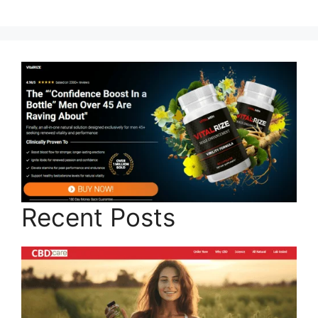
Recent Posts