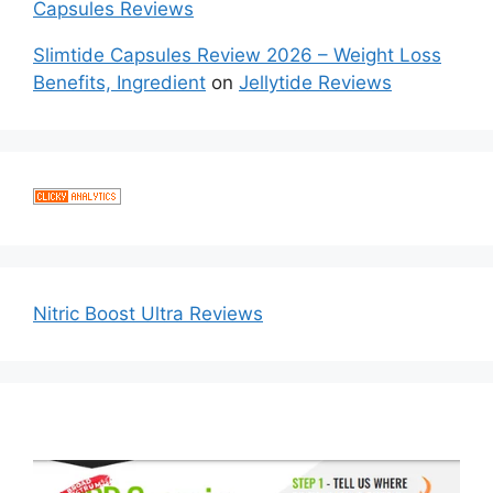
Capsules Reviews
Slimtide Capsules Review 2026 – Weight Loss
Benefits, Ingredient
on
Jellytide Reviews
Nitric Boost Ultra Reviews