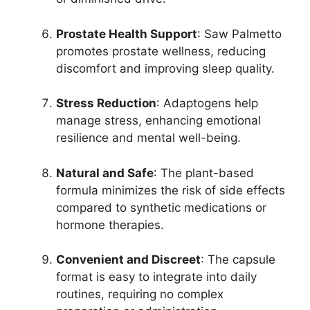
Prostate Health Support
: Saw Palmetto
promotes prostate wellness, reducing
discomfort and improving sleep quality.
Stress Reduction
: Adaptogens help
manage stress, enhancing emotional
resilience and mental well-being.
Natural and Safe
: The plant-based
formula minimizes the risk of side effects
compared to synthetic medications or
hormone therapies.
Convenient and Discreet
: The capsule
format is easy to integrate into daily
routines, requiring no complex