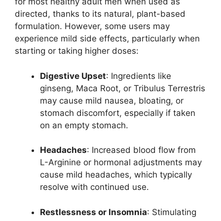
for most healthy adult men when used as
directed, thanks to its natural, plant-based
formulation. However, some users may
experience mild side effects, particularly when
starting or taking higher doses:
Digestive Upset
: Ingredients like
ginseng, Maca Root, or Tribulus Terrestris
may cause mild nausea, bloating, or
stomach discomfort, especially if taken
on an empty stomach.
Headaches
: Increased blood flow from
L-Arginine or hormonal adjustments may
cause mild headaches, which typically
resolve with continued use.
Restlessness or Insomnia
: Stimulating