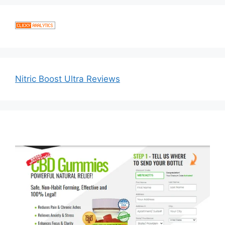
Nitric Boost Ultra Reviews