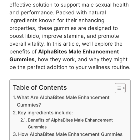
effective solution to support male sexual health
and performance. Packed with natural
ingredients known for their enhancing
properties, these gummies are designed to
boost libido, improve stamina, and promote
overall vitality. In this article, we’ll explore the
benefits of
AlphaBites Male Enhancement
Gummies
, how they work, and why they might
be the perfect addition to your wellness routine.
Table of Contents
What Are AlphaBites Male Enhancement
Gummies?
Key ingredients include:
Benefits of AlphaBites Male Enhancement
Gummies
How AlphaBites Male Enhancement Gummies