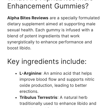
Enhancement Gummies?
Alpha Bites Reviews
are a specially formulated
dietary supplement aimed at supporting male
sexual health. Each gummy is infused with a
blend of potent ingredients that work
synergistically to enhance performance and
boost libido.
Key ingredients include:
L-Arginine
: An amino acid that helps
improve blood flow and supports nitric
oxide production, leading to better
erections.
Tribulus Terrestris
: A natural herb
traditionally used to enhance libido and