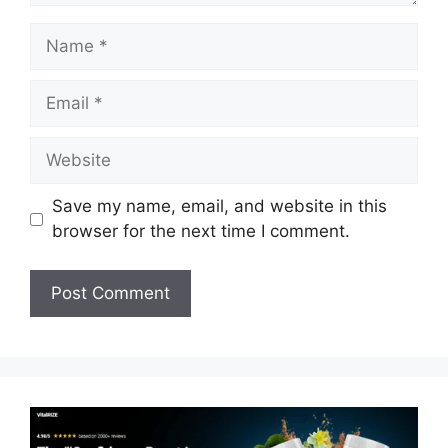
Name
Email
Website
Save my name, email, and website in this
browser for the next time I comment.