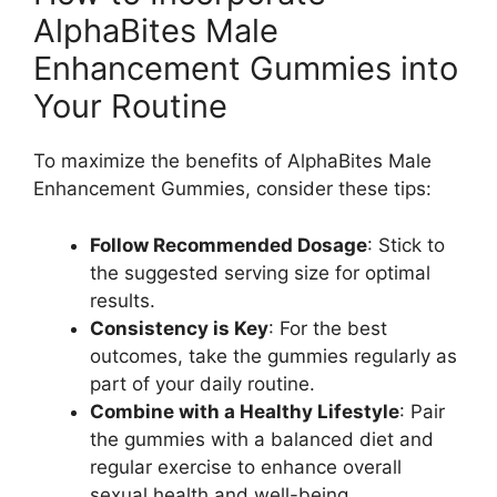
AlphaBites Male
Enhancement Gummies into
Your Routine
To maximize the benefits of AlphaBites Male
Enhancement Gummies, consider these tips:
Follow Recommended Dosage
: Stick to
the suggested serving size for optimal
results.
Consistency is Key
: For the best
outcomes, take the gummies regularly as
part of your daily routine.
Combine with a Healthy Lifestyle
: Pair
the gummies with a balanced diet and
regular exercise to enhance overall
sexual health and well-being.