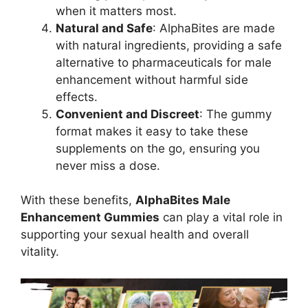
when it matters most.
Natural and Safe
: AlphaBites are made
with natural ingredients, providing a safe
alternative to pharmaceuticals for male
enhancement without harmful side
effects.
Convenient and Discreet
: The gummy
format makes it easy to take these
supplements on the go, ensuring you
never miss a dose.
With these benefits,
AlphaBites Male
Enhancement Gummies
can play a vital role in
supporting your sexual health and overall
vitality.