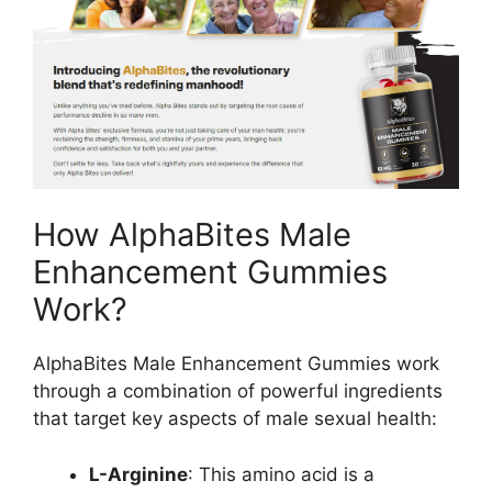
How AlphaBites Male
Enhancement Gummies
Work?
AlphaBites Male Enhancement Gummies work
through a combination of powerful ingredients
that target key aspects of male sexual health:
L-Arginine
: This amino acid is a