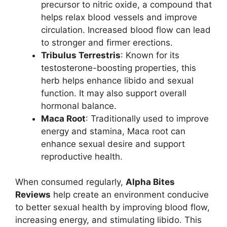
precursor to nitric oxide, a compound that
helps relax blood vessels and improve
circulation. Increased blood flow can lead
to stronger and firmer erections.
Tribulus Terrestris
: Known for its
testosterone-boosting properties, this
herb helps enhance libido and sexual
function. It may also support overall
hormonal balance.
Maca Root
: Traditionally used to improve
energy and stamina, Maca root can
enhance sexual desire and support
reproductive health.
When consumed regularly,
Alpha Bites
Reviews
help create an environment conducive
to better sexual health by improving blood flow,
increasing energy, and stimulating libido. This