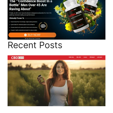
Recent Posts