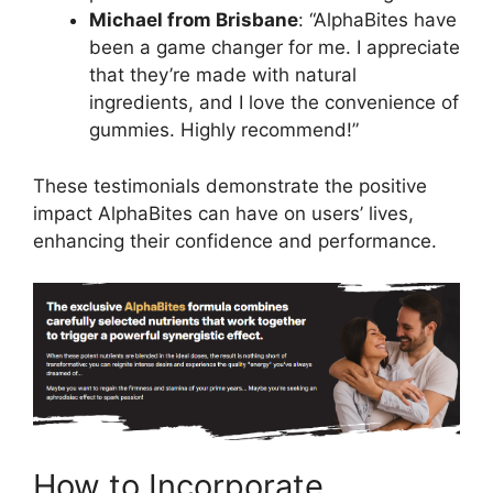
Michael from Brisbane
: “AlphaBites have
been a game changer for me. I appreciate
that they’re made with natural
ingredients, and I love the convenience of
gummies. Highly recommend!”
These testimonials demonstrate the positive
impact AlphaBites can have on users’ lives,
enhancing their confidence and performance.
How to Incorporate