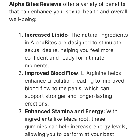
Alpha Bites Reviews
offer a variety of benefits
that can enhance your sexual health and overall
well-being:
Increased Libido
: The natural ingredients
in AlphaBites are designed to stimulate
sexual desire, helping you feel more
confident and ready for intimate
moments.
Improved Blood Flow
: L-Arginine helps
enhance circulation, leading to improved
blood flow to the penis, which can
support stronger and longer-lasting
erections.
Enhanced Stamina and Energy
: With
ingredients like Maca root, these
gummies can help increase energy levels,
allowing you to perform at your best