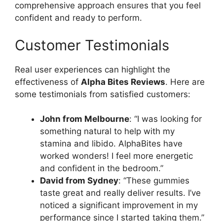
comprehensive approach ensures that you feel
confident and ready to perform.
Customer Testimonials
Real user experiences can highlight the
effectiveness of
Alpha Bites Reviews
. Here are
some testimonials from satisfied customers:
John from Melbourne
: “I was looking for
something natural to help with my
stamina and libido. AlphaBites have
worked wonders! I feel more energetic
and confident in the bedroom.”
David from Sydney
: “These gummies
taste great and really deliver results. I’ve
noticed a significant improvement in my
performance since I started taking them.”