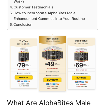
Work?
Customer Testimonials
How to Incorporate AlphaBites Male
Enhancement Gummies into Your Routine
Conclusion
What Are AlphaBites Male