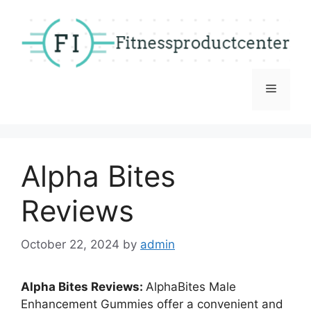
Skip
to
content
Menu
Alpha Bites
Reviews
October 22, 2024
by
admin
Alpha Bites Reviews:
AlphaBites Male
Enhancement Gummies offer a convenient and