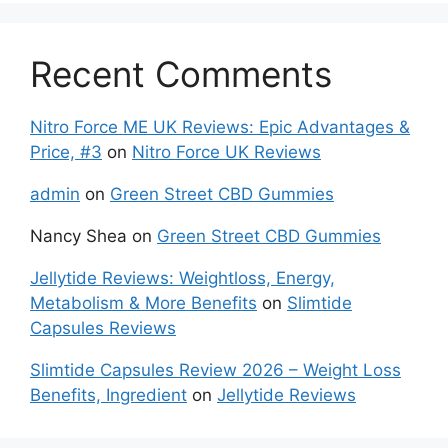
Recent Comments
Nitro Force ME UK Reviews: Epic Advantages &
Price, #3
on
Nitro Force UK Reviews
admin
on
Green Street CBD Gummies
Nancy Shea
on
Green Street CBD Gummies
Jellytide Reviews: Weightloss, Energy,
Metabolism & More Benefits
on
Slimtide
Capsules Reviews
Slimtide Capsules Review 2026 – Weight Loss
Benefits, Ingredient
on
Jellytide Reviews