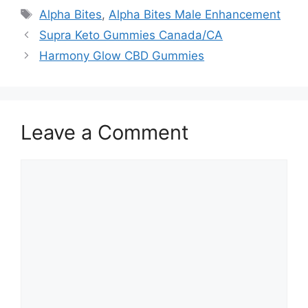
Tags
Alpha Bites
,
Alpha Bites Male Enhancement
Supra Keto Gummies Canada/CA
Harmony Glow CBD Gummies
Leave a Comment
Comment