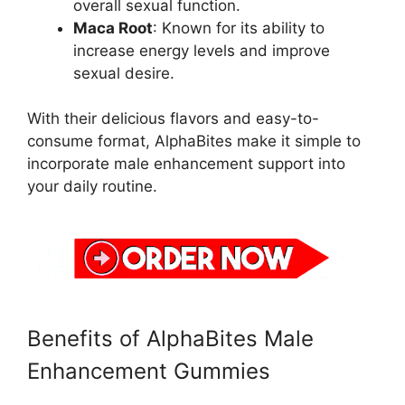
overall sexual function.
Maca Root
: Known for its ability to
increase energy levels and improve
sexual desire.
With their delicious flavors and easy-to-
consume format, AlphaBites make it simple to
incorporate male enhancement support into
your daily routine.
Benefits of AlphaBites Male
Enhancement Gummies