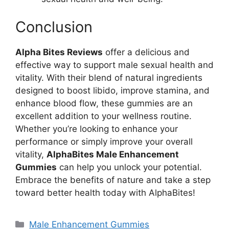
Conclusion
Alpha Bites Reviews
offer a delicious and
effective way to support male sexual health and
vitality. With their blend of natural ingredients
designed to boost libido, improve stamina, and
enhance blood flow, these gummies are an
excellent addition to your wellness routine.
Whether you’re looking to enhance your
performance or simply improve your overall
vitality,
AlphaBites Male Enhancement
Gummies
can help you unlock your potential.
Embrace the benefits of nature and take a step
toward better health today with AlphaBites!
Categories
Male Enhancement Gummies