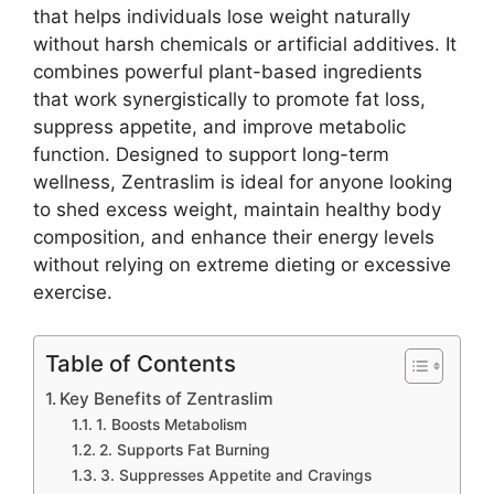
that helps individuals lose weight naturally
without harsh chemicals or artificial additives. It
combines powerful plant-based ingredients
that work synergistically to promote fat loss,
suppress appetite, and improve metabolic
function. Designed to support long-term
wellness, Zentraslim is ideal for anyone looking
to shed excess weight, maintain healthy body
composition, and enhance their energy levels
without relying on extreme dieting or excessive
exercise.
Table of Contents
Key Benefits of Zentraslim
1. Boosts Metabolism
2. Supports Fat Burning
3. Suppresses Appetite and Cravings