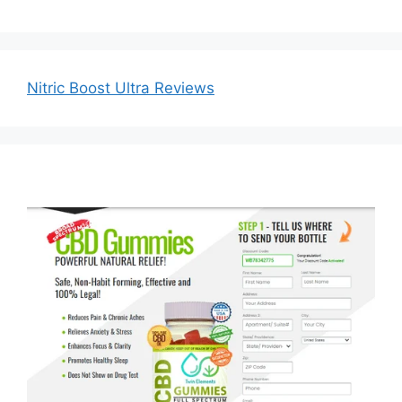
Nitric Boost Ultra Reviews