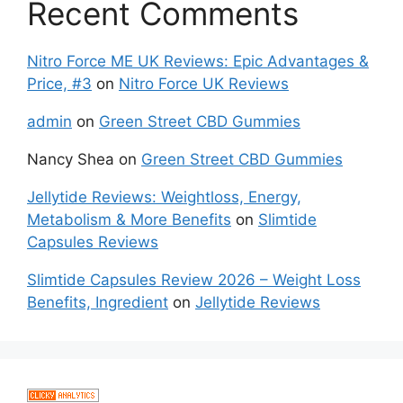
Recent Comments
Nitro Force ME UK Reviews: Epic Advantages &
Price, #3
on
Nitro Force UK Reviews
admin
on
Green Street CBD Gummies
Nancy Shea
on
Green Street CBD Gummies
Jellytide Reviews: Weightloss, Energy,
Metabolism & More Benefits
on
Slimtide
Capsules Reviews
Slimtide Capsules Review 2026 – Weight Loss
Benefits, Ingredient
on
Jellytide Reviews