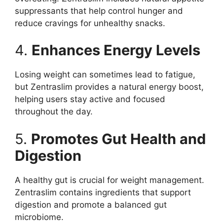
suppressants that help control hunger and
reduce cravings for unhealthy snacks.
4.
Enhances Energy Levels
Losing weight can sometimes lead to fatigue,
but Zentraslim provides a natural energy boost,
helping users stay active and focused
throughout the day.
5.
Promotes Gut Health and
Digestion
A healthy gut is crucial for weight management.
Zentraslim contains ingredients that support
digestion and promote a balanced gut
microbiome.