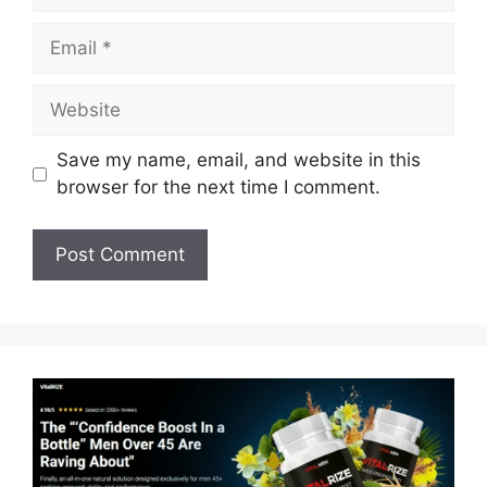
Email
Website
Save my name, email, and website in this
browser for the next time I comment.