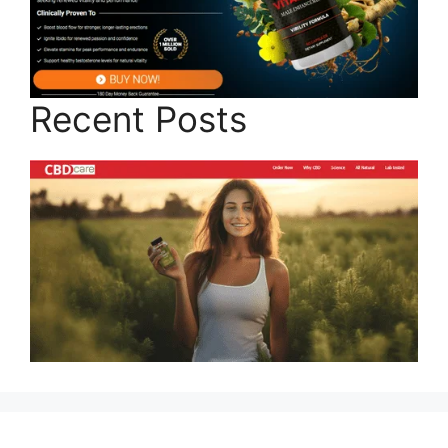
Recent Posts