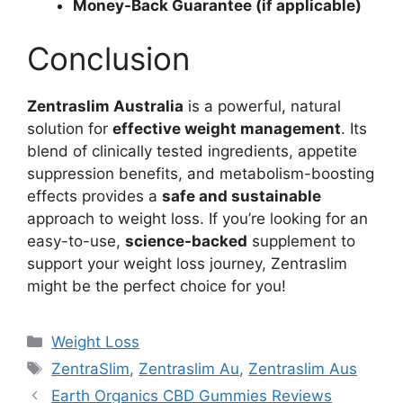
Money-Back Guarantee (if applicable)
Conclusion
Zentraslim Australia
is a powerful, natural
solution for
effective weight management
. Its
blend of clinically tested ingredients, appetite
suppression benefits, and metabolism-boosting
effects provides a
safe and sustainable
approach to weight loss. If you’re looking for an
easy-to-use,
science-backed
supplement to
support your weight loss journey, Zentraslim
might be the perfect choice for you!
Categories
Weight Loss
Tags
ZentraSlim
,
Zentraslim Au
,
Zentraslim Aus
Earth Organics CBD Gummies Reviews