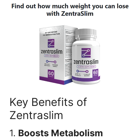
Key Benefits of
Zentraslim
1.
Boosts Metabolism