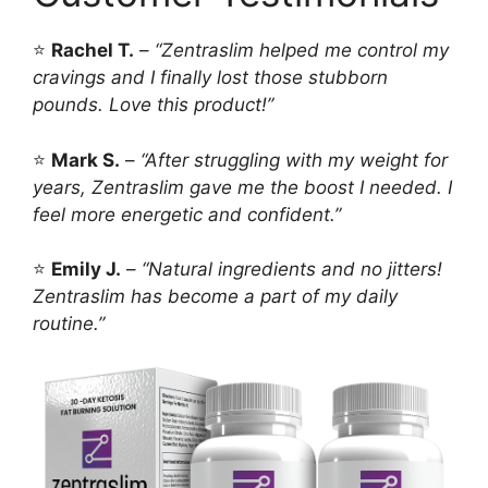
⭐
Rachel T.
–
“Zentraslim helped me control my
cravings and I finally lost those stubborn
pounds. Love this product!”
⭐
Mark S.
–
“After struggling with my weight for
years, Zentraslim gave me the boost I needed. I
feel more energetic and confident.”
⭐
Emily J.
–
“Natural ingredients and no jitters!
Zentraslim has become a part of my daily
routine.”