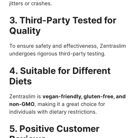
jitters or crashes.
3. Third-Party Tested for
Quality
To ensure safety and effectiveness, Zentraslim
undergoes rigorous third-party testing.
4. Suitable for Different
Diets
Zentraslim is
vegan-friendly, gluten-free, and
non-GMO
, making it a great choice for
individuals with dietary restrictions.
5. Positive Customer