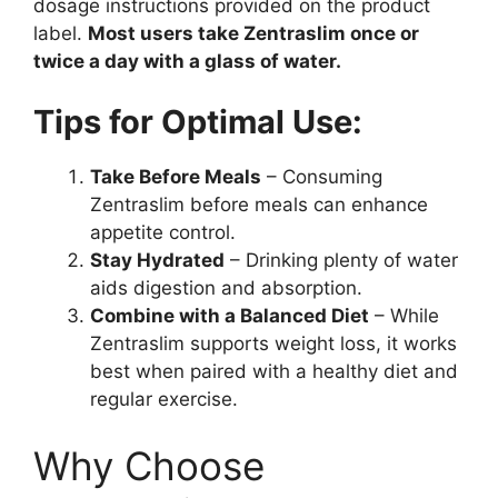
dosage instructions provided on the product
label.
Most users take Zentraslim once or
twice a day with a glass of water.
Tips for Optimal Use:
Take Before Meals
– Consuming
Zentraslim before meals can enhance
appetite control.
Stay Hydrated
– Drinking plenty of water
aids digestion and absorption.
Combine with a Balanced Diet
– While
Zentraslim supports weight loss, it works
best when paired with a healthy diet and
regular exercise.
Why Choose