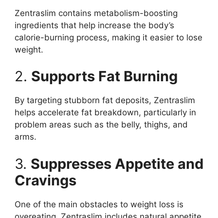
Zentraslim contains metabolism-boosting
ingredients that help increase the body’s
calorie-burning process, making it easier to lose
weight.
2.
Supports Fat Burning
By targeting stubborn fat deposits, Zentraslim
helps accelerate fat breakdown, particularly in
problem areas such as the belly, thighs, and
arms.
3.
Suppresses Appetite and
Cravings
One of the main obstacles to weight loss is
overeating. Zentraslim includes natural appetite