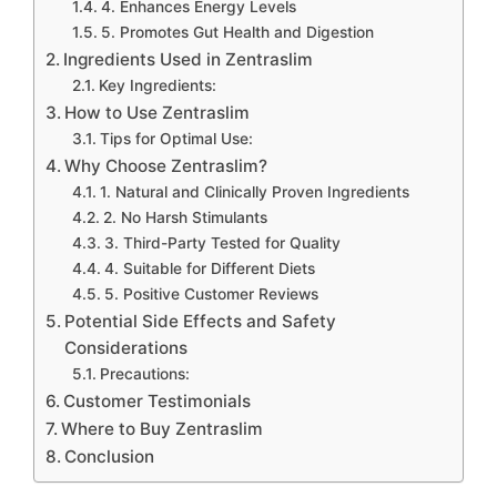
4. Enhances Energy Levels
5. Promotes Gut Health and Digestion
Ingredients Used in Zentraslim
Key Ingredients:
How to Use Zentraslim
Tips for Optimal Use:
Why Choose Zentraslim?
1. Natural and Clinically Proven Ingredients
2. No Harsh Stimulants
3. Third-Party Tested for Quality
4. Suitable for Different Diets
5. Positive Customer Reviews
Potential Side Effects and Safety
Considerations
Precautions:
Customer Testimonials
Where to Buy Zentraslim
Conclusion