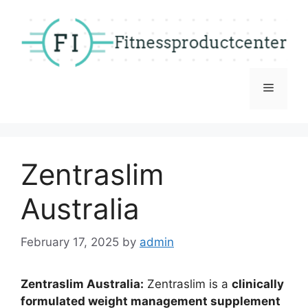
Skip
to
content
Menu
Zentraslim
Australia
February 17, 2025
by
admin
Zentraslim Australia:
Zentraslim is a
clinically
formulated weight management supplement