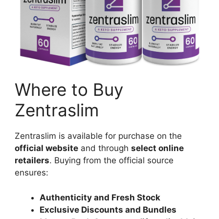
Where to Buy
Zentraslim
Zentraslim is available for purchase on the
official website
and through
select online
retailers
. Buying from the official source
ensures:
Authenticity and Fresh Stock
Exclusive Discounts and Bundles