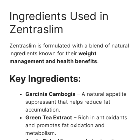
Ingredients Used in
Zentraslim
Zentraslim is formulated with a blend of natural
ingredients known for their
weight
management and health benefits
.
Key Ingredients:
Garcinia Cambogia
– A natural appetite
suppressant that helps reduce fat
accumulation.
Green Tea Extract
– Rich in antioxidants
and promotes fat oxidation and
metabolism.