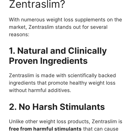
Zentraslim?
With numerous weight loss supplements on the
market, Zentraslim stands out for several
reasons:
1. Natural and Clinically
Proven Ingredients
Zentraslim is made with scientifically backed
ingredients that promote healthy weight loss
without harmful additives.
2. No Harsh Stimulants
Unlike other weight loss products, Zentraslim is
free from harmful stimulants
that can cause