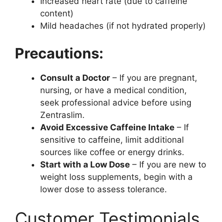
Increased heart rate (due to caffeine
content)
Mild headaches (if not hydrated properly)
Precautions:
Consult a Doctor
– If you are pregnant,
nursing, or have a medical condition,
seek professional advice before using
Zentraslim.
Avoid Excessive Caffeine Intake
– If
sensitive to caffeine, limit additional
sources like coffee or energy drinks.
Start with a Low Dose
– If you are new to
weight loss supplements, begin with a
lower dose to assess tolerance.
Customer Testimonials