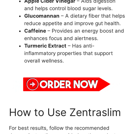
Apple Cider Vinegar
– Aids digestion
and helps control blood sugar levels.
Glucomannan
– A dietary fiber that helps
reduce appetite and improve gut health.
Caffeine
– Provides an energy boost and
enhances focus and alertness.
Turmeric Extract
– Has anti-
inflammatory properties that support
overall wellness.
How to Use Zentraslim
For best results, follow the recommended