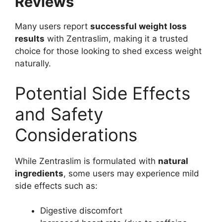
Reviews
Many users report
successful weight loss
results
with Zentraslim, making it a trusted
choice for those looking to shed excess weight
naturally.
Potential Side Effects
and Safety
Considerations
While Zentraslim is formulated with
natural
ingredients
, some users may experience mild
side effects such as:
Digestive discomfort