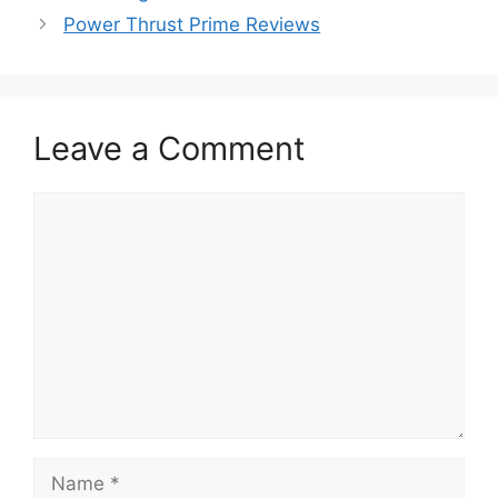
Power Thrust Prime Reviews
Leave a Comment
Comment
Name