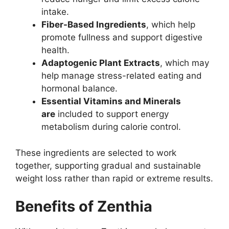
intake.
Fiber-Based Ingredients
, which help
promote fullness and support digestive
health.
Adaptogenic Plant Extracts
, which may
help manage stress-related eating and
hormonal balance.
Essential Vitamins and Minerals
are
included to support energy
metabolism during calorie control.
These ingredients are selected to work
together, supporting gradual and sustainable
weight loss rather than rapid or extreme results.
Benefits of Zenthia