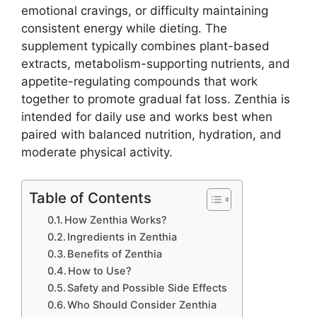
emotional cravings, or difficulty maintaining
consistent energy while dieting. The
supplement typically combines plant-based
extracts, metabolism-supporting nutrients, and
appetite-regulating compounds that work
together to promote gradual fat loss. Zenthia is
intended for daily use and works best when
paired with balanced nutrition, hydration, and
moderate physical activity.
Table of Contents
How Zenthia Works?
Ingredients in Zenthia
Benefits of Zenthia
How to Use?
Safety and Possible Side Effects
Who Should Consider Zenthia