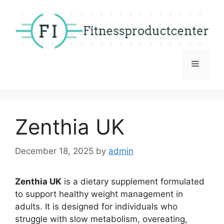
Skip
to
content
Menu
Zenthia UK
December 18, 2025
by
admin
Zenthia UK
is a dietary supplement formulated
to support healthy weight management in
adults. It is designed for individuals who
struggle with slow metabolism, overeating,