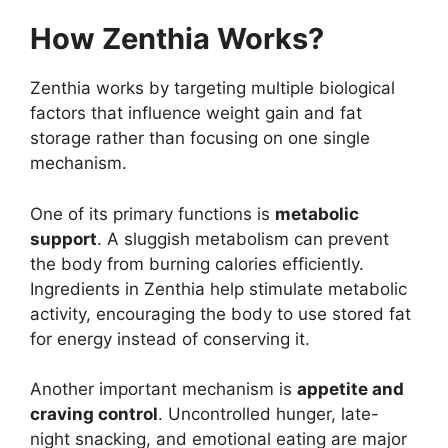
How Zenthia Works?
Zenthia works by targeting multiple biological
factors that influence weight gain and fat
storage rather than focusing on one single
mechanism.
One of its primary functions is
metabolic
support
. A sluggish metabolism can prevent
the body from burning calories efficiently.
Ingredients in Zenthia help stimulate metabolic
activity, encouraging the body to use stored fat
for energy instead of conserving it.
Another important mechanism is
appetite and
craving control
. Uncontrolled hunger, late-
night snacking, and emotional eating are major