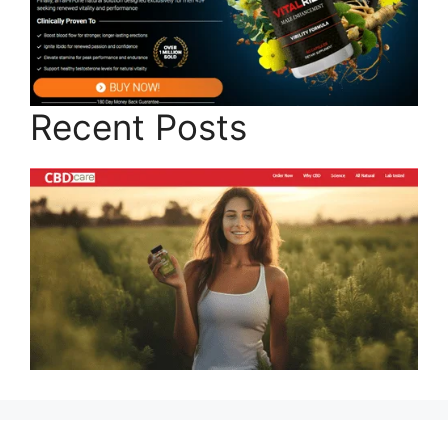
Recent Posts