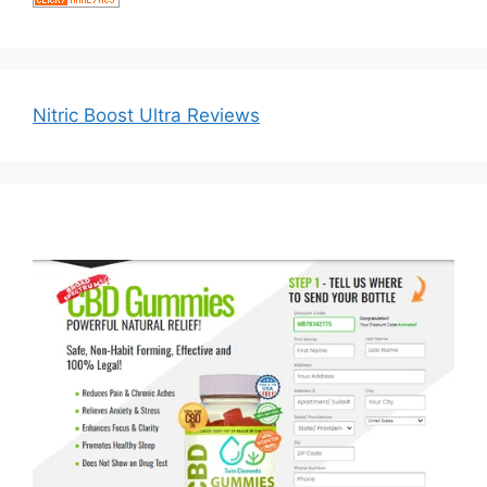
Nitric Boost Ultra Reviews