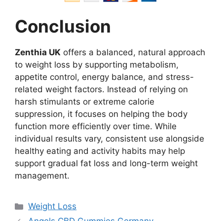
Conclusion
Zenthia UK
offers a balanced, natural approach
to weight loss by supporting metabolism,
appetite control, energy balance, and stress-
related weight factors. Instead of relying on
harsh stimulants or extreme calorie
suppression, it focuses on helping the body
function more efficiently over time. While
individual results vary, consistent use alongside
healthy eating and activity habits may help
support gradual fat loss and long-term weight
management.
Categories
Weight Loss