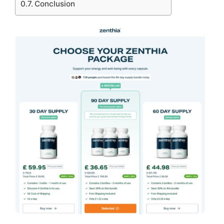
Conclusion