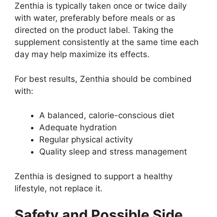
Zenthia is typically taken once or twice daily
with water, preferably before meals or as
directed on the product label. Taking the
supplement consistently at the same time each
day may help maximize its effects.
For best results, Zenthia should be combined
with:
A balanced, calorie-conscious diet
Adequate hydration
Regular physical activity
Quality sleep and stress management
Zenthia is designed to support a healthy
lifestyle, not replace it.
Safety and Possible Side