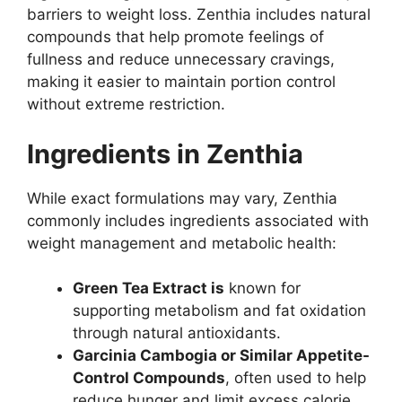
barriers to weight loss. Zenthia includes natural
compounds that help promote feelings of
fullness and reduce unnecessary cravings,
making it easier to maintain portion control
without extreme restriction.
Ingredients in Zenthia
While exact formulations may vary, Zenthia
commonly includes ingredients associated with
weight management and metabolic health:
Green Tea Extract is
known for
supporting metabolism and fat oxidation
through natural antioxidants.
Garcinia Cambogia or Similar Appetite-
Control Compounds
, often used to help
reduce hunger and limit excess calorie