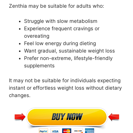
Zenthia may be suitable for adults who:
Struggle with slow metabolism
Experience frequent cravings or
overeating
Feel low energy during dieting
Want gradual, sustainable weight loss
Prefer non-extreme, lifestyle-friendly
supplements
It may not be suitable for individuals expecting
instant or effortless weight loss without dietary
changes.