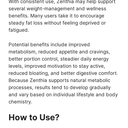
With consistent use, Zenthia may help support
several weight-management and wellness
benefits. Many users take it to encourage
steady fat loss without feeling deprived or
fatigued.
Potential benefits include improved
metabolism, reduced appetite and cravings,
better portion control, steadier daily energy
levels, improved motivation to stay active,
reduced bloating, and better digestive comfort.
Because Zenthia supports natural metabolic
processes, results tend to develop gradually
and vary based on individual lifestyle and body
chemistry.
How to Use?