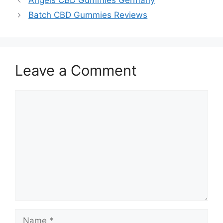
Angels CBD Gummies Germany
Batch CBD Gummies Reviews
Leave a Comment
Comment
Name