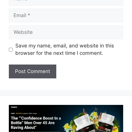
Email
Website
Save my name, email, and website in this
browser for the next time I comment.