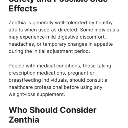
Effects
Zenthia is generally well-tolerated by healthy
adults when used as directed. Some individuals
may experience mild digestive discomfort,
headaches, or temporary changes in appetite
during the initial adjustment period.
People with medical conditions, those taking
prescription medications, pregnant or
breastfeeding individuals, should consult a
healthcare professional before using any
weight-loss supplement.
Who Should Consider
Zenthia