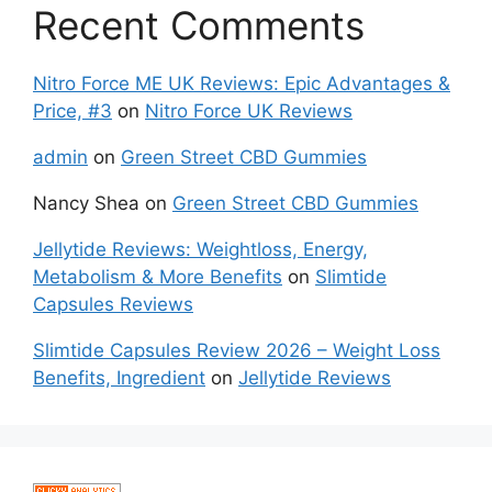
Recent Comments
Nitro Force ME UK Reviews: Epic Advantages &
Price, #3
on
Nitro Force UK Reviews
admin
on
Green Street CBD Gummies
Nancy Shea
on
Green Street CBD Gummies
Jellytide Reviews: Weightloss, Energy,
Metabolism & More Benefits
on
Slimtide
Capsules Reviews
Slimtide Capsules Review 2026 – Weight Loss
Benefits, Ingredient
on
Jellytide Reviews