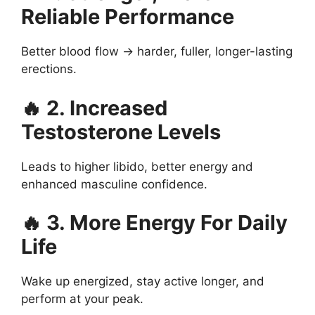
Reliable Performance
Better blood flow → harder, fuller, longer-lasting
erections.
🔥 2. Increased
Testosterone Levels
Leads to higher libido, better energy and
enhanced masculine confidence.
🔥 3. More Energy For Daily
Life
Wake up energized, stay active longer, and
perform at your peak.