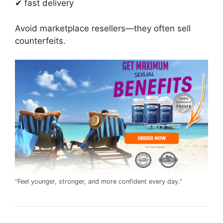
✔ fast delivery
Avoid marketplace resellers—they often sell
counterfeits.
“Feel younger, stronger, and more confident every day.”