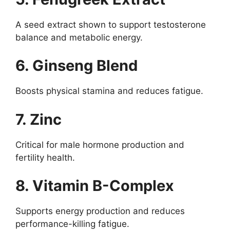
A seed extract shown to support testosterone
balance and metabolic energy.
6. Ginseng Blend
Boosts physical stamina and reduces fatigue.
7. Zinc
Critical for male hormone production and
fertility health.
8. Vitamin B-Complex
Supports energy production and reduces
performance-killing fatigue.