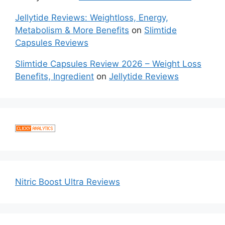
Jellytide Reviews: Weightloss, Energy,
Metabolism & More Benefits
on
Slimtide
Capsules Reviews
Slimtide Capsules Review 2026 – Weight Loss
Benefits, Ingredient
on
Jellytide Reviews
Nitric Boost Ultra Reviews