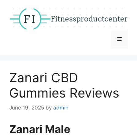
Skip
to
content
Menu
Zanari CBD
Gummies Reviews
June 19, 2025
by
admin
Zanari Male