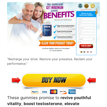
“Recharge your drive. Restore your presence. Reclaim your
performance.”
These gummies promise to
revive youthful
vitality
,
boost testosterone
,
elevate