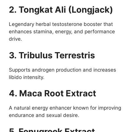
2. Tongkat Ali (Longjack)
Legendary herbal testosterone booster that
enhances stamina, energy, and performance
drive.
3. Tribulus Terrestris
Supports androgen production and increases
libido intensity.
4. Maca Root Extract
A natural energy enhancer known for improving
endurance and sexual desire.
5. Fenugreek Extract