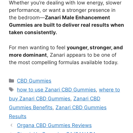
Whether you’re dealing with low energy, slower
performance, or want a stronger presence in
the bedroom—
Zanari Male Enhancement
Gummies are built to deliver real results when
taken consistently.
For men wanting to feel
younger, stronger, and
more dominant
, Zanari appears to be one of
the most compelling formulas available today.
Categories
CBD Gummies
Tags
how to use Zanari CBD Gummies
,
where to
buy Zanari CBD Gummies
,
Zanari CBD
Gummies Benefits
,
Zanari CBD Gummies
Results
Organa CBD Gummies Reviews