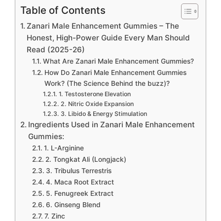
Table of Contents
Zanari Male Enhancement Gummies – The
Honest, High-Power Guide Every Man Should
Read (2025-26)
What Are Zanari Male Enhancement Gummies?
How Do Zanari Male Enhancement Gummies
Work? (The Science Behind the buzz)?
1. Testosterone Elevation
2. Nitric Oxide Expansion
3. Libido & Energy Stimulation
Ingredients Used in Zanari Male Enhancement
Gummies:
1. L-Arginine
2. Tongkat Ali (Longjack)
3. Tribulus Terrestris
4. Maca Root Extract
5. Fenugreek Extract
6. Ginseng Blend
7. Zinc