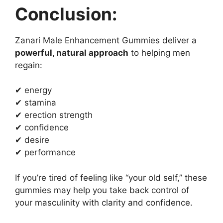
Conclusion:
Zanari Male Enhancement Gummies deliver a
powerful, natural approach
to helping men
regain:
✔ energy
✔ stamina
✔ erection strength
✔ confidence
✔ desire
✔ performance
If you’re tired of feeling like “your old self,” these
gummies may help you take back control of
your masculinity with clarity and confidence.