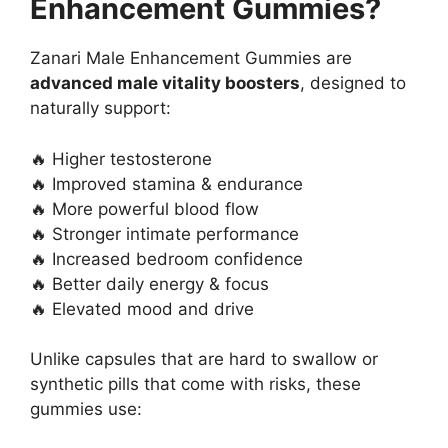
Enhancement Gummies?
Zanari Male Enhancement Gummies are
advanced male vitality boosters
, designed to
naturally support:
🔥 Higher testosterone
🔥 Improved stamina & endurance
🔥 More powerful blood flow
🔥 Stronger intimate performance
🔥 Increased bedroom confidence
🔥 Better daily energy & focus
🔥 Elevated mood and drive
Unlike capsules that are hard to swallow or
synthetic pills that come with risks, these
gummies use: