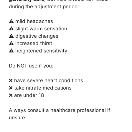
during the adjustment period:
⚠ mild headaches
⚠ slight warm sensation
⚠ digestive changes
⚠ increased thirst
⚠ heightened sensitivity
Do NOT use if you:
❌ have severe heart conditions
❌ take nitrate medications
❌ are under 18
Always consult a healthcare professional if
unsure.