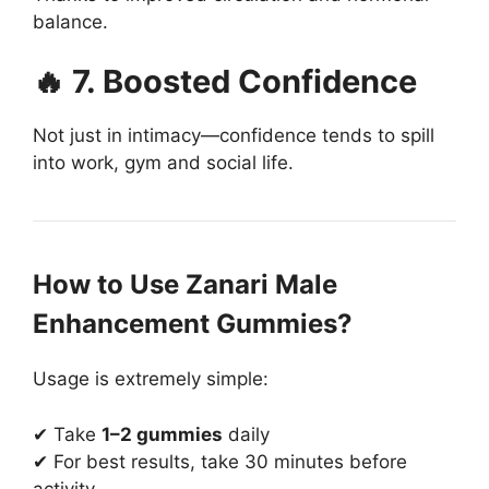
balance.
🔥 7. Boosted Confidence
Not just in intimacy—confidence tends to spill
into work, gym and social life.
How to Use Zanari Male
Enhancement Gummies?
Usage is extremely simple:
✔ Take
1–2 gummies
daily
✔ For best results, take 30 minutes before
activity