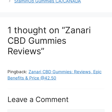
StaminUp Gummies CA/CANADA
1 thought on “Zanari
CBD Gummies
Reviews”
Pingback:
Zanari CBD Gummies: Reviews, Epic
Benefits & Price @42.50
Leave a Comment