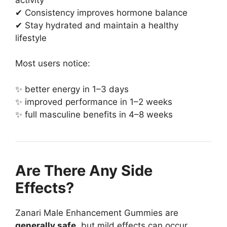
✔ Consistency improves hormone balance
✔ Stay hydrated and maintain a healthy
lifestyle
Most users notice:
✨ better energy in 1–3 days
✨ improved performance in 1–2 weeks
✨ full masculine benefits in 4–8 weeks
Are There Any Side
Effects?
Zanari Male Enhancement Gummies are
generally safe
, but mild effects can occur