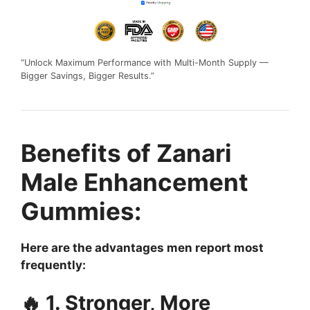
“Unlock Maximum Performance with Multi-Month Supply —
Bigger Savings, Bigger Results.”
Benefits of Zanari
Male Enhancement
Gummies:
Here are the advantages men report most
frequently:
🔥 1. Stronger, More