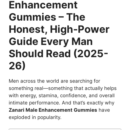
Enhancement
Gummies – The
Honest, High-Power
Guide Every Man
Should Read (2025-
26)
Men across the world are searching for
something real—something that actually helps
with energy, stamina, confidence, and overall
intimate performance. And that’s exactly why
Zanari Male Enhancement Gummies
have
exploded in popularity.