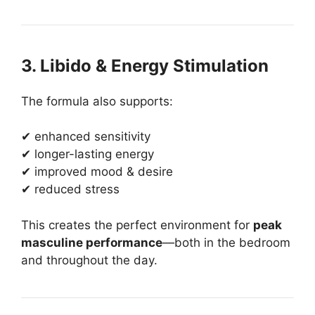
3. Libido & Energy Stimulation
The formula also supports:
✔ enhanced sensitivity
✔ longer-lasting energy
✔ improved mood & desire
✔ reduced stress
This creates the perfect environment for
peak
masculine performance
—both in the bedroom
and throughout the day.