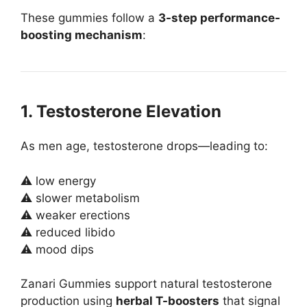
These gummies follow a
3-step performance-
boosting mechanism
:
1. Testosterone Elevation
As men age, testosterone drops—leading to:
⚠ low energy
⚠ slower metabolism
⚠ weaker erections
⚠ reduced libido
⚠ mood dips
Zanari Gummies support natural testosterone
production using
herbal T-boosters
that signal