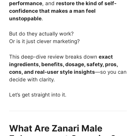
performance
, and
restore the kind of self-
confidence that makes a man feel
unstoppable
.
But do they actually work?
Or is it just clever marketing?
This deep-dive review breaks down
exact
ingredients, benefits, dosage, safety, pros,
cons, and real-user style insights
—so you can
decide with clarity.
Let’s get straight into it.
What Are Zanari Male