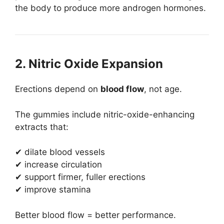
the body to produce more androgen hormones.
2. Nitric Oxide Expansion
Erections depend on
blood flow
, not age.
The gummies include nitric-oxide-enhancing
extracts that:
✔ dilate blood vessels
✔ increase circulation
✔ support firmer, fuller erections
✔ improve stamina
Better blood flow = better performance.