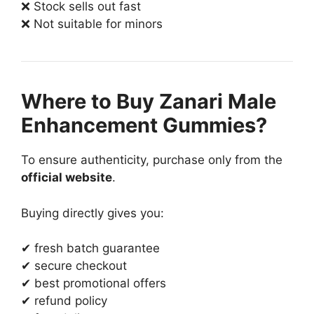
❌ Stock sells out fast
❌ Not suitable for minors
Where to Buy Zanari Male
Enhancement Gummies?
To ensure authenticity, purchase only from the
official website
.
Buying directly gives you:
✔ fresh batch guarantee
✔ secure checkout
✔ best promotional offers
✔ refund policy