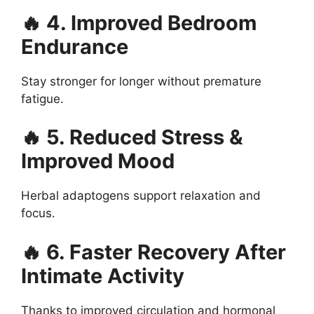
🔥 4. Improved Bedroom
Endurance
Stay stronger for longer without premature
fatigue.
🔥 5. Reduced Stress &
Improved Mood
Herbal adaptogens support relaxation and
focus.
🔥 6. Faster Recovery After
Intimate Activity
Thanks to improved circulation and hormonal