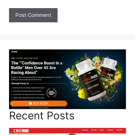
Recent Posts