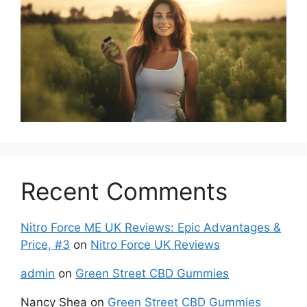
Recent Comments
Nitro Force ME UK Reviews: Epic Advantages &
Price, #3
on
Nitro Force UK Reviews
admin
on
Green Street CBD Gummies
Nancy Shea
on
Green Street CBD Gummies