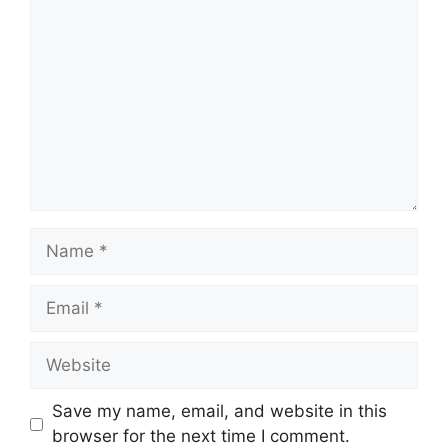
Comment
Name
Email
Website
Save my name, email, and website in this
browser for the next time I comment.