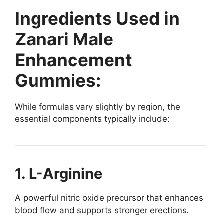
Ingredients Used in
Zanari Male
Enhancement
Gummies:
While formulas vary slightly by region, the
essential components typically include:
1. L-Arginine
A powerful nitric oxide precursor that enhances
blood flow and supports stronger erections.