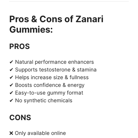
Pros & Cons of Zanari
Gummies:
PROS
✔ Natural performance enhancers
✔ Supports testosterone & stamina
✔ Helps increase size & fullness
✔ Boosts confidence & energy
✔ Easy-to-use gummy format
✔ No synthetic chemicals
CONS
❌ Only available online