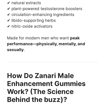
✔ natural extracts
✔ plant-powered testosterone boosters
✔ circulation-enhancing ingredients
✔ libido-supporting herbs
✔ nitric-oxide activators
Made for modern men who want
peak
performance—physically, mentally, and
sexually
.
How Do Zanari Male
Enhancement Gummies
Work? (The Science
Behind the buzz)?