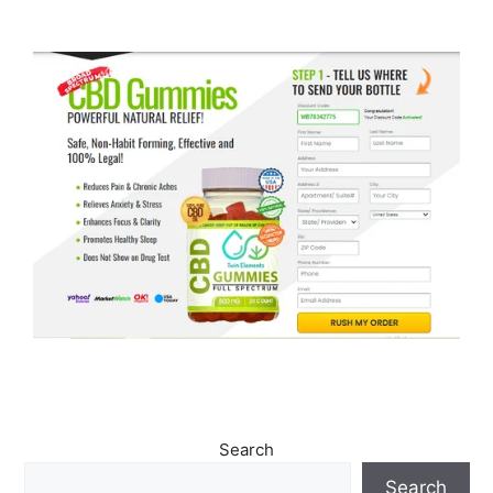
Search
Search