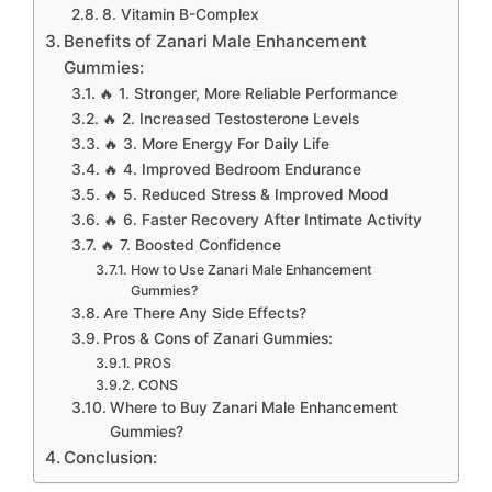
8. Vitamin B-Complex
Benefits of Zanari Male Enhancement
Gummies:
🔥 1. Stronger, More Reliable Performance
🔥 2. Increased Testosterone Levels
🔥 3. More Energy For Daily Life
🔥 4. Improved Bedroom Endurance
🔥 5. Reduced Stress & Improved Mood
🔥 6. Faster Recovery After Intimate Activity
🔥 7. Boosted Confidence
How to Use Zanari Male Enhancement
Gummies?
Are There Any Side Effects?
Pros & Cons of Zanari Gummies:
PROS
CONS
Where to Buy Zanari Male Enhancement
Gummies?
Conclusion: