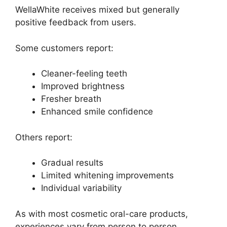
WellaWhite receives mixed but generally
positive feedback from users.
Some customers report:
Cleaner-feeling teeth
Improved brightness
Fresher breath
Enhanced smile confidence
Others report:
Gradual results
Limited whitening improvements
Individual variability
As with most cosmetic oral-care products,
experiences vary from person to person.