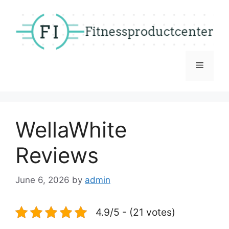
Skip
to
content
Menu
WellaWhite
Reviews
June 6, 2026
by
admin
4.9/5 - (21 votes)