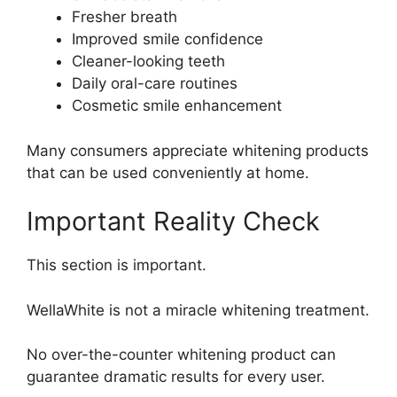
Fresher breath
Improved smile confidence
Cleaner-looking teeth
Daily oral-care routines
Cosmetic smile enhancement
Many consumers appreciate whitening products
that can be used conveniently at home.
Important Reality Check
This section is important.
WellaWhite is not a miracle whitening treatment.
No over-the-counter whitening product can
guarantee dramatic results for every user.