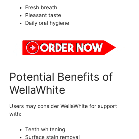
Fresh breath
Pleasant taste
Daily oral hygiene
Potential Benefits of
WellaWhite
Users may consider WellaWhite for support
with:
Teeth whitening
Surface stain removal