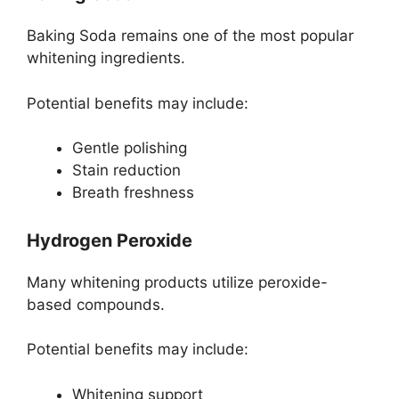
Baking Soda remains one of the most popular
whitening ingredients.
Potential benefits may include:
Gentle polishing
Stain reduction
Breath freshness
Hydrogen Peroxide
Many whitening products utilize peroxide-
based compounds.
Potential benefits may include:
Whitening support