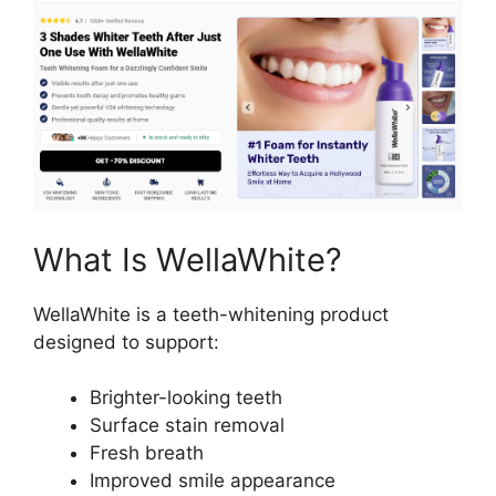
What Is WellaWhite?
WellaWhite is a teeth-whitening product
designed to support:
Brighter-looking teeth
Surface stain removal
Fresh breath
Improved smile appearance