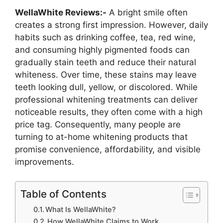
WellaWhite Reviews:-
A bright smile often
creates a strong first impression. However, daily
habits such as drinking coffee, tea, red wine,
and consuming highly pigmented foods can
gradually stain teeth and reduce their natural
whiteness. Over time, these stains may leave
teeth looking dull, yellow, or discolored. While
professional whitening treatments can deliver
noticeable results, they often come with a high
price tag. Consequently, many people are
turning to at-home whitening products that
promise convenience, affordability, and visible
improvements.
Table of Contents
What Is WellaWhite?
How WellaWhite Claims to Work