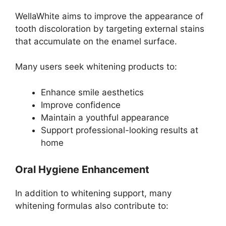
WellaWhite aims to improve the appearance of
tooth discoloration by targeting external stains
that accumulate on the enamel surface.
Many users seek whitening products to:
Enhance smile aesthetics
Improve confidence
Maintain a youthful appearance
Support professional-looking results at
home
Oral Hygiene Enhancement
In addition to whitening support, many
whitening formulas also contribute to: