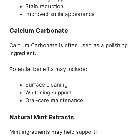
Stain reduction
Improved smile appearance
Calcium Carbonate
Calcium Carbonate is often used as a polishing
ingredient.
Potential benefits may include:
Surface cleaning
Whitening support
Oral-care maintenance
Natural Mint Extracts
Mint ingredients may help support: