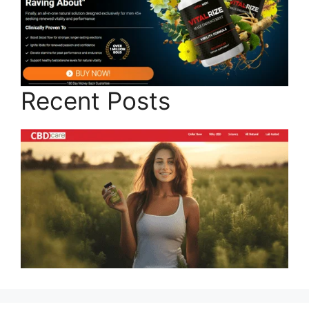
Recent Posts