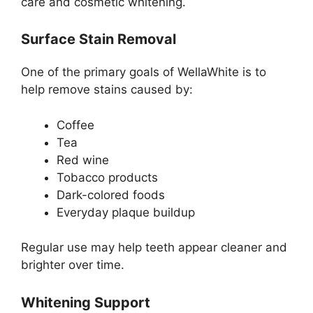
care and cosmetic whitening.
Surface Stain Removal
One of the primary goals of WellaWhite is to
help remove stains caused by:
Coffee
Tea
Red wine
Tobacco products
Dark-colored foods
Everyday plaque buildup
Regular use may help teeth appear cleaner and
brighter over time.
Whitening Support