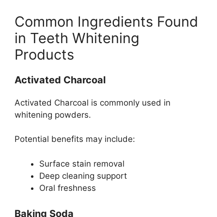
Common Ingredients Found
in Teeth Whitening
Products
Activated Charcoal
Activated Charcoal is commonly used in
whitening powders.
Potential benefits may include:
Surface stain removal
Deep cleaning support
Oral freshness
Baking Soda