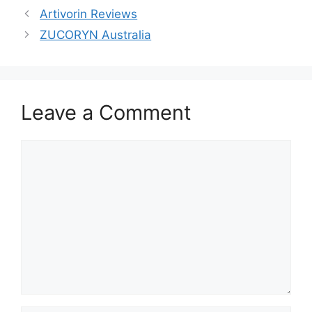
Artivorin Reviews
ZUCORYN Australia
Leave a Comment
Comment