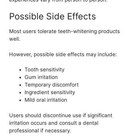
Possible Side Effects
Most users tolerate teeth-whitening products
well.
However, possible side effects may include:
Tooth sensitivity
Gum irritation
Temporary discomfort
Ingredient sensitivity
Mild oral irritation
Users should discontinue use if significant
irritation occurs and consult a dental
professional if necessary.