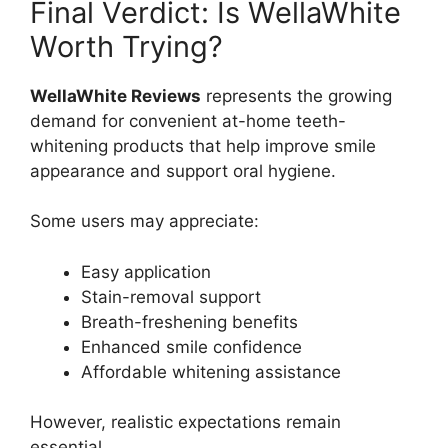
Final Verdict: Is WellaWhite
Worth Trying?
WellaWhite Reviews
represents the growing
demand for convenient at-home teeth-
whitening products that help improve smile
appearance and support oral hygiene.
Some users may appreciate:
Easy application
Stain-removal support
Breath-freshening benefits
Enhanced smile confidence
Affordable whitening assistance
However, realistic expectations remain
essential.