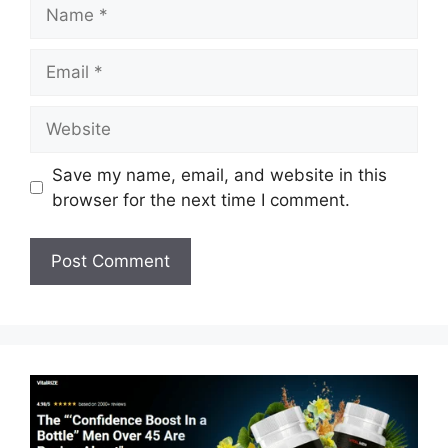
Name
Email
Website
Save my name, email, and website in this
browser for the next time I comment.