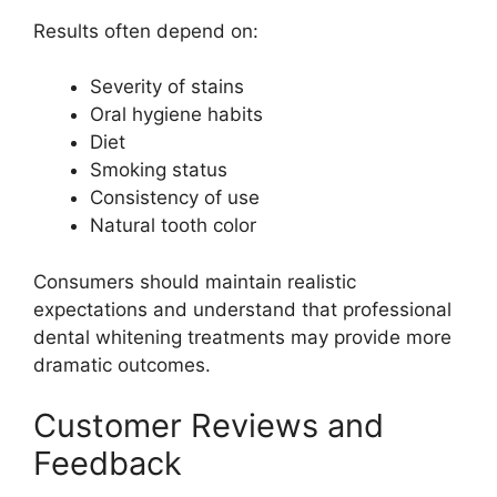
Results often depend on:
Severity of stains
Oral hygiene habits
Diet
Smoking status
Consistency of use
Natural tooth color
Consumers should maintain realistic
expectations and understand that professional
dental whitening treatments may provide more
dramatic outcomes.
Customer Reviews and
Feedback