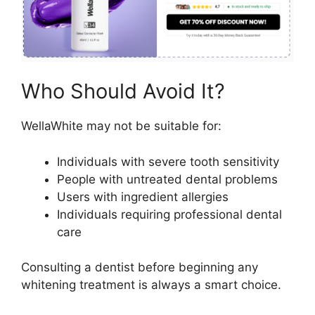
Who Should Avoid It?
WellaWhite may not be suitable for:
Individuals with severe tooth sensitivity
People with untreated dental problems
Users with ingredient allergies
Individuals requiring professional dental
care
Consulting a dentist before beginning any
whitening treatment is always a smart choice.