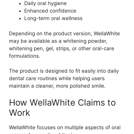
Daily oral hygiene
Enhanced confidence
Long-term oral wellness
Depending on the product version, WellaWhite
may be available as a whitening powder,
whitening pen, gel, strips, or other oral-care
formulations.
The product is designed to fit easily into daily
dental care routines while helping users
maintain a cleaner, more polished smile.
How WellaWhite Claims to
Work
WellaWhite focuses on multiple aspects of oral