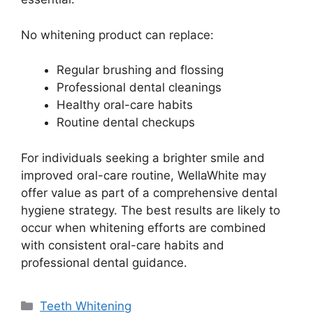
No whitening product can replace:
Regular brushing and flossing
Professional dental cleanings
Healthy oral-care habits
Routine dental checkups
For individuals seeking a brighter smile and
improved oral-care routine, WellaWhite may
offer value as part of a comprehensive dental
hygiene strategy. The best results are likely to
occur when whitening efforts are combined
with consistent oral-care habits and
professional dental guidance.
Categories
Teeth Whitening