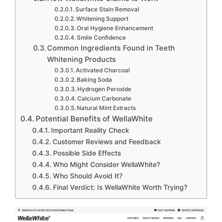
Surface Stain Removal
Whitening Support
Oral Hygiene Enhancement
Smile Confidence
Common Ingredients Found in Teeth
Whitening Products
Activated Charcoal
Baking Soda
Hydrogen Peroxide
Calcium Carbonate
Natural Mint Extracts
Potential Benefits of WellaWhite
Important Reality Check
Customer Reviews and Feedback
Possible Side Effects
Who Might Consider WellaWhite?
Who Should Avoid It?
Final Verdict: Is WellaWhite Worth Trying?