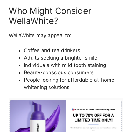
Who Might Consider
WellaWhite?
WellaWhite may appeal to:
Coffee and tea drinkers
Adults seeking a brighter smile
Individuals with mild tooth staining
Beauty-conscious consumers
People looking for affordable at-home
whitening solutions