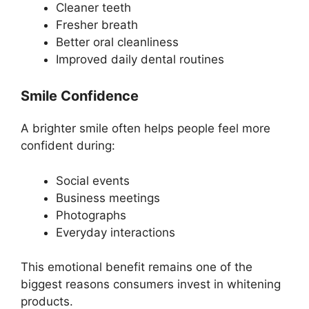
Cleaner teeth
Fresher breath
Better oral cleanliness
Improved daily dental routines
Smile Confidence
A brighter smile often helps people feel more
confident during:
Social events
Business meetings
Photographs
Everyday interactions
This emotional benefit remains one of the
biggest reasons consumers invest in whitening
products.