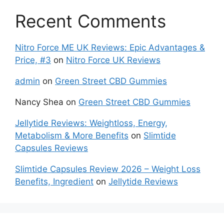
Recent Comments
Nitro Force ME UK Reviews: Epic Advantages &
Price, #3
on
Nitro Force UK Reviews
admin
on
Green Street CBD Gummies
Nancy Shea
on
Green Street CBD Gummies
Jellytide Reviews: Weightloss, Energy,
Metabolism & More Benefits
on
Slimtide
Capsules Reviews
Slimtide Capsules Review 2026 – Weight Loss
Benefits, Ingredient
on
Jellytide Reviews