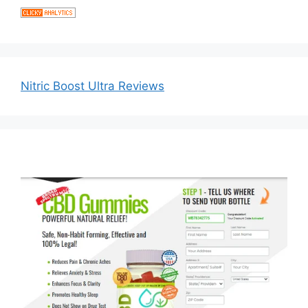
Nitric Boost Ultra Reviews