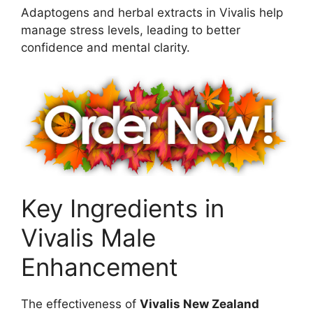
Adaptogens and herbal extracts in Vivalis help
manage stress levels, leading to better
confidence and mental clarity.
Key Ingredients in
Vivalis Male
Enhancement
The effectiveness of
Vivalis New Zealand