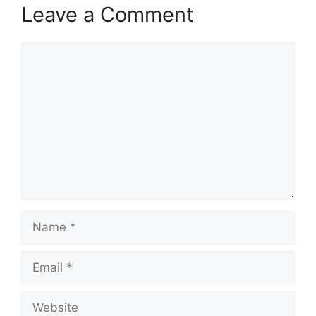
Leave a Comment
Comment
Name
Email
Website