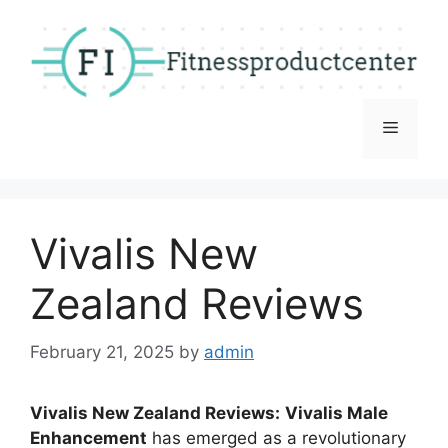
Skip
to
content
Menu
Vivalis New
Zealand Reviews
February 21, 2025
by
admin
Vivalis New Zealand Reviews:
Vivalis Male
Enhancement
has emerged as a revolutionary