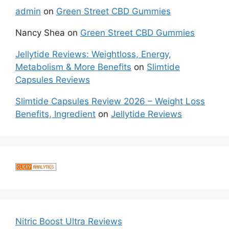
admin
on
Green Street CBD Gummies
Nancy Shea
on
Green Street CBD Gummies
Jellytide Reviews: Weightloss, Energy,
Metabolism & More Benefits
on
Slimtide
Capsules Reviews
Slimtide Capsules Review 2026 – Weight Loss
Benefits, Ingredient
on
Jellytide Reviews
Nitric Boost Ultra Reviews