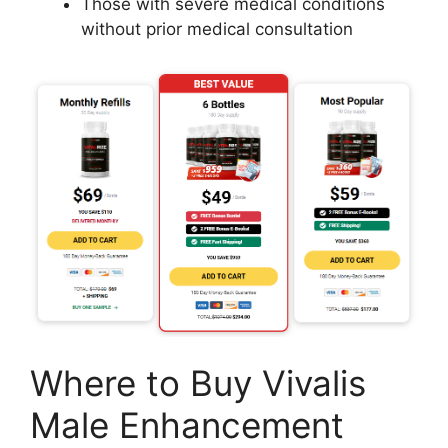
Those with severe medical conditions
without prior medical consultation
Where to Buy Vivalis
Male Enhancement