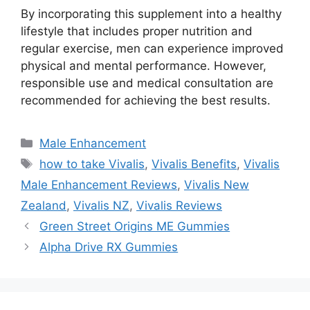
By incorporating this supplement into a healthy
lifestyle that includes proper nutrition and
regular exercise, men can experience improved
physical and mental performance. However,
responsible use and medical consultation are
recommended for achieving the best results.
Categories
Male Enhancement
Tags
how to take Vivalis
,
Vivalis Benefits
,
Vivalis
Male Enhancement Reviews
,
Vivalis New
Zealand
,
Vivalis NZ
,
Vivalis Reviews
Green Street Origins ME Gummies
Alpha Drive RX Gummies