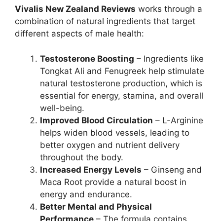
Vivalis New Zealand Reviews
works through a
combination of natural ingredients that target
different aspects of male health:
Testosterone Boosting
– Ingredients like
Tongkat Ali and Fenugreek help stimulate
natural testosterone production, which is
essential for energy, stamina, and overall
well-being.
Improved Blood Circulation
– L-Arginine
helps widen blood vessels, leading to
better oxygen and nutrient delivery
throughout the body.
Increased Energy Levels
– Ginseng and
Maca Root provide a natural boost in
energy and endurance.
Better Mental and Physical
Performance
– The formula contains