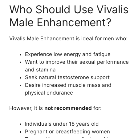
Who Should Use Vivalis
Male Enhancement?
Vivalis Male Enhancement is ideal for men who:
Experience low energy and fatigue
Want to improve their sexual performance
and stamina
Seek natural testosterone support
Desire increased muscle mass and
physical endurance
However, it is
not recommended
for:
Individuals under 18 years old
Pregnant or breastfeeding women