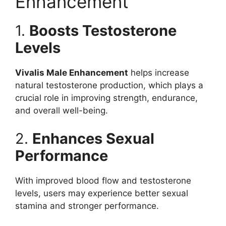
Enhancement
1.
Boosts Testosterone
Levels
Vivalis Male Enhancement
helps increase
natural testosterone production, which plays a
crucial role in improving strength, endurance,
and overall well-being.
2.
Enhances Sexual
Performance
With improved blood flow and testosterone
levels, users may experience better sexual
stamina and stronger performance.