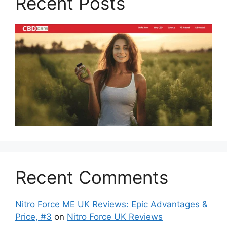
Recent Posts
Recent Comments
Nitro Force ME UK Reviews: Epic Advantages &
Price, #3
on
Nitro Force UK Reviews