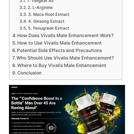
1. Tongkat Ali
2. L-Arginine
3. Maca Root Extract
4. Ginseng Extract
5. Fenugreek Extract
How Does Vivalis Male Enhancement Work?
How to Use Vivalis Male Enhancement
Potential Side Effects and Precautions
Who Should Use Vivalis Male Enhancement?
Where to Buy Vivalis Male Enhancement
Conclusion