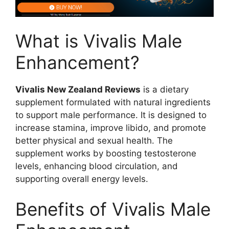
What is Vivalis Male
Enhancement?
Vivalis New Zealand Reviews
is a dietary
supplement formulated with natural ingredients
to support male performance. It is designed to
increase stamina, improve libido, and promote
better physical and sexual health. The
supplement works by boosting testosterone
levels, enhancing blood circulation, and
supporting overall energy levels.
Benefits of Vivalis Male