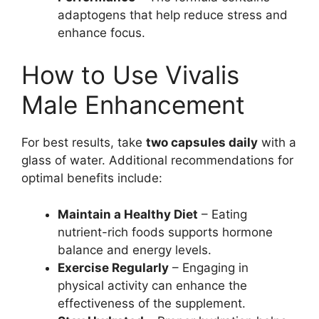
adaptogens that help reduce stress and
enhance focus.
How to Use Vivalis
Male Enhancement
For best results, take
two capsules daily
with a
glass of water. Additional recommendations for
optimal benefits include:
Maintain a Healthy Diet
– Eating
nutrient-rich foods supports hormone
balance and energy levels.
Exercise Regularly
– Engaging in
physical activity can enhance the
effectiveness of the supplement.