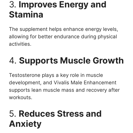
3.
Improves Energy and
Stamina
The supplement helps enhance energy levels,
allowing for better endurance during physical
activities.
4.
Supports Muscle Growth
Testosterone plays a key role in muscle
development, and Vivalis Male Enhancement
supports lean muscle mass and recovery after
workouts.
5.
Reduces Stress and
Anxiety