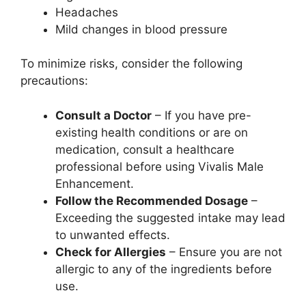
Headaches
Mild changes in blood pressure
To minimize risks, consider the following
precautions:
Consult a Doctor
– If you have pre-
existing health conditions or are on
medication, consult a healthcare
professional before using Vivalis Male
Enhancement.
Follow the Recommended Dosage
–
Exceeding the suggested intake may lead
to unwanted effects.
Check for Allergies
– Ensure you are not
allergic to any of the ingredients before
use.