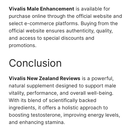
Vivalis Male Enhancement
is available for
purchase online through the official website and
select e-commerce platforms. Buying from the
official website ensures authenticity, quality,
and access to special discounts and
promotions.
Conclusion
Vivalis New Zealand Reviews
is a powerful,
natural supplement designed to support male
vitality, performance, and overall well-being.
With its blend of scientifically backed
ingredients, it offers a holistic approach to
boosting testosterone, improving energy levels,
and enhancing stamina.