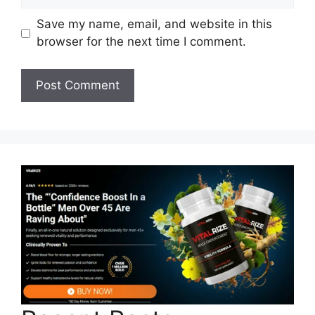
Save my name, email, and website in this
browser for the next time I comment.