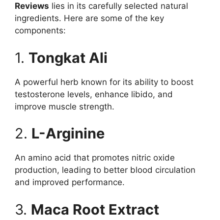
Reviews
lies in its carefully selected natural
ingredients. Here are some of the key
components:
1.
Tongkat Ali
A powerful herb known for its ability to boost
testosterone levels, enhance libido, and
improve muscle strength.
2.
L-Arginine
An amino acid that promotes nitric oxide
production, leading to better blood circulation
and improved performance.
3.
Maca Root Extract