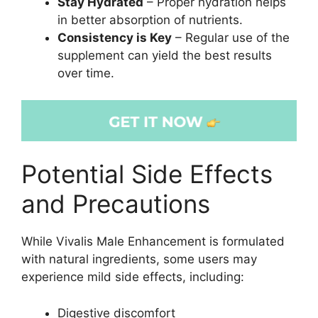
Stay Hydrated
– Proper hydration helps
in better absorption of nutrients.
Consistency is Key
– Regular use of the
supplement can yield the best results
over time.
Potential Side Effects
and Precautions
While Vivalis Male Enhancement is formulated
with natural ingredients, some users may
experience mild side effects, including:
Digestive discomfort