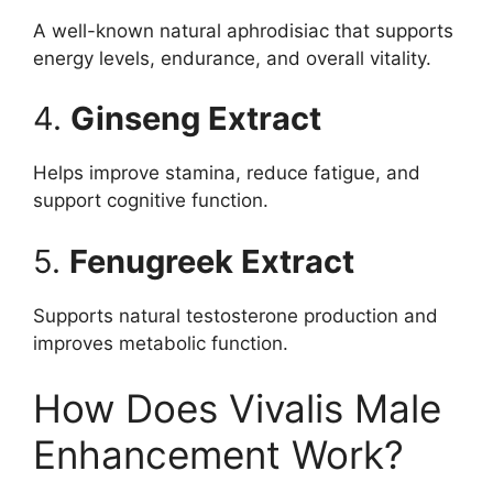
A well-known natural aphrodisiac that supports
energy levels, endurance, and overall vitality.
4.
Ginseng Extract
Helps improve stamina, reduce fatigue, and
support cognitive function.
5.
Fenugreek Extract
Supports natural testosterone production and
improves metabolic function.
How Does Vivalis Male
Enhancement Work?