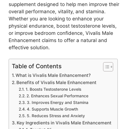
supplement designed to help men improve their
overall performance, vitality, and stamina.
Whether you are looking to enhance your
physical endurance, boost testosterone levels,
or improve bedroom confidence, Vivalis Male
Enhancement claims to offer a natural and
effective solution.
Table of Contents
What is Vivalis Male Enhancement?
Benefits of Vivalis Male Enhancement
1. Boosts Testosterone Levels
2. Enhances Sexual Performance
3. Improves Energy and Stamina
4. Supports Muscle Growth
5. Reduces Stress and Anxiety
Key Ingredients in Vivalis Male Enhancement