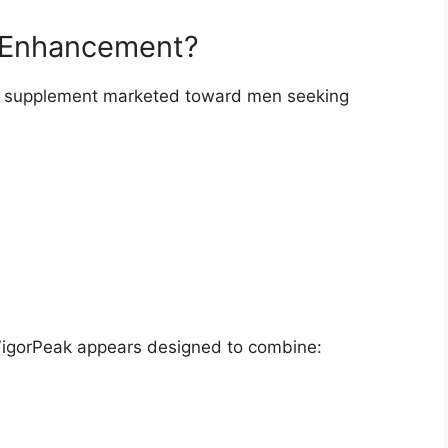
e Enhancement?
y supplement marketed toward men seeking
VigorPeak appears designed to combine: