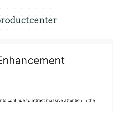
 Enhancement
s continue to attract massive attention in the