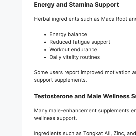
Energy and Stamina Support
Herbal ingredients such as Maca Root an
Energy balance
Reduced fatigue support
Workout endurance
Daily vitality routines
Some users report improved motivation an
support supplements.
Testosterone and Male Wellness 
Many male-enhancement supplements emp
wellness support.
Ingredients such as Tongkat Ali, Zinc, an