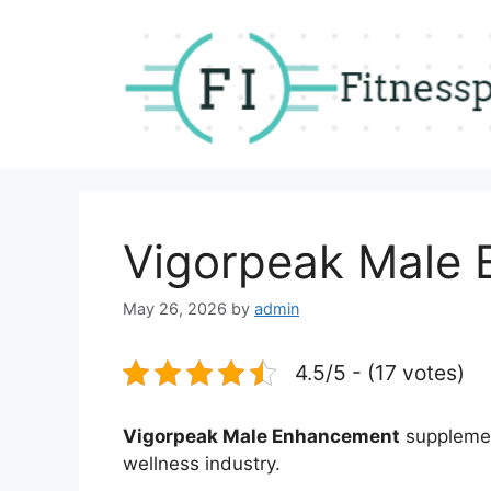
Skip
to
content
Vigorpeak Male
May 26, 2026
by
admin
4.5/5 - (17 votes)
Vigorpeak Male Enhancement
supplement
wellness industry.