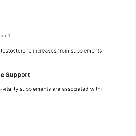
port
c testosterone increases from supplements
ce Support
itality supplements are associated with: