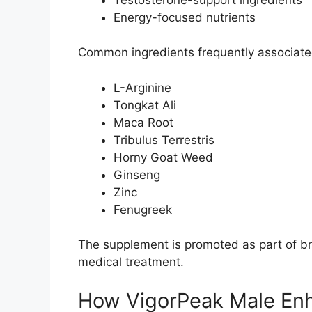
Energy-focused nutrients
Common ingredients frequently associated
L-Arginine
Tongkat Ali
Maca Root
Tribulus Terrestris
Horny Goat Weed
Ginseng
Zinc
Fenugreek
The supplement is promoted as part of bro
medical treatment.
How VigorPeak Male En