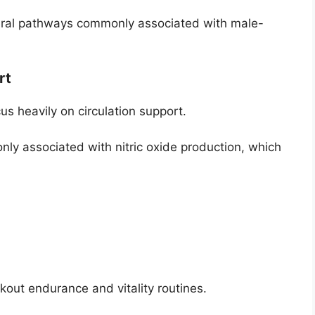
ral pathways commonly associated with male-
rt
 heavily on circulation support.
ly associated with nitric oxide production, which
rkout endurance and vitality routines.