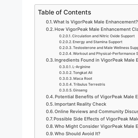
Table of Contents
What Is VigorPeak Male Enhancement
How VigorPeak Male Enhancement Cla
Circulation and Nitric Oxide Support
Energy and Stamina Support
Testosterone and Male Wellness Sup
Workout and Physical-Performance 
Ingredients Found in VigorPeak Male
L-Arginine
Tongkat Ali
Maca Root
Tribulus Terrestris
Ginseng
Potential Benefits of VigorPeak Male
Important Reality Check
Online Reviews and Community Discu
Possible Side Effects of VigorPeak M
Who Might Consider VigorPeak Male
Who Should Avoid It?