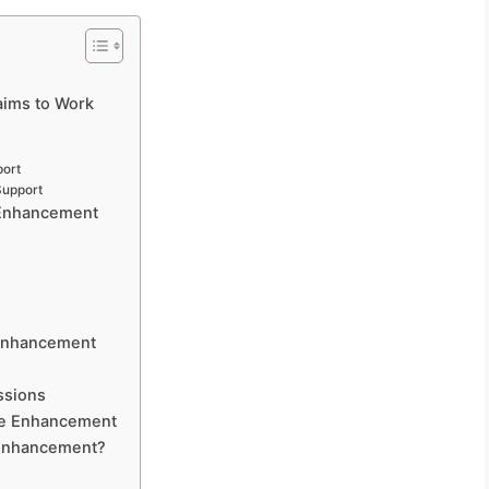
?
ims to Work
port
Support
 Enhancement
 Enhancement
ssions
ale Enhancement
 Enhancement?