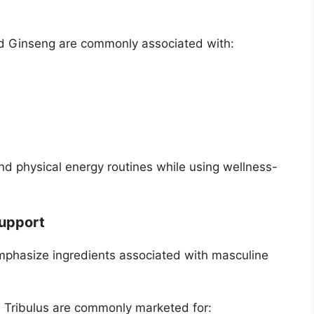
d Ginseng are commonly associated with:
d physical energy routines while using wellness-
Support
hasize ingredients associated with masculine
d Tribulus are commonly marketed for: