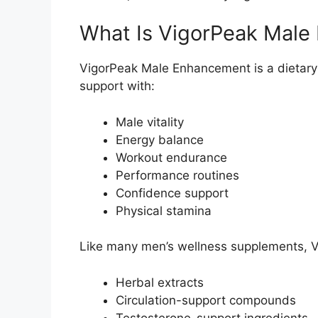
What Is VigorPeak Mal
VigorPeak Male Enhancement is a dietar
support with:
Male vitality
Energy balance
Workout endurance
Performance routines
Confidence support
Physical stamina
Like many men’s wellness supplements, 
Herbal extracts
Circulation-support compounds
Testosterone-support ingredients