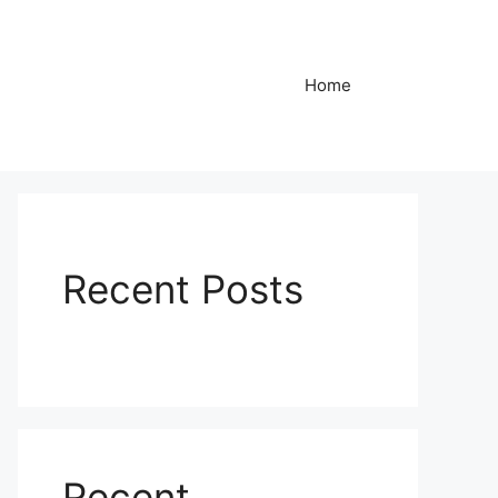
Home
Recent Posts
Recent