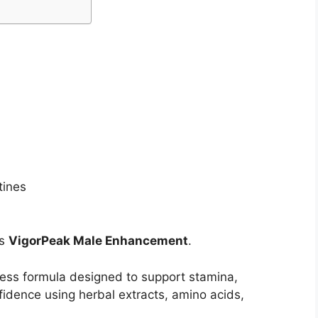
tines
is
VigorPeak Male Enhancement
.
ess formula designed to support stamina,
fidence using herbal extracts, amino acids,