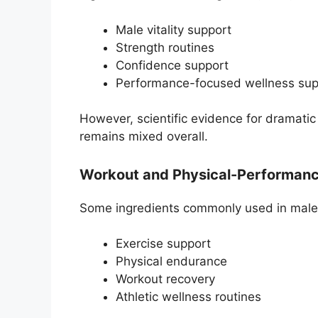
Male vitality support
Strength routines
Confidence support
Performance-focused wellness sup
However, scientific evidence for dramati
remains mixed overall.
Workout and Physical-Performan
Some ingredients commonly used in male-v
Exercise support
Physical endurance
Workout recovery
Athletic wellness routines