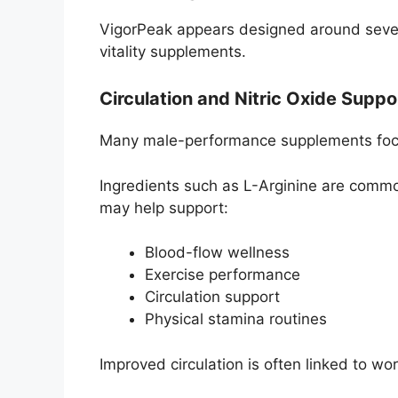
VigorPeak appears designed around seve
vitality supplements.
Circulation and Nitric Oxide Suppo
Many male-performance supplements focus
Ingredients such as L-Arginine are common
may help support:
Blood-flow wellness
Exercise performance
Circulation support
Physical stamina routines
Improved circulation is often linked to wo