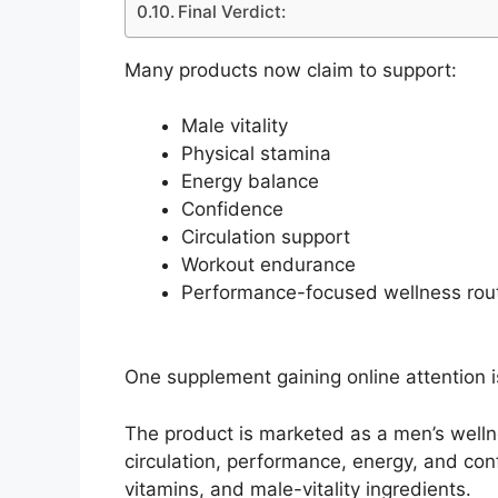
Final Verdict:
Many products now claim to support:
Male vitality
Physical stamina
Energy balance
Confidence
Circulation support
Workout endurance
Performance-focused wellness rou
One supplement gaining online attention 
The product is marketed as a men’s welln
circulation, performance, energy, and con
vitamins, and male-vitality ingredients.