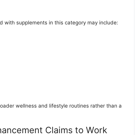
 with supplements in this category may include:
ader wellness and lifestyle routines rather than a
hancement Claims to Work