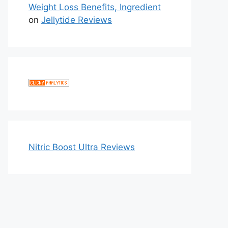
Weight Loss Benefits, Ingredient
on
Jellytide Reviews
Nitric Boost Ultra Reviews