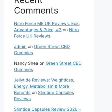
Comments
Nitro Force ME UK Reviews: Epic
Advantages & Price, #3
on
Nitro
Force UK Reviews
admin
on
Green Street CBD
Gummies
Nancy Shea
on
Green Street CBD
Gummies
Jellytide Reviews: Weightloss,
Energy, Metabolism & More
Benefits
on
Slimtide Capsules
Reviews
Slimtide Capsules Review 2026 –