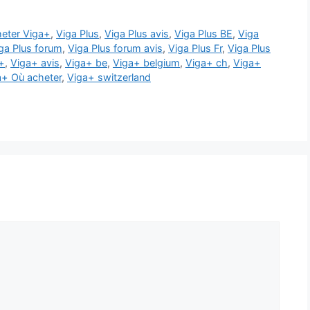
eter Viga+
,
Viga Plus
,
Viga Plus avis
,
Viga Plus BE
,
Viga
ga Plus forum
,
Viga Plus forum avis
,
Viga Plus Fr
,
Viga Plus
+
,
Viga+ avis
,
Viga+ be
,
Viga+ belgium
,
Viga+ ch
,
Viga+
a+ Où acheter
,
Viga+ switzerland