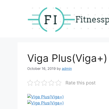
Skip
to
content
Viga Plus(Viga+)
October 16, 2019
by
admin
Rate this post