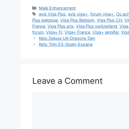
Categories
Male Enhancement
Tags
avis Viga Plus
,
avis viga+
,
forum viga+
,
Où ach
Plus belgique
,
Viga Plus Belgium
,
Viga Plus CH
,
Vi
France
,
Viga Plus prix
,
Viga Plus switzerland
,
Viga
forum
,
Viga+ Fr
,
Viga+ France
,
Viga+ jennifer
,
Vig
Keto Deluxe UK-Dragons Den
Keto Trim ES-Spain-Espana
Leave a Comment
Comment