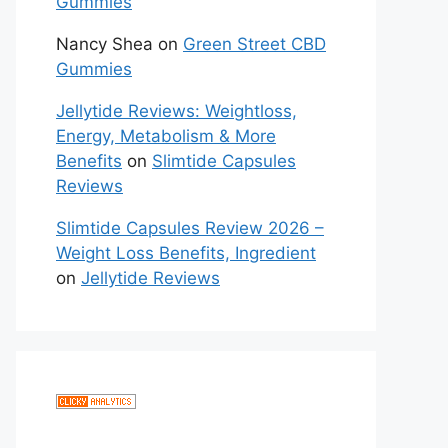
Gummies
Nancy Shea
on
Green Street CBD
Gummies
Jellytide Reviews: Weightloss,
Energy, Metabolism & More
Benefits
on
Slimtide Capsules
Reviews
Slimtide Capsules Review 2026 –
Weight Loss Benefits, Ingredient
on
Jellytide Reviews