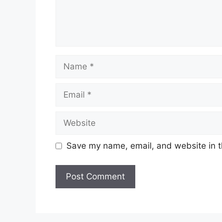
Name
Email
Website
Save my name, email, and website in t