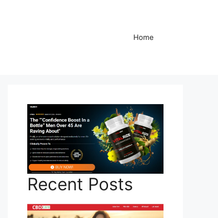
Home
Recent Posts