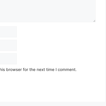
his browser for the next time I comment.