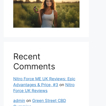
Recent
Comments
Nitro Force ME UK Reviews: Epic
Advantages & Price, #3
on
Nitro
Force UK Reviews
admin
on
Green Street CBD