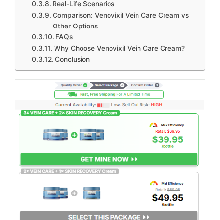
Real-Life Scenarios
Comparison: Venovixil Vein Care Cream vs
Other Options
FAQs
Why Choose Venovixil Vein Care Cream?
Conclusion