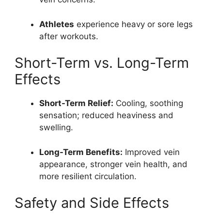
Athletes
experience heavy or sore legs
after workouts.
Short-Term vs. Long-Term
Effects
Short-Term Relief:
Cooling, soothing
sensation; reduced heaviness and
swelling.
Long-Term Benefits:
Improved vein
appearance, stronger vein health, and
more resilient circulation.
Safety and Side Effects