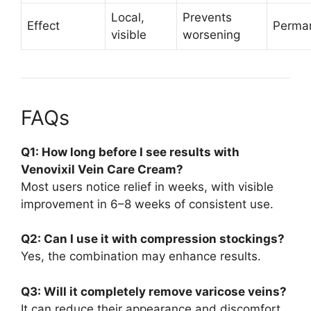
Local,
Prevents
Effect
Perma
visible
worsening
FAQs
Q1: How long before I see results with
Venovixil Vein Care Cream?
Most users notice relief in weeks, with visible
improvement in 6–8 weeks of consistent use.
Q2: Can I use it with compression stockings?
Yes, the combination may enhance results.
Q3: Will it completely remove varicose veins?
It can reduce their appearance and discomfort