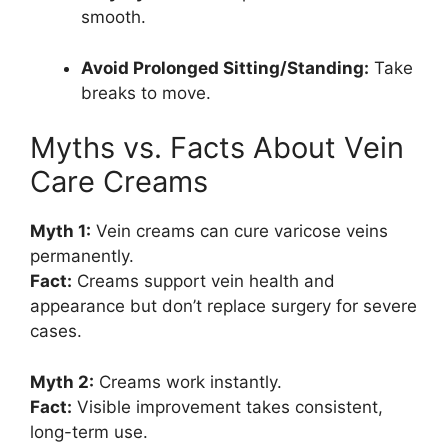
smooth.
Avoid Prolonged Sitting/Standing:
Take
breaks to move.
Myths vs. Facts About Vein
Care Creams
Myth 1:
Vein creams can cure varicose veins
permanently.
Fact:
Creams support vein health and
appearance but don’t replace surgery for severe
cases.
Myth 2:
Creams work instantly.
Fact:
Visible improvement takes consistent,
long-term use.