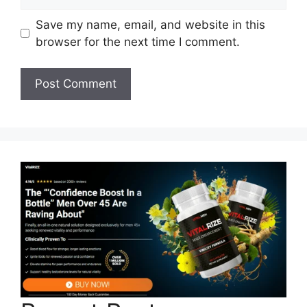
Save my name, email, and website in this
browser for the next time I comment.