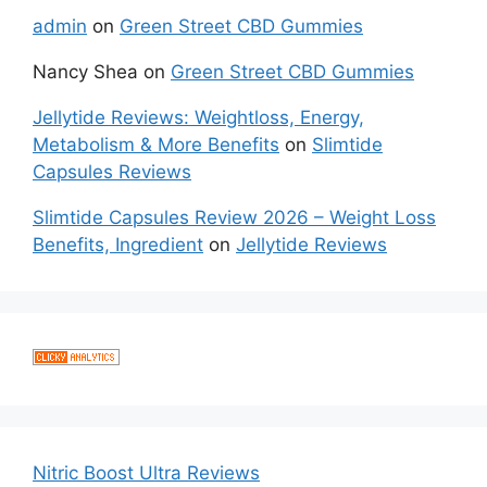
admin
on
Green Street CBD Gummies
Nancy Shea
on
Green Street CBD Gummies
Jellytide Reviews: Weightloss, Energy,
Metabolism & More Benefits
on
Slimtide
Capsules Reviews
Slimtide Capsules Review 2026 – Weight Loss
Benefits, Ingredient
on
Jellytide Reviews
Nitric Boost Ultra Reviews