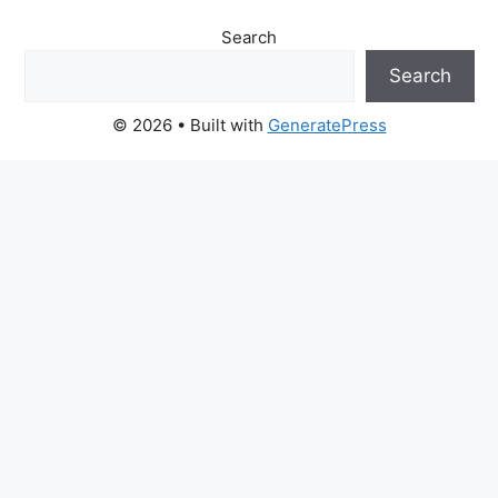
Search
Search
© 2026
• Built with
GeneratePress