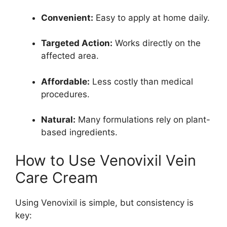
Convenient:
Easy to apply at home daily.
Targeted Action:
Works directly on the
affected area.
Affordable:
Less costly than medical
procedures.
Natural:
Many formulations rely on plant-
based ingredients.
How to Use Venovixil Vein
Care Cream
Using Venovixil is simple, but consistency is
key: