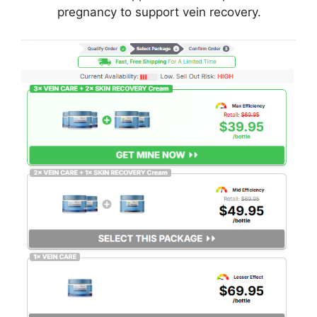
pregnancy to support vein recovery.