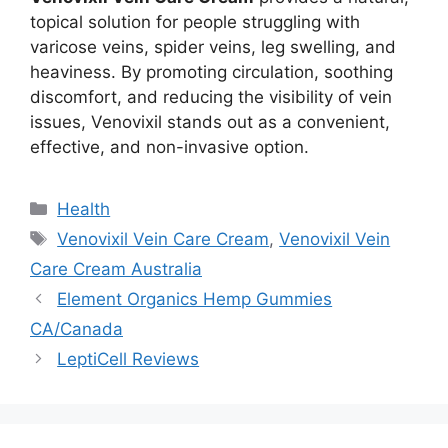
topical solution for people struggling with
varicose veins, spider veins, leg swelling, and
heaviness. By promoting circulation, soothing
discomfort, and reducing the visibility of vein
issues, Venovixil stands out as a convenient,
effective, and non-invasive option.
Categories
Health
Tags
Venovixil Vein Care Cream
,
Venovixil Vein
Care Cream Australia
Element Organics Hemp Gummies
CA/Canada
LeptiCell Reviews