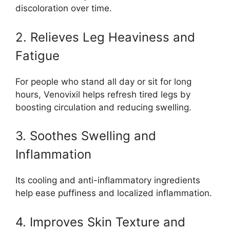
discoloration over time.
2. Relieves Leg Heaviness and
Fatigue
For people who stand all day or sit for long
hours, Venovixil helps refresh tired legs by
boosting circulation and reducing swelling.
3. Soothes Swelling and
Inflammation
Its cooling and anti-inflammatory ingredients
help ease puffiness and localized inflammation.
4. Improves Skin Texture and