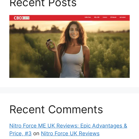
Recent Posts
Recent Comments
Nitro Force ME UK Reviews: Epic Advantages &
Price, #3
on
Nitro Force UK Reviews