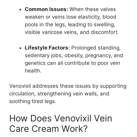
Common Issues:
When these valves
weaken or veins lose elasticity, blood
pools in the legs, leading to swelling,
visible varicose veins, and discomfort.
Lifestyle Factors:
Prolonged standing,
sedentary jobs, obesity, pregnancy, and
genetics can all contribute to poor vein
health.
Venovixil addresses these issues by supporting
circulation, strengthening vein walls, and
soothing tired legs.
How Does Venovixil Vein
Care Cream Work?