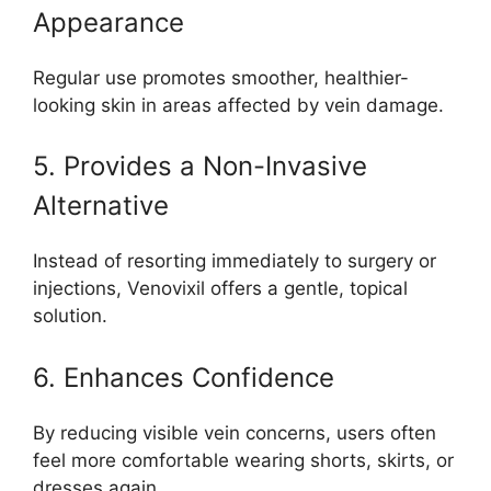
Appearance
Regular use promotes smoother, healthier-
looking skin in areas affected by vein damage.
5. Provides a Non-Invasive
Alternative
Instead of resorting immediately to surgery or
injections, Venovixil offers a gentle, topical
solution.
6. Enhances Confidence
By reducing visible vein concerns, users often
feel more comfortable wearing shorts, skirts, or
dresses again.