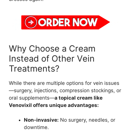
Why Choose a Cream
Instead of Other Vein
Treatments?
While there are multiple options for vein issues
—surgery, injections, compression stockings, or
oral supplements—
a topical cream like
Venovixil offers unique advantages:
Non-invasive:
No surgery, needles, or
downtime.