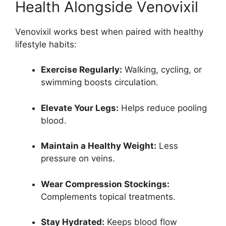
Health Alongside Venovixil
Venovixil works best when paired with healthy
lifestyle habits:
Exercise Regularly:
Walking, cycling, or
swimming boosts circulation.
Elevate Your Legs:
Helps reduce pooling
blood.
Maintain a Healthy Weight:
Less
pressure on veins.
Wear Compression Stockings:
Complements topical treatments.
Stay Hydrated:
Keeps blood flow