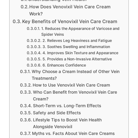
How Does Venovixil Vein Care Cream
Work?
Key Benefits of Venovixil Vein Care Cream
1. Reduces the Appearance of Varicose and
Spider Veins
2. Relieves Leg Heaviness and Fatigue
3. Soothes Swelling and Inflammation
4. Improves Skin Texture and Appearance
5. Provides a Non-Invasive Alternative
6. Enhances Confidence
Why Choose a Cream Instead of Other Vein
Treatments?
How to Use Venovixil Vein Care Cream
Who Can Benefit from Venovixil Vein Care
Cream?
Short-Term vs. Long-Term Effects
Safety and Side Effects
Lifestyle Tips to Boost Vein Health
Alongside Venovixil
Myths vs. Facts About Vein Care Creams