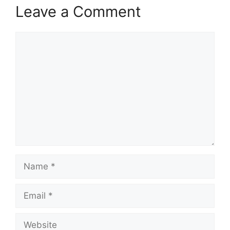
Leave a Comment
Comment
Name
Email
Website