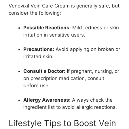
Venovixil Vein Care Cream is generally safe, but
consider the following:
Possible Reactions:
Mild redness or skin
irritation in sensitive users.
Precautions:
Avoid applying on broken or
irritated skin.
Consult a Doctor:
If pregnant, nursing, or
on prescription medication, consult
before use.
Allergy Awareness:
Always check the
ingredient list to avoid allergic reactions.
Lifestyle Tips to Boost Vein