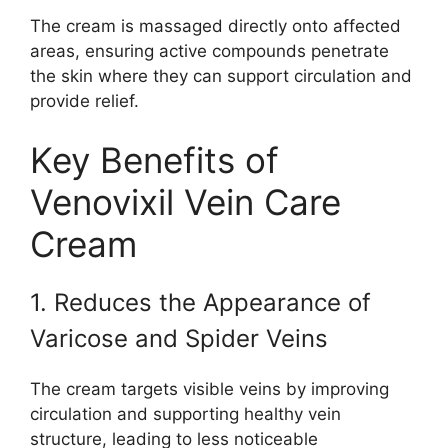
The cream is massaged directly onto affected
areas, ensuring active compounds penetrate
the skin where they can support circulation and
provide relief.
Key Benefits of
Venovixil Vein Care
Cream
1. Reduces the Appearance of
Varicose and Spider Veins
The cream targets visible veins by improving
circulation and supporting healthy vein
structure, leading to less noticeable