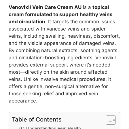
Venovixil Vein Care Cream AU
is a
topical
cream formulated to support healthy veins
and circulation
. It targets the common issues
associated with varicose veins and spider
veins, including swelling, heaviness, discomfort,
and the visible appearance of damaged veins.
By combining natural extracts, soothing agents,
and circulation-boosting ingredients, Venovixil
provides external support where it’s needed
most—directly on the skin around affected
veins. Unlike invasive medical procedures, it
offers a gentle, non-surgical alternative for
those seeking relief and improved vein
appearance.
Table of Contents
Understanding Vein Health