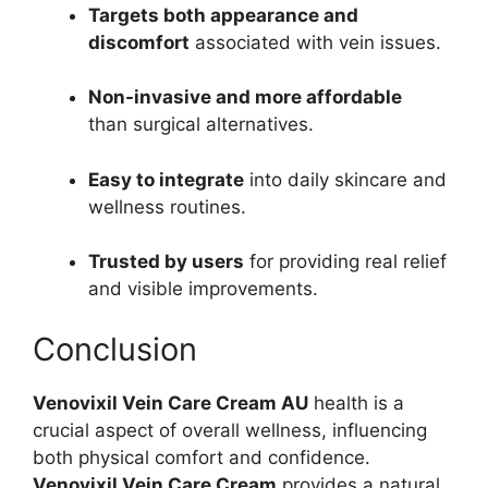
Targets both appearance and
discomfort
associated with vein issues.
Non-invasive and
more affordable
than
surgical alternatives.
Easy to integrate
into daily skincare and
wellness routines.
Trusted by users
for providing real relief
and visible improvements.
Conclusion
Venovixil Vein Care Cream AU
health is a
crucial aspect of overall wellness, influencing
both physical comfort and confidence.
Venovixil Vein Care Cream
provides a natural,