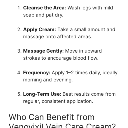
Cleanse the Area:
Wash legs with mild
soap and pat dry.
Apply Cream:
Take a small amount and
massage onto affected areas.
Massage Gently:
Move in upward
strokes to encourage blood flow.
Frequency:
Apply 1–2 times daily, ideally
morning and evening.
Long-Term Use:
Best results come from
regular, consistent application.
Who Can Benefit from
Venovixil Vein Care Cream?