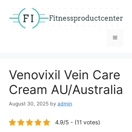
Skip
to
content
Menu
Venovixil Vein Care
Cream AU/Australia
August 30, 2025
by
admin
4.9/5 - (11 votes)