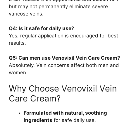
but may not permanently eliminate severe
varicose veins.
Q4: Is it safe for daily use?
Yes, regular application is encouraged for best
results.
Q5: Can men use Venovixil Vein Care Cream?
Absolutely. Vein concerns affect both men and
women.
Why Choose Venovixil Vein
Care Cream?
Formulated with natural, soothing
ingredients
for safe daily use.