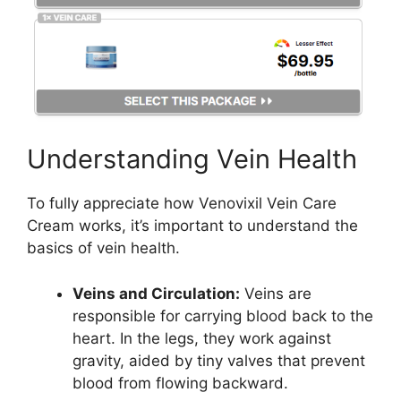
Understanding Vein Health
To fully appreciate how Venovixil Vein Care
Cream works, it’s important to understand the
basics of vein health.
Veins and Circulation:
Veins are
responsible for carrying blood back to the
heart. In the legs, they work against
gravity, aided by tiny valves that prevent
blood from flowing backward.