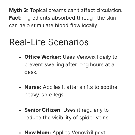
Myth 3:
Topical creams can’t affect circulation.
Fact:
Ingredients absorbed through the skin
can help stimulate blood flow locally.
Real-Life Scenarios
Office Worker:
Uses Venovixil daily to
prevent swelling after long hours at a
desk.
Nurse:
Applies it after shifts to soothe
heavy, sore legs.
Senior Citizen:
Uses it regularly to
reduce the visibility of spider veins.
New Mom:
Applies Venovixil post-