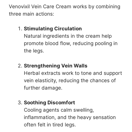
Venovixil Vein Care Cream works by combining
three main actions:
Stimulating Circulation
Natural ingredients in the cream help
promote blood flow, reducing pooling in
the legs.
Strengthening Vein Walls
Herbal extracts work to tone and support
vein elasticity, reducing the chances of
further damage.
Soothing Discomfort
Cooling agents calm swelling,
inflammation, and the heavy sensation
often felt in tired legs.