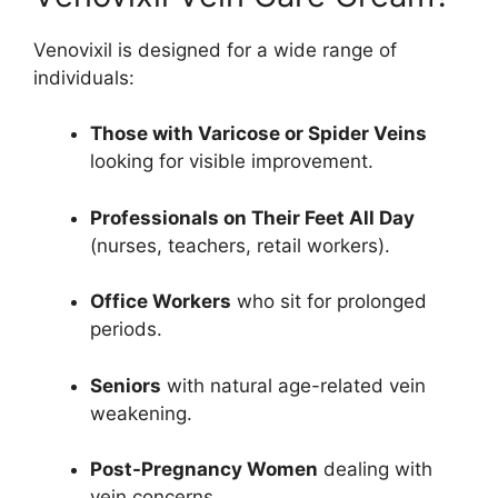
Venovixil is designed for a wide range of
individuals:
Those with Varicose or Spider Veins
looking for visible improvement.
Professionals on Their Feet All Day
(nurses, teachers, retail workers).
Office Workers
who sit for prolonged
periods.
Seniors
with natural age-related vein
weakening.
Post-Pregnancy Women
dealing with
vein concerns.