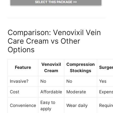
Comparison: Venovixil Vein
Care Cream vs Other
Options
Venovixil
Compression
Feature
Surge
Cream
Stockings
Invasive?
No
No
Yes
Cost
Affordable
Moderate
Expens
Easy to
Convenience
Wear daily
Requir
apply