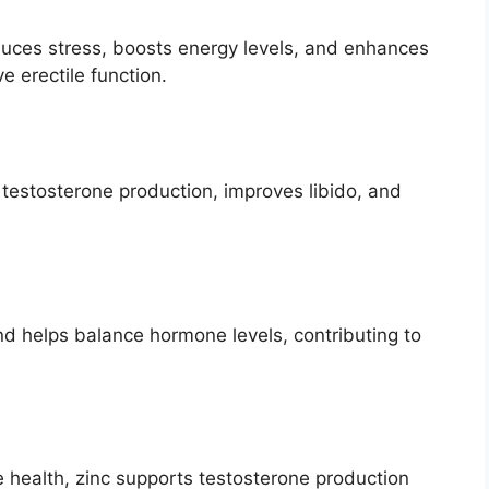
uces stress, boosts energy levels, and enhances
e erectile function.
 testosterone production, improves libido, and
d helps balance hormone levels, contributing to
e health, zinc supports testosterone production