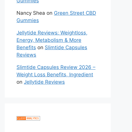
Gummies
Nancy Shea
on
Green Street CBD
Gummies
Jellytide Reviews: Weightloss,
Energy, Metabolism & More
Benefits
on
Slimtide Capsules
Reviews
Slimtide Capsules Review 2026 –
Weight Loss Benefits, Ingredient
on
Jellytide Reviews