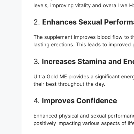
levels, improving vitality and overall well-
2.
Enhances Sexual Perfor
The supplement improves blood flow to th
lasting erections. This leads to improved
3.
Increases Stamina and En
Ultra Gold ME provides a significant ener
their best throughout the day.
4.
Improves Confidence
Enhanced physical and sexual performance
positively impacting various aspects of lif