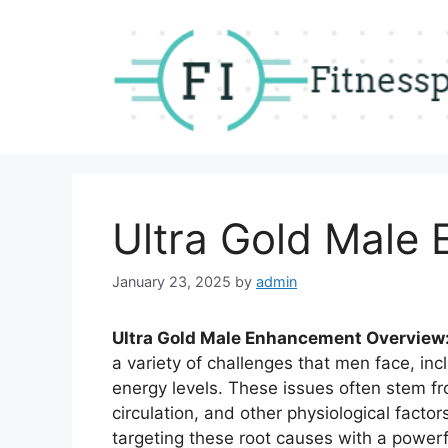
Skip
to
content
Ultra Gold Male
January 23, 2025
by
admin
Ultra Gold Male Enhancement Overview
a variety of challenges that men face, incl
energy levels. These issues often stem fr
circulation, and other physiological factor
targeting these root causes with a powerf