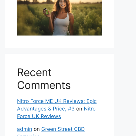
Recent
Comments
Nitro Force ME UK Reviews: Epic
Advantages & Price, #3
on
Nitro
Force UK Reviews
admin
on
Green Street CBD