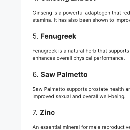
Ginseng is a powerful adaptogen that red
stamina. It has also been shown to improv
5.
Fenugreek
Fenugreek is a natural herb that supports
enhances overall physical performance.
6.
Saw Palmetto
Saw Palmetto supports prostate health an
improved sexual and overall well-being.
7.
Zinc
An essential mineral for male reproductiv