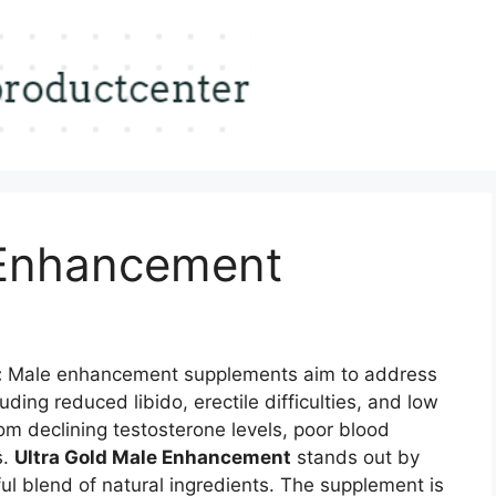
 Enhancement
:
Male enhancement supplements aim to address
uding reduced libido, erectile difficulties, and low
om declining testosterone levels, poor blood
s.
Ultra Gold Male Enhancement
stands out by
ul blend of natural ingredients. The supplement is