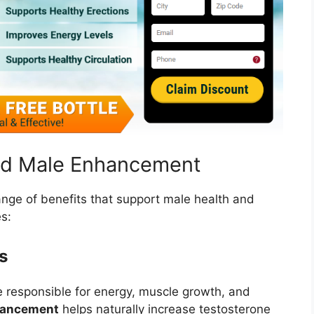
old Male Enhancement
ange of benefits that support male health and
s:
s
 responsible for energy, muscle growth, and
nhancement
helps naturally increase testosterone