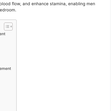
 blood flow, and enhance stamina, enabling men
 bedroom.
ent
cement