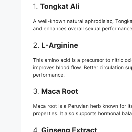
1.
Tongkat Ali
A well-known natural aphrodisiac, Tongkat
and enhances overall sexual performance
2.
L-Arginine
This amino acid is a precursor to nitric 
improves blood flow. Better circulation su
performance.
3.
Maca Root
Maca root is a Peruvian herb known for i
properties. It also supports hormonal balan
4.
Ginseng Extract