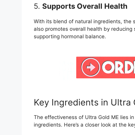
5.
Supports Overall Health
With its blend of natural ingredients, th
also promotes overall health by reducing 
supporting hormonal balance.
Key Ingredients in Ultr
The effectiveness of Ultra Gold ME lies in 
ingredients. Here’s a closer look at the 