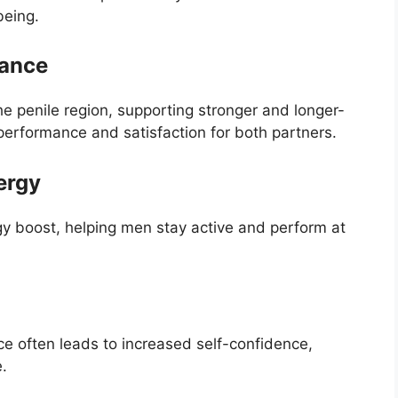
being.
mance
e penile region, supporting stronger and longer-
 performance and satisfaction for both partners.
ergy
gy boost, helping men stay active and perform at
 often leads to increased self-confidence,
e.