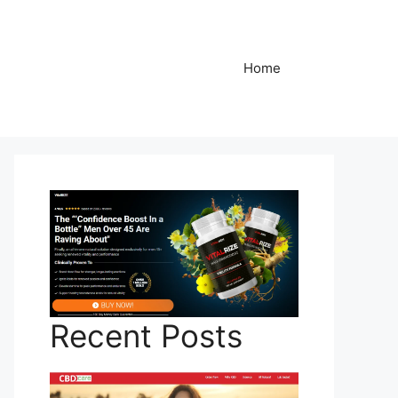
Home
Recent Posts