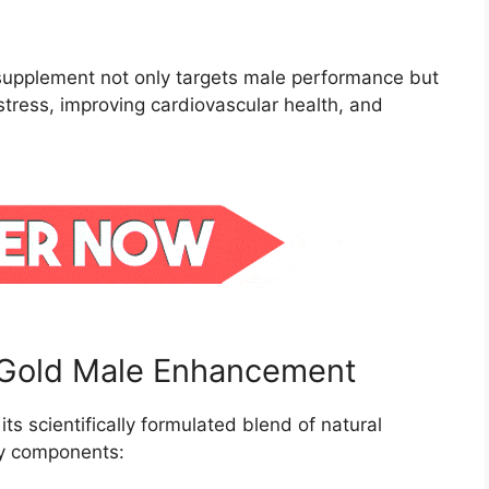
e supplement not only targets male performance but
stress, improving cardiovascular health, and
a Gold Male Enhancement
its scientifically formulated blend of natural
key components: