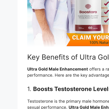
Key Benefits of Ultra G
Ultra Gold Male Enhancement
offers a r
performance. Here are the key advantage
1.
Boosts Testosterone Level
Testosterone is the primary male hormone
sexual performance.
Ultra Gold Male E