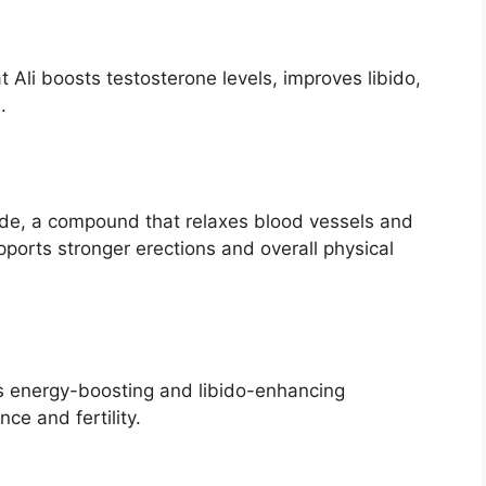
 Ali boosts testosterone levels, improves libido,
.
oxide, a compound that relaxes blood vessels and
pports stronger erections and overall physical
ts energy-boosting and libido-enhancing
ce and fertility.