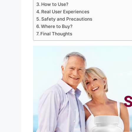
How to Use?
Real User Experiences
Safety and Precautions
Where to Buy?
Final Thoughts