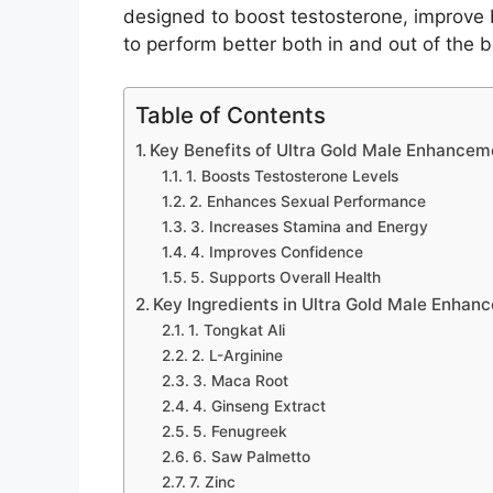
designed to boost testosterone, improve
to perform better both in and out of the
Table of Contents
Key Benefits of Ultra Gold Male Enhancem
1. Boosts Testosterone Levels
2. Enhances Sexual Performance
3. Increases Stamina and Energy
4. Improves Confidence
5. Supports Overall Health
Key Ingredients in Ultra Gold Male Enhan
1. Tongkat Ali
2. L-Arginine
3. Maca Root
4. Ginseng Extract
5. Fenugreek
6. Saw Palmetto
7. Zinc