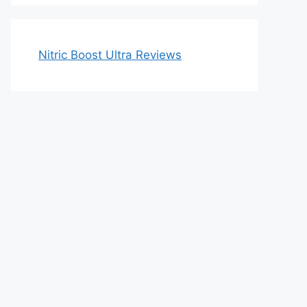
Nitric Boost Ultra Reviews