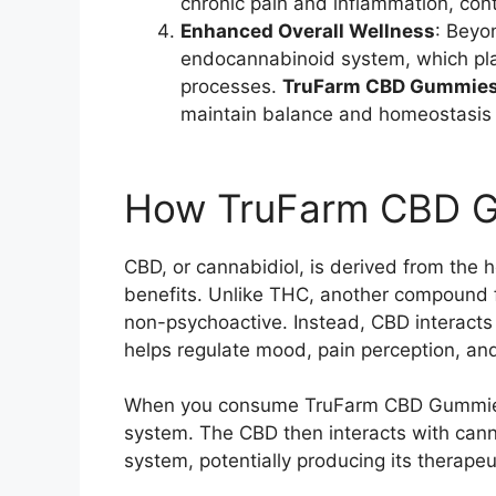
chronic pain and inflammation, cont
Enhanced Overall Wellness
: Beyo
endocannabinoid system, which plays
processes.
TruFarm CBD Gummie
maintain balance and homeostasis 
How TruFarm CBD 
CBD, or cannabidiol, is derived from the h
benefits. Unlike THC, another compound 
non-psychoactive. Instead, CBD interact
helps regulate mood, pain perception, an
When you consume TruFarm CBD Gummies,
system. The CBD then interacts with can
system, potentially producing its therapeu