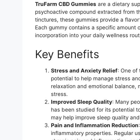
TruFarm CBD Gummies
are a dietary su
psychoactive compound extracted from the
tinctures, these gummies provide a flavo
Each gummy contains a specific amount of
incorporation into your daily wellness rout
Key Benefits
Stress and Anxiety Relief
: One of 
potential to help manage stress 
relaxation and emotional balance, 
stress.
Improved Sleep Quality
: Many peo
has been studied for its potential t
may help improve sleep quality and 
Pain and Inflammation Reduction
inflammatory properties. Regular u