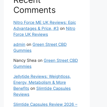
Comments
Nitro Force ME UK Reviews: Epic
Advantages & Price, #3
on
Nitro
Force UK Reviews
admin
on
Green Street CBD
Gummies
Nancy Shea
on
Green Street CBD
Gummies
Jellytide Reviews: Weightloss,
Energy, Metabolism & More
Benefits
on
Slimtide Capsules
Reviews
Slimtide Capsules Review 2026 –