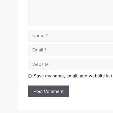
Name
Email
Website
Save my name, email, and website in t