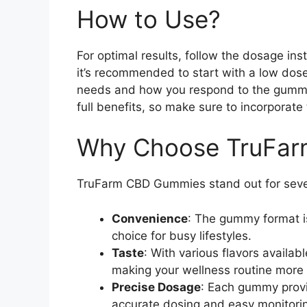
How to Use?
For optimal results, follow the dosage inst
it’s recommended to start with a low dose
needs and how you respond to the gummie
full benefits, so make sure to incorporate 
Why Choose TruFa
TruFarm CBD Gummies stand out for seve
Convenience
: The gummy format is
choice for busy lifestyles.
Taste
: With various flavors availa
making your wellness routine more 
Precise Dosage
: Each gummy provi
accurate dosing and easy monitorin