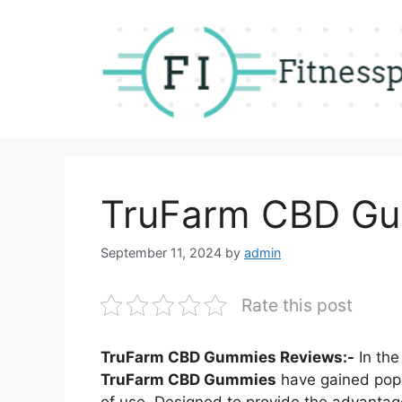
Skip
to
content
TruFarm CBD G
September 11, 2024
by
admin
Rate this post
TruFarm CBD Gummies Reviews:-
In the
TruFarm CBD Gummies
have gained popul