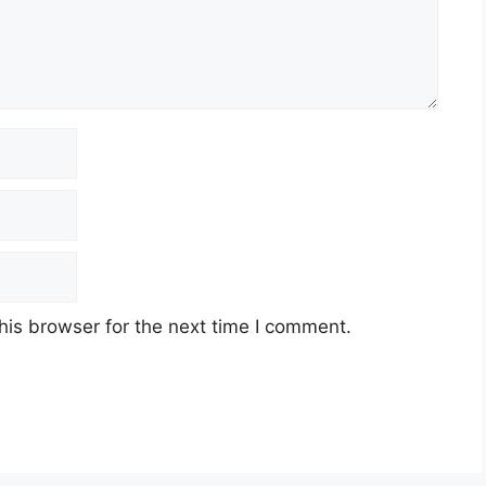
his browser for the next time I comment.