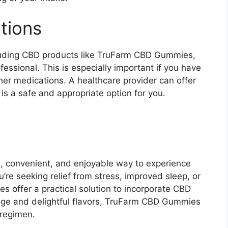
tions
luding CBD products like TruFarm CBD Gummies,
ofessional. This is especially important if you have
ther medications. A healthcare provider can offer
s a safe and appropriate option for you.
l, convenient, and enjoyable way to experience
’re seeking relief from stress, improved sleep, or
s offer a practical solution to incorporate CBD
dosage and delightful flavors, TruFarm CBD Gummies
 regimen.