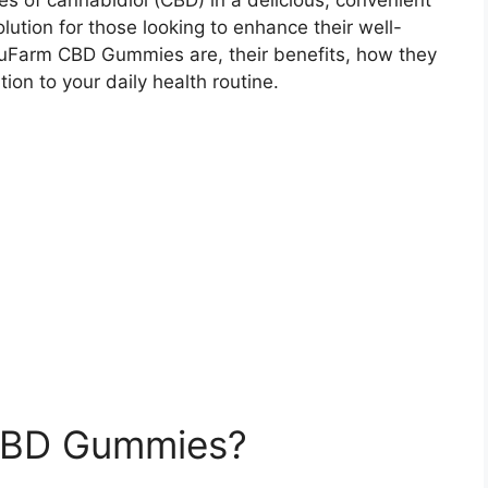
s of cannabidiol (CBD) in a delicious, convenient
lution for those looking to enhance their well-
t TruFarm CBD Gummies are, their benefits, how they
on to your daily health routine.
CBD Gummies?