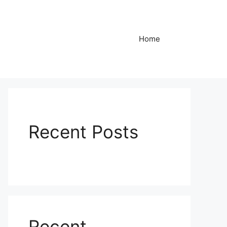
Home
Recent Posts
Recent