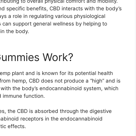
ributing to overall physical comfort and mobility.
nd specific benefits, CBD interacts with the body’s
 a role in regulating various physiological
s
can support general wellness by helping to
in the body.
Gummies Work?
emp plant and is known for its potential health
from hemp, CBD does not produce a “high” and is
s with the body’s endocannabinoid system, which
d immune function.
 the CBD is absorbed through the digestive
nabinoid receptors in the endocannabinoid
tic effects.