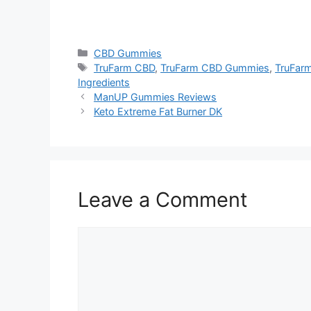
https://findhealthproduct.com/
Categories
CBD Gummies
Tags
TruFarm CBD
,
TruFarm CBD Gummies
,
TruFar
Ingredients
ManUP Gummies Reviews
Keto Extreme Fat Burner DK
Leave a Comment
Comment