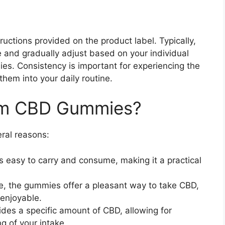
ructions provided on the product label. Typically,
 and gradually adjust based on your individual
s. Consistency is important for experiencing the
them into your daily routine.
rm CBD Gummies?
ral reasons:
 easy to carry and consume, making it a practical
ble, the gummies offer a pleasant way to take CBD,
enjoyable.
des a specific amount of CBD, allowing for
g of your intake.