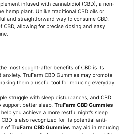
pplement infused with cannabidiol (CBD), a non-
 hemp plant. Unlike traditional CBD oils or
rful and straightforward way to consume CBD.
 CBD, allowing for precise dosing and easy
ine.
the most sought-after benefits of CBD is its
and anxiety. TruFarm CBD Gummies may promote
making them a useful tool for reducing everyday
ple struggle with sleep disturbances, and CBD
o support better sleep.
TruFarm CBD Gummies
help you achieve a more restful night’s sleep.
: CBD is also recognized for its potential anti-
se of
TruFarm CBD Gummies
may aid in reducing