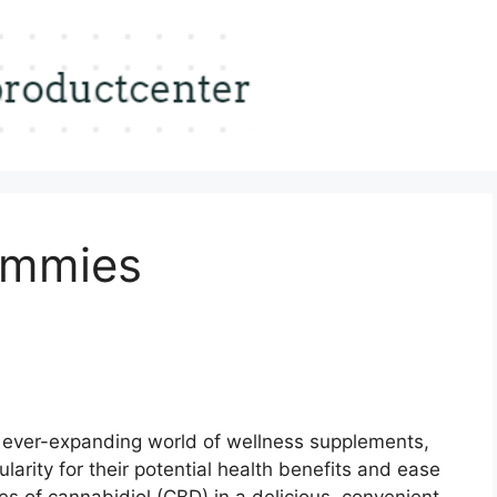
ummies
 ever-expanding world of wellness supplements,
arity for their potential health benefits and ease