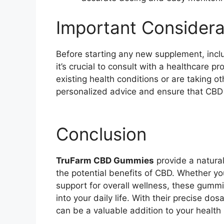
Important Considera
Before starting any new supplement, inc
it’s crucial to consult with a healthcare pr
existing health conditions or are taking o
personalized advice and ensure that CBD i
Conclusion
TruFarm CBD Gummies
provide a natura
the potential benefits of CBD. Whether you
support for overall wellness, these gummie
into your daily life. With their precise 
can be a valuable addition to your health