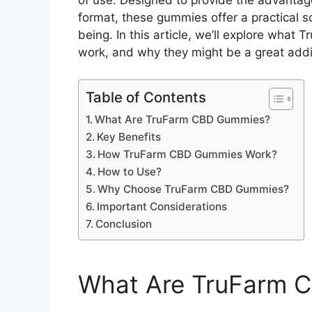
of use. Designed to provide the advantage
format, these gummies offer a practical so
being. In this article, we’ll explore wha
work, and why they might be a great additi
Table of Contents
What Are TruFarm CBD Gummies?
Key Benefits
How TruFarm CBD Gummies Work?
How to Use?
Why Choose TruFarm CBD Gummies?
Important Considerations
Conclusion
What Are TruFarm 