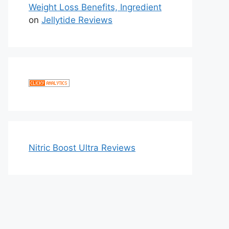
Weight Loss Benefits, Ingredient
on
Jellytide Reviews
Nitric Boost Ultra Reviews