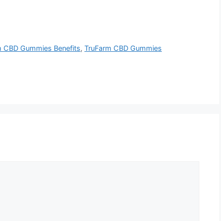
m CBD Gummies Benefits
,
TruFarm CBD Gummies