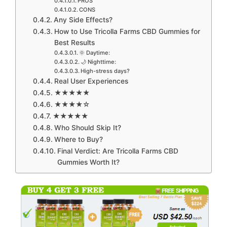
PROS
CONS
Any Side Effects?
How to Use Tricolla Farms CBD Gummies for
Best Results
🌞 Daytime:
🌙 Nighttime:
High-stress days?
Real User Experiences
★★★★★
★★★★☆
★★★★★
Who Should Skip It?
Where to Buy?
Final Verdict: Are Tricolla Farms CBD
Gummies Worth It?