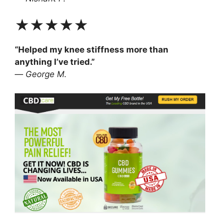
★★★★★
“Helped my knee stiffness more than
anything I’ve tried.”
—
George M.