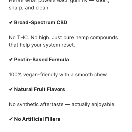
Here’s what powers each gummy — short,
sharp, and clean:
✔ Broad-Spectrum CBD
No THC. No high. Just pure hemp compounds
that help your system reset.
✔ Pectin-Based Formula
100% vegan-friendly with a smooth chew.
✔ Natural Fruit Flavors
No synthetic aftertaste — actually enjoyable.
✔ No Artificial Fillers