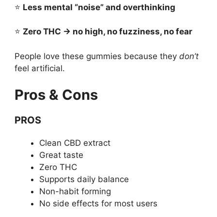
⭐
Less mental “noise” and overthinking
⭐
Zero THC → no high, no fuzziness, no fear
People love these gummies because they
don’t
feel artificial.
Pros & Cons
PROS
Clean CBD extract
Great taste
Zero THC
Supports daily balance
Non-habit forming
No side effects for most users