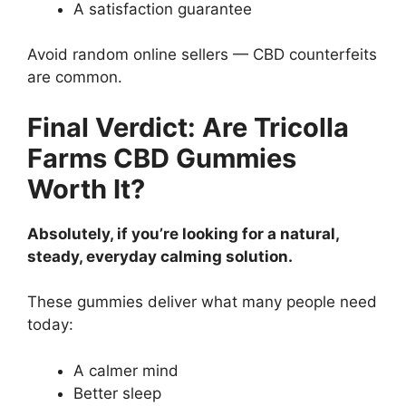
A satisfaction guarantee
Avoid random online sellers — CBD counterfeits
are common.
Final Verdict: Are Tricolla
Farms CBD Gummies
Worth It?
Absolutely, if you’re looking for a natural,
steady, everyday calming solution.
These gummies deliver what many people need
today:
A calmer mind
Better sleep