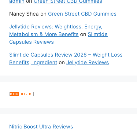
admin
on
Green Street CBD Gummies
Nancy Shea
on
Green Street CBD Gummies
Jellytide Reviews: Weightloss, Energy,
Metabolism & More Benefits
on
Slimtide
Capsules Reviews
Slimtide Capsules Review 2026 – Weight Loss
Benefits, Ingredient
on
Jellytide Reviews
Nitric Boost Ultra Reviews