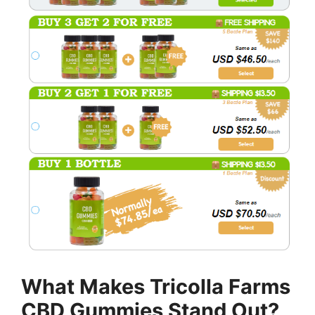
What Makes Tricolla Farms
CBD Gummies Stand Out?