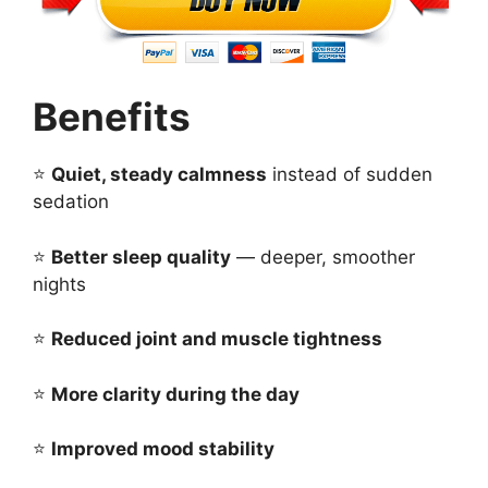
Benefits
⭐
Quiet, steady calmness
instead of sudden
sedation
⭐
Better sleep quality
— deeper, smoother
nights
⭐
Reduced joint and muscle tightness
⭐
More clarity during the day
⭐
Improved mood stability