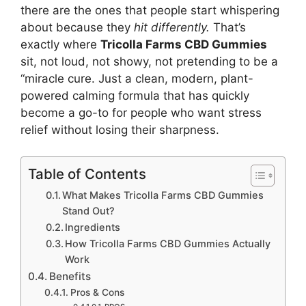
there are the ones that people start whispering
about because they
hit differently.
That’s
exactly where
Tricolla Farms CBD Gummies
sit, not loud, not showy, not pretending to be a
“miracle cure. Just a clean, modern, plant-
powered calming formula that has quickly
become a go-to for people who want stress
relief without losing their sharpness.
Table of Contents
What Makes Tricolla Farms CBD Gummies
Stand Out?
Ingredients
How Tricolla Farms CBD Gummies Actually
Work
Benefits
Pros & Cons