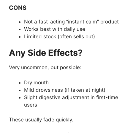
CONS
Not a fast-acting “instant calm” product
Works best with daily use
Limited stock (often sells out)
Any Side Effects?
Very uncommon, but possible:
Dry mouth
Mild drowsiness (if taken at night)
Slight digestive adjustment in first-time
users
These usually fade quickly.