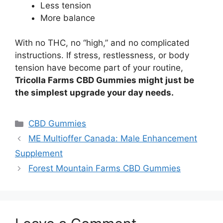
Less tension
More balance
With no THC, no “high,” and no complicated
instructions. If stress, restlessness, or body
tension have become part of your routine,
Tricolla Farms CBD Gummies might just be
the simplest upgrade your day needs.
Categories
CBD Gummies
ME Multioffer Canada: Male Enhancement
Supplement
Forest Mountain Farms CBD Gummies