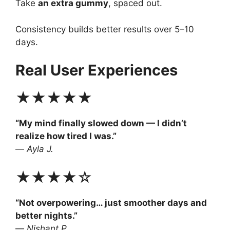
Take
an extra gummy
, spaced out.
Consistency builds better results over 5–10
days.
Real User Experiences
★★★★★
“My mind finally slowed down — I didn’t
realize how tired I was.”
—
Ayla J.
★★★★☆
“Not overpowering… just smoother days and
better nights.”
—
Nishant P.