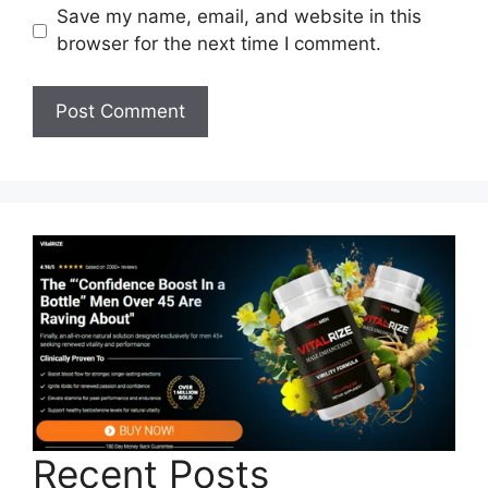
Save my name, email, and website in this
browser for the next time I comment.
Recent Posts