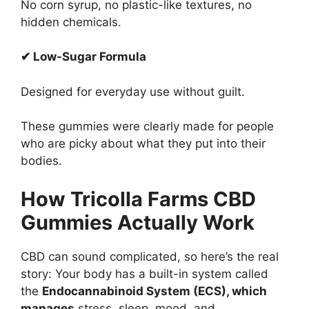
No corn syrup, no plastic-like textures, no
hidden chemicals.
✔ Low-Sugar Formula
Designed for everyday use without guilt.
These gummies were clearly made for people
who are picky about what they put into their
bodies.
How Tricolla Farms CBD
Gummies Actually Work
CBD can sound complicated, so here’s the real
story: Your body has a built-in system called
the
Endocannabinoid System (ECS), which
manages
stress, sleep, mood, and