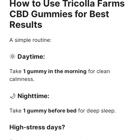
How to Use Tricolla Farms
CBD Gummies for Best
Results
A simple routine:
🌞
Daytime:
Take
1 gummy in the morning
for clean
calmness.
🌙
Nighttime:
Take
1 gummy before bed
for deep sleep.
High-stress days?