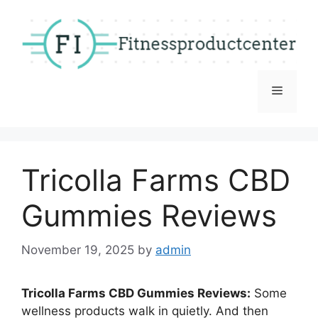
Skip
to
content
Menu
Tricolla Farms CBD
Gummies Reviews
November 19, 2025
by
admin
Tricolla Farms CBD Gummies Reviews:
Some
wellness products walk in quietly. And then