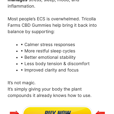
inflammation.
Most people’s ECS is overwhelmed. Tricolla
Farms CBD Gummies help bring it back into
balance by supporting:
• Calmer stress responses
• More restful sleep cycles
• Better emotional stability
• Less body tension & discomfort
• Improved clarity and focus
It’s not magic.
It’s simply giving your body the plant
compounds it already knows how to use.