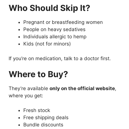
Who Should Skip It?
Pregnant or breastfeeding women
People on heavy sedatives
Individuals allergic to hemp
Kids (not for minors)
If you’re on medication, talk to a doctor first.
Where to Buy?
They’re available
only on the official website
,
where you get:
Fresh stock
Free shipping deals
Bundle discounts