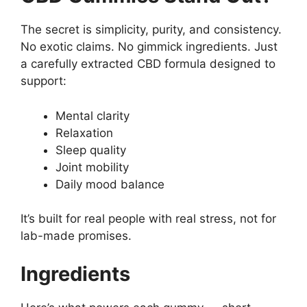
The secret is simplicity, purity, and consistency.
No exotic claims. No gimmick ingredients. Just
a carefully extracted CBD formula designed to
support:
Mental clarity
Relaxation
Sleep quality
Joint mobility
Daily mood balance
It’s built for real people with real stress, not for
lab-made promises.
Ingredients