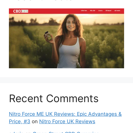
Recent Comments
Nitro Force ME UK Reviews: Epic Advantages &
Price, #3
on
Nitro Force UK Reviews