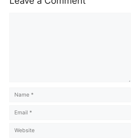
Leave a Comment
Comment
Name
Email
Website