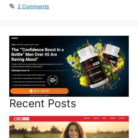
2 Comments
Recent Posts