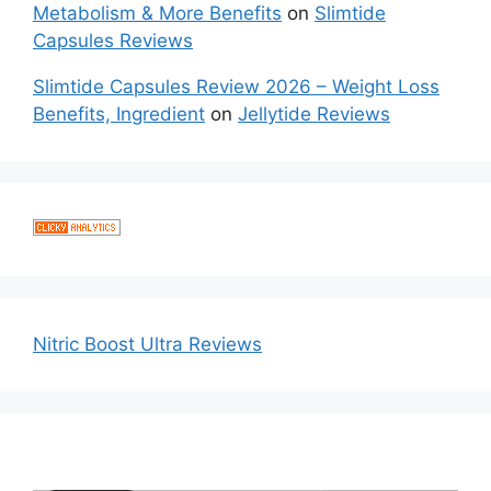
Metabolism & More Benefits
on
Slimtide
Capsules Reviews
Slimtide Capsules Review 2026 – Weight Loss
Benefits, Ingredient
on
Jellytide Reviews
Nitric Boost Ultra Reviews