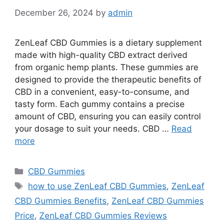
December 26, 2024
by
admin
ZenLeaf CBD Gummies is a dietary supplement
made with high-quality CBD extract derived
from organic hemp plants. These gummies are
designed to provide the therapeutic benefits of
CBD in a convenient, easy-to-consume, and
tasty form. Each gummy contains a precise
amount of CBD, ensuring you can easily control
your dosage to suit your needs. CBD …
Read
more
Categories
CBD Gummies
Tags
how to use ZenLeaf CBD Gummies
,
ZenLeaf
CBD Gummies Benefits
,
ZenLeaf CBD Gummies
Price
,
ZenLeaf CBD Gummies Reviews