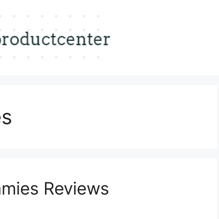
es
mies Reviews