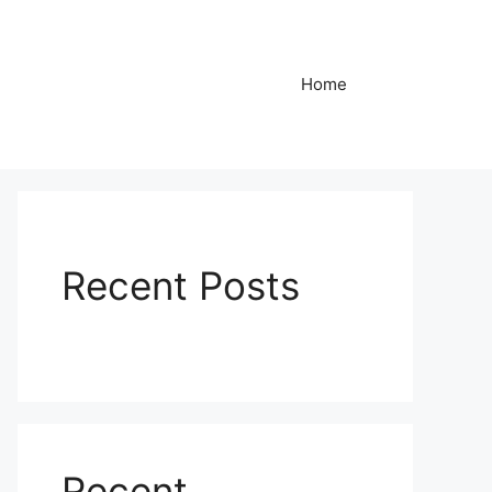
Home
Recent Posts
Recent