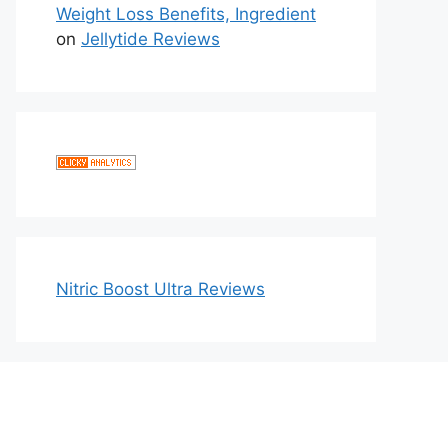
Weight Loss Benefits, Ingredient
on
Jellytide Reviews
Nitric Boost Ultra Reviews