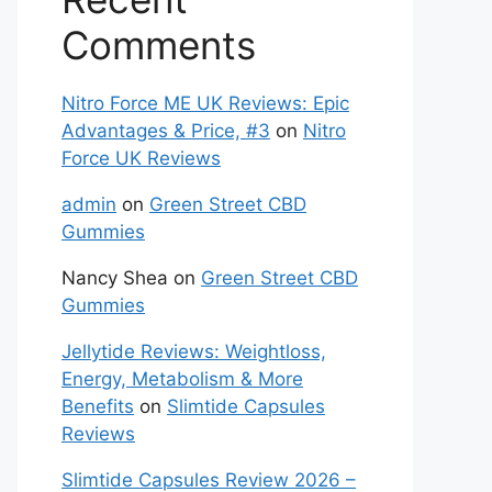
Comments
Nitro Force ME UK Reviews: Epic
Advantages & Price, #3
on
Nitro
Force UK Reviews
admin
on
Green Street CBD
Gummies
Nancy Shea
on
Green Street CBD
Gummies
Jellytide Reviews: Weightloss,
Energy, Metabolism & More
Benefits
on
Slimtide Capsules
Reviews
Slimtide Capsules Review 2026 –