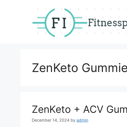
Skip
to
content
ZenKeto Gummi
ZenKeto + ACV Gum
December 14, 2024
by
admin