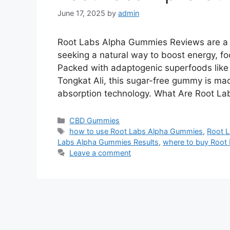
June 17, 2025
by
admin
Root Labs Alpha Gummies Reviews are a 
seeking a natural way to boost energy, fo
Packed with adaptogenic superfoods lik
Tongkat Ali, this sugar-free gummy is mad
absorption technology. What Are Root L
Categories
CBD Gummies
Tags
how to use Root Labs Alpha Gummies
,
Root 
Labs Alpha Gummies Results
,
where to buy Root
Leave a comment