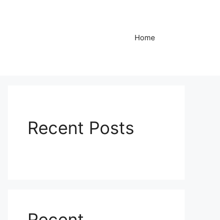
Home
Recent Posts
Recent