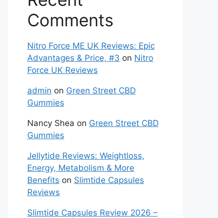
Comments
Nitro Force ME UK Reviews: Epic
Advantages & Price, #3
on
Nitro
Force UK Reviews
admin
on
Green Street CBD
Gummies
Nancy Shea
on
Green Street CBD
Gummies
Jellytide Reviews: Weightloss,
Energy, Metabolism & More
Benefits
on
Slimtide Capsules
Reviews
Slimtide Capsules Review 2026 –