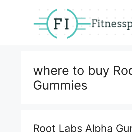
Skip
to
content
where to buy Ro
Gummies
Root Labs Alpha Gu