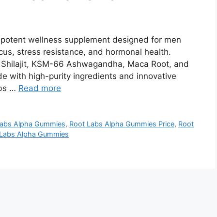
potent wellness supplement designed for men
cus, stress resistance, and hormonal health.
e Shilajit, KSM-66 Ashwagandha, Maca Root, and
e with high-purity ingredients and innovative
abs …
Read more
Labs Alpha Gummies
,
Root Labs Alpha Gummies Price
,
Root
 Labs Alpha Gummies