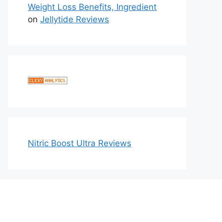
Weight Loss Benefits, Ingredient
on
Jellytide Reviews
Nitric Boost Ultra Reviews