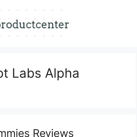
ot Labs Alpha
mmies Reviews