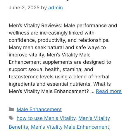
June 2, 2025
by
admin
Men’s Vitality Reviews: Male performance and
wellness are increasingly linked with
confidence, productivity, and relationships.
Many men seek natural and safe ways to
improve vitality. Men’s Vitality Male
Enhancement supplements are designed to
support sexual health, stamina, and
testosterone levels using a blend of herbal
ingredients and essential nutrients. What Is
Men’s Vitality Male Enhancement? …
Read more
Categories
Male Enhancement
Tags
how to use Men's Vitality
,
Men's Vitality
Benefits
,
Men's Vitality Male Enhancement
,