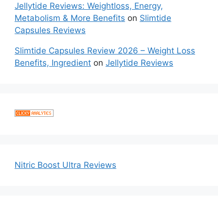
Jellytide Reviews: Weightloss, Energy,
Metabolism & More Benefits
on
Slimtide
Capsules Reviews
Slimtide Capsules Review 2026 – Weight Loss
Benefits, Ingredient
on
Jellytide Reviews
Nitric Boost Ultra Reviews