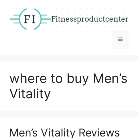
Skip
to
content
Menu
where to buy Men’s
Vitality
Men’s Vitality Reviews