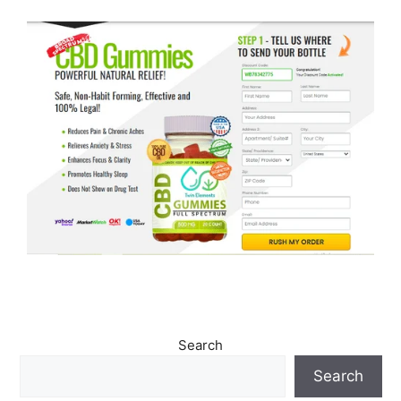
Search
Search