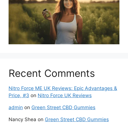
Recent Comments
Nitro Force ME UK Reviews: Epic Advantages &
Price, #3
on
Nitro Force UK Reviews
admin
on
Green Street CBD Gummies
Nancy Shea
on
Green Street CBD Gummies