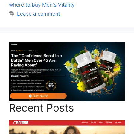
where to buy Men's Vitality
Leave a comment
Recent Posts