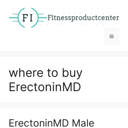
Skip
to
content
Menu
where to buy
ErectoninMD
ErectoninMD Male