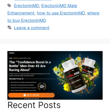
Tags
ErectoninMD
,
ErectoninMD Male
Enhancement
,
how to use ErectoninMD
,
where
to buy ErectoninMD
Leave a comment
Recent Posts