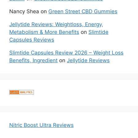
Nancy Shea
on
Green Street CBD Gummies
Jellytide Reviews: Weightloss, Energy,
Metabolism & More Benefits
on
Slimtide
Capsules Reviews
Slimtide Capsules Review 2026 – Weight Loss
Benefits, Ingredient
on
Jellytide Reviews
Nitric Boost Ultra Reviews