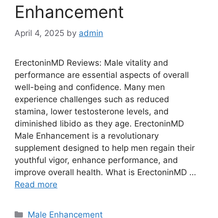
Enhancement
April 4, 2025
by
admin
ErectoninMD Reviews: Male vitality and
performance are essential aspects of overall
well-being and confidence. Many men
experience challenges such as reduced
stamina, lower testosterone levels, and
diminished libido as they age. ErectoninMD
Male Enhancement is a revolutionary
supplement designed to help men regain their
youthful vigor, enhance performance, and
improve overall health. What is ErectoninMD …
Read more
Categories
Male Enhancement