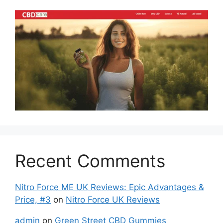
Recent Comments
Nitro Force ME UK Reviews: Epic Advantages &
Price, #3
on
Nitro Force UK Reviews
admin
on
Green Street CBD Gummies