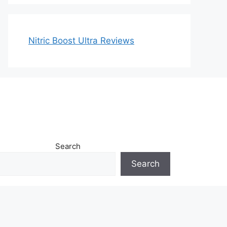
Nitric Boost Ultra Reviews
Search
Search