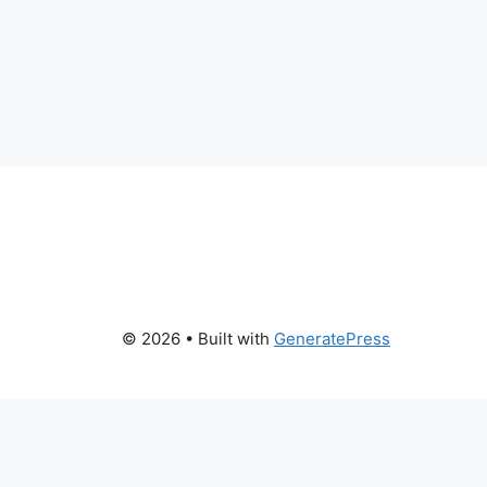
© 2026
• Built with
GeneratePress