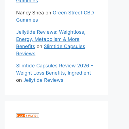
Gummies
Nancy Shea
on
Green Street CBD
Gummies
Jellytide Reviews: Weightloss,
Energy, Metabolism & More
Benefits
on
Slimtide Capsules
Reviews
Slimtide Capsules Review 2026 –
Weight Loss Benefits, Ingredient
on
Jellytide Reviews