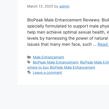
March 13, 2025
by
admin
BioPeak Male Enhancement Reviews: BioP
specially formulated to support male physi
help men achieve optimal sexual health, 
levels by harnessing the power of natural
issues that many men face, such …
Read
Categories
Male Enhancement
Tags
BioPeak Male Enhancement
,
BioPeak Male Enh
where to buy BioPeak Male Enhancement
Leave a comment