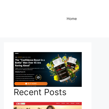
Home
Recent Posts