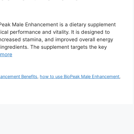
eak Male Enhancement is a dietary supplement
cal performance and vitality. It is designed to
increased stamina, and improved overall energy
 ingredients. The supplement targets the key
 more
ancement Benefits
,
how to use BioPeak Male Enhancement
,