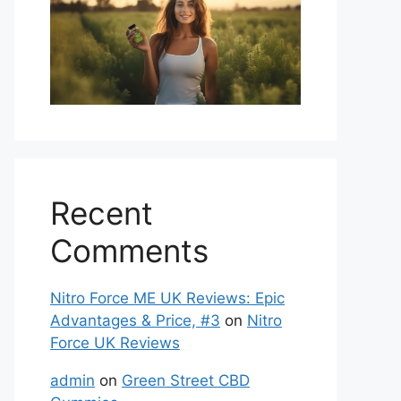
Recent
Comments
Nitro Force ME UK Reviews: Epic
Advantages & Price, #3
on
Nitro
Force UK Reviews
admin
on
Green Street CBD