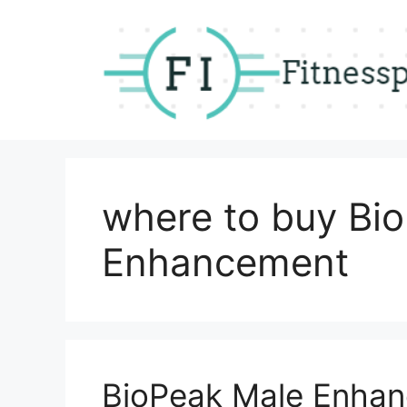
Skip
to
content
where to buy Bi
Enhancement
BioPeak Male Enha