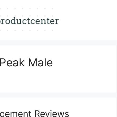
oPeak Male
ncement Reviews