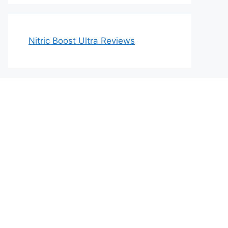
Nitric Boost Ultra Reviews