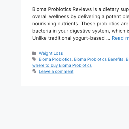
Bioma Probiotics Reviews is a dietary su
overall wellness by delivering a potent ble
nourishing nutrients. These probiotics are
bacteria in your digestive system, which i
Unlike traditional yogurt-based …
Read m
Categories
Weight Loss
Tags
Bioma Probiotics
,
Bioma Probiotics Benefits
,
B
where to buy Bioma Probiotics
Leave a comment