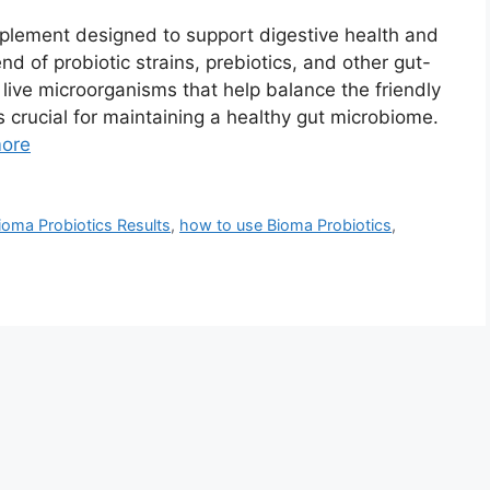
pplement designed to support digestive health and
nd of probiotic strains, prebiotics, and other gut-
 live microorganisms that help balance the friendly
s crucial for maintaining a healthy gut microbiome.
ore
ioma Probiotics Results
,
how to use Bioma Probiotics
,