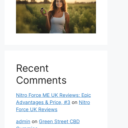
Recent
Comments
Nitro Force ME UK Reviews: Epic
Advantages & Price, #3
on
Nitro
Force UK Reviews
admin
on
Green Street CBD