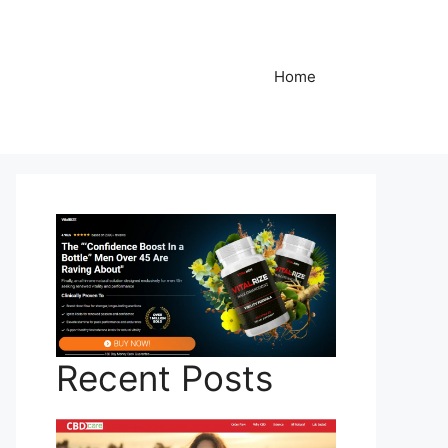
Home
Recent Posts