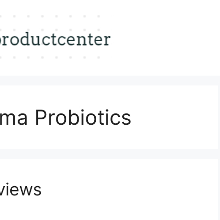
ma Probiotics
views