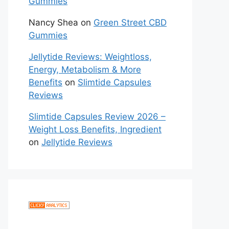
Gummies
Nancy Shea
on
Green Street CBD
Gummies
Jellytide Reviews: Weightloss,
Energy, Metabolism & More
Benefits
on
Slimtide Capsules
Reviews
Slimtide Capsules Review 2026 –
Weight Loss Benefits, Ingredient
on
Jellytide Reviews