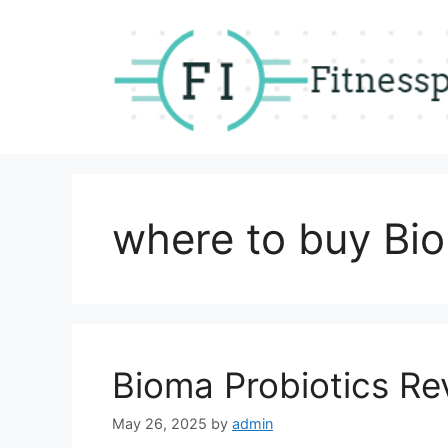
Skip
to
content
where to buy Bio
Bioma Probiotics Re
May 26, 2025
by
admin